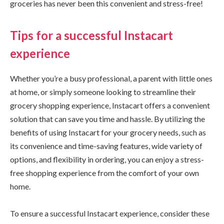
groceries has never been this convenient and stress-free!
Tips for a successful Instacart
experience
Whether you’re a busy professional, a parent with little ones
at home, or simply someone looking to streamline their
grocery shopping experience, Instacart offers a convenient
solution that can save you time and hassle. By utilizing the
benefits of using Instacart for your grocery needs, such as
its convenience and time-saving features, wide variety of
options, and flexibility in ordering, you can enjoy a stress-
free shopping experience from the comfort of your own
home.
To ensure a successful Instacart experience, consider these