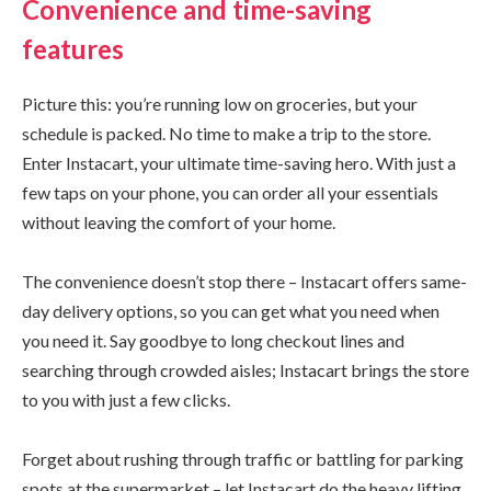
Convenience and time-saving
features
Picture this: you’re running low on groceries, but your
schedule is packed. No time to make a trip to the store.
Enter Instacart, your ultimate time-saving hero. With just a
few taps on your phone, you can order all your essentials
without leaving the comfort of your home.
The convenience doesn’t stop there – Instacart offers same-
day delivery options, so you can get what you need when
you need it. Say goodbye to long checkout lines and
searching through crowded aisles; Instacart brings the store
to you with just a few clicks.
Forget about rushing through traffic or battling for parking
spots at the supermarket – let Instacart do the heavy lifting