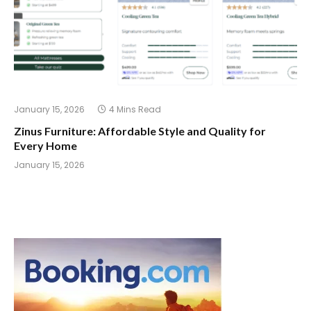
January 15, 2026
4 Mins Read
Zinus Furniture: Affordable Style and Quality for
Every Home
January 15, 2026