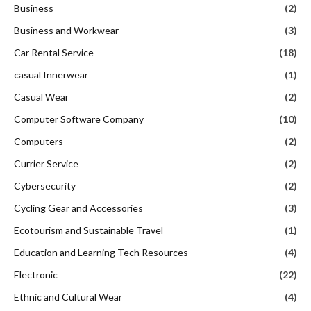
Business
(2)
Business and Workwear
(3)
Car Rental Service
(18)
casual Innerwear
(1)
Casual Wear
(2)
Computer Software Company
(10)
Computers
(2)
Currier Service
(2)
Cybersecurity
(2)
Cycling Gear and Accessories
(3)
Ecotourism and Sustainable Travel
(1)
Education and Learning Tech Resources
(4)
Electronic
(22)
Ethnic and Cultural Wear
(4)