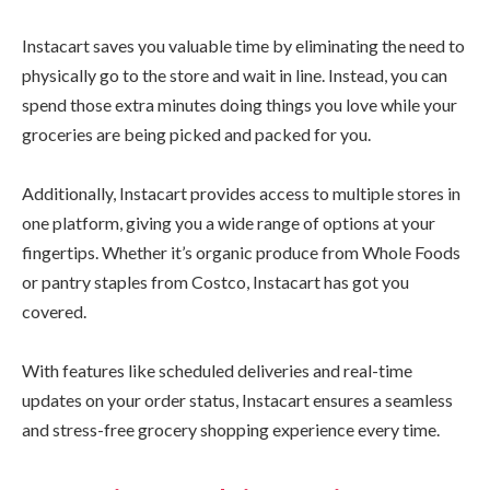
Instacart saves you valuable time by eliminating the need to
physically go to the store and wait in line. Instead, you can
spend those extra minutes doing things you love while your
groceries are being picked and packed for you.
Additionally, Instacart provides access to multiple stores in
one platform, giving you a wide range of options at your
fingertips. Whether it’s organic produce from Whole Foods
or pantry staples from Costco, Instacart has got you
covered.
With features like scheduled deliveries and real-time
updates on your order status, Instacart ensures a seamless
and stress-free grocery shopping experience every time.