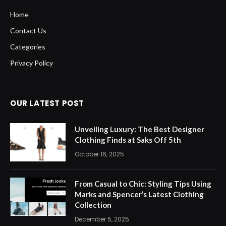
Home
Contact Us
Categories
Privacy Policy
OUR LATEST POST
Unveiling Luxury: The Best Designer
Clothing Finds at Saks Off 5th
October 16, 2025
From Casual to Chic: Styling Tips Using
Marks and Spencer’s Latest Clothing
Collection
December 5, 2025