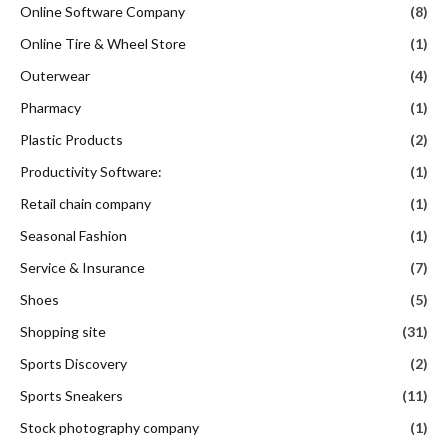
Online Software Company
(8)
Online Tire & Wheel Store
(1)
Outerwear
(4)
Pharmacy
(1)
Plastic Products
(2)
Productivity Software:
(1)
Retail chain company
(1)
Seasonal Fashion
(1)
Service & Insurance
(7)
Shoes
(5)
Shopping site
(31)
Sports Discovery
(2)
Sports Sneakers
(11)
Stock photography company
(1)