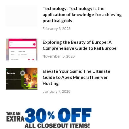
Technology: Technology is the
application of knowledge for achieving
practical goals
February 3, 2023
Exploring the Beauty of Europe: A
Comprehensive Guide to Rail Europe
November 15, 2025
Elevate Your Game: The Ultimate
Guide to Apex Minecraft Server
Hosting
January 7, 2026