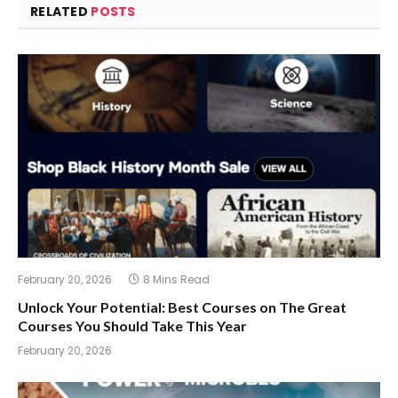
RELATED
POSTS
February 20, 2026
8 Mins Read
Unlock Your Potential: Best Courses on The Great
Courses You Should Take This Year
February 20, 2026