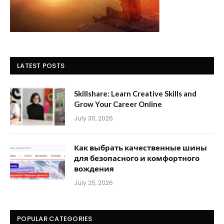
LATEST POSTS
Skillshare: Learn Creative Skills and
Grow Your Career Online
July 30, 2026
Как выбрать качественные шины
для безопасного и комфортного
вождения
July 25, 2026
POPULAR CATEGORIES