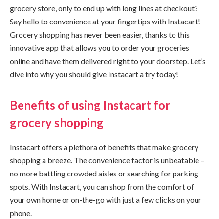
grocery store, only to end up with long lines at checkout?
Say hello to convenience at your fingertips with Instacart!
Grocery shopping has never been easier, thanks to this
innovative app that allows you to order your groceries
online and have them delivered right to your doorstep. Let’s
dive into why you should give Instacart a try today!
Benefits of using Instacart for
grocery shopping
Instacart offers a plethora of benefits that make grocery
shopping a breeze. The convenience factor is unbeatable –
no more battling crowded aisles or searching for parking
spots. With Instacart, you can shop from the comfort of
your own home or on-the-go with just a few clicks on your
phone.