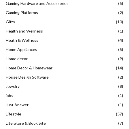
Gaming Hardware and Accessories
(5)
Gaming Platforms
(2)
Gifts
(10)
Health and Wellness
(1)
Heath & Wellness
(4)
Home Appliances
(5)
Home decor
(9)
Home Decor & Homewear
(14)
House Design Software
(2)
Jewelry
(8)
jobs
(1)
Just Answer
(1)
Lifestyle
(57)
Literature & Book Site
(7)