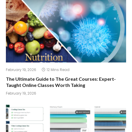
February 19, 2026
12 Mins Read
The Ultimate Guide to The Great Courses: Expert-
Taught Online Classes Worth Taking
February 19, 2026