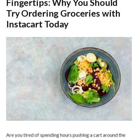
Fingertips: Why You Should
Try Ordering Groceries with
Instacart Today
Are you tired of spending hours pushing a cart around the