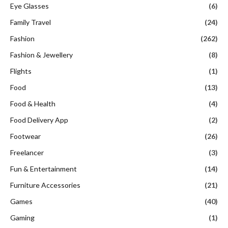
Eye Glasses
(6)
Family Travel
(24)
Fashion
(262)
Fashion & Jewellery
(8)
Flights
(1)
Food
(13)
Food & Health
(4)
Food Delivery App
(2)
Footwear
(26)
Freelancer
(3)
Fun & Entertainment
(14)
Furniture Accessories
(21)
Games
(40)
Gaming
(1)