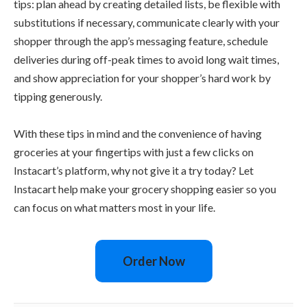
tips: plan ahead by creating detailed lists, be flexible with
substitutions if necessary, communicate clearly with your
shopper through the app’s messaging feature, schedule
deliveries during off-peak times to avoid long wait times,
and show appreciation for your shopper’s hard work by
tipping generously.
With these tips in mind and the convenience of having
groceries at your fingertips with just a few clicks on
Instacart’s platform, why not give it a try today? Let
Instacart help make your grocery shopping easier so you
can focus on what matters most in your life.
Order Now