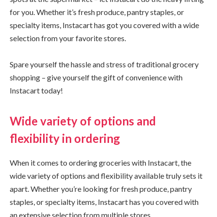
for you. Whether it’s fresh produce, pantry staples, or
specialty items, Instacart has got you covered with a wide
selection from your favorite stores.
Spare yourself the hassle and stress of traditional grocery
shopping – give yourself the gift of convenience with
Instacart today!
Wide variety of options and
flexibility in ordering
When it comes to ordering groceries with Instacart, the
wide variety of options and flexibility available truly sets it
apart. Whether you’re looking for fresh produce, pantry
staples, or specialty items, Instacart has you covered with
an extensive selection from multiple stores.