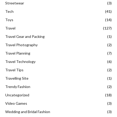
Streetwear
(3)
Tech
(41)
Toys
(14)
Travel
(127)
Travel Gear and Packing
(1)
Travel Photography
(2)
Travel Planning
(7)
Travel Technology
(6)
Travel Tips
(2)
Travelling Site
(1)
Trendy Fashion
(2)
Uncategorized
(18)
Video Games
(3)
Wedding and Bridal Fashion
(3)