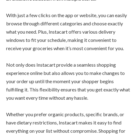
With just a few clicks on the app or website, you can easily
browse through different categories and choose exactly
what you need. Plus, Instacart offers various delivery
windows to fit your schedule, making it convenient to
receive your groceries when it’s most convenient for you.
Not only does Instacart provide a seamless shopping
experience online but also allows you to make changes to
your order up until the moment your shopper begins
fulfilling it. This flexibility ensures that you get exactly what
you want every time without any hassle.
Whether you prefer organic products, specific brands, or
have dietary restrictions, Instacart makes it easy to find
everything on your list without compromise. Shopping for