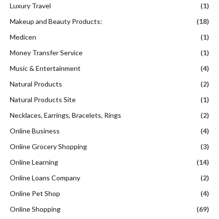
Luxury Travel
(1)
Makeup and Beauty Products:
(18)
Medicen
(1)
Money Transfer Service
(1)
Music & Entertainment
(4)
Natural Products
(2)
Natural Products Site
(1)
Necklaces, Earrings, Bracelets, Rings
(2)
Online Business
(4)
Online Grocery Shopping
(3)
Online Learning
(14)
Online Loans Company
(2)
Online Pet Shop
(4)
Online Shopping
(69)