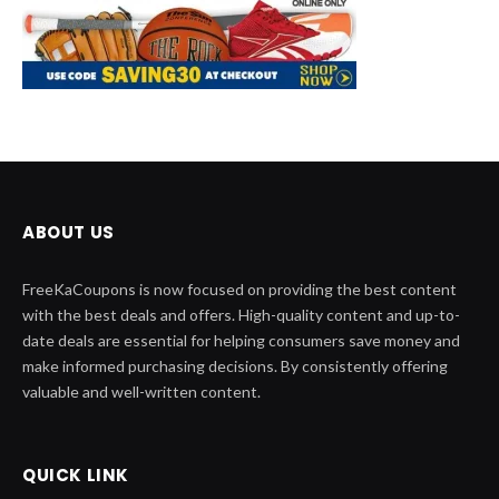
ABOUT US
FreeKaCoupons is now focused on providing the best content
with the best deals and offers. High-quality content and up-to-
date deals are essential for helping consumers save money and
make informed purchasing decisions. By consistently offering
valuable and well-written content.
QUICK LINK