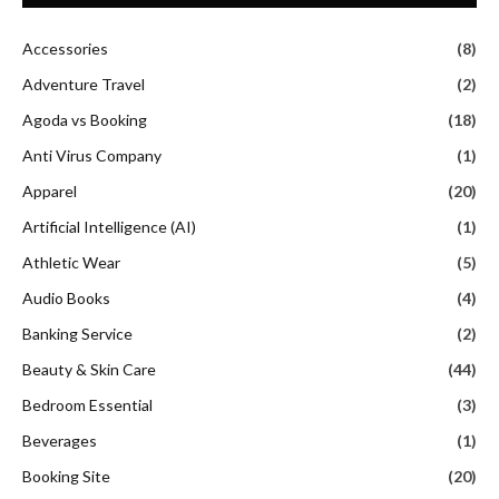
Accessories
(8)
Adventure Travel
(2)
Agoda vs Booking
(18)
Anti Virus Company
(1)
Apparel
(20)
Artificial Intelligence (AI)
(1)
Athletic Wear
(5)
Audio Books
(4)
Banking Service
(2)
Beauty & Skin Care
(44)
Bedroom Essential
(3)
Beverages
(1)
Booking Site
(20)