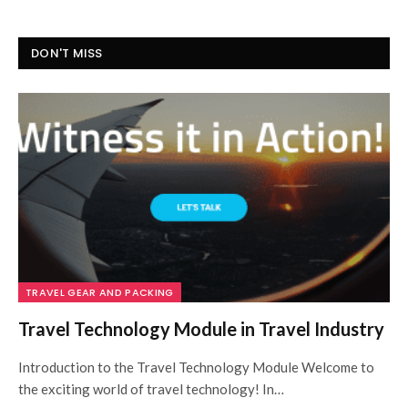
DON'T MISS
TRAVEL GEAR AND PACKING
Travel Technology Module in Travel Industry
Introduction to the Travel Technology Module Welcome to
the exciting world of travel technology! In…