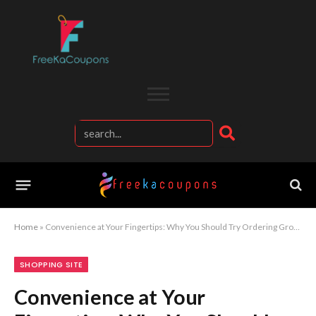
Home
»
Convenience at Your Fingertips: Why You Should Try Ordering Groceries with Instacart Today
SHOPPING SITE
Convenience at Your