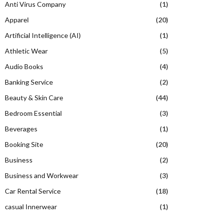
Anti Virus Company
(1)
Apparel
(20)
Artificial Intelligence (AI)
(1)
Athletic Wear
(5)
Audio Books
(4)
Banking Service
(2)
Beauty & Skin Care
(44)
Bedroom Essential
(3)
Beverages
(1)
Booking Site
(20)
Business
(2)
Business and Workwear
(3)
Car Rental Service
(18)
casual Innerwear
(1)