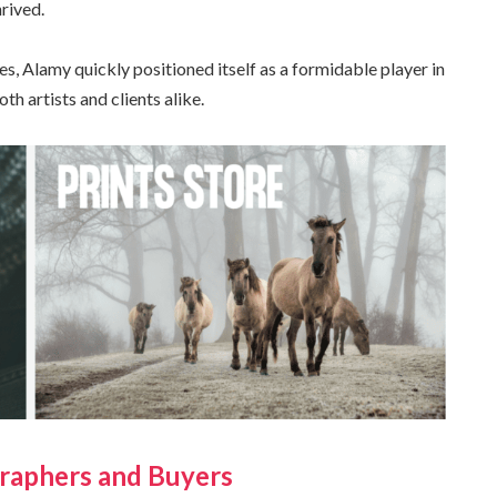
rived.
es, Alamy quickly positioned itself as a formidable player in
 artists and clients alike.
raphers and Buyers