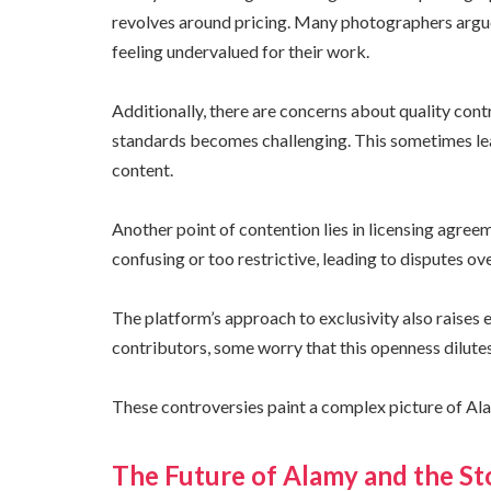
revolves around pricing. Many photographers argue
feeling undervalued for their work.
Additionally, there are concerns about quality cont
standards becomes challenging. This sometimes l
content.
Another point of contention lies in licensing agre
confusing or too restrictive, leading to disputes ov
The platform’s approach to exclusivity also raises
contributors, some worry that this openness dilutes
These controversies paint a complex picture of Ala
The Future of Alamy and the S