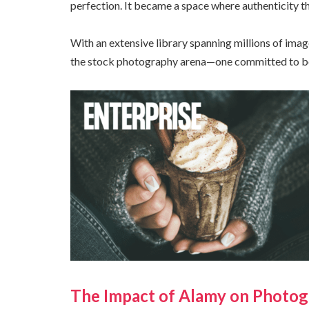
perfection. It became a space where authenticity th
With an extensive library spanning millions of imag
the stock photography arena—one committed to both
The Impact of Alamy on Photog