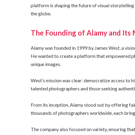
platform is shaping the future of visual storytelli
the globe.
The Founding of Alamy and Its 
Alamy was founded in 1999 by James West, a vision
He wanted to create a platform that empowered ph
unique images.
West’s mission was clear: democratize access to h
talented photographers and those seeking authentic
From its inception, Alamy stood out by offering fa
thousands of photographers worldwide, each bringin
The company also focused on variety, ensuring that 