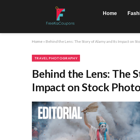
Home
Fash
Home
»
Behind the Lens: The Story of Alamy and Its Impact on S
TRAVEL PHOTOGRAPHY
Behind the Lens: The S
Impact on Stock Phot