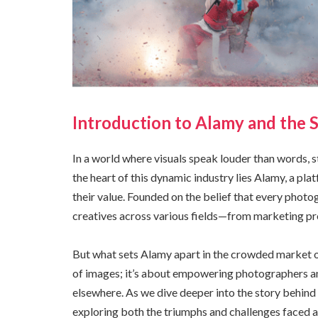
Introduction to Alamy and the 
In a world where visuals speak louder than words, 
the heart of this dynamic industry lies Alamy, a p
their value. Founded on the belief that every photo
creatives across various fields—from marketing pr
But what sets Alamy apart in the crowded market of
of images; it’s about empowering photographers an
elsewhere. As we dive deeper into the story behind
exploring both the triumphs and challenges faced a