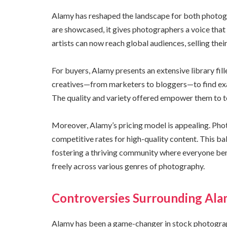
Alamy has reshaped the landscape for both photog
are showcased, it gives photographers a voice that 
artists can now reach global audiences, selling thei
For buyers, Alamy presents an extensive library fill
creatives—from marketers to bloggers—to find exac
The quality and variety offered empower them to tel
Moreover, Alamy’s pricing model is appealing. Pho
competitive rates for high-quality content. This b
fostering a thriving community where everyone bene
freely across various genres of photography.
Controversies Surrounding Ala
Alamy has been a game-changer in stock photograph