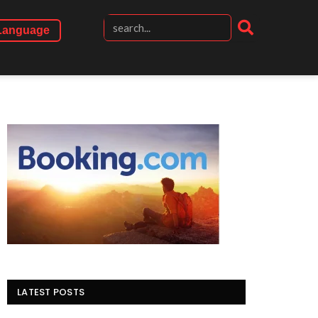
Language
LATEST POSTS