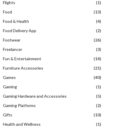
Flights
(1)
Food
(13)
Food & Health
(4)
Food Delivery App
(2)
Footwear
(26)
Freelancer
(3)
Fun & Entertainment
(14)
Furniture Accessories
(21)
Games
(40)
Gaming
(1)
Gaming Hardware and Accessories
(5)
Gaming Platforms
(2)
Gifts
(10)
Health and Wellness
(1)