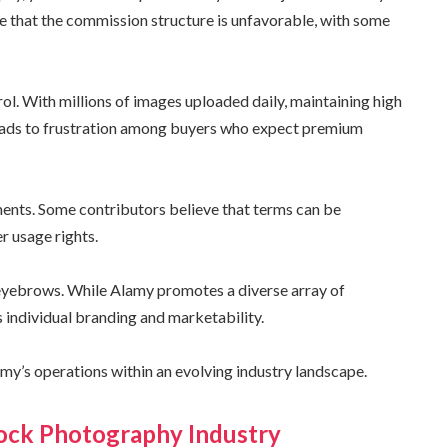
 that the commission structure is unfavorable, with some
rol. With millions of images uploaded daily, maintaining high
eads to frustration among buyers who expect premium
ements. Some contributors believe that terms can be
er usage rights.
 eyebrows. While Alamy promotes a diverse array of
 individual branding and marketability.
my’s operations within an evolving industry landscape.
tock Photography Industry