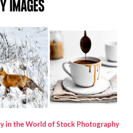
y in the World of Stock Photography