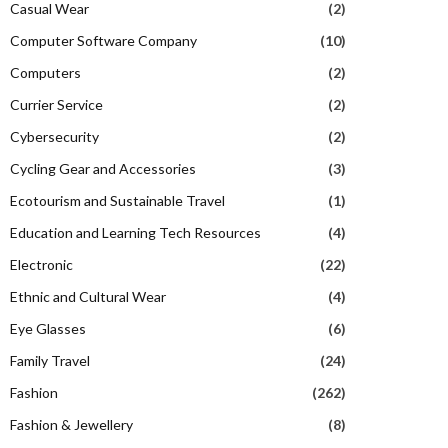
Casual Wear
(2)
Computer Software Company
(10)
Computers
(2)
Currier Service
(2)
Cybersecurity
(2)
Cycling Gear and Accessories
(3)
Ecotourism and Sustainable Travel
(1)
Education and Learning Tech Resources
(4)
Electronic
(22)
Ethnic and Cultural Wear
(4)
Eye Glasses
(6)
Family Travel
(24)
Fashion
(262)
Fashion & Jewellery
(8)