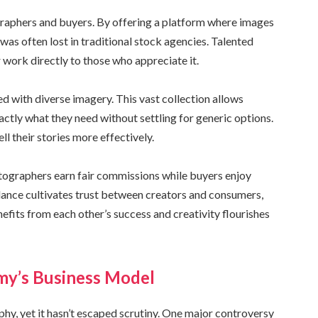
raphers and buyers. By offering a platform where images
was often lost in traditional stock agencies. Talented
r work directly to those who appreciate it.
ed with diverse imagery. This vast collection allows
tly what they need without settling for generic options.
l their stories more effectively.
tographers earn fair commissions while buyers enjoy
alance cultivates trust between creators and consumers,
fits from each other’s success and creativity flourishes
my’s Business Model
y, yet it hasn’t escaped scrutiny. One major controversy