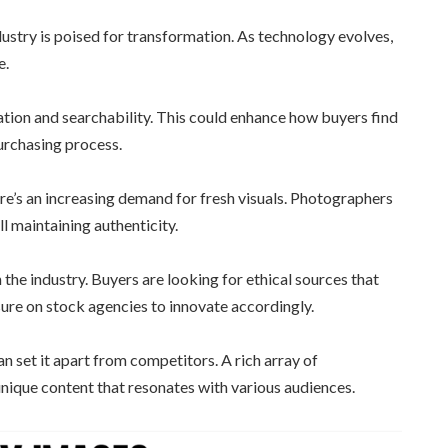
stry is poised for transformation. As technology evolves,
e.
ration and searchability. This could enhance how buyers find
urchasing process.
ere’s an increasing demand for fresh visuals. Photographers
ill maintaining authenticity.
n the industry. Buyers are looking for ethical sources that
sure on stock agencies to innovate accordingly.
n set it apart from competitors. A rich array of
nique content that resonates with various audiences.