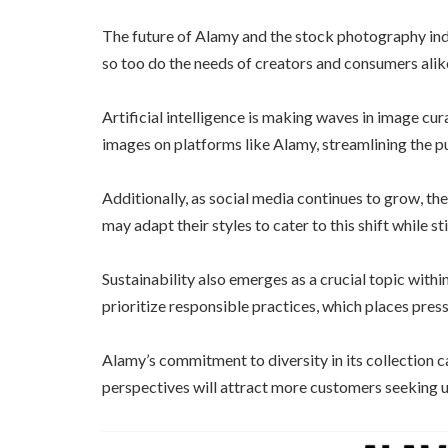
The future of Alamy and the stock photography indu
so too do the needs of creators and consumers alik
Artificial intelligence is making waves in image cu
images on platforms like Alamy, streamlining the p
Additionally, as social media continues to grow, th
may adapt their styles to cater to this shift while st
Sustainability also emerges as a crucial topic withi
prioritize responsible practices, which places pres
Alamy’s commitment to diversity in its collection ca
perspectives will attract more customers seeking u