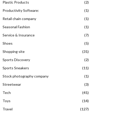
Plastic Products
(2)
Productivity Software:
(1)
Retail chain company
(1)
Seasonal Fashion
(1)
Service & Insurance
(7)
Shoes
(5)
Shopping site
(31)
Sports Discovery
(2)
Sports Sneakers
(11)
Stock photography company
(1)
Streetwear
(3)
Tech
(41)
Toys
(14)
Travel
(127)