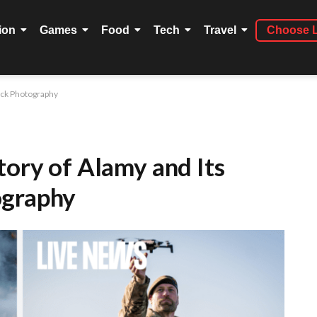
ion
Games
Food
Tech
Travel
Choose 
tock Photography
tory of Alamy and Its
ography