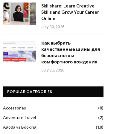
Skillshare: Learn Creative
Skills and Grow Your Career
Online
July 30, 2026
Как выбрать
качественные шины для
безопасного и
комфортного вождения
July 25, 2026
POPULAR CATEGORIES
Accessories
(8)
Adventure Travel
(2)
Agoda vs Booking
(18)