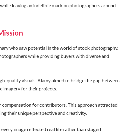
ng while leaving an indelible mark on photographers around
Mission
ary who saw potential in the world of stock photography.
otographers while providing buyers with diverse and
igh-quality visuals. Alamy aimed to bridge the gap between
 imagery for their projects.
ir compensation for contributors. This approach attracted
g their unique perspective and creativity.
every image reflected real life rather than staged