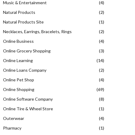
Music & Entertainment
(4)
Natural Products
(2)
Natural Products Site
(1)
Necklaces, Earrings, Bracelets, Rings
(2)
Online Business
(4)
Online Grocery Shopping
(3)
Online Learning
(14)
Online Loans Company
(2)
Online Pet Shop
(4)
Online Shopping
(69)
Online Software Company
(8)
Online Tire & Wheel Store
(1)
Outerwear
(4)
Pharmacy
(1)