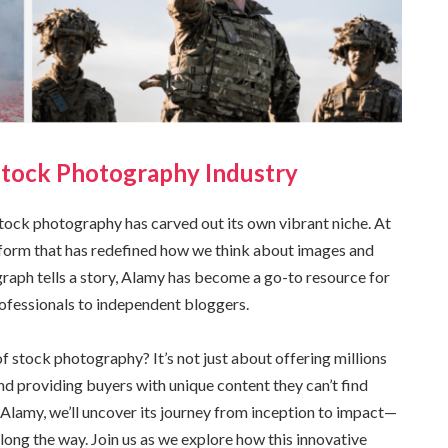
Stock Photography Industry
stock photography has carved out its own vibrant niche. At
latform that has redefined how we think about images and
graph tells a story, Alamy has become a go-to resource for
ofessionals to independent bloggers.
 stock photography? It’s not just about offering millions
d providing buyers with unique content they can’t find
 Alamy, we’ll uncover its journey from inception to impact—
long the way. Join us as we explore how this innovative