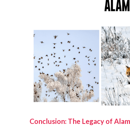
Conclusion: The Legacy of Alam