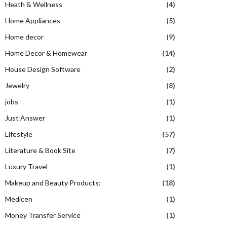
Heath & Wellness
(4)
Home Appliances
(5)
Home decor
(9)
Home Decor & Homewear
(14)
House Design Software
(2)
Jewelry
(8)
jobs
(1)
Just Answer
(1)
Lifestyle
(57)
Literature & Book Site
(7)
Luxury Travel
(1)
Makeup and Beauty Products:
(18)
Medicen
(1)
Money Transfer Service
(1)