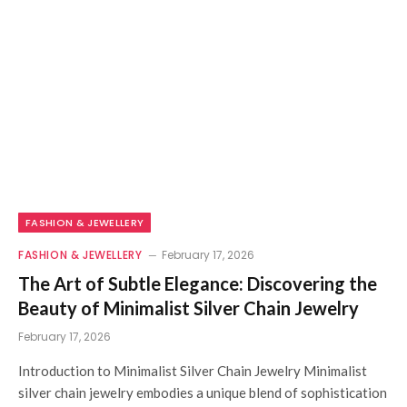
FASHION & JEWELLERY
FASHION & JEWELLERY
February 17, 2026
The Art of Subtle Elegance: Discovering the
Beauty of Minimalist Silver Chain Jewelry
February 17, 2026
Introduction to Minimalist Silver Chain Jewelry Minimalist
silver chain jewelry embodies a unique blend of sophistication