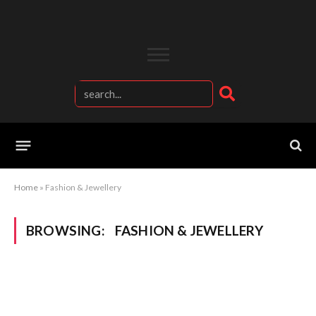
Home
»
Fashion & Jewellery
BROWSING:
FASHION & JEWELLERY