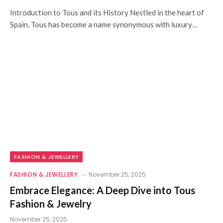
Introduction to Tous and its History Nestled in the heart of
Spain, Tous has become a name synonymous with luxury…
FASHION & JEWELLERY
FASHION & JEWELLERY
November 25, 2025
Embrace Elegance: A Deep Dive into Tous
Fashion & Jewelry
November 25, 2025