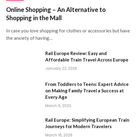
Online Shopping – An Alternative to
Shopping in the Mall
In case you love shopping for clothes or accessories but have
the anxiety of having…
Rail Europe Review: Easy and
Affordable Train Travel Across Europe
January 22, 2026
From Toddlers to Teens: Expert Advice
on Making Family Travel a Success at
Every Age
March 6, 2023
Rail Europe: Simplifying European Train
Journeys for Modern Travelers
March 16, 2026