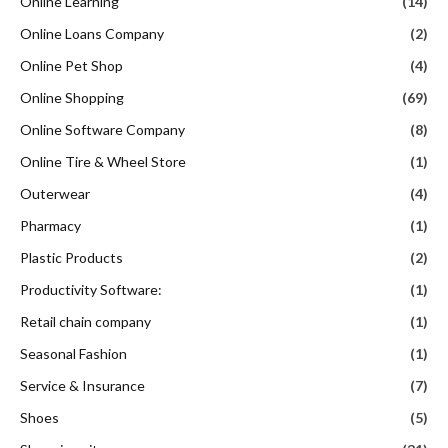
Online Learning
(14)
Online Loans Company
(2)
Online Pet Shop
(4)
Online Shopping
(69)
Online Software Company
(8)
Online Tire & Wheel Store
(1)
Outerwear
(4)
Pharmacy
(1)
Plastic Products
(2)
Productivity Software:
(1)
Retail chain company
(1)
Seasonal Fashion
(1)
Service & Insurance
(7)
Shoes
(5)