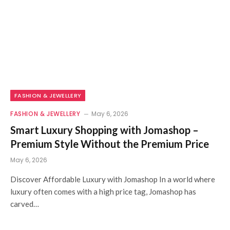
FASHION & JEWELLERY
FASHION & JEWELLERY
May 6, 2026
Smart Luxury Shopping with Jomashop –
Premium Style Without the Premium Price
May 6, 2026
Discover Affordable Luxury with Jomashop In a world where
luxury often comes with a high price tag, Jomashop has
carved…