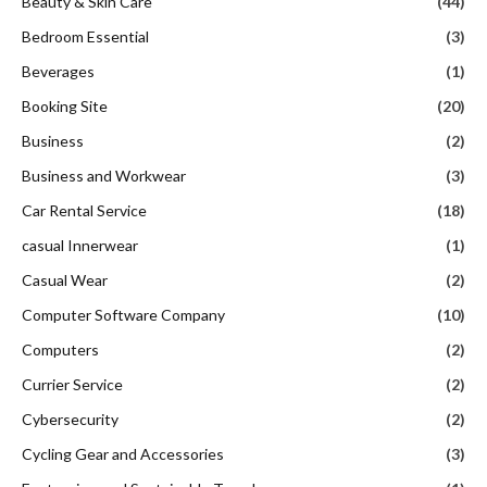
Beauty & Skin Care
(44)
Bedroom Essential
(3)
Beverages
(1)
Booking Site
(20)
Business
(2)
Business and Workwear
(3)
Car Rental Service
(18)
casual Innerwear
(1)
Casual Wear
(2)
Computer Software Company
(10)
Computers
(2)
Currier Service
(2)
Cybersecurity
(2)
Cycling Gear and Accessories
(3)