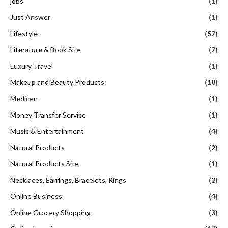
jobs
(1)
Just Answer
(1)
Lifestyle
(57)
Literature & Book Site
(7)
Luxury Travel
(1)
Makeup and Beauty Products:
(18)
Medicen
(1)
Money Transfer Service
(1)
Music & Entertainment
(4)
Natural Products
(2)
Natural Products Site
(1)
Necklaces, Earrings, Bracelets, Rings
(2)
Online Business
(4)
Online Grocery Shopping
(3)