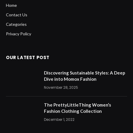
Home
Contact Us
Categories
Privacy Policy
OUR LATEST POST
Discovering Sustainable Styles: A Deep
Dive into Momox Fashion
November 28, 2025
The PrettyLittleThing Women’s
Fashion Clothing Collection
December 1, 2022