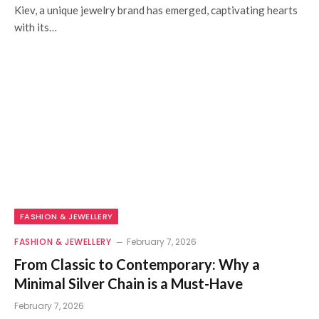
Kiev, a unique jewelry brand has emerged, captivating hearts
with its…
FASHION & JEWELLERY
FASHION & JEWELLERY
February 7, 2026
From Classic to Contemporary: Why a
Minimal Silver Chain is a Must-Have
February 7, 2026