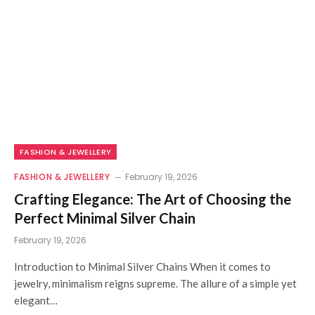
FASHION & JEWELLERY
FASHION & JEWELLERY
February 19, 2026
Crafting Elegance: The Art of Choosing the
Perfect Minimal Silver Chain
February 19, 2026
Introduction to Minimal Silver Chains When it comes to
jewelry, minimalism reigns supreme. The allure of a simple yet
elegant…