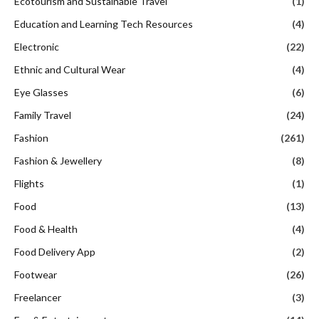
Ecotourism and Sustainable Travel
(1)
Education and Learning Tech Resources
(4)
Electronic
(22)
Ethnic and Cultural Wear
(4)
Eye Glasses
(6)
Family Travel
(24)
Fashion
(261)
Fashion & Jewellery
(8)
Flights
(1)
Food
(13)
Food & Health
(4)
Food Delivery App
(2)
Footwear
(26)
Freelancer
(3)