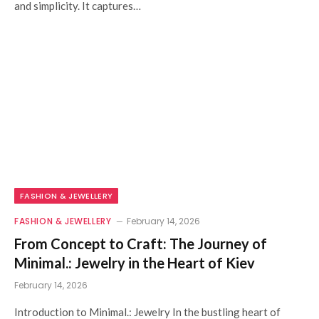
and simplicity. It captures…
FASHION & JEWELLERY
FASHION & JEWELLERY
February 14, 2026
From Concept to Craft: The Journey of
Minimal.: Jewelry in the Heart of Kiev
February 14, 2026
Introduction to Minimal.: Jewelry In the bustling heart of