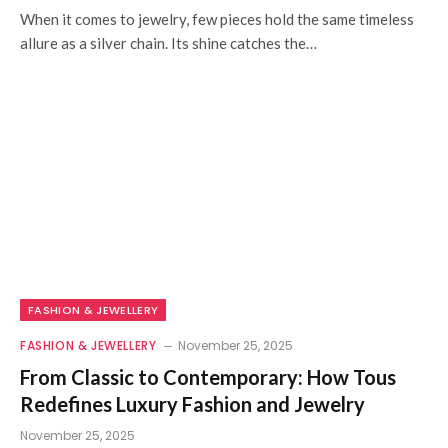
When it comes to jewelry, few pieces hold the same timeless
allure as a silver chain. Its shine catches the…
FASHION & JEWELLERY
FASHION & JEWELLERY
November 25, 2025
From Classic to Contemporary: How Tous
Redefines Luxury Fashion and Jewelry
November 25, 2025