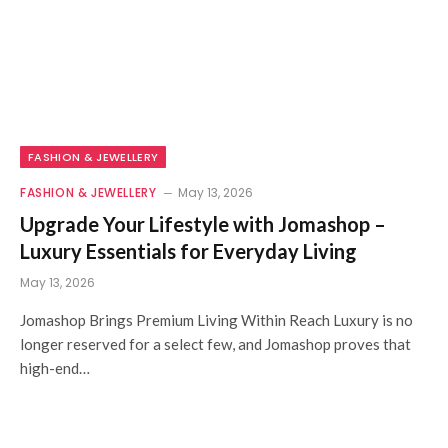
FASHION & JEWELLERY
FASHION & JEWELLERY
May 13, 2026
Upgrade Your Lifestyle with Jomashop –
Luxury Essentials for Everyday Living
May 13, 2026
Jomashop Brings Premium Living Within Reach Luxury is no
longer reserved for a select few, and Jomashop proves that
high-end…