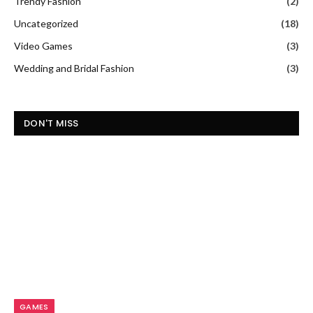
Trendy Fashion
(2)
Uncategorized
(18)
Video Games
(3)
Wedding and Bridal Fashion
(3)
DON'T MISS
GAMES