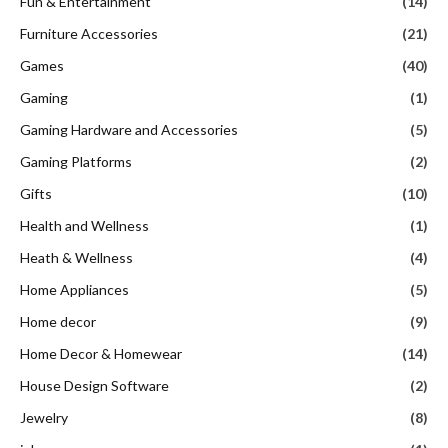
Fun & Entertainment
(14)
Furniture Accessories
(21)
Games
(40)
Gaming
(1)
Gaming Hardware and Accessories
(5)
Gaming Platforms
(2)
Gifts
(10)
Health and Wellness
(1)
Heath & Wellness
(4)
Home Appliances
(5)
Home decor
(9)
Home Decor & Homewear
(14)
House Design Software
(2)
Jewelry
(8)