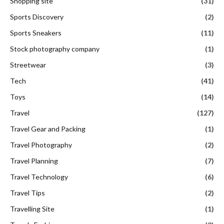
Shopping site
(31)
Sports Discovery
(2)
Sports Sneakers
(11)
Stock photography company
(1)
Streetwear
(3)
Tech
(41)
Toys
(14)
Travel
(127)
Travel Gear and Packing
(1)
Travel Photography
(2)
Travel Planning
(7)
Travel Technology
(6)
Travel Tips
(2)
Travelling Site
(1)