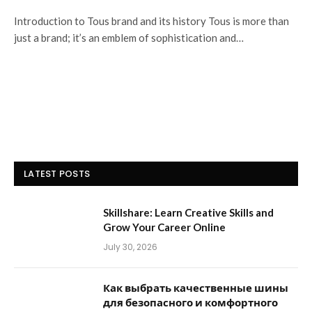
Introduction to Tous brand and its history Tous is more than
just a brand; it’s an emblem of sophistication and…
LATEST POSTS
Skillshare: Learn Creative Skills and
Grow Your Career Online
July 30, 2026
Как выбрать качественные шины
для безопасного и комфортного