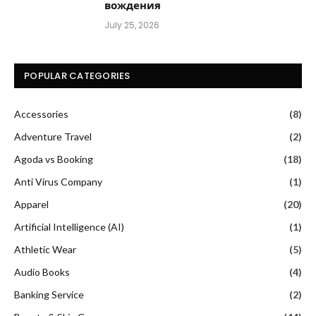
вождения
July 25, 2026
POPULAR CATEGORIES
Accessories
(8)
Adventure Travel
(2)
Agoda vs Booking
(18)
Anti Virus Company
(1)
Apparel
(20)
Artificial Intelligence (AI)
(1)
Athletic Wear
(5)
Audio Books
(4)
Banking Service
(2)