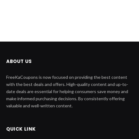
ABOUT US
FreeKaCoupons is now focused on providing the best content
with the best deals and offers. High-quality content and up-to-
date deals are essential for helping consumers save money and
make informed purchasing decisions. By consistently offering
valuable and well-written content.
QUICK LINK