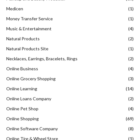
Medicen
(1)
Money Transfer Service
(1)
Music & Entertainment
(4)
Natural Products
(2)
Natural Products Site
(1)
Necklaces, Earrings, Bracelets, Rings
(2)
Online Business
(4)
Online Grocery Shopping
(3)
Online Learning
(14)
Online Loans Company
(2)
Online Pet Shop
(4)
Online Shopping
(69)
Online Software Company
(8)
Online Tire & Wheel Store
(1)