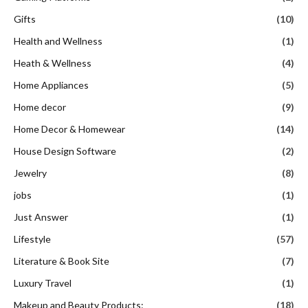
Gifts
(10)
Health and Wellness
(1)
Heath & Wellness
(4)
Home Appliances
(5)
Home decor
(9)
Home Decor & Homewear
(14)
House Design Software
(2)
Jewelry
(8)
jobs
(1)
Just Answer
(1)
Lifestyle
(57)
Literature & Book Site
(7)
Luxury Travel
(1)
Makeup and Beauty Products:
(18)