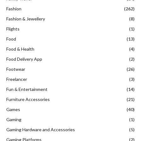
Fashion
(262)
Fashion & Jewellery
(8)
Flights
(1)
Food
(13)
Food & Health
(4)
Food Delivery App
(2)
Footwear
(26)
Freelancer
(3)
Fun & Entertainment
(14)
Furniture Accessories
(21)
Games
(40)
Gaming
(1)
Gaming Hardware and Accessories
(5)
Gaming Platforms
(2)