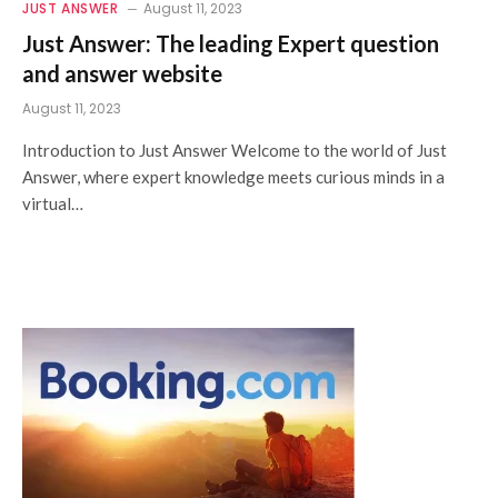
JUST ANSWER
August 11, 2023
Just Answer: The leading Expert question
and answer website
August 11, 2023
Introduction to Just Answer Welcome to the world of Just
Answer, where expert knowledge meets curious minds in a
virtual…