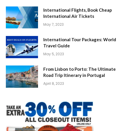
International Flights, Book Cheap
International Air Tickets
May 7, 2023
International Tour Packages: World
Travel Guide
May 5, 2023
From Lisbon to Porto: The Ultimate
Road Trip Itinerary in Portugal
April 8, 2023