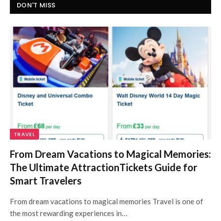
DON'T MISS
TRAVEL
From Dream Vacations to Magical Memories:
The Ultimate AttractionTickets Guide for
Smart Travelers
From dream vacations to magical memories Travel is one of
the most rewarding experiences in…