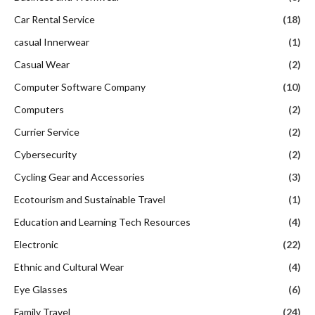
Car Rental Service
(18)
casual Innerwear
(1)
Casual Wear
(2)
Computer Software Company
(10)
Computers
(2)
Currier Service
(2)
Cybersecurity
(2)
Cycling Gear and Accessories
(3)
Ecotourism and Sustainable Travel
(1)
Education and Learning Tech Resources
(4)
Electronic
(22)
Ethnic and Cultural Wear
(4)
Eye Glasses
(6)
Family Travel
(24)