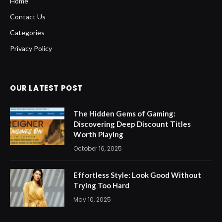
Home
Contact Us
Categories
Privacy Policy
OUR LATEST POST
The Hidden Gems of Gaming:
Discovering Deep Discount Titles
Worth Playing
October 16, 2025
Effortless Style: Look Good Without
Trying Too Hard
May 10, 2025