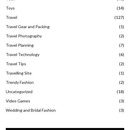
Toys
(14)
Travel
(127)
Travel Gear and Packing
(1)
Travel Photography
(2)
Travel Planning
(7)
Travel Technology
(6)
Travel Tips
(2)
Travelling Site
(1)
Trendy Fashion
(2)
Uncategorized
(18)
Video Games
(3)
Wedding and Bridal Fashion
(3)