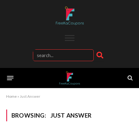
Home
»
Just Answer
BROWSING:
JUST ANSWER