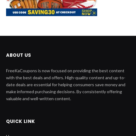
ABOUT US
FreeKaCoupons is now focused on providing the best content
with the best deals and offers. High-quality content and up-to-
date deals are essential for helping consumers save money and
make informed purchasing decisions. By consistently offering
valuable and well-written content.
QUICK LINK