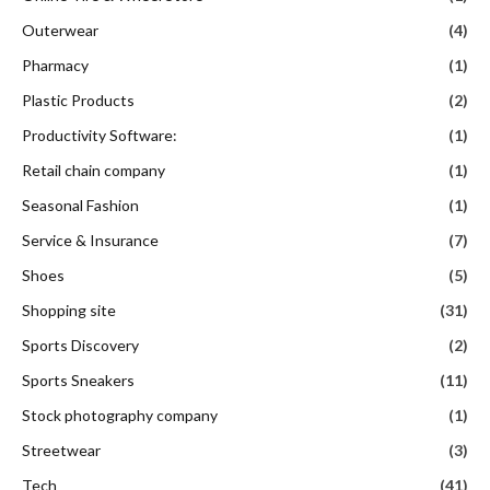
Outerwear
(4)
Pharmacy
(1)
Plastic Products
(2)
Productivity Software:
(1)
Retail chain company
(1)
Seasonal Fashion
(1)
Service & Insurance
(7)
Shoes
(5)
Shopping site
(31)
Sports Discovery
(2)
Sports Sneakers
(11)
Stock photography company
(1)
Streetwear
(3)
Tech
(41)