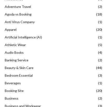
Adventure Travel
(2)
Agoda vs Booking
(18)
Anti Virus Company
(1)
Apparel
(20)
Artificial Intelligence (AI)
(1)
Athletic Wear
(5)
Audio Books
(4)
Banking Service
(2)
Beauty & Skin Care
(44)
Bedroom Essential
(3)
Beverages
(1)
Booking Site
(20)
Business
(2)
Business and Workwear
(3)