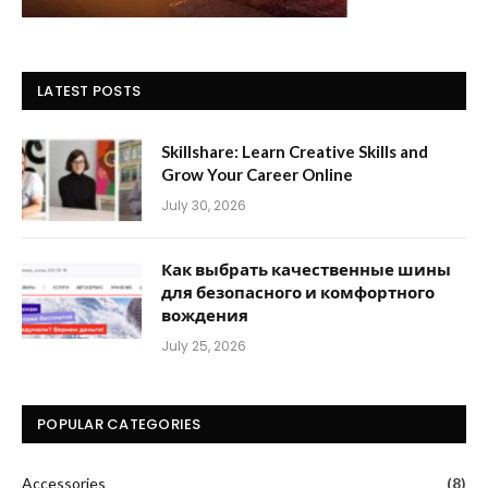
LATEST POSTS
Skillshare: Learn Creative Skills and
Grow Your Career Online
July 30, 2026
Как выбрать качественные шины
для безопасного и комфортного
вождения
July 25, 2026
POPULAR CATEGORIES
Accessories
(8)