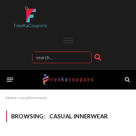
Home
»
casual Innerwear
BROWSING:
CASUAL INNERWEAR