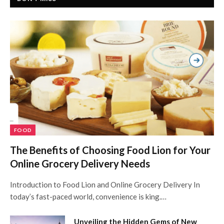
FOOD
The Benefits of Choosing Food Lion for Your
Online Grocery Delivery Needs
Introduction to Food Lion and Online Grocery Delivery In
today’s fast-paced world, convenience is king.…
Unveiling the Hidden Gems of New