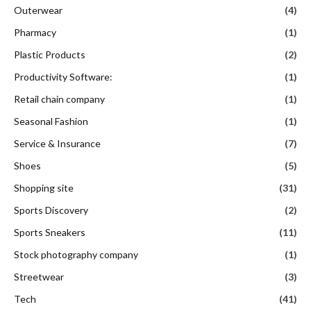
Outerwear
(4)
Pharmacy
(1)
Plastic Products
(2)
Productivity Software:
(1)
Retail chain company
(1)
Seasonal Fashion
(1)
Service & Insurance
(7)
Shoes
(5)
Shopping site
(31)
Sports Discovery
(2)
Sports Sneakers
(11)
Stock photography company
(1)
Streetwear
(3)
Tech
(41)