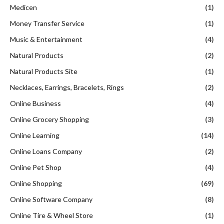
Medicen
(1)
Money Transfer Service
(1)
Music & Entertainment
(4)
Natural Products
(2)
Natural Products Site
(1)
Necklaces, Earrings, Bracelets, Rings
(2)
Online Business
(4)
Online Grocery Shopping
(3)
Online Learning
(14)
Online Loans Company
(2)
Online Pet Shop
(4)
Online Shopping
(69)
Online Software Company
(8)
Online Tire & Wheel Store
(1)