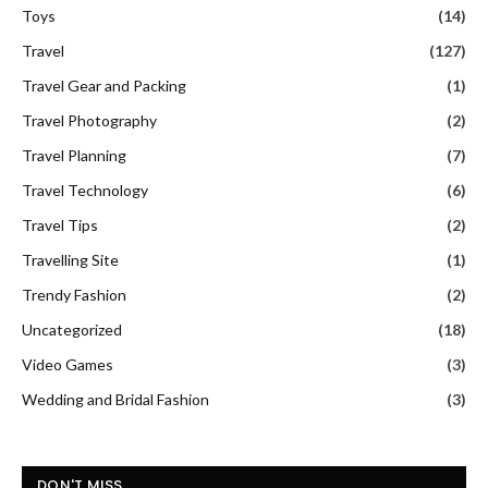
Toys
(14)
Travel
(127)
Travel Gear and Packing
(1)
Travel Photography
(2)
Travel Planning
(7)
Travel Technology
(6)
Travel Tips
(2)
Travelling Site
(1)
Trendy Fashion
(2)
Uncategorized
(18)
Video Games
(3)
Wedding and Bridal Fashion
(3)
DON'T MISS