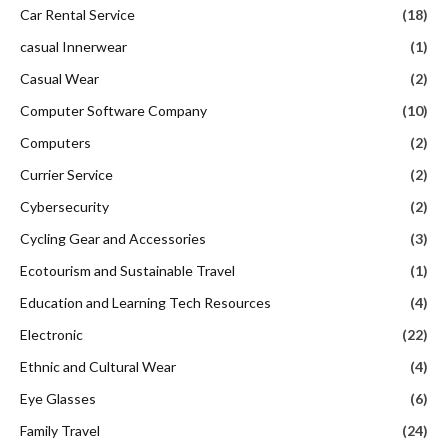
Car Rental Service
(18)
casual Innerwear
(1)
Casual Wear
(2)
Computer Software Company
(10)
Computers
(2)
Currier Service
(2)
Cybersecurity
(2)
Cycling Gear and Accessories
(3)
Ecotourism and Sustainable Travel
(1)
Education and Learning Tech Resources
(4)
Electronic
(22)
Ethnic and Cultural Wear
(4)
Eye Glasses
(6)
Family Travel
(24)