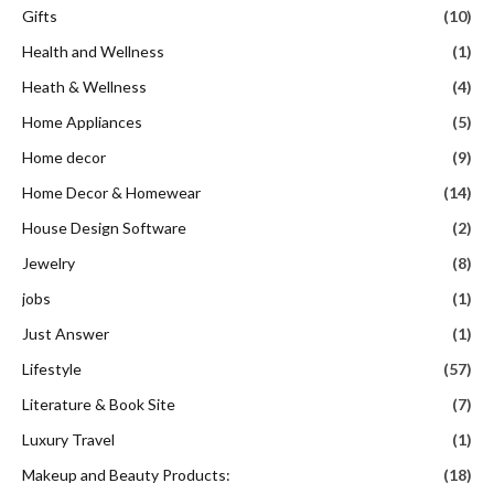
Gifts
(10)
Health and Wellness
(1)
Heath & Wellness
(4)
Home Appliances
(5)
Home decor
(9)
Home Decor & Homewear
(14)
House Design Software
(2)
Jewelry
(8)
jobs
(1)
Just Answer
(1)
Lifestyle
(57)
Literature & Book Site
(7)
Luxury Travel
(1)
Makeup and Beauty Products:
(18)