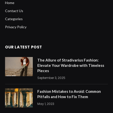
Home
Contact Us
Categories
Privacy Policy
OUR LATEST POST
The Allure of Stradivarius Fashion:
Elevate Your Wardrobe with Timeless
Pieces
September 3, 2025
Fashion Mistakes to Avoid: Common
Pitfalls and How to Fix Them
May 1, 2023