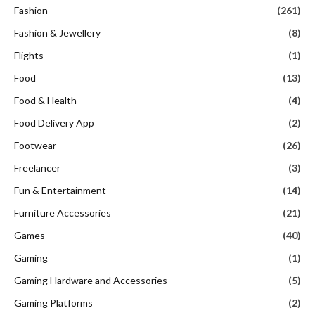
Fashion
(261)
Fashion & Jewellery
(8)
Flights
(1)
Food
(13)
Food & Health
(4)
Food Delivery App
(2)
Footwear
(26)
Freelancer
(3)
Fun & Entertainment
(14)
Furniture Accessories
(21)
Games
(40)
Gaming
(1)
Gaming Hardware and Accessories
(5)
Gaming Platforms
(2)