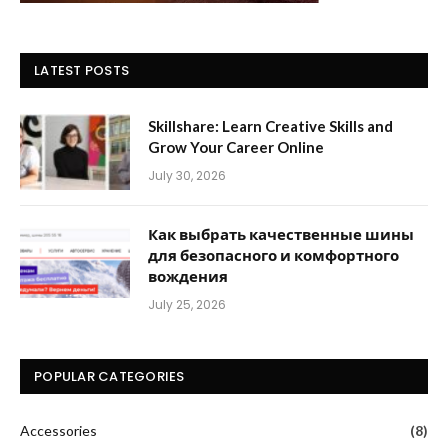
LATEST POSTS
Skillshare: Learn Creative Skills and
Grow Your Career Online
July 30, 2026
Как выбрать качественные шины
для безопасного и комфортного
вождения
July 25, 2026
POPULAR CATEGORIES
Accessories
(8)