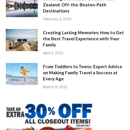
Zealand: Off-the-Beaten-Path
Destinations
February 9, 2023
Creating Lasting Memories: How to Get
the Best Travel Experience with Your
Family
April 2, 2023
From Toddlers to Teens: Expert Advice
on Making Family Travel a Success at
Every Age
March 6, 2023