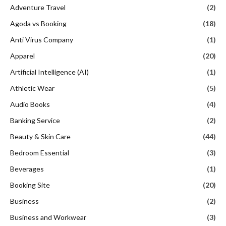
Adventure Travel
(2)
Agoda vs Booking
(18)
Anti Virus Company
(1)
Apparel
(20)
Artificial Intelligence (AI)
(1)
Athletic Wear
(5)
Audio Books
(4)
Banking Service
(2)
Beauty & Skin Care
(44)
Bedroom Essential
(3)
Beverages
(1)
Booking Site
(20)
Business
(2)
Business and Workwear
(3)