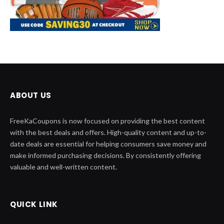
ABOUT US
FreeKaCoupons is now focused on providing the best content
with the best deals and offers. High-quality content and up-to-
date deals are essential for helping consumers save money and
make informed purchasing decisions. By consistently offering
valuable and well-written content.
QUICK LINK