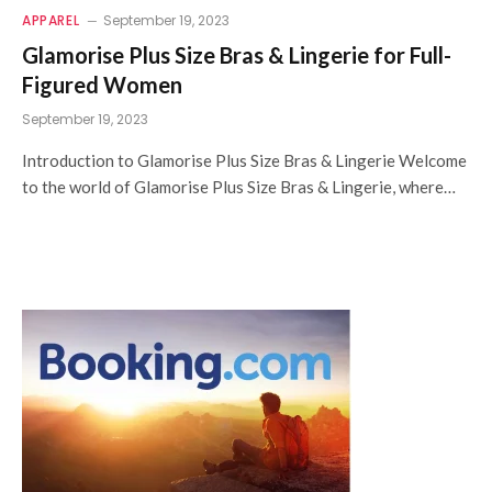
APPAREL
September 19, 2023
Glamorise Plus Size Bras & Lingerie for Full-
Figured Women
September 19, 2023
Introduction to Glamorise Plus Size Bras & Lingerie Welcome
to the world of Glamorise Plus Size Bras & Lingerie, where…