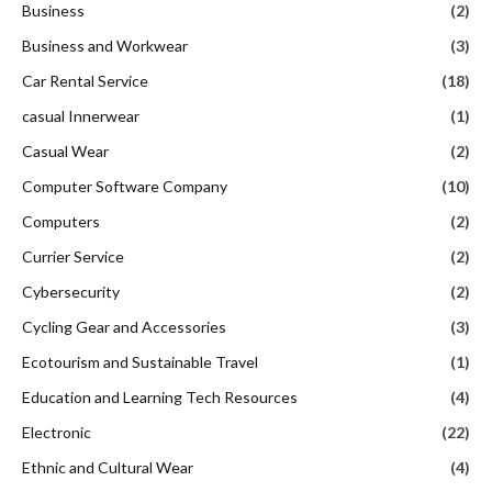
Business
(2)
Business and Workwear
(3)
Car Rental Service
(18)
casual Innerwear
(1)
Casual Wear
(2)
Computer Software Company
(10)
Computers
(2)
Currier Service
(2)
Cybersecurity
(2)
Cycling Gear and Accessories
(3)
Ecotourism and Sustainable Travel
(1)
Education and Learning Tech Resources
(4)
Electronic
(22)
Ethnic and Cultural Wear
(4)