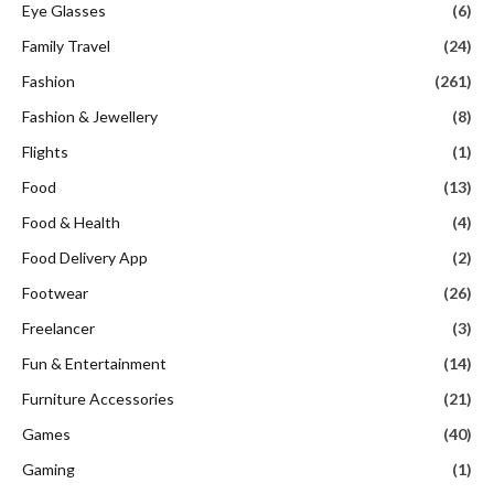
Eye Glasses
(6)
Family Travel
(24)
Fashion
(261)
Fashion & Jewellery
(8)
Flights
(1)
Food
(13)
Food & Health
(4)
Food Delivery App
(2)
Footwear
(26)
Freelancer
(3)
Fun & Entertainment
(14)
Furniture Accessories
(21)
Games
(40)
Gaming
(1)