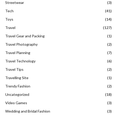
Streetwear
(3)
Tech
(41)
Toys
(14)
Travel
(127)
Travel Gear and Packing
(1)
Travel Photography
(2)
Travel Planning
(7)
Travel Technology
(6)
Travel Tips
(2)
Travelling Site
(1)
Trendy Fashion
(2)
Uncategorized
(18)
Video Games
(3)
Wedding and Bridal Fashion
(3)