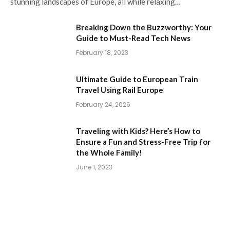
stunning landscapes of Europe, all while relaxing…
Breaking Down the Buzzworthy: Your
Guide to Must-Read Tech News
February 18, 2023
Ultimate Guide to European Train
Travel Using Rail Europe
February 24, 2026
Traveling with Kids? Here’s How to
Ensure a Fun and Stress-Free Trip for
the Whole Family!
June 1, 2023