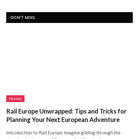
DON'T MISS
TRAVEL
Rail Europe Unwrapped: Tips and Tricks for
Planning Your Next European Adventure
Introduction to Rail Europe Imagine gliding through the