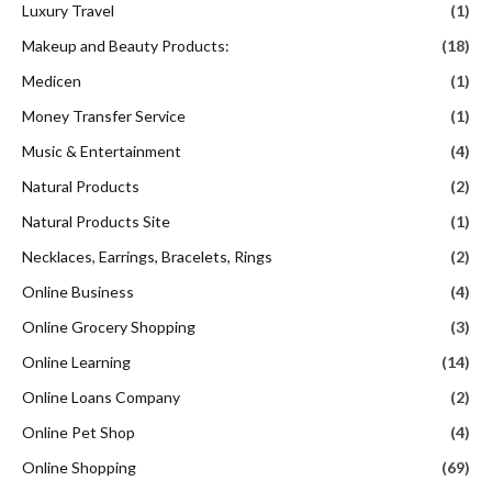
Luxury Travel
(1)
Makeup and Beauty Products:
(18)
Medicen
(1)
Money Transfer Service
(1)
Music & Entertainment
(4)
Natural Products
(2)
Natural Products Site
(1)
Necklaces, Earrings, Bracelets, Rings
(2)
Online Business
(4)
Online Grocery Shopping
(3)
Online Learning
(14)
Online Loans Company
(2)
Online Pet Shop
(4)
Online Shopping
(69)