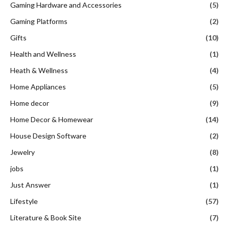
Gaming Hardware and Accessories
(5)
Gaming Platforms
(2)
Gifts
(10)
Health and Wellness
(1)
Heath & Wellness
(4)
Home Appliances
(5)
Home decor
(9)
Home Decor & Homewear
(14)
House Design Software
(2)
Jewelry
(8)
jobs
(1)
Just Answer
(1)
Lifestyle
(57)
Literature & Book Site
(7)