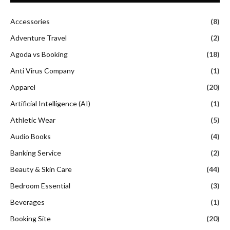
Accessories
(8)
Adventure Travel
(2)
Agoda vs Booking
(18)
Anti Virus Company
(1)
Apparel
(20)
Artificial Intelligence (AI)
(1)
Athletic Wear
(5)
Audio Books
(4)
Banking Service
(2)
Beauty & Skin Care
(44)
Bedroom Essential
(3)
Beverages
(1)
Booking Site
(20)