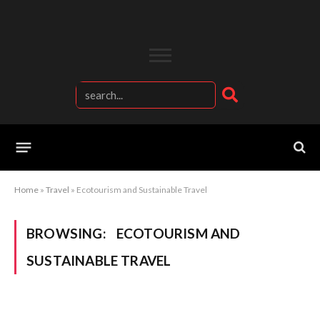
Home
»
Travel
»
Ecotourism and Sustainable Travel
BROWSING:
ECOTOURISM AND
SUSTAINABLE TRAVEL