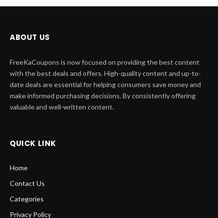
ABOUT US
FreeKaCoupons is now focused on providing the best content
with the best deals and offers. High-quality content and up-to-
date deals are essential for helping consumers save money and
make informed purchasing decisions. By consistently offering
valuable and well-written content.
QUICK LINK
Home
Contact Us
Categories
Privacy Policy