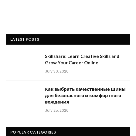
LATEST POSTS
Skillshare: Learn Creative Skills and
Grow Your Career Online
July 30, 2026
Как выбрать качественные шины
для безопасного и комфортного
вождения
July 25, 2026
POPULAR CATEGORIES