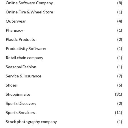
Online Software Company
(8)
Online Tire & Wheel Store
(1)
Outerwear
(4)
Pharmacy
(1)
Plastic Products
(2)
Productivity Software:
(1)
Retail chain company
(1)
Seasonal Fashion
(1)
Service & Insurance
(7)
Shoes
(5)
Shopping site
(31)
Sports Discovery
(2)
Sports Sneakers
(11)
Stock photography company
(1)