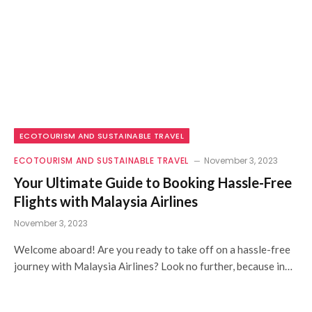
ECOTOURISM AND SUSTAINABLE TRAVEL
ECOTOURISM AND SUSTAINABLE TRAVEL
November 3, 2023
Your Ultimate Guide to Booking Hassle-Free
Flights with Malaysia Airlines
November 3, 2023
Welcome aboard! Are you ready to take off on a hassle-free
journey with Malaysia Airlines? Look no further, because in…