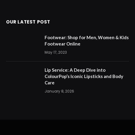
OUR LATEST POST
Footwear: Shop for Men, Women & Kids
Footwear Online
May 17, 2023
Lip Service: A Deep Dive into
ColourPop’s Iconic Lipsticks and Body
Care
January 8, 2026