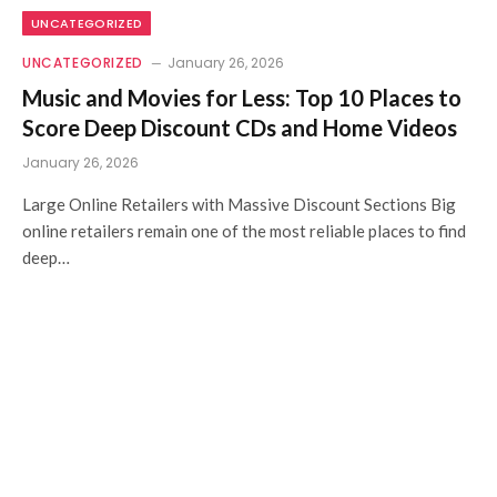
UNCATEGORIZED
UNCATEGORIZED
January 26, 2026
Music and Movies for Less: Top 10 Places to
Score Deep Discount CDs and Home Videos
January 26, 2026
Large Online Retailers with Massive Discount Sections Big
online retailers remain one of the most reliable places to find
deep…