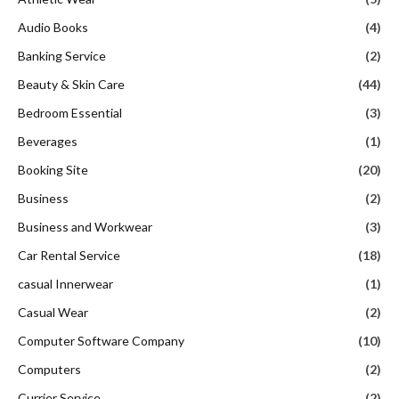
Audio Books
(4)
Banking Service
(2)
Beauty & Skin Care
(44)
Bedroom Essential
(3)
Beverages
(1)
Booking Site
(20)
Business
(2)
Business and Workwear
(3)
Car Rental Service
(18)
casual Innerwear
(1)
Casual Wear
(2)
Computer Software Company
(10)
Computers
(2)
Currier Service
(2)