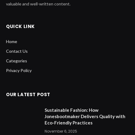
valuable and well-written content.
QUICK LINK
Home
Contact Us
Categories
Privacy Policy
OUR LATEST POST
Sustainable Fashion: How
Jonesbootmaker Delivers Quality with
Eco-Friendly Practices
November 6, 2025