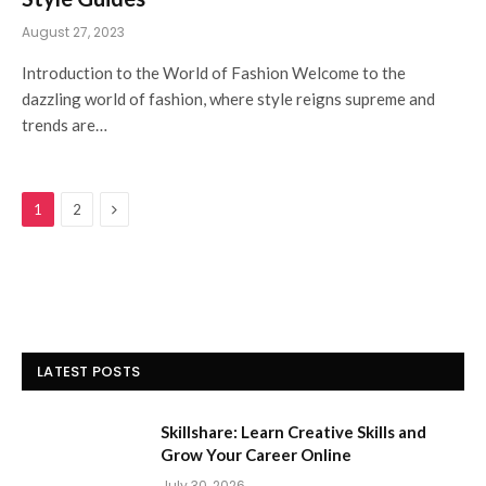
August 27, 2023
Introduction to the World of Fashion Welcome to the
dazzling world of fashion, where style reigns supreme and
trends are…
Next
1
2
LATEST POSTS
Skillshare: Learn Creative Skills and
Grow Your Career Online
July 30, 2026