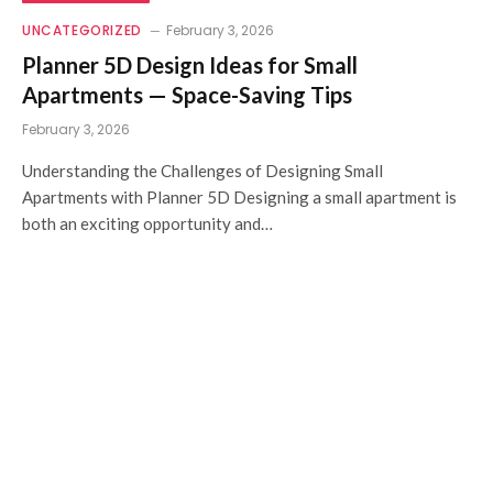
UNCATEGORIZED
February 3, 2026
Planner 5D Design Ideas for Small
Apartments — Space-Saving Tips
February 3, 2026
Understanding the Challenges of Designing Small
Apartments with Planner 5D Designing a small apartment is
both an exciting opportunity and…