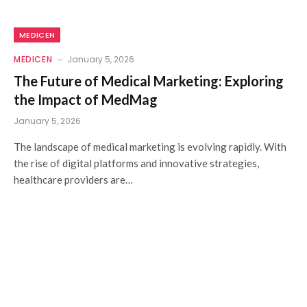
MEDICEN
MEDICEN
January 5, 2026
The Future of Medical Marketing: Exploring
the Impact of MedMag
January 5, 2026
The landscape of medical marketing is evolving rapidly. With
the rise of digital platforms and innovative strategies,
healthcare providers are…