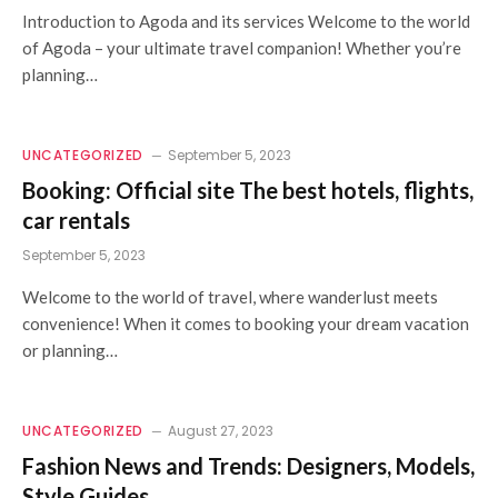
Introduction to Agoda and its services Welcome to the world
of Agoda – your ultimate travel companion! Whether you’re
planning…
UNCATEGORIZED
September 5, 2023
Booking: Official site The best hotels, flights,
car rentals
September 5, 2023
Welcome to the world of travel, where wanderlust meets
convenience! When it comes to booking your dream vacation
or planning…
UNCATEGORIZED
August 27, 2023
Fashion News and Trends: Designers, Models,
Style Guides