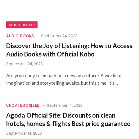
AUDIO BOOKS
AUDIO BOOKS
September 24, 2023
Discover the Joy of Listening: How to Access
Audio Books with Official Kobo
September 24, 2023
Are you ready to embark on a new adventure? A world of
imagination and storytelling awaits, but this time, it’s…
UNCATEGORIZED
September 14, 2023
Agoda Official Site: Discounts on clean
hotels, homes & flights Best price guarantee
September 14, 2023