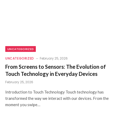
UNCATEGORIZED
UNCATEGORIZED
February 25, 2026
From Screens to Sensors: The Evolution of
Touch Technology in Everyday Devices
February 25, 2026
Introduction to Touch Technology Touch technology has
transformed the way we interact with our devices. From the
moment you swipe…