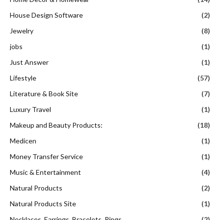
House Design Software
(2)
Jewelry
(8)
jobs
(1)
Just Answer
(1)
Lifestyle
(57)
Literature & Book Site
(7)
Luxury Travel
(1)
Makeup and Beauty Products:
(18)
Medicen
(1)
Money Transfer Service
(1)
Music & Entertainment
(4)
Natural Products
(2)
Natural Products Site
(1)
Necklaces, Earrings, Bracelets, Rings
(2)