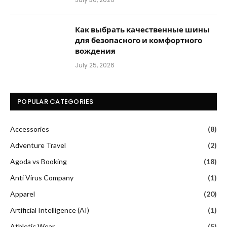
Как выбрать качественные шины
для безопасного и комфортного
вождения
July 25, 2026
POPULAR CATEGORIES
Accessories
(8)
Adventure Travel
(2)
Agoda vs Booking
(18)
Anti Virus Company
(1)
Apparel
(20)
Artificial Intelligence (AI)
(1)
Athletic Wear
(5)