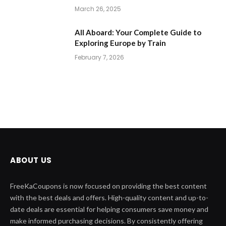
March 26, 2025
All Aboard: Your Complete Guide to
Exploring Europe by Train
February 7, 2026
ABOUT US
FreeKaCoupons is now focused on providing the best content
with the best deals and offers. High-quality content and up-to-
date deals are essential for helping consumers save money and
make informed purchasing decisions. By consistently offering