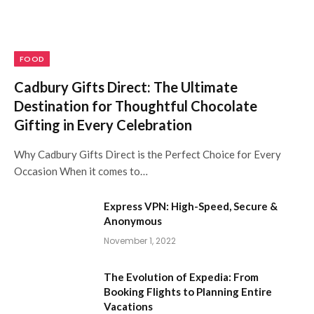
FOOD
Cadbury Gifts Direct: The Ultimate
Destination for Thoughtful Chocolate
Gifting in Every Celebration
Why Cadbury Gifts Direct is the Perfect Choice for Every
Occasion When it comes to…
Express VPN: High-Speed, Secure &
Anonymous
November 1, 2022
The Evolution of Expedia: From
Booking Flights to Planning Entire
Vacations