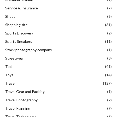
Service & Insurance
(7)
Shoes
(5)
Shopping site
(31)
Sports Discovery
(2)
Sports Sneakers
(11)
Stock photography company
(1)
Streetwear
(3)
Tech
(41)
Toys
(14)
Travel
(127)
Travel Gear and Packing
(1)
Travel Photography
(2)
Travel Planning
(7)
Travel Technology
(6)