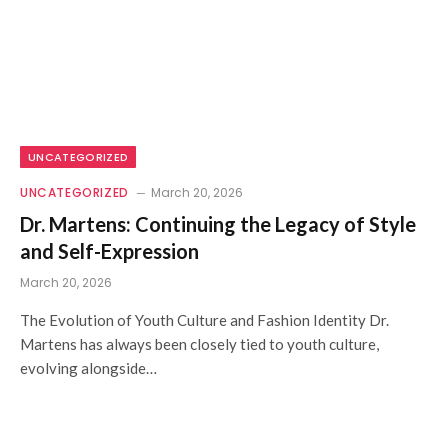
UNCATEGORIZED
UNCATEGORIZED
March 20, 2026
Dr. Martens: Continuing the Legacy of Style
and Self-Expression
March 20, 2026
The Evolution of Youth Culture and Fashion Identity Dr.
Martens has always been closely tied to youth culture,
evolving alongside…