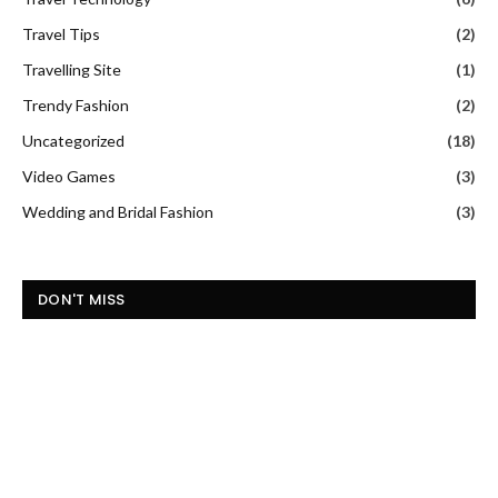
Travel Tips
(2)
Travelling Site
(1)
Trendy Fashion
(2)
Uncategorized
(18)
Video Games
(3)
Wedding and Bridal Fashion
(3)
DON'T MISS