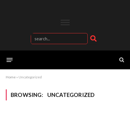
Home
»
Uncategorized
BROWSING:
UNCATEGORIZED