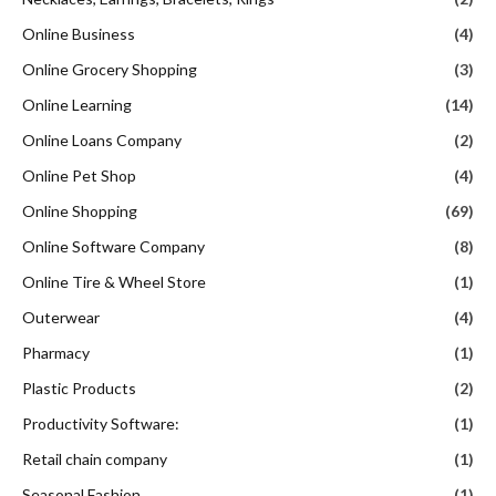
Online Business
(4)
Online Grocery Shopping
(3)
Online Learning
(14)
Online Loans Company
(2)
Online Pet Shop
(4)
Online Shopping
(69)
Online Software Company
(8)
Online Tire & Wheel Store
(1)
Outerwear
(4)
Pharmacy
(1)
Plastic Products
(2)
Productivity Software:
(1)
Retail chain company
(1)
Seasonal Fashion
(1)