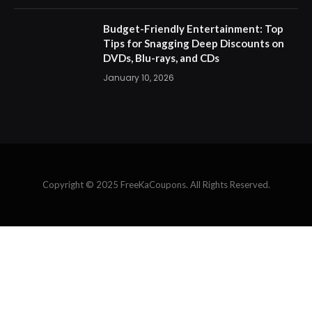
Budget-Friendly Entertainment: Top
Tips for Snagging Deep Discounts on
DVDs, Blu-rays, and CDs
January 10, 2026
Copyright © 2025 FreeKaCoupons. All Rights Reserved.