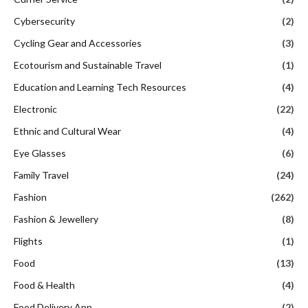
Cybersecurity
(2)
Cycling Gear and Accessories
(3)
Ecotourism and Sustainable Travel
(1)
Education and Learning Tech Resources
(4)
Electronic
(22)
Ethnic and Cultural Wear
(4)
Eye Glasses
(6)
Family Travel
(24)
Fashion
(262)
Fashion & Jewellery
(8)
Flights
(1)
Food
(13)
Food & Health
(4)
Food Delivery App
(2)