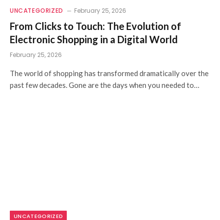
UNCATEGORIZED
February 25, 2026
From Clicks to Touch: The Evolution of
Electronic Shopping in a Digital World
February 25, 2026
The world of shopping has transformed dramatically over the
past few decades. Gone are the days when you needed to…
UNCATEGORIZED