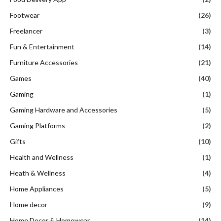
Footwear
(26)
Freelancer
(3)
Fun & Entertainment
(14)
Furniture Accessories
(21)
Games
(40)
Gaming
(1)
Gaming Hardware and Accessories
(5)
Gaming Platforms
(2)
Gifts
(10)
Health and Wellness
(1)
Heath & Wellness
(4)
Home Appliances
(5)
Home decor
(9)
Home Decor & Homewear
(14)