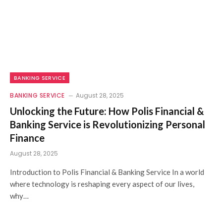
BANKING SERVICE
BANKING SERVICE
August 28, 2025
Unlocking the Future: How Polis Financial &
Banking Service is Revolutionizing Personal
Finance
August 28, 2025
Introduction to Polis Financial & Banking Service In a world
where technology is reshaping every aspect of our lives,
why…