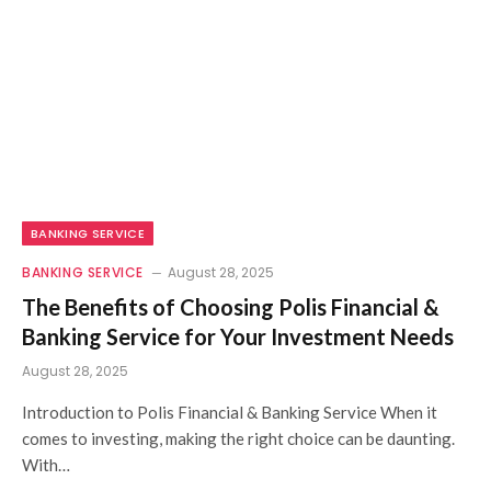
BANKING SERVICE
BANKING SERVICE
August 28, 2025
The Benefits of Choosing Polis Financial &
Banking Service for Your Investment Needs
August 28, 2025
Introduction to Polis Financial & Banking Service When it
comes to investing, making the right choice can be daunting.
With…