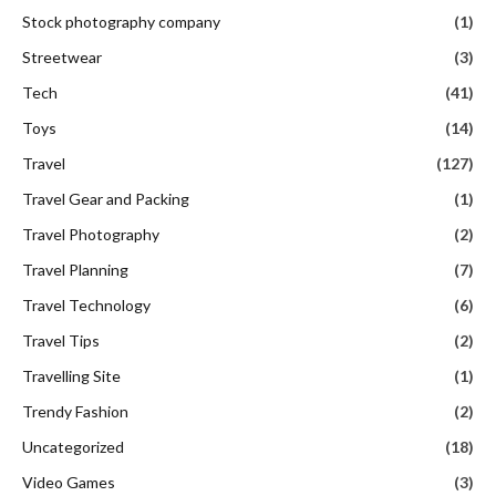
Stock photography company
(1)
Streetwear
(3)
Tech
(41)
Toys
(14)
Travel
(127)
Travel Gear and Packing
(1)
Travel Photography
(2)
Travel Planning
(7)
Travel Technology
(6)
Travel Tips
(2)
Travelling Site
(1)
Trendy Fashion
(2)
Uncategorized
(18)
Video Games
(3)