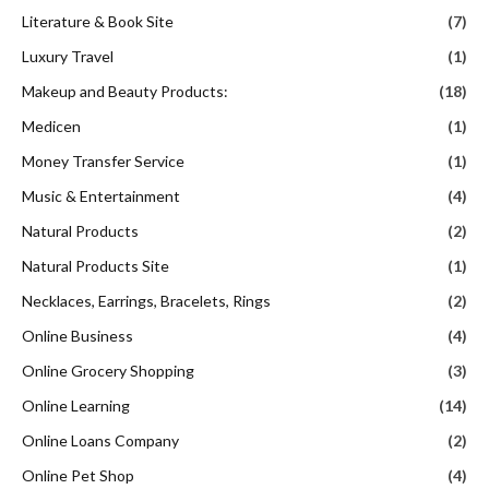
Literature & Book Site
(7)
Luxury Travel
(1)
Makeup and Beauty Products:
(18)
Medicen
(1)
Money Transfer Service
(1)
Music & Entertainment
(4)
Natural Products
(2)
Natural Products Site
(1)
Necklaces, Earrings, Bracelets, Rings
(2)
Online Business
(4)
Online Grocery Shopping
(3)
Online Learning
(14)
Online Loans Company
(2)
Online Pet Shop
(4)