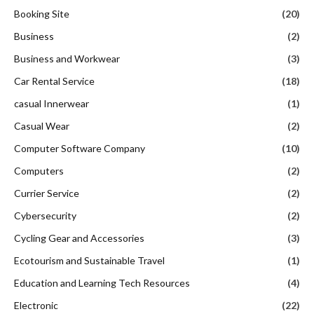
Booking Site
(20)
Business
(2)
Business and Workwear
(3)
Car Rental Service
(18)
casual Innerwear
(1)
Casual Wear
(2)
Computer Software Company
(10)
Computers
(2)
Currier Service
(2)
Cybersecurity
(2)
Cycling Gear and Accessories
(3)
Ecotourism and Sustainable Travel
(1)
Education and Learning Tech Resources
(4)
Electronic
(22)