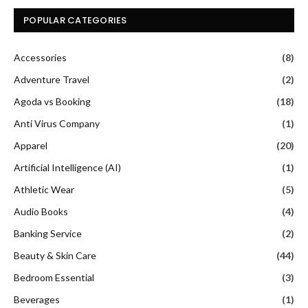
POPULAR CATEGORIES
Accessories
(8)
Adventure Travel
(2)
Agoda vs Booking
(18)
Anti Virus Company
(1)
Apparel
(20)
Artificial Intelligence (AI)
(1)
Athletic Wear
(5)
Audio Books
(4)
Banking Service
(2)
Beauty & Skin Care
(44)
Bedroom Essential
(3)
Beverages
(1)