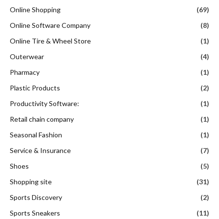
Online Shopping
(69)
Online Software Company
(8)
Online Tire & Wheel Store
(1)
Outerwear
(4)
Pharmacy
(1)
Plastic Products
(2)
Productivity Software:
(1)
Retail chain company
(1)
Seasonal Fashion
(1)
Service & Insurance
(7)
Shoes
(5)
Shopping site
(31)
Sports Discovery
(2)
Sports Sneakers
(11)