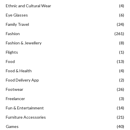
Ethnic and Cultural Wear
(4)
Eye Glasses
(6)
Family Travel
(24)
Fashion
(261)
Fashion & Jewellery
(8)
Flights
(1)
Food
(13)
Food & Health
(4)
Food Delivery App
(2)
Footwear
(26)
Freelancer
(3)
Fun & Entertainment
(14)
Furniture Accessories
(21)
Games
(40)