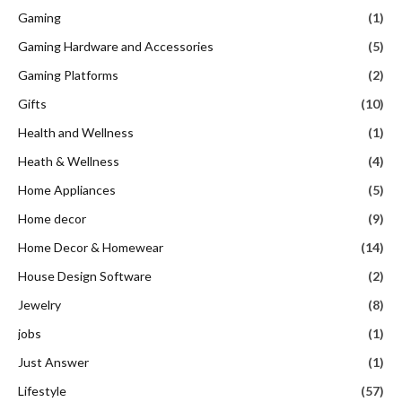
Gaming
(1)
Gaming Hardware and Accessories
(5)
Gaming Platforms
(2)
Gifts
(10)
Health and Wellness
(1)
Heath & Wellness
(4)
Home Appliances
(5)
Home decor
(9)
Home Decor & Homewear
(14)
House Design Software
(2)
Jewelry
(8)
jobs
(1)
Just Answer
(1)
Lifestyle
(57)