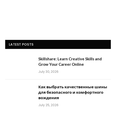
LATEST POSTS
Skillshare: Learn Creative Skills and
Grow Your Career Online
July 30, 2026
Как выбрать качественные шины
для безопасного и комфортного
вождения
July 25, 2026