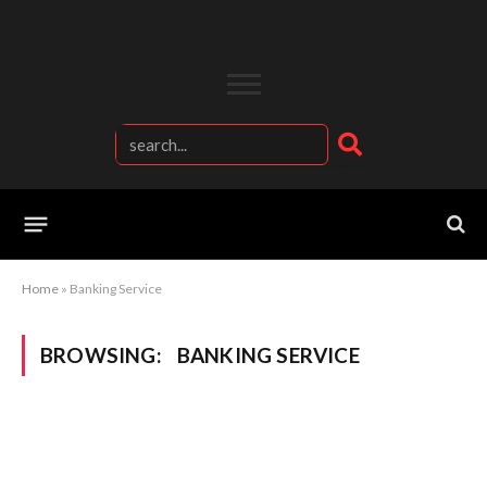
Home
»
Banking Service
BROWSING:
BANKING SERVICE