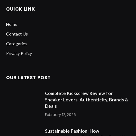
Categories
Privacy Policy
OUR LATEST POST
Complete Kickscrew Review for
Sneaker Lovers: Authenticity, Brands &
Deals
February 12, 2026
Sustainable Fashion: How
Jonesbootmaker Delivers Quality with
Eco-Friendly Practices
November 6, 2025