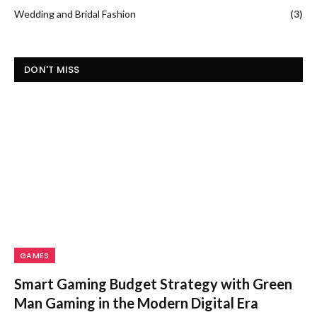
Wedding and Bridal Fashion
(3)
DON'T MISS
GAMES
Smart Gaming Budget Strategy with Green
Man Gaming in the Modern Digital Era