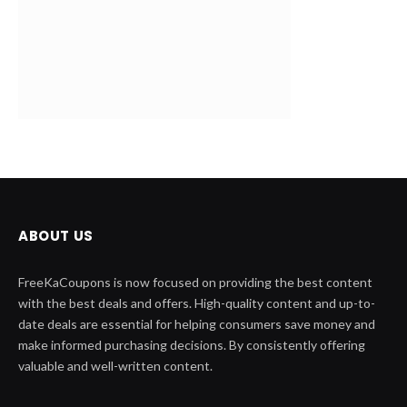
ABOUT US
FreeKaCoupons is now focused on providing the best content
with the best deals and offers. High-quality content and up-to-
date deals are essential for helping consumers save money and
make informed purchasing decisions. By consistently offering
valuable and well-written content.
QUICK LINK
Home
Contact Us