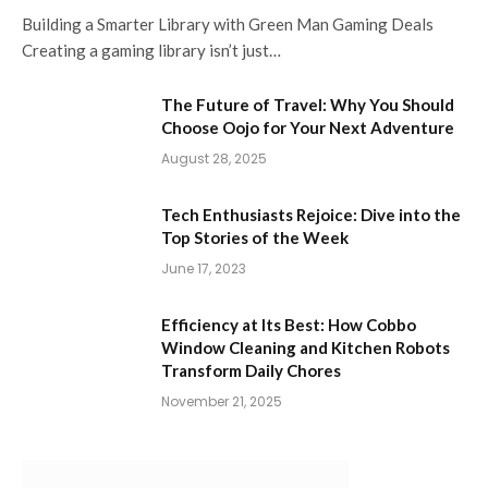
Building a Smarter Library with Green Man Gaming Deals
Creating a gaming library isn’t just…
The Future of Travel: Why You Should
Choose Oojo for Your Next Adventure
August 28, 2025
Tech Enthusiasts Rejoice: Dive into the
Top Stories of the Week
June 17, 2023
Efficiency at Its Best: How Cobbo
Window Cleaning and Kitchen Robots
Transform Daily Chores
November 21, 2025