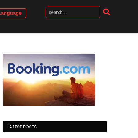
Language
LATEST POSTS