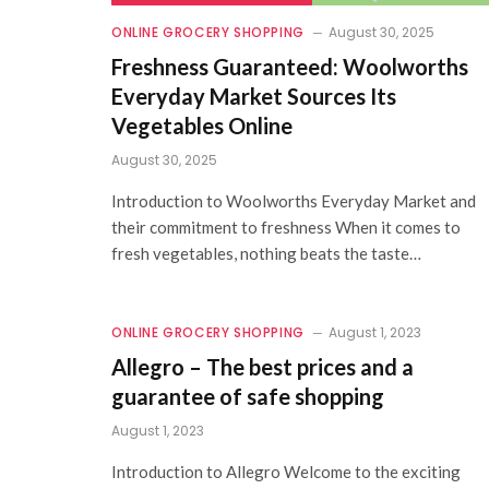
ONLINE GROCERY SHOPPING
August 30, 2025
Freshness Guaranteed: Woolworths
Everyday Market Sources Its
Vegetables Online
August 30, 2025
Introduction to Woolworths Everyday Market and
their commitment to freshness When it comes to
fresh vegetables, nothing beats the taste…
ONLINE GROCERY SHOPPING
August 1, 2023
Allegro – The best prices and a
guarantee of safe shopping
August 1, 2023
Introduction to Allegro Welcome to the exciting