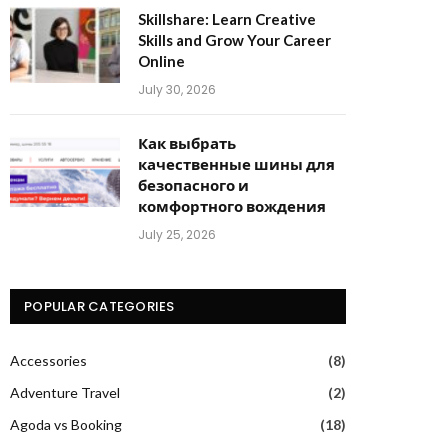
Skillshare: Learn Creative
Skills and Grow Your Career
Online
July 30, 2026
Как выбрать
качественные шины для
безопасного и
комфортного вождения
July 25, 2026
POPULAR CATEGORIES
Accessories
(8)
Adventure Travel
(2)
Agoda vs Booking
(18)