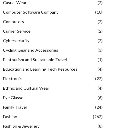
Casual Wear
(2)
Computer Software Company
(10)
Computers
(2)
Currier Service
(2)
Cybersecurity
(2)
Cycling Gear and Accessories
(3)
Ecotourism and Sustainable Travel
(1)
Education and Learning Tech Resources
(4)
Electronic
(22)
Ethnic and Cultural Wear
(4)
Eye Glasses
(6)
Family Travel
(24)
Fashion
(262)
Fashion & Jewellery
(8)