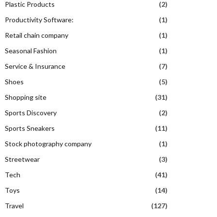
Plastic Products
(2)
Productivity Software:
(1)
Retail chain company
(1)
Seasonal Fashion
(1)
Service & Insurance
(7)
Shoes
(5)
Shopping site
(31)
Sports Discovery
(2)
Sports Sneakers
(11)
Stock photography company
(1)
Streetwear
(3)
Tech
(41)
Toys
(14)
Travel
(127)