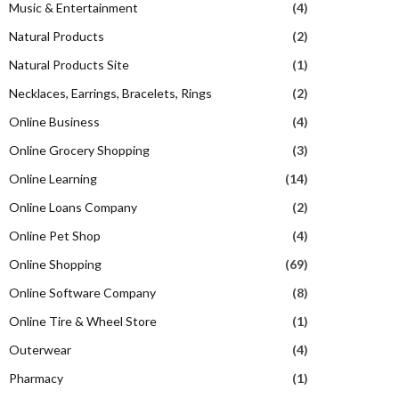
Music & Entertainment
(4)
Natural Products
(2)
Natural Products Site
(1)
Necklaces, Earrings, Bracelets, Rings
(2)
Online Business
(4)
Online Grocery Shopping
(3)
Online Learning
(14)
Online Loans Company
(2)
Online Pet Shop
(4)
Online Shopping
(69)
Online Software Company
(8)
Online Tire & Wheel Store
(1)
Outerwear
(4)
Pharmacy
(1)