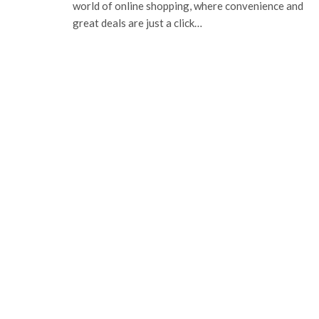
world of online shopping, where convenience and
great deals are just a click…