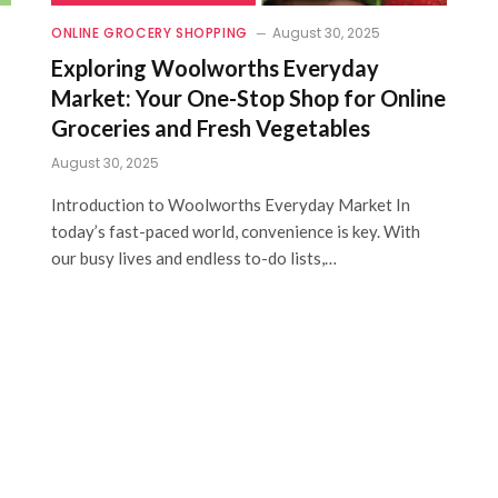
ONLINE GROCERY SHOPPING
August 30, 2025
Exploring Woolworths Everyday
Market: Your One-Stop Shop for Online
Groceries and Fresh Vegetables
August 30, 2025
Introduction to Woolworths Everyday Market In
today’s fast-paced world, convenience is key. With
our busy lives and endless to-do lists,…