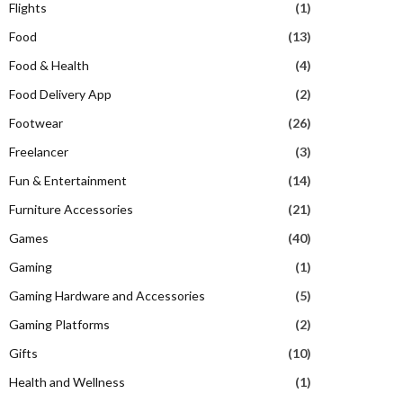
Flights
(1)
Food
(13)
Food & Health
(4)
Food Delivery App
(2)
Footwear
(26)
Freelancer
(3)
Fun & Entertainment
(14)
Furniture Accessories
(21)
Games
(40)
Gaming
(1)
Gaming Hardware and Accessories
(5)
Gaming Platforms
(2)
Gifts
(10)
Health and Wellness
(1)