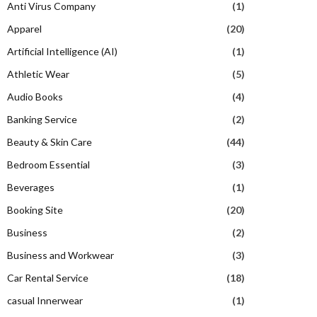
Anti Virus Company
(1)
Apparel
(20)
Artificial Intelligence (AI)
(1)
Athletic Wear
(5)
Audio Books
(4)
Banking Service
(2)
Beauty & Skin Care
(44)
Bedroom Essential
(3)
Beverages
(1)
Booking Site
(20)
Business
(2)
Business and Workwear
(3)
Car Rental Service
(18)
casual Innerwear
(1)