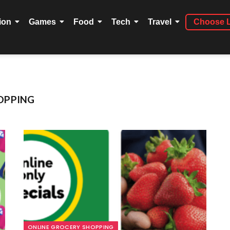
ion
Games
Food
Tech
Travel
Choose 
OPPING
ONLINE GROCERY SHOPPING