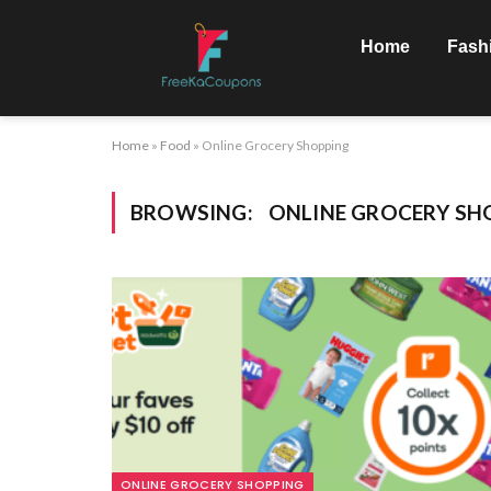
Home
Fash
Home
»
Food
»
Online Grocery Shopping
BROWSING:
ONLINE GROCERY SH
ONLINE GROCERY SHOPPING