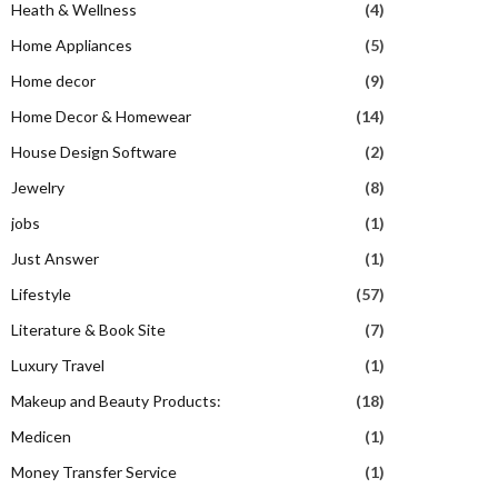
Heath & Wellness
(4)
Home Appliances
(5)
Home decor
(9)
Home Decor & Homewear
(14)
House Design Software
(2)
Jewelry
(8)
jobs
(1)
Just Answer
(1)
Lifestyle
(57)
Literature & Book Site
(7)
Luxury Travel
(1)
Makeup and Beauty Products:
(18)
Medicen
(1)
Money Transfer Service
(1)