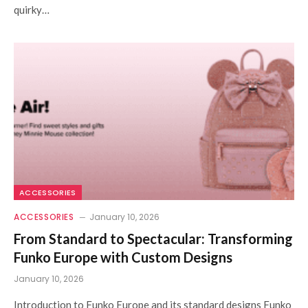
quirky…
ACCESSORIES
ACCESSORIES
January 10, 2026
From Standard to Spectacular: Transforming
Funko Europe with Custom Designs
January 10, 2026
Introduction to Funko Europe and its standard designs Funko