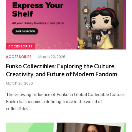
ACCESSORIES
ACCESSORIES
March 20, 2026
Funko Collectibles: Exploring the Culture,
Creativity, and Future of Modern Fandom
March 20, 2026
The Growing Influence of Funko in Global Collectible Culture
Funko has become a defining force in the world of
collectibles,…