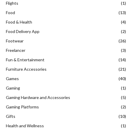
Flights
(1)
Food
(13)
Food & Health
(4)
Food Delivery App
(2)
Footwear
(26)
Freelancer
(3)
Fun & Entertainment
(14)
Furniture Accessories
(21)
Games
(40)
Gaming
(1)
Gaming Hardware and Accessories
(5)
Gaming Platforms
(2)
Gifts
(10)
Health and Wellness
(1)