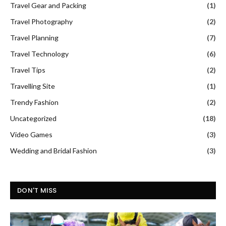
Travel Gear and Packing
(1)
Travel Photography
(2)
Travel Planning
(7)
Travel Technology
(6)
Travel Tips
(2)
Travelling Site
(1)
Trendy Fashion
(2)
Uncategorized
(18)
Video Games
(3)
Wedding and Bridal Fashion
(3)
DON'T MISS