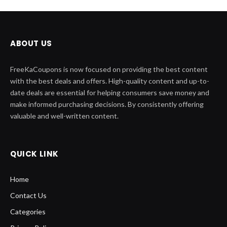
ABOUT US
FreeKaCoupons is now focused on providing the best content
with the best deals and offers. High-quality content and up-to-
date deals are essential for helping consumers save money and
make informed purchasing decisions. By consistently offering
valuable and well-written content.
QUICK LINK
Home
Contact Us
Categories