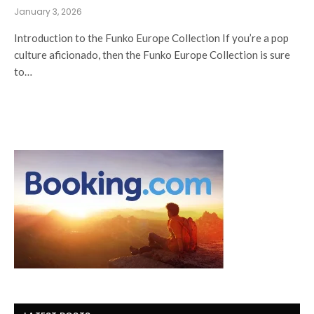
January 3, 2026
Introduction to the Funko Europe Collection If you’re a pop
culture aficionado, then the Funko Europe Collection is sure
to…