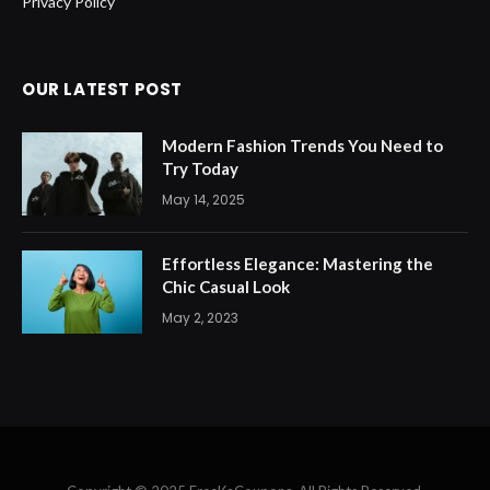
Privacy Policy
OUR LATEST POST
Modern Fashion Trends You Need to
Try Today
May 14, 2025
Effortless Elegance: Mastering the
Chic Casual Look
May 2, 2023