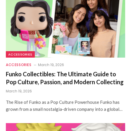
ACCESSORIES
ACCESSORIES
March 19, 2026
Funko Collectibles: The Ultimate Guide to
Pop Culture, Passion, and Modern Collecting
March 19, 2026
The Rise of Funko as a Pop Culture Powerhouse Funko has
grown from a small nostalgia-driven company into a global…