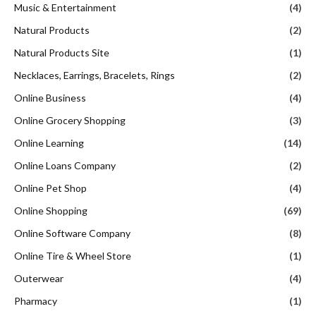
Music & Entertainment
(4)
Natural Products
(2)
Natural Products Site
(1)
Necklaces, Earrings, Bracelets, Rings
(2)
Online Business
(4)
Online Grocery Shopping
(3)
Online Learning
(14)
Online Loans Company
(2)
Online Pet Shop
(4)
Online Shopping
(69)
Online Software Company
(8)
Online Tire & Wheel Store
(1)
Outerwear
(4)
Pharmacy
(1)