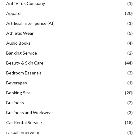
Anti Virus Company
(1)
Apparel
(20)
Artificial Intelligence (AI)
(1)
Athletic Wear
(5)
Audio Books
(4)
Banking Service
(2)
Beauty & Skin Care
(44)
Bedroom Essential
(3)
Beverages
(1)
Booking Site
(20)
Business
(2)
Business and Workwear
(3)
Car Rental Service
(18)
casual Innerwear
(1)