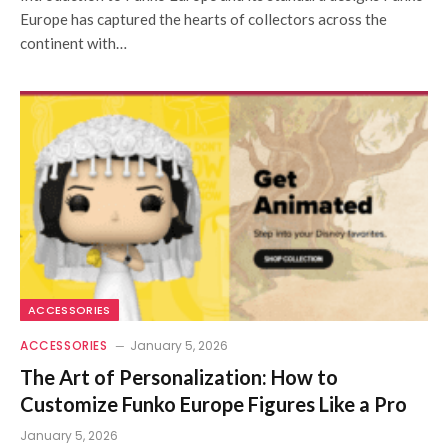
Europe has captured the hearts of collectors across the
continent with…
ACCESSORIES
ACCESSORIES
January 5, 2026
The Art of Personalization: How to
Customize Funko Europe Figures Like a Pro
January 5, 2026