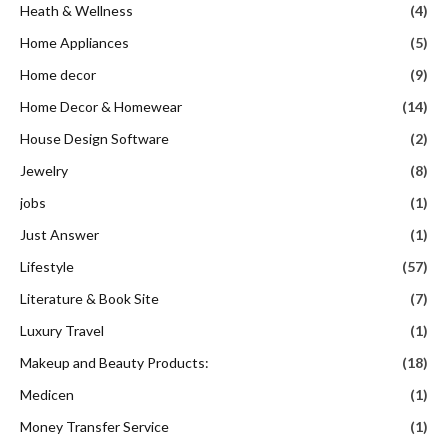
Heath & Wellness
(4)
Home Appliances
(5)
Home decor
(9)
Home Decor & Homewear
(14)
House Design Software
(2)
Jewelry
(8)
jobs
(1)
Just Answer
(1)
Lifestyle
(57)
Literature & Book Site
(7)
Luxury Travel
(1)
Makeup and Beauty Products:
(18)
Medicen
(1)
Money Transfer Service
(1)