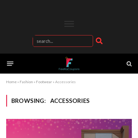
Home
»
Fashion
»
Footwear
»
Accessories
BROWSING:
ACCESSORIES