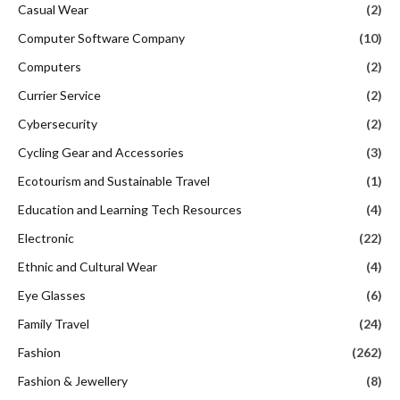
Casual Wear
(2)
Computer Software Company
(10)
Computers
(2)
Currier Service
(2)
Cybersecurity
(2)
Cycling Gear and Accessories
(3)
Ecotourism and Sustainable Travel
(1)
Education and Learning Tech Resources
(4)
Electronic
(22)
Ethnic and Cultural Wear
(4)
Eye Glasses
(6)
Family Travel
(24)
Fashion
(262)
Fashion & Jewellery
(8)