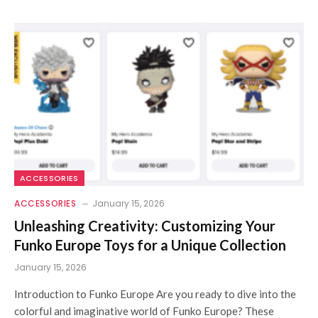
ACCESSORIES
ACCESSORIES
January 15, 2026
Unleashing Creativity: Customizing Your
Funko Europe Toys for a Unique Collection
January 15, 2026
Introduction to Funko Europe Are you ready to dive into the
colorful and imaginative world of Funko Europe? These