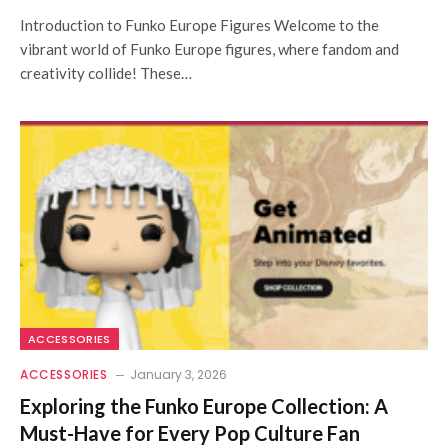
Introduction to Funko Europe Figures Welcome to the
vibrant world of Funko Europe figures, where fandom and
creativity collide! These…
ACCESSORIES
ACCESSORIES
January 3, 2026
Exploring the Funko Europe Collection: A
Must-Have for Every Pop Culture Fan