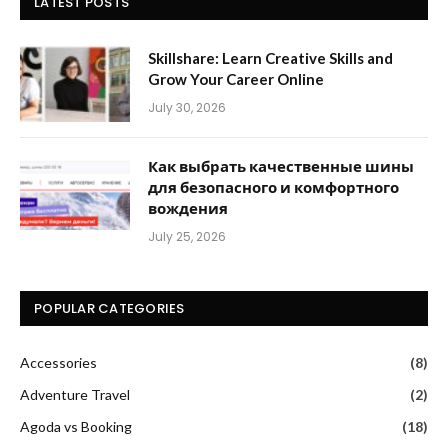
LATEST POSTS
Skillshare: Learn Creative Skills and
Grow Your Career Online
July 30, 2026
Как выбрать качественные шины
для безопасного и комфортного
вождения
July 25, 2026
POPULAR CATEGORIES
Accessories
(8)
Adventure Travel
(2)
Agoda vs Booking
(18)