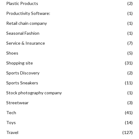
Plastic Products
(2)
Productivity Software:
(1)
Retail chain company
(1)
Seasonal Fashion
(1)
Service & Insurance
(7)
Shoes
(5)
Shopping site
(31)
Sports Discovery
(2)
Sports Sneakers
(11)
Stock photography company
(1)
Streetwear
(3)
Tech
(41)
Toys
(14)
Travel
(127)