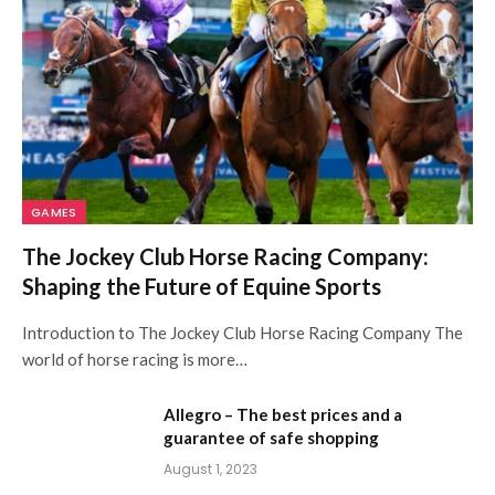
GAMES
The Jockey Club Horse Racing Company:
Shaping the Future of Equine Sports
Introduction to The Jockey Club Horse Racing Company The
world of horse racing is more…
Allegro – The best prices and a
guarantee of safe shopping
August 1, 2023