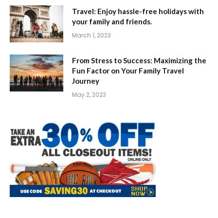
Travel: Enjoy hassle-free holidays with
your family and friends.
March 1, 2023
From Stress to Success: Maximizing the
Fun Factor on Your Family Travel
Journey
May 2, 2023