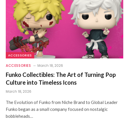
ACCESSORIES
ACCESSORIES
March 18, 2026
Funko Collectibles: The Art of Turning Pop
Culture into Timeless Icons
March 18, 2026
The Evolution of Funko from Niche Brand to Global Leader
Funko began as a small company focused on nostalgic
bobbleheads…