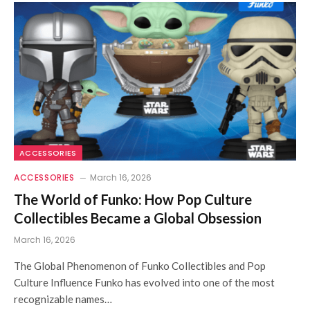
ACCESSORIES
ACCESSORIES
March 16, 2026
The World of Funko: How Pop Culture
Collectibles Became a Global Obsession
March 16, 2026
The Global Phenomenon of Funko Collectibles and Pop
Culture Influence Funko has evolved into one of the most
recognizable names…