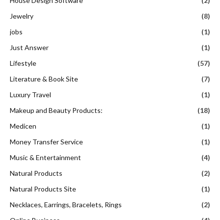
House Design Software
(2)
Jewelry
(8)
jobs
(1)
Just Answer
(1)
Lifestyle
(57)
Literature & Book Site
(7)
Luxury Travel
(1)
Makeup and Beauty Products:
(18)
Medicen
(1)
Money Transfer Service
(1)
Music & Entertainment
(4)
Natural Products
(2)
Natural Products Site
(1)
Necklaces, Earrings, Bracelets, Rings
(2)