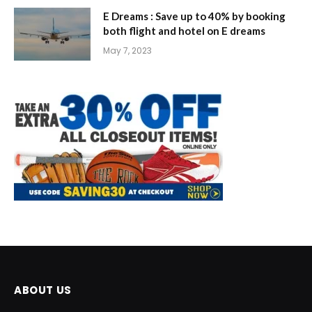
E Dreams : Save up to 40% by booking
both flight and hotel on E dreams
May 7, 2023
ABOUT US