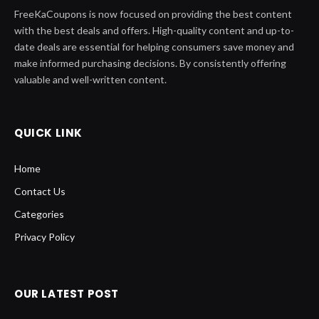
FreeKaCoupons is now focused on providing the best content
with the best deals and offers. High-quality content and up-to-
date deals are essential for helping consumers save money and
make informed purchasing decisions. By consistently offering
valuable and well-written content.
QUICK LINK
Home
Contact Us
Categories
Privacy Policy
OUR LATEST POST