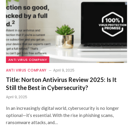
ANTI VIRUS COMPANY
ANTI VIRUS COMPANY
April 9, 2025
Title: Norton Antivirus Review 2025: Is It
Still the Best in Cybersecurity?
April 9, 2025
In an increasingly digital world, cybersecurity is no longer
optional—it’s essential. With the rise in phishing scams,
ransomware attacks, and…