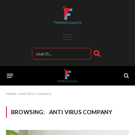
Home
»
Anti Virus Company
BROWSING:
ANTI VIRUS COMPANY