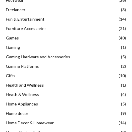
Footwear
(26)
Freelancer
(3)
Fun & Entertainment
(14)
Furniture Accessories
(21)
Games
(40)
Gaming
(1)
Gaming Hardware and Accessories
(5)
Gaming Platforms
(2)
Gifts
(10)
Health and Wellness
(1)
Heath & Wellness
(4)
Home Appliances
(5)
Home decor
(9)
Home Decor & Homewear
(14)