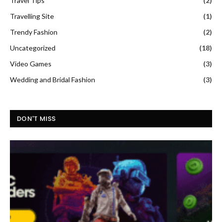
Travel Tips
(2)
Travelling Site
(1)
Trendy Fashion
(2)
Uncategorized
(18)
Video Games
(3)
Wedding and Bridal Fashion
(3)
DON'T MISS