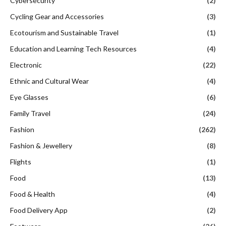
Cybersecurity
(2)
Cycling Gear and Accessories
(3)
Ecotourism and Sustainable Travel
(1)
Education and Learning Tech Resources
(4)
Electronic
(22)
Ethnic and Cultural Wear
(4)
Eye Glasses
(6)
Family Travel
(24)
Fashion
(262)
Fashion & Jewellery
(8)
Flights
(1)
Food
(13)
Food & Health
(4)
Food Delivery App
(2)