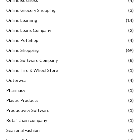
Online Business
(4)
Online Grocery Shopping
(3)
Online Learning
(14)
Online Loans Company
(2)
Online Pet Shop
(4)
Online Shopping
(69)
Online Software Company
(8)
Online Tire & Wheel Store
(1)
Outerwear
(4)
Pharmacy
(1)
Plastic Products
(2)
Productivity Software:
(1)
Retail chain company
(1)
Seasonal Fashion
(1)