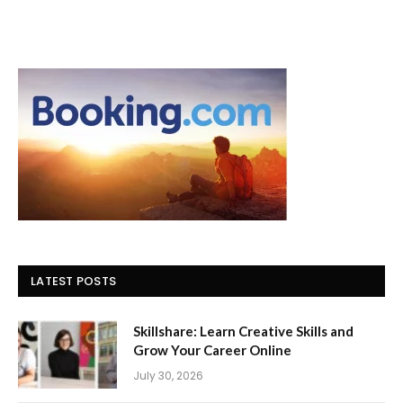
LATEST POSTS
Skillshare: Learn Creative Skills and
Grow Your Career Online
July 30, 2026