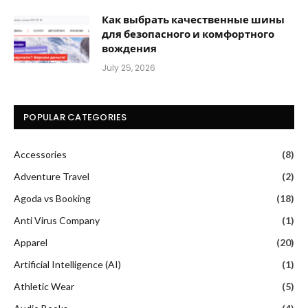
Как выбрать качественные шины
для безопасного и комфортного
вождения
July 25, 2026
POPULAR CATEGORIES
Accessories
(8)
Adventure Travel
(2)
Agoda vs Booking
(18)
Anti Virus Company
(1)
Apparel
(20)
Artificial Intelligence (AI)
(1)
Athletic Wear
(5)