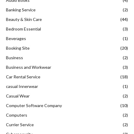
Audio Books
(4)
Banking Service
(2)
Beauty & Skin Care
(44)
Bedroom Essential
(3)
Beverages
(1)
Booking Site
(20)
Business
(2)
Business and Workwear
(3)
Car Rental Service
(18)
casual Innerwear
(1)
Casual Wear
(2)
Computer Software Company
(10)
Computers
(2)
Currier Service
(2)