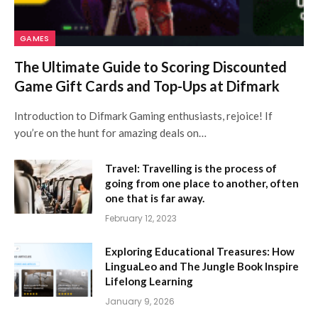
GAMES
The Ultimate Guide to Scoring Discounted
Game Gift Cards and Top-Ups at Difmark
Introduction to Difmark Gaming enthusiasts, rejoice! If
you’re on the hunt for amazing deals on…
Travel: Travelling is the process of
going from one place to another, often
one that is far away.
February 12, 2023
Exploring Educational Treasures: How
LinguaLeo and The Jungle Book Inspire
Lifelong Learning
January 9, 2026