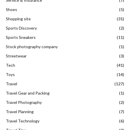
Service & Insurance
(7)
Shoes
(5)
Shopping site
(31)
Sports Discovery
(2)
Sports Sneakers
(11)
Stock photography company
(1)
Streetwear
(3)
Tech
(41)
Toys
(14)
Travel
(127)
Travel Gear and Packing
(1)
Travel Photography
(2)
Travel Planning
(7)
Travel Technology
(6)