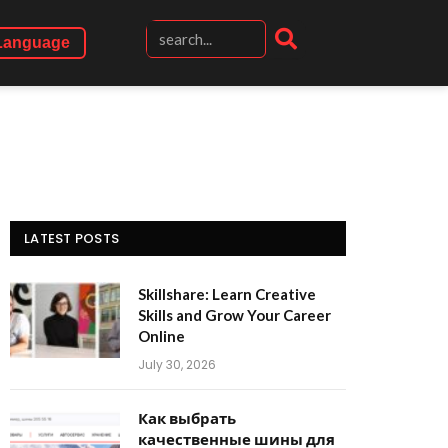
Language
LATEST POSTS
Skillshare: Learn Creative
Skills and Grow Your Career
Online
July 30, 2026
Как выбрать
качественные шины для