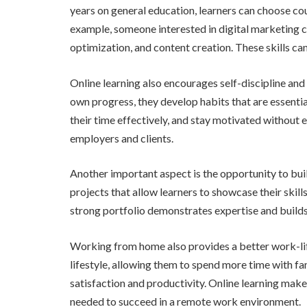
years on general education, learners can choose cour
example, someone interested in digital marketing c
optimization, and content creation. These skills ca
Online learning also encourages self-discipline and
own progress, they develop habits that are essenti
their time effectively, and stay motivated without e
employers and clients.
Another important aspect is the opportunity to buil
projects that allow learners to showcase their skill
strong portfolio demonstrates expertise and builds 
Working from home also provides a better work-life 
lifestyle, allowing them to spend more time with fa
satisfaction and productivity. Online learning mak
needed to succeed in a remote work environment.