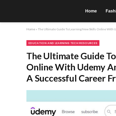
Home
Fash
Home
»
The Ultimate Guide To Learning New Skills Online With
EDUCATION AND LEARNING TECH RESOURCES
The Ultimate Guide To
Online With Udemy An
A Successful Career 