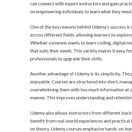
can connect with expert instructors and gain pract
on empowering individuals to learn what they need,
One of the key reasons behind Udemy’s success is it
across different fields, allowing learners to explor
Whether someone wants to learn coding, digital ma
that suits their needs. This variety makes it easy f
professionals to upgrade their skills.
Another advantage of Udemy is its simplicity. The 
enjoyable. Courses are structured into short, manag
overwhelming them with too much information at onc
manner. This improves understanding and retention
Udemy also allows instructors from different backg
benefit from real-world experiences and practical i
on theory, Udemy courses emphasize hands-on learnin