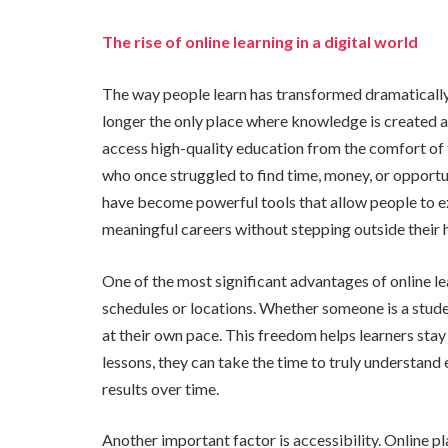
The rise of online learning in a digital world
The way people learn has transformed dramatically
longer the only place where knowledge is created a
access high-quality education from the comfort of 
who once struggled to find time, money, or opportu
have become powerful tools that allow people to exp
meaningful careers without stepping outside their
One of the most significant advantages of online lea
schedules or locations. Whether someone is a stude
at their own pace. This freedom helps learners stay
lessons, they can take the time to truly understand
results over time.
Another important factor is accessibility. Online p