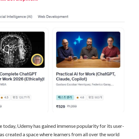
e today, Udemy has gained immense popularity for its user-
has created a space where learners from all over the world