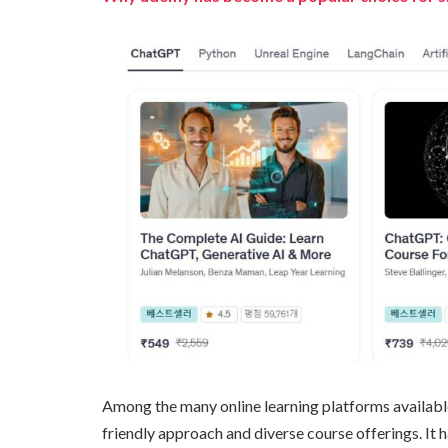
Among the many online learning platforms availabl
friendly approach and diverse course offerings. It 