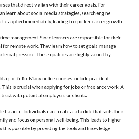
ses that directly align with their career goals. For
an learn about social media strategies, search engine
n be applied immediately, leading to quicker career growth.
 time management. Since learners are responsible for their
al for remote work. They learn how to set goals, manage
xternal pressure. These qualities are highly valued by
d a portfolio. Many online courses include practical
s. This is crucial when applying for jobs or freelance work. A
trust with potential employers or clients.
balance. Individuals can create a schedule that suits their
mily and focus on personal well-being. This leads to higher
es this possible by providing the tools and knowledge