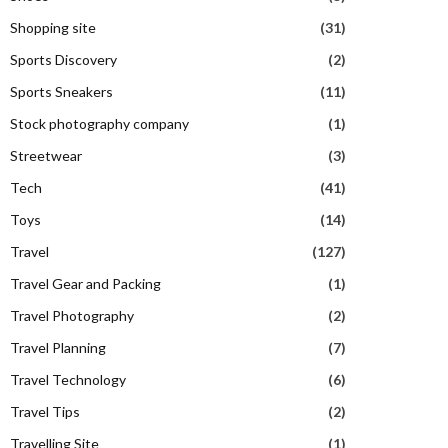
Shopping site
(31)
Sports Discovery
(2)
Sports Sneakers
(11)
Stock photography company
(1)
Streetwear
(3)
Tech
(41)
Toys
(14)
Travel
(127)
Travel Gear and Packing
(1)
Travel Photography
(2)
Travel Planning
(7)
Travel Technology
(6)
Travel Tips
(2)
Travelling Site
(1)