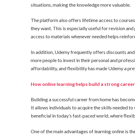
situations, making the knowledge more valuable.
The platform also offers lifetime access to courses.
they want. This is especially useful for revision and
access to materials whenever needed helps reinfor
In addition, Udemy frequently offers discounts an
more people to invest in their personal and profes
affordability, and flexibility has made Udemy a pre
How online learning helps build a strong care
Building a successful career from home has become a
It allows individuals to acquire the skills needed t
beneficial in today’s fast-paced world, where flexi
One of the main advantages of learning online is the