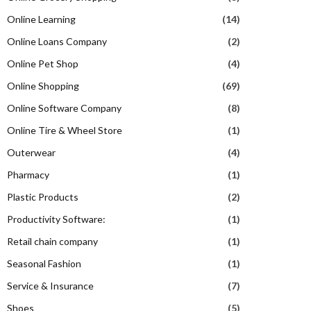
Online Learning
(14)
Online Loans Company
(2)
Online Pet Shop
(4)
Online Shopping
(69)
Online Software Company
(8)
Online Tire & Wheel Store
(1)
Outerwear
(4)
Pharmacy
(1)
Plastic Products
(2)
Productivity Software:
(1)
Retail chain company
(1)
Seasonal Fashion
(1)
Service & Insurance
(7)
Shoes
(5)