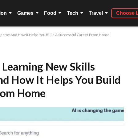
ion
Games
Food
Tech
Travel
Choose 
 Udemy And How It Helps You Build A Successful Career From Home
 Learning New Skills
d How It Helps You Build
From Home