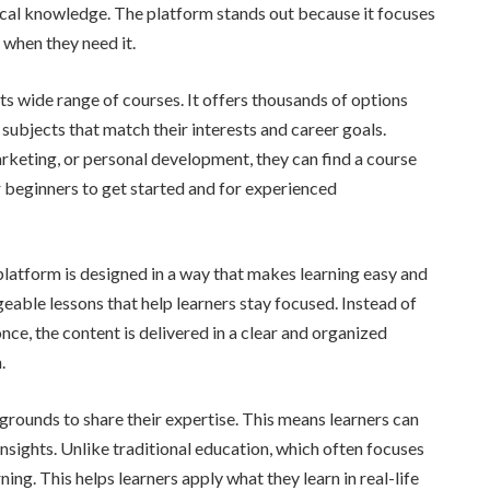
ical knowledge. The platform stands out because it focuses
 when they need it.
s wide range of courses. It offers thousands of options
e subjects that match their interests and career goals.
rketing, or personal development, they can find a course
or beginners to get started and for experienced
platform is designed in a way that makes learning easy and
eable lessons that help learners stay focused. Instead of
e, the content is delivered in a clear and organized
.
rounds to share their expertise. This means learners can
nsights. Unlike traditional education, which often focuses
g. This helps learners apply what they learn in real-life