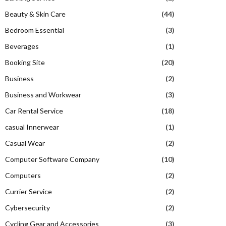
Beauty & Skin Care
(44)
Bedroom Essential
(3)
Beverages
(1)
Booking Site
(20)
Business
(2)
Business and Workwear
(3)
Car Rental Service
(18)
casual Innerwear
(1)
Casual Wear
(2)
Computer Software Company
(10)
Computers
(2)
Currier Service
(2)
Cybersecurity
(2)
Cycling Gear and Accessories
(3)