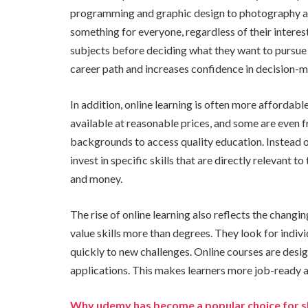
programming and graphic design to photography an
something for everyone, regardless of their interes
subjects before deciding what they want to pursue 
career path and increases confidence in decision-m
In addition, online learning is often more affordab
available at reasonable prices, and some are even fr
backgrounds to access quality education. Instead o
invest in specific skills that are directly relevant 
and money.
The rise of online learning also reflects the chan
value skills more than degrees. They look for indiv
quickly to new challenges. Online courses are des
applications. This makes learners more job-ready a
Why udemy has become a popular choice for s