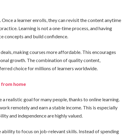
 Once a learner enrolls, they can revisit the content anytime
 practice. Learning is not a one-time process, and having
ce concepts and build confidence.
d deals, making courses more affordable. This encourages
sional growth. The combination of quality content,
ferred choice for millions of learners worldwide.
er from home
 realistic goal for many people, thanks to online learning.
o work remotely and earn a stable income. This is especially
bility and independence are highly valued.
 ability to focus on job-relevant skills. Instead of spending