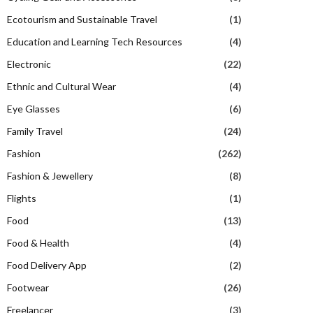
Ecotourism and Sustainable Travel
(1)
Education and Learning Tech Resources
(4)
Electronic
(22)
Ethnic and Cultural Wear
(4)
Eye Glasses
(6)
Family Travel
(24)
Fashion
(262)
Fashion & Jewellery
(8)
Flights
(1)
Food
(13)
Food & Health
(4)
Food Delivery App
(2)
Footwear
(26)
Freelancer
(3)