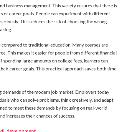
d business management. This variety ensures that there is
ts or career goals. People can experiment with different
seriously. This reduces the risk of choosing the wrong
aking.
le compared to traditional education. Many courses are
ee. This makes it easier for people from different financial
f spending large amounts on college fees, learners can
to their career goals. This practical approach saves both time
ging demands of the modern job market. Employers today
iduals who can solve problems, think creatively, and adapt
igned to meet these demands by focusing on real-world
nd increases their chances of success.
kill development