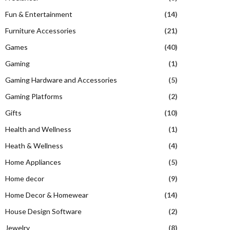
Fun & Entertainment
(14)
Furniture Accessories
(21)
Games
(40)
Gaming
(1)
Gaming Hardware and Accessories
(5)
Gaming Platforms
(2)
Gifts
(10)
Health and Wellness
(1)
Heath & Wellness
(4)
Home Appliances
(5)
Home decor
(9)
Home Decor & Homewear
(14)
House Design Software
(2)
Jewelry
(8)