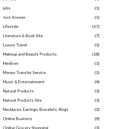
jobs
(1)
Just Answer
(1)
Lifestyle
(57)
Literature & Book Site
(7)
Luxury Travel
(1)
Makeup and Beauty Products:
(18)
Medicen
(1)
Money Transfer Service
(1)
Music & Entertainment
(4)
Natural Products
(2)
Natural Products Site
(1)
Necklaces, Earrings, Bracelets, Rings
(2)
Online Business
(4)
Online Grocery Shopping
(3)