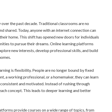
 over the past decade. Traditional classrooms are no
nd shared. Today, anyone with an internet connection can
their home. This shift has opened new doors for individuals
nities to pursue their dreams. Online learning platforms
lore new interests, develop professional skills, and build
 homes.
rning is flexibility. People are no longer bound by fixed
nt, a working professional, or a homemaker, they can learn
 consistent and motivated. Instead of rushing through
 each concept. This leads to deeper learning and better
latforms provide courses on a wide range of topics, from