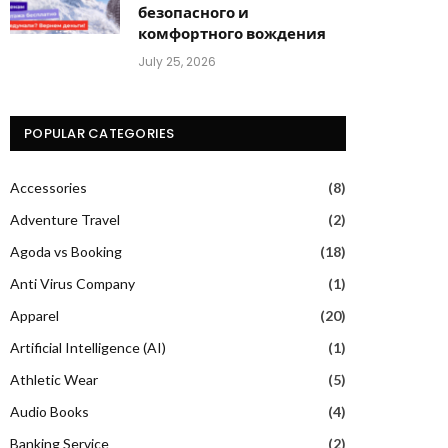
безопасного и
комфортного вождения
July 25, 2026
POPULAR CATEGORIES
Accessories
(8)
Adventure Travel
(2)
Agoda vs Booking
(18)
Anti Virus Company
(1)
Apparel
(20)
Artificial Intelligence (AI)
(1)
Athletic Wear
(5)
Audio Books
(4)
Banking Service
(2)