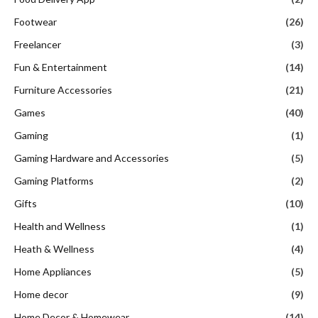
Footwear
(26)
Freelancer
(3)
Fun & Entertainment
(14)
Furniture Accessories
(21)
Games
(40)
Gaming
(1)
Gaming Hardware and Accessories
(5)
Gaming Platforms
(2)
Gifts
(10)
Health and Wellness
(1)
Heath & Wellness
(4)
Home Appliances
(5)
Home decor
(9)
Home Decor & Homewear
(14)