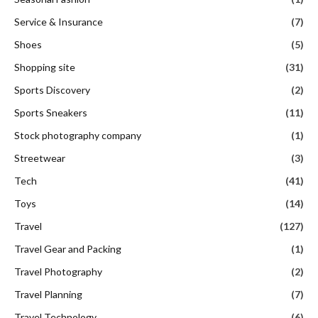
Service & Insurance
(7)
Shoes
(5)
Shopping site
(31)
Sports Discovery
(2)
Sports Sneakers
(11)
Stock photography company
(1)
Streetwear
(3)
Tech
(41)
Toys
(14)
Travel
(127)
Travel Gear and Packing
(1)
Travel Photography
(2)
Travel Planning
(7)
Travel Technology
(6)