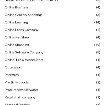
Online Business
(4)
Online Grocery Shopping
(3)
Online Learning
(14)
Online Loans Company
(2)
Online Pet Shop
(4)
Online Shopping
(69)
Online Software Company
(8)
Online Tire & Wheel Store
(1)
Outerwear
(4)
Pharmacy
(1)
Plastic Products
(2)
Productivity Software:
(1)
Retail chain company
(1)
Seasonal Fashion
(1)