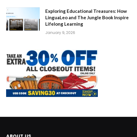
Exploring Educational Treasures: How
LinguaLeo and The Jungle Book Inspire
Lifelong Learning
January 9, 2026
ABOUT US