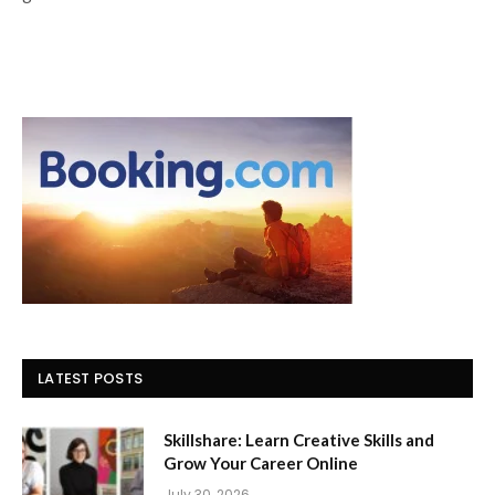
LATEST POSTS
Skillshare: Learn Creative Skills and
Grow Your Career Online
July 30, 2026