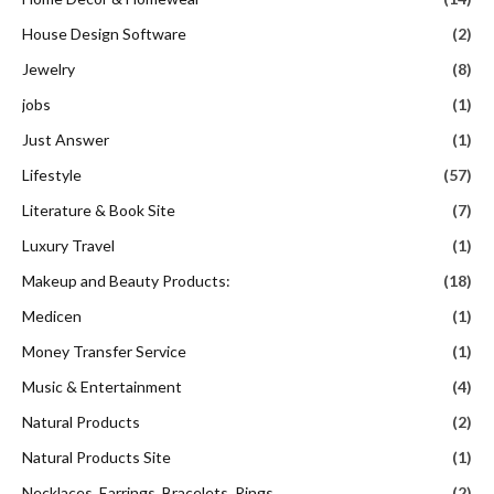
House Design Software
(2)
Jewelry
(8)
jobs
(1)
Just Answer
(1)
Lifestyle
(57)
Literature & Book Site
(7)
Luxury Travel
(1)
Makeup and Beauty Products:
(18)
Medicen
(1)
Money Transfer Service
(1)
Music & Entertainment
(4)
Natural Products
(2)
Natural Products Site
(1)
Necklaces, Earrings, Bracelets, Rings
(2)