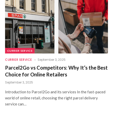
CURRIER SERVICE
CURRIER SERVICE
September 3, 2025
Parcel2Go vs Competitors: Why It’s the Best
Choice for Online Retailers
September 3, 2025
Introduction to Parcel2Go and its services In the fast-paced
world of online retail, choosing the right parcel delivery
service can…