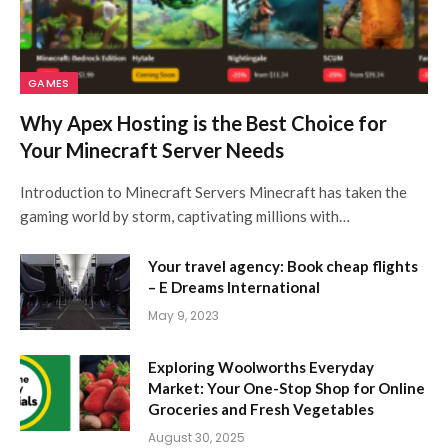
GAMES
Why Apex Hosting is the Best Choice for
Your Minecraft Server Needs
Introduction to Minecraft Servers Minecraft has taken the
gaming world by storm, captivating millions with…
Your travel agency: Book cheap flights
– E Dreams International
May 9, 2023
Exploring Woolworths Everyday
Market: Your One-Stop Shop for Online
Groceries and Fresh Vegetables
August 30, 2025