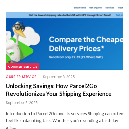
CURRIER SERVICE
CURRIER SERVICE
September 3, 2025
Unlocking Savings: How Parcel2Go
Revolutionizes Your Shipping Experience
September 3, 2025
Introduction to Parcel2Go and its services Shipping can often
feel like a daunting task. Whether you’re sending a birthday
gift…