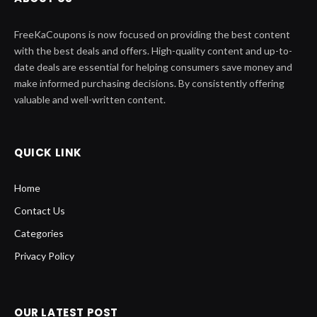
FreeKaCoupons is now focused on providing the best content
with the best deals and offers. High-quality content and up-to-
date deals are essential for helping consumers save money and
make informed purchasing decisions. By consistently offering
valuable and well-written content.
QUICK LINK
Home
Contact Us
Categories
Privacy Policy
OUR LATEST POST