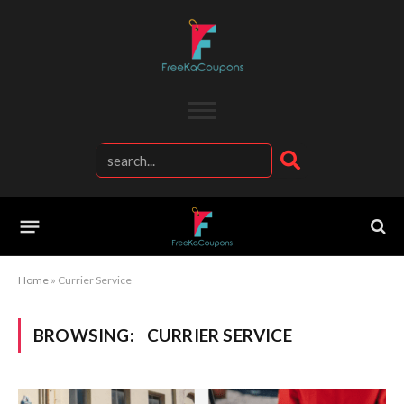
Home
»
Currier Service
BROWSING:
CURRIER SERVICE