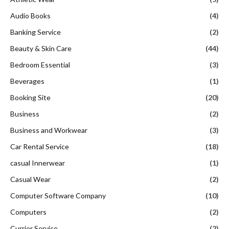
Audio Books
(4)
Banking Service
(2)
Beauty & Skin Care
(44)
Bedroom Essential
(3)
Beverages
(1)
Booking Site
(20)
Business
(2)
Business and Workwear
(3)
Car Rental Service
(18)
casual Innerwear
(1)
Casual Wear
(2)
Computer Software Company
(10)
Computers
(2)
Currier Service
(2)