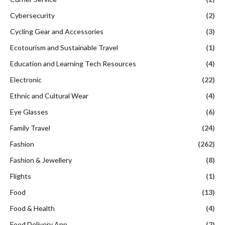
Cybersecurity
(2)
Cycling Gear and Accessories
(3)
Ecotourism and Sustainable Travel
(1)
Education and Learning Tech Resources
(4)
Electronic
(22)
Ethnic and Cultural Wear
(4)
Eye Glasses
(6)
Family Travel
(24)
Fashion
(262)
Fashion & Jewellery
(8)
Flights
(1)
Food
(13)
Food & Health
(4)
Food Delivery App
(2)