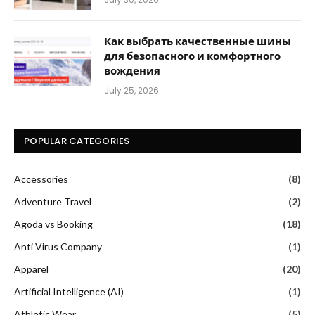
Как выбрать качественные шины
для безопасного и комфортного
вождения
July 25, 2026
POPULAR CATEGORIES
Accessories
(8)
Adventure Travel
(2)
Agoda vs Booking
(18)
Anti Virus Company
(1)
Apparel
(20)
Artificial Intelligence (AI)
(1)
Athletic Wear
(5)