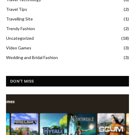
Travel Tips
(2)
Travelling Site
(1)
Trendy Fashion
(2)
Uncategorized
(18)
Video Games
(3)
Wedding and Bridal Fashion
(3)
DON'T MISS