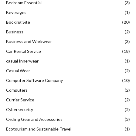
Bedroom Essential
(3)
Beverages
(1)
Booking Site
(20)
Business
(2)
Business and Workwear
(3)
Car Rental Service
(18)
casual Innerwear
(1)
Casual Wear
(2)
Computer Software Company
(10)
Computers
(2)
Currier Service
(2)
Cybersecurity
(2)
Cycling Gear and Accessories
(3)
Ecotourism and Sustainable Travel
(1)