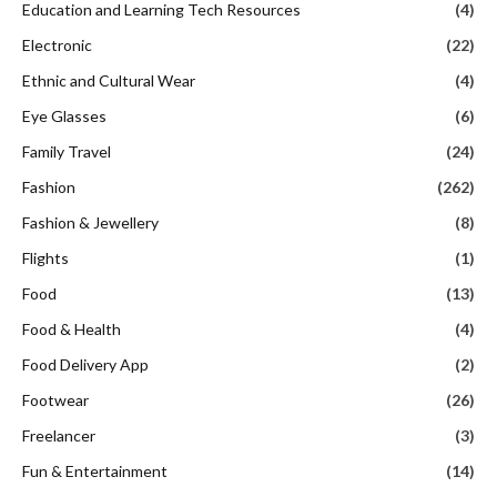
Education and Learning Tech Resources
(4)
Electronic
(22)
Ethnic and Cultural Wear
(4)
Eye Glasses
(6)
Family Travel
(24)
Fashion
(262)
Fashion & Jewellery
(8)
Flights
(1)
Food
(13)
Food & Health
(4)
Food Delivery App
(2)
Footwear
(26)
Freelancer
(3)
Fun & Entertainment
(14)