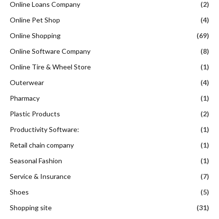
Online Loans Company
(2)
Online Pet Shop
(4)
Online Shopping
(69)
Online Software Company
(8)
Online Tire & Wheel Store
(1)
Outerwear
(4)
Pharmacy
(1)
Plastic Products
(2)
Productivity Software:
(1)
Retail chain company
(1)
Seasonal Fashion
(1)
Service & Insurance
(7)
Shoes
(5)
Shopping site
(31)