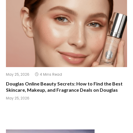
May 25, 2026
4 Mins Read
Douglas Online Beauty Secrets: How to Find the Best
Skincare, Makeup, and Fragrance Deals on Douglas
May 25, 2026