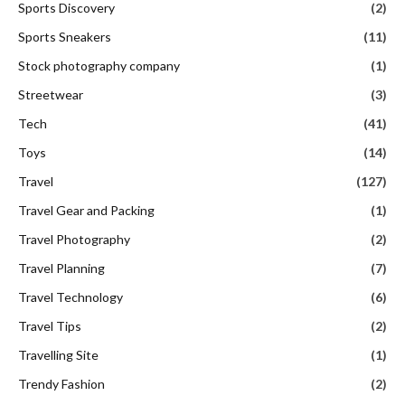
Sports Discovery
(2)
Sports Sneakers
(11)
Stock photography company
(1)
Streetwear
(3)
Tech
(41)
Toys
(14)
Travel
(127)
Travel Gear and Packing
(1)
Travel Photography
(2)
Travel Planning
(7)
Travel Technology
(6)
Travel Tips
(2)
Travelling Site
(1)
Trendy Fashion
(2)