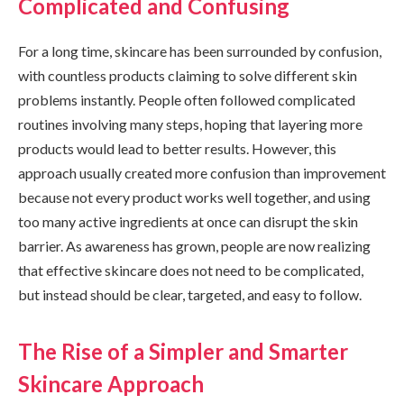
Complicated and Confusing
For a long time, skincare has been surrounded by confusion,
with countless products claiming to solve different skin
problems instantly. People often followed complicated
routines involving many steps, hoping that layering more
products would lead to better results. However, this
approach usually created more confusion than improvement
because not every product works well together, and using
too many active ingredients at once can disrupt the skin
barrier. As awareness has grown, people are now realizing
that effective skincare does not need to be complicated,
but instead should be clear, targeted, and easy to follow.
The Rise of a Simpler and Smarter
Skincare Approach