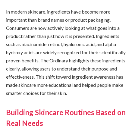
In modern skincare, ingredients have become more
important than brand names or product packaging.
Consumers are now actively looking at what goes into a
product rather than just how it is presented. Ingredients
such as niacinamide, retinol, hyaluronic acid, and alpha
hydroxy acids are widely recognized for their scientifically
proven benefits. The Ordinary highlights these ingredients
clearly, allowing users to understand their purpose and
effectiveness. This shift toward ingredient awareness has
made skincare more educational and helped people make
smarter choices for their skin.
Building Skincare Routines Based on
Real Needs