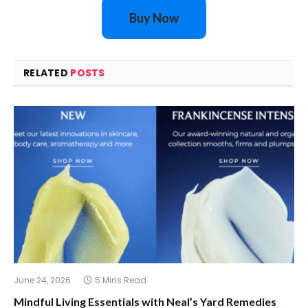
Buy Now
RELATED
POSTS
June 24, 2026
5 Mins Read
Mindful Living Essentials with Neal’s Yard Remedies