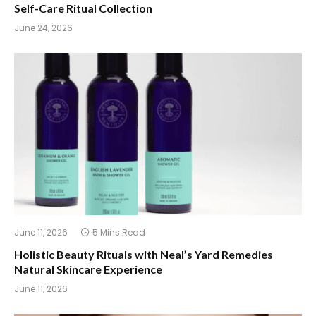
Self-Care Ritual Collection
June 24, 2026
June 11, 2026
5 Mins Read
Holistic Beauty Rituals with Neal’s Yard Remedies
Natural Skincare Experience
June 11, 2026