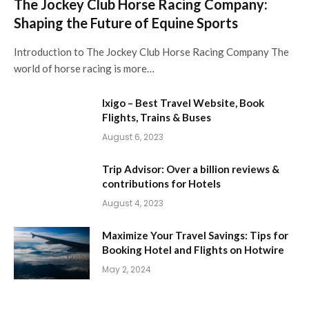
The Jockey Club Horse Racing Company:
Shaping the Future of Equine Sports
Introduction to The Jockey Club Horse Racing Company The
world of horse racing is more…
Ixigo – Best Travel Website, Book
Flights, Trains & Buses
August 6, 2023
Trip Advisor: Over a billion reviews &
contributions for Hotels
August 4, 2023
Maximize Your Travel Savings: Tips for
Booking Hotel and Flights on Hotwire
May 2, 2024