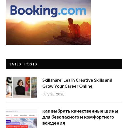
LATEST POSTS
Skillshare: Learn Creative Skills and
Grow Your Career Online
July 30, 2026
Как выбрать качественные шины
для безопасного и комфортного
вождения