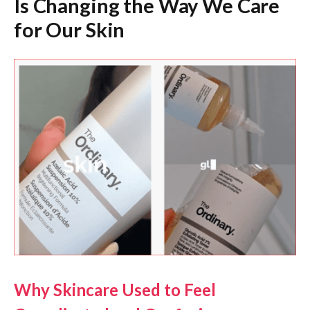
Is Changing the Way We Care
for Our Skin
Why Skincare Used to Feel