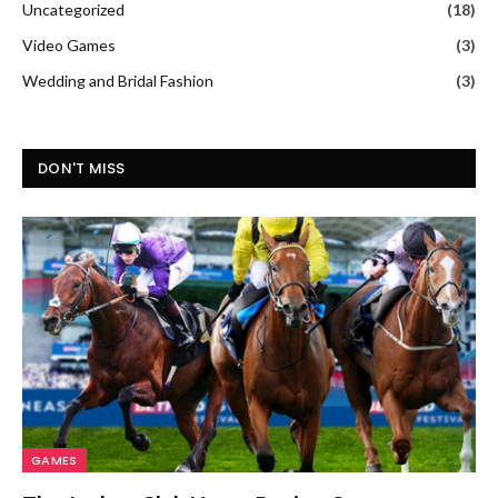
Uncategorized
(18)
Video Games
(3)
Wedding and Bridal Fashion
(3)
DON'T MISS
GAMES