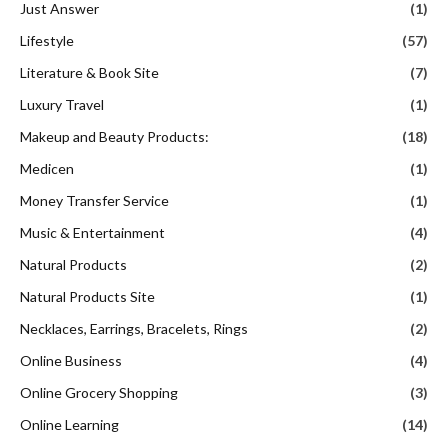
Just Answer
(1)
Lifestyle
(57)
Literature & Book Site
(7)
Luxury Travel
(1)
Makeup and Beauty Products:
(18)
Medicen
(1)
Money Transfer Service
(1)
Music & Entertainment
(4)
Natural Products
(2)
Natural Products Site
(1)
Necklaces, Earrings, Bracelets, Rings
(2)
Online Business
(4)
Online Grocery Shopping
(3)
Online Learning
(14)