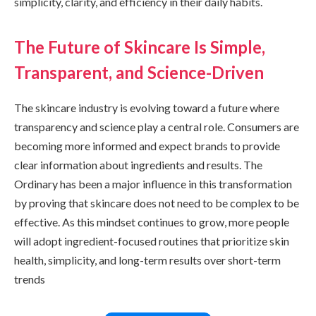
simplicity, clarity, and efficiency in their daily habits.
The Future of Skincare Is Simple,
Transparent, and Science-Driven
The skincare industry is evolving toward a future where
transparency and science play a central role. Consumers are
becoming more informed and expect brands to provide
clear information about ingredients and results. The
Ordinary has been a major influence in this transformation
by proving that skincare does not need to be complex to be
effective. As this mindset continues to grow, more people
will adopt ingredient-focused routines that prioritize skin
health, simplicity, and long-term results over short-term
trends