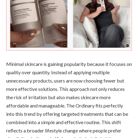
Minimal skincare is gaining popularity because it focuses on
quality over quantity. Instead of applying multiple
unnecessary products, users are now choosing fewer but
more effective solutions. This approach not only reduces
the risk of irritation but also makes skincare more
affordable and manageable. The Ordinary fits perfectly
into this trend by offering targeted treatments that can be
combined into a simple and effective routine. This shift
reflects a broader lifestyle change where people prefer