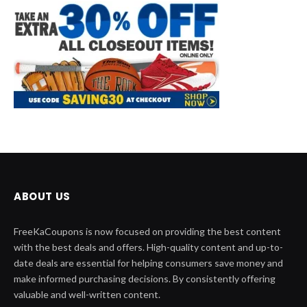
ABOUT US
FreeKaCoupons is now focused on providing the best content
with the best deals and offers. High-quality content and up-to-
date deals are essential for helping consumers save money and
make informed purchasing decisions. By consistently offering
valuable and well-written content.