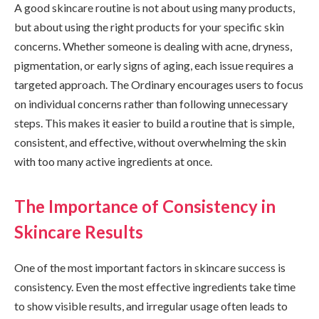
A good skincare routine is not about using many products,
but about using the right products for your specific skin
concerns. Whether someone is dealing with acne, dryness,
pigmentation, or early signs of aging, each issue requires a
targeted approach. The Ordinary encourages users to focus
on individual concerns rather than following unnecessary
steps. This makes it easier to build a routine that is simple,
consistent, and effective, without overwhelming the skin
with too many active ingredients at once.
The Importance of Consistency in
Skincare Results
One of the most important factors in skincare success is
consistency. Even the most effective ingredients take time
to show visible results, and irregular usage often leads to