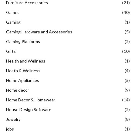
Furniture Accessories
(21)
Games
(40)
Gaming
(1)
Gaming Hardware and Accessories
(5)
Gaming Platforms
(2)
Gifts
(10)
Health and Wellness
(1)
Heath & Wellness
(4)
Home Appliances
(5)
Home decor
(9)
Home Decor & Homewear
(14)
House Design Software
(2)
Jewelry
(8)
jobs
(1)