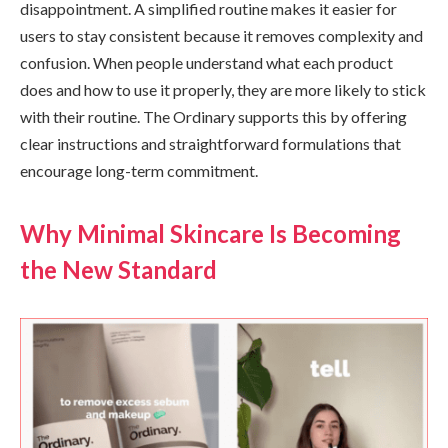
disappointment. A simplified routine makes it easier for
users to stay consistent because it removes complexity and
confusion. When people understand what each product
does and how to use it properly, they are more likely to stick
with their routine. The Ordinary supports this by offering
clear instructions and straightforward formulations that
encourage long-term commitment.
Why Minimal Skincare Is Becoming
the New Standard