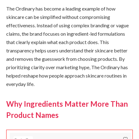
The Ordinary has become a leading example of how
skincare can be simplified without compromising
effectiveness. Instead of using complex branding or vague
claims, the brand focuses on ingredient-led formulations
that clearly explain what each product does. This
transparency helps users understand their skincare better
and removes the guesswork from choosing products. By
prioritizing clarity over marketing hype, The Ordinary has
helped reshape how people approach skincare routines in
everyday life.
Why Ingredients Matter More Than
Product Names