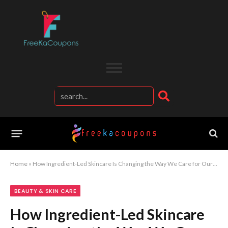
Home
»
How Ingredient-Led Skincare Is Changing the Way We Care for Our Skin
BEAUTY & SKIN CARE
How Ingredient-Led Skincare