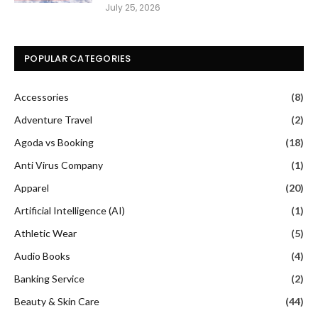
July 25, 2026
POPULAR CATEGORIES
Accessories
(8)
Adventure Travel
(2)
Agoda vs Booking
(18)
Anti Virus Company
(1)
Apparel
(20)
Artificial Intelligence (AI)
(1)
Athletic Wear
(5)
Audio Books
(4)
Banking Service
(2)
Beauty & Skin Care
(44)