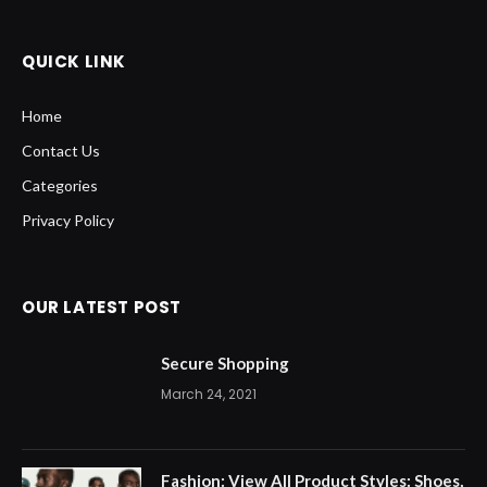
QUICK LINK
Home
Contact Us
Categories
Privacy Policy
OUR LATEST POST
Secure Shopping
March 24, 2021
Fashion: View All Product Styles: Shoes,