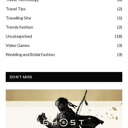
Travel Tips
(2)
Travelling Site
(1)
Trendy Fashion
(2)
Uncategorized
(18)
Video Games
(3)
Wedding and Bridal Fashion
(3)
DON'T MISS