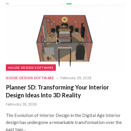
HOUSE DESIGN SOFTWARE
HOUSE DESIGN SOFTWARE
February 26, 2026
Planner 5D: Transforming Your Interior
Design Ideas Into 3D Reality
February 26, 2026
The Evolution of Interior Design in the Digital Age Interior
design has undergone a remarkable transformation over the
past two…