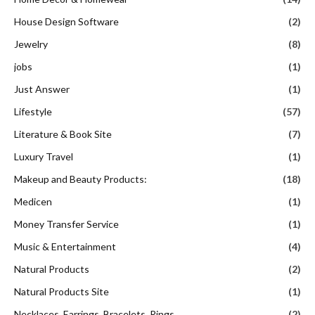
House Design Software
(2)
Jewelry
(8)
jobs
(1)
Just Answer
(1)
Lifestyle
(57)
Literature & Book Site
(7)
Luxury Travel
(1)
Makeup and Beauty Products:
(18)
Medicen
(1)
Money Transfer Service
(1)
Music & Entertainment
(4)
Natural Products
(2)
Natural Products Site
(1)
Necklaces, Earrings, Bracelets, Rings
(2)