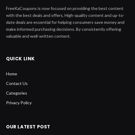
FreeKaCoupons is now focused on providing the best content
with the best deals and offers. High-quality content and up-to-
date deals are essential for helping consumers save money and
make informed purchasing decisions. By consistently offering
valuable and well-written content.
QUICK LINK
Home
Contact Us
Categories
Privacy Policy
OUR LATEST POST