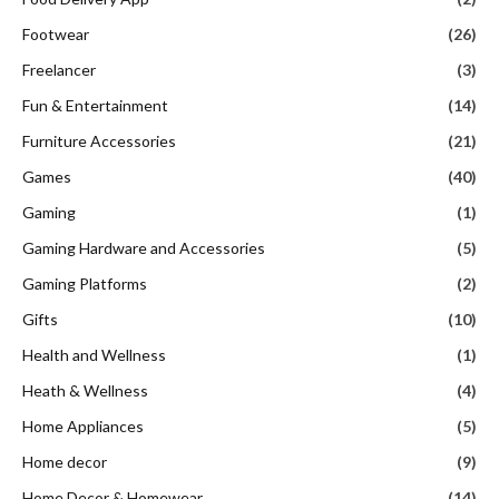
Footwear
(26)
Freelancer
(3)
Fun & Entertainment
(14)
Furniture Accessories
(21)
Games
(40)
Gaming
(1)
Gaming Hardware and Accessories
(5)
Gaming Platforms
(2)
Gifts
(10)
Health and Wellness
(1)
Heath & Wellness
(4)
Home Appliances
(5)
Home decor
(9)
Home Decor & Homewear
(14)