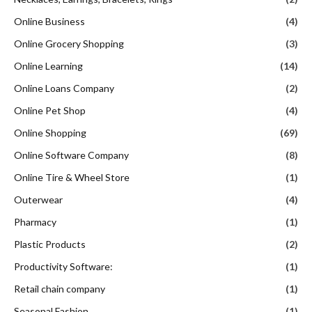
Online Business
(4)
Online Grocery Shopping
(3)
Online Learning
(14)
Online Loans Company
(2)
Online Pet Shop
(4)
Online Shopping
(69)
Online Software Company
(8)
Online Tire & Wheel Store
(1)
Outerwear
(4)
Pharmacy
(1)
Plastic Products
(2)
Productivity Software:
(1)
Retail chain company
(1)
Seasonal Fashion
(1)