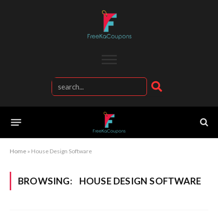
Home
»
House Design Software
BROWSING:
HOUSE DESIGN SOFTWARE