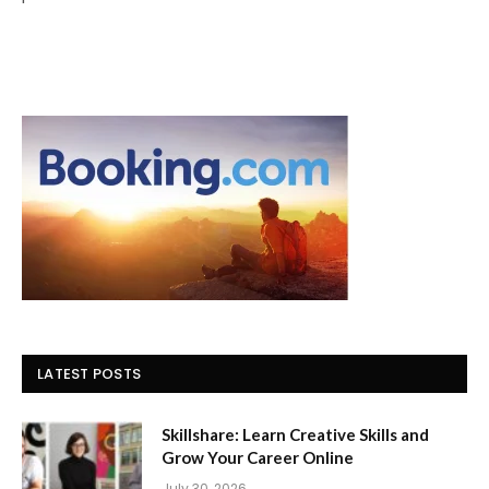
LATEST POSTS
Skillshare: Learn Creative Skills and
Grow Your Career Online
July 30, 2026