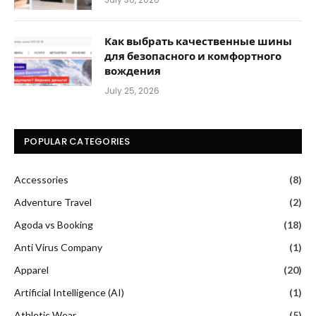
Как выбрать качественные шины
для безопасного и комфортного
вождения
July 25, 2026
POPULAR CATEGORIES
Accessories
(8)
Adventure Travel
(2)
Agoda vs Booking
(18)
Anti Virus Company
(1)
Apparel
(20)
Artificial Intelligence (AI)
(1)
Athletic Wear
(5)