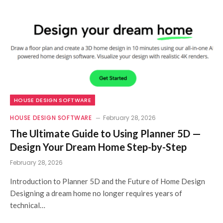
HOUSE DESIGN SOFTWARE
HOUSE DESIGN SOFTWARE
February 28, 2026
The Ultimate Guide to Using Planner 5D —
Design Your Dream Home Step-by-Step
February 28, 2026
Introduction to Planner 5D and the Future of Home Design
Designing a dream home no longer requires years of
technical…