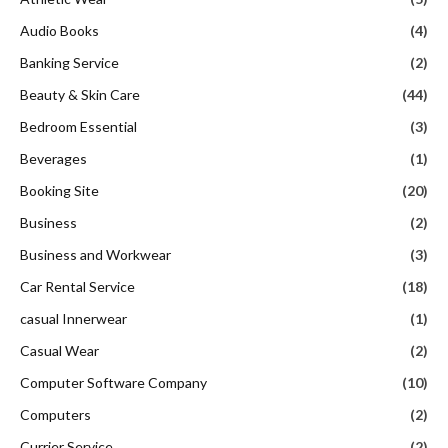
Audio Books
(4)
Banking Service
(2)
Beauty & Skin Care
(44)
Bedroom Essential
(3)
Beverages
(1)
Booking Site
(20)
Business
(2)
Business and Workwear
(3)
Car Rental Service
(18)
casual Innerwear
(1)
Casual Wear
(2)
Computer Software Company
(10)
Computers
(2)
Currier Service
(2)