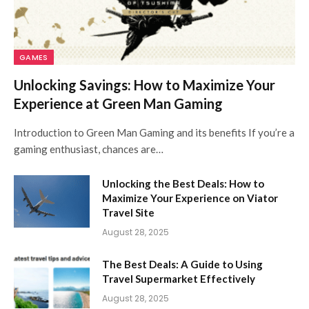
GAMES
Unlocking Savings: How to Maximize Your
Experience at Green Man Gaming
Introduction to Green Man Gaming and its benefits If you’re a
gaming enthusiast, chances are…
Unlocking the Best Deals: How to
Maximize Your Experience on Viator
Travel Site
August 28, 2025
The Best Deals: A Guide to Using
Travel Supermarket Effectively
August 28, 2025