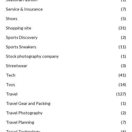
Service & Insurance
(7)
Shoes
(5)
Shopping site
(31)
Sports Discovery
(2)
Sports Sneakers
(11)
Stock photography company
(1)
Streetwear
(3)
Tech
(41)
Toys
(14)
Travel
(127)
Travel Gear and Packing
(1)
Travel Photography
(2)
Travel Planning
(7)
Travel Technology
(6)