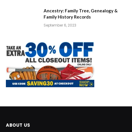
Ancestry: Family Tree, Genealogy &
Family History Records
September 6, 2023
ABOUT US