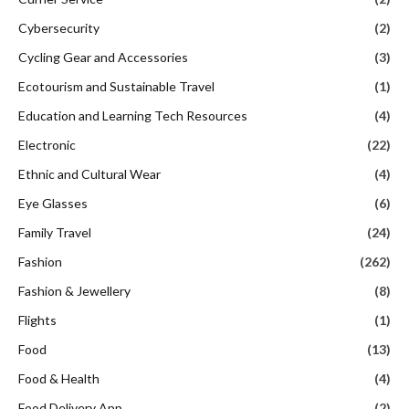
Cybersecurity
(2)
Cycling Gear and Accessories
(3)
Ecotourism and Sustainable Travel
(1)
Education and Learning Tech Resources
(4)
Electronic
(22)
Ethnic and Cultural Wear
(4)
Eye Glasses
(6)
Family Travel
(24)
Fashion
(262)
Fashion & Jewellery
(8)
Flights
(1)
Food
(13)
Food & Health
(4)
Food Delivery App
(2)