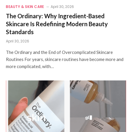
BEAUTY & SKIN CARE
April 30, 2026
The Ordinary: Why Ingredient-Based
Skincare Is Redefining Modern Beauty
Standards
April 30, 2026
The Ordinary and the End of Overcomplicated Skincare
Routines For years, skincare routines have become more and
more complicated, with…