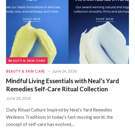
BEAUTY & SKIN CARE
BEAUTY & SKIN CARE
June 24, 2026
Mindful Living Essentials with Neal’s Yard
Remedies Self-Care Ritual Collection
June 24, 2026
Daily Ritual Culture Inspired by Neal’s Yard Remedies
Wellness Traditions In today’s fast-moving world, the
concept of self-care has evolved…