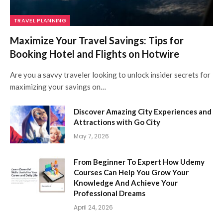
TRAVEL PLANNING
Maximize Your Travel Savings: Tips for
Booking Hotel and Flights on Hotwire
Are you a savvy traveler looking to unlock insider secrets for
maximizing your savings on…
Discover Amazing City Experiences and
Attractions with Go City
May 7, 2026
From Beginner To Expert How Udemy
Courses Can Help You Grow Your
Knowledge And Achieve Your
Professional Dreams
April 24, 2026