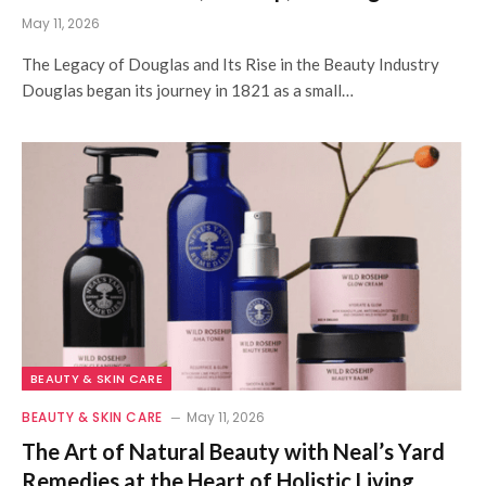
May 11, 2026
The Legacy of Douglas and Its Rise in the Beauty Industry
Douglas began its journey in 1821 as a small…
BEAUTY & SKIN CARE
BEAUTY & SKIN CARE
May 11, 2026
The Art of Natural Beauty with Neal’s Yard
Remedies at the Heart of Holistic Living