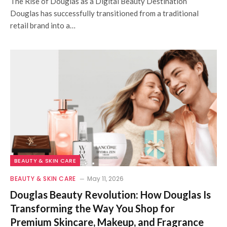
The Rise of Douglas as a Digital Beauty Destination
Douglas has successfully transitioned from a traditional
retail brand into a…
BEAUTY & SKIN CARE
BEAUTY & SKIN CARE
May 11, 2026
Douglas Beauty Revolution: How Douglas Is
Transforming the Way You Shop for
Premium Skincare, Makeup, and Fragrance