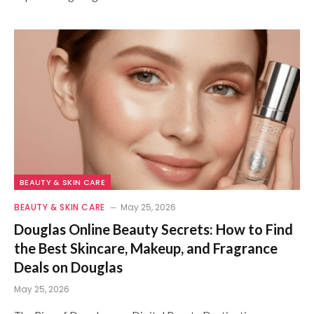
BEAUTY & SKIN CARE
BEAUTY & SKIN CARE
May 25, 2026
Douglas Online Beauty Secrets: How to Find
the Best Skincare, Makeup, and Fragrance
Deals on Douglas
May 25, 2026