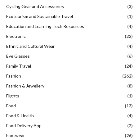
Cycling Gear and Accessories
(3)
Ecotourism and Sustainable Travel
(1)
Education and Learning Tech Resources
(4)
Electronic
(22)
Ethnic and Cultural Wear
(4)
Eye Glasses
(6)
Family Travel
(24)
Fashion
(262)
Fashion & Jewellery
(8)
Flights
(1)
Food
(13)
Food & Health
(4)
Food Delivery App
(2)
Footwear
(26)