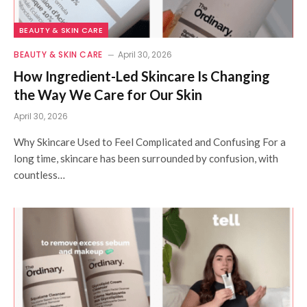
BEAUTY & SKIN CARE
BEAUTY & SKIN CARE
April 30, 2026
How Ingredient-Led Skincare Is Changing
the Way We Care for Our Skin
April 30, 2026
Why Skincare Used to Feel Complicated and Confusing For a
long time, skincare has been surrounded by confusion, with
countless…