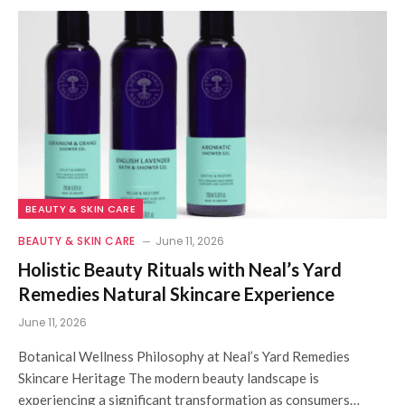
BEAUTY & SKIN CARE
BEAUTY & SKIN CARE
June 11, 2026
Holistic Beauty Rituals with Neal’s Yard
Remedies Natural Skincare Experience
June 11, 2026
Botanical Wellness Philosophy at Neal’s Yard Remedies
Skincare Heritage The modern beauty landscape is
experiencing a significant transformation as consumers…