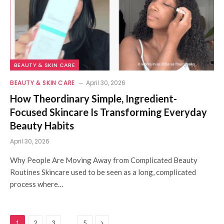
BEAUTY & SKIN CARE
BEAUTY & SKIN CARE
April 30, 2026
How Theordinary Simple, Ingredient-
Focused Skincare Is Transforming Everyday
Beauty Habits
April 30, 2026
Why People Are Moving Away from Complicated Beauty
Routines Skincare used to be seen as a long, complicated
process where…
Next
…
1
2
3
5