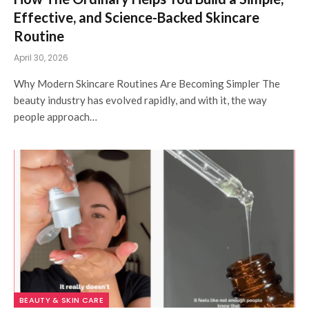
Effective, and Science-Backed Skincare
Routine
April 30, 2026
Why Modern Skincare Routines Are Becoming Simpler The
beauty industry has evolved rapidly, and with it, the way
people approach…
BEAUTY & SKIN CARE