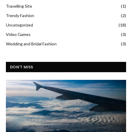
Travelling Site
(1)
Trendy Fashion
(2)
Uncategorized
(18)
Video Games
(3)
Wedding and Bridal Fashion
(3)
DON'T MISS