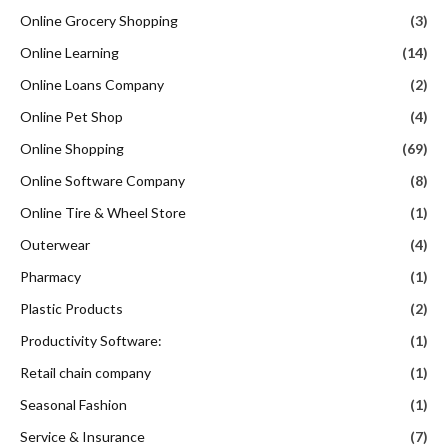
Online Grocery Shopping
(3)
Online Learning
(14)
Online Loans Company
(2)
Online Pet Shop
(4)
Online Shopping
(69)
Online Software Company
(8)
Online Tire & Wheel Store
(1)
Outerwear
(4)
Pharmacy
(1)
Plastic Products
(2)
Productivity Software:
(1)
Retail chain company
(1)
Seasonal Fashion
(1)
Service & Insurance
(7)