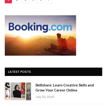
LATEST POSTS
Skillshare: Learn Creative Skills and
Grow Your Career Online
July 30, 2026