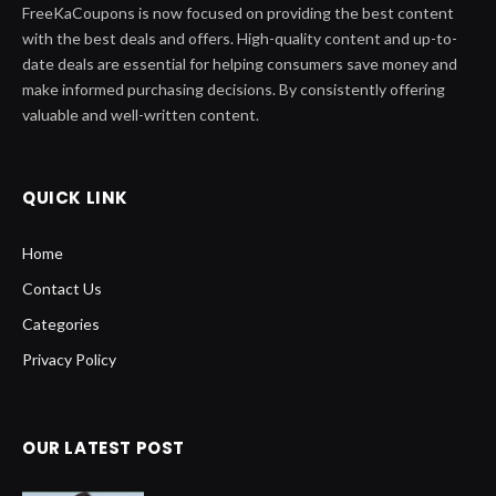
FreeKaCoupons is now focused on providing the best content
with the best deals and offers. High-quality content and up-to-
date deals are essential for helping consumers save money and
make informed purchasing decisions. By consistently offering
valuable and well-written content.
QUICK LINK
Home
Contact Us
Categories
Privacy Policy
OUR LATEST POST