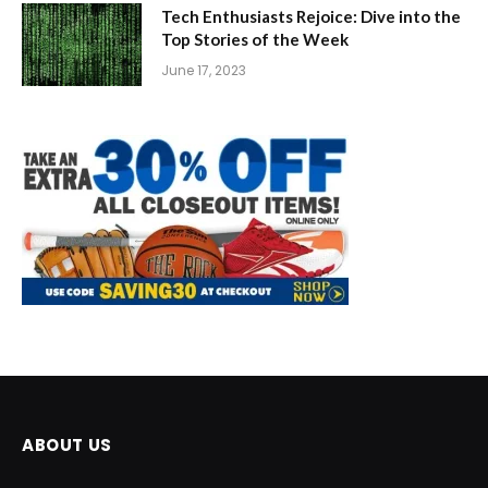
Tech Enthusiasts Rejoice: Dive into the
Top Stories of the Week
June 17, 2023
ABOUT US