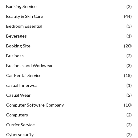
Banking Service
(2)
Beauty & Skin Care
(44)
Bedroom Essential
(3)
Beverages
(1)
Booking Site
(20)
Business
(2)
Business and Workwear
(3)
Car Rental Service
(18)
casual Innerwear
(1)
Casual Wear
(2)
Computer Software Company
(10)
Computers
(2)
Currier Service
(2)
Cybersecurity
(2)