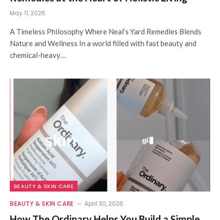
May 11, 2026
A Timeless Philosophy Where Neal’s Yard Remedies Blends
Nature and Wellness In a world filled with fast beauty and
chemical-heavy…
BEAUTY & SKIN CARE
BEAUTY & SKIN CARE
April 30, 2026
How The Ordinary Helps You Build a Simple,