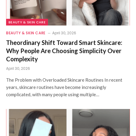
BEAUTY & SKIN CARE
BEAUTY & SKIN CARE
April 30, 2026
Theordinary Shift Toward Smart Skincare:
Why People Are Choosing Simplicity Over
Complexity
April 30, 2026
The Problem with Overloaded Skincare Routines In recent
years, skincare routines have become increasingly
complicated, with many people using multiple…