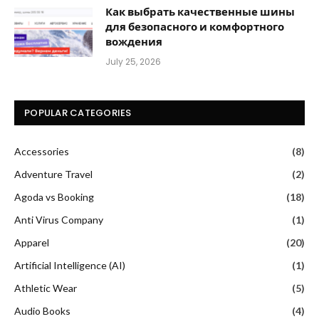
Как выбрать качественные шины
для безопасного и комфортного
вождения
July 25, 2026
POPULAR CATEGORIES
Accessories
(8)
Adventure Travel
(2)
Agoda vs Booking
(18)
Anti Virus Company
(1)
Apparel
(20)
Artificial Intelligence (AI)
(1)
Athletic Wear
(5)
Audio Books
(4)