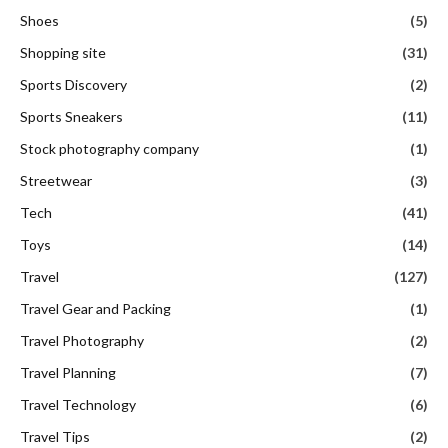
Shoes
(5)
Shopping site
(31)
Sports Discovery
(2)
Sports Sneakers
(11)
Stock photography company
(1)
Streetwear
(3)
Tech
(41)
Toys
(14)
Travel
(127)
Travel Gear and Packing
(1)
Travel Photography
(2)
Travel Planning
(7)
Travel Technology
(6)
Travel Tips
(2)