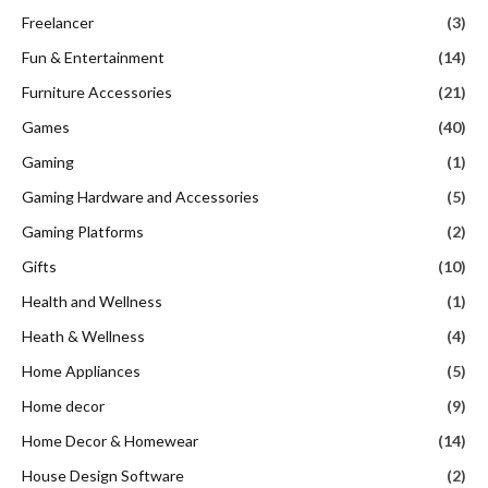
Freelancer
(3)
Fun & Entertainment
(14)
Furniture Accessories
(21)
Games
(40)
Gaming
(1)
Gaming Hardware and Accessories
(5)
Gaming Platforms
(2)
Gifts
(10)
Health and Wellness
(1)
Heath & Wellness
(4)
Home Appliances
(5)
Home decor
(9)
Home Decor & Homewear
(14)
House Design Software
(2)