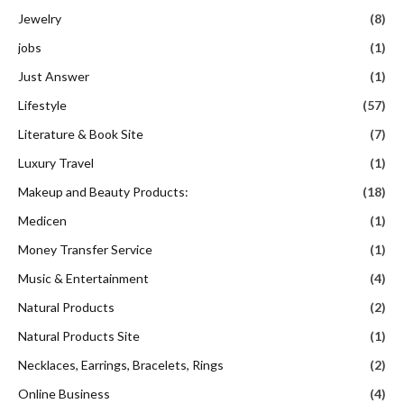
Jewelry
(8)
jobs
(1)
Just Answer
(1)
Lifestyle
(57)
Literature & Book Site
(7)
Luxury Travel
(1)
Makeup and Beauty Products:
(18)
Medicen
(1)
Money Transfer Service
(1)
Music & Entertainment
(4)
Natural Products
(2)
Natural Products Site
(1)
Necklaces, Earrings, Bracelets, Rings
(2)
Online Business
(4)