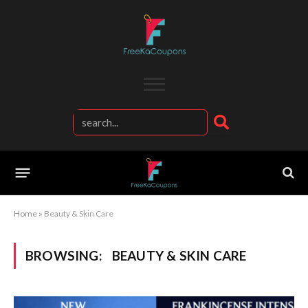
Home
»
Beauty & Skin Care
BROWSING:
BEAUTY & SKIN CARE