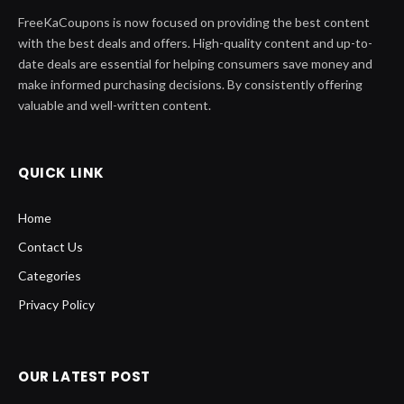
FreeKaCoupons is now focused on providing the best content
with the best deals and offers. High-quality content and up-to-
date deals are essential for helping consumers save money and
make informed purchasing decisions. By consistently offering
valuable and well-written content.
QUICK LINK
Home
Contact Us
Categories
Privacy Policy
OUR LATEST POST