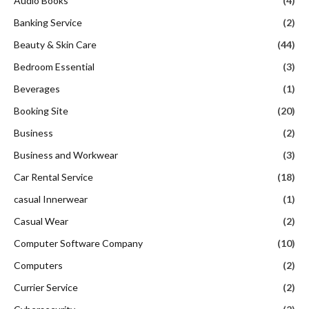
Audio Books
(4)
Banking Service
(2)
Beauty & Skin Care
(44)
Bedroom Essential
(3)
Beverages
(1)
Booking Site
(20)
Business
(2)
Business and Workwear
(3)
Car Rental Service
(18)
casual Innerwear
(1)
Casual Wear
(2)
Computer Software Company
(10)
Computers
(2)
Currier Service
(2)