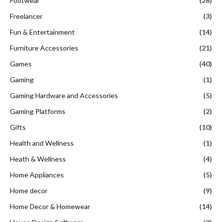
Footwear
(26)
Freelancer
(3)
Fun & Entertainment
(14)
Furniture Accessories
(21)
Games
(40)
Gaming
(1)
Gaming Hardware and Accessories
(5)
Gaming Platforms
(2)
Gifts
(10)
Health and Wellness
(1)
Heath & Wellness
(4)
Home Appliances
(5)
Home decor
(9)
Home Decor & Homewear
(14)