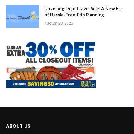
Unveiling Oojo Travel Site: A New Era
of Hassle-Free Trip Planning
August 28, 2025
ABOUT US