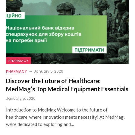
PHARMACY
PHARMACY
January 5, 2026
Discover the Future of Healthcare:
MedMag’s Top Medical Equipment Essentials
January 5, 2026
Introduction to MedMag Welcome to the future of
healthcare, where innovation meets necessity! At MedMag,
we’re dedicated to exploring and…