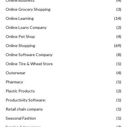
Online Business
(4)
Online Grocery Shopping
(3)
Online Learning
(14)
Online Loans Company
(2)
Online Pet Shop
(4)
Online Shopping
(69)
Online Software Company
(8)
Online Tire & Wheel Store
(1)
Outerwear
(4)
Pharmacy
(1)
Plastic Products
(2)
Productivity Software:
(1)
Retail chain company
(1)
Seasonal Fashion
(1)