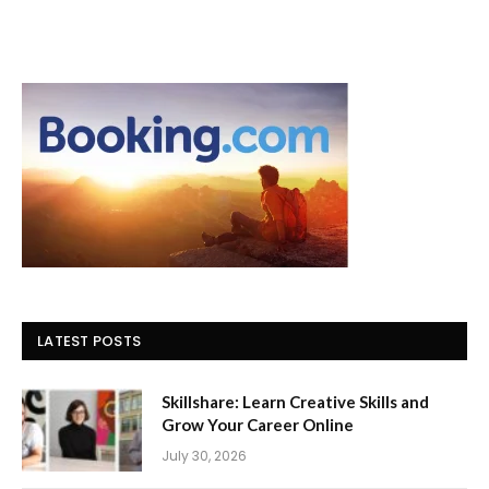
LATEST POSTS
Skillshare: Learn Creative Skills and
Grow Your Career Online
July 30, 2026