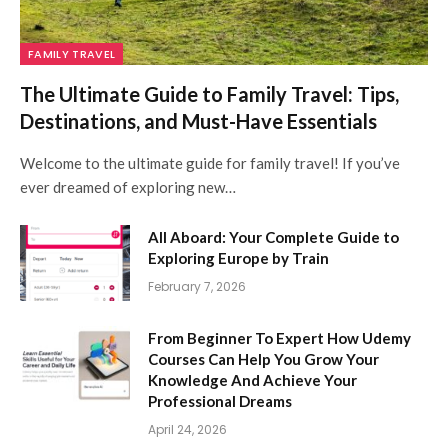
FAMILY TRAVEL
The Ultimate Guide to Family Travel: Tips,
Destinations, and Must-Have Essentials
Welcome to the ultimate guide for family travel! If you’ve
ever dreamed of exploring new…
All Aboard: Your Complete Guide to
Exploring Europe by Train
February 7, 2026
From Beginner To Expert How Udemy
Courses Can Help You Grow Your
Knowledge And Achieve Your
Professional Dreams
April 24, 2026