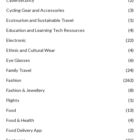
Cybersecurity
(2)
Cycling Gear and Accessories
(3)
Ecotourism and Sustainable Travel
(1)
Education and Learning Tech Resources
(4)
Electronic
(22)
Ethnic and Cultural Wear
(4)
Eye Glasses
(6)
Family Travel
(24)
Fashion
(262)
Fashion & Jewellery
(8)
Flights
(1)
Food
(13)
Food & Health
(4)
Food Delivery App
(2)