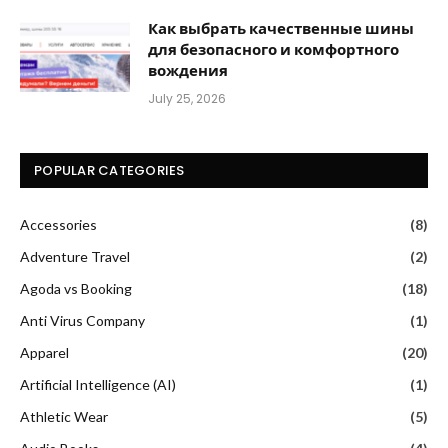
Как выбрать качественные шины
для безопасного и комфортного
вождения
July 25, 2026
POPULAR CATEGORIES
Accessories
(8)
Adventure Travel
(2)
Agoda vs Booking
(18)
Anti Virus Company
(1)
Apparel
(20)
Artificial Intelligence (AI)
(1)
Athletic Wear
(5)