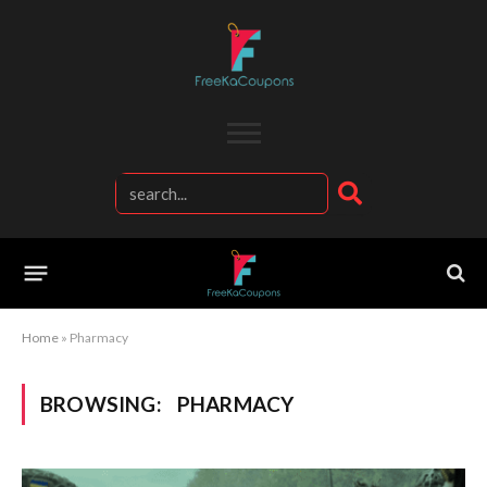
Home
»
Pharmacy
BROWSING:
PHARMACY