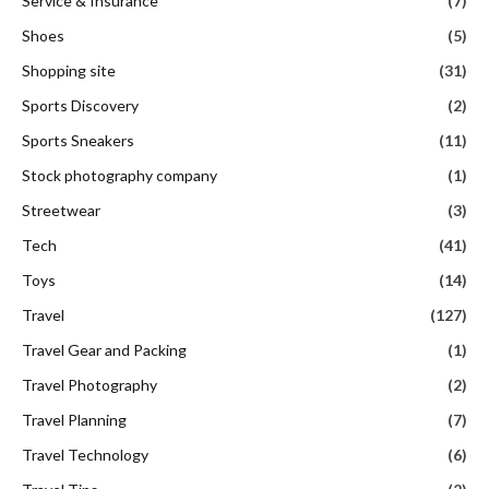
Service & Insurance
(7)
Shoes
(5)
Shopping site
(31)
Sports Discovery
(2)
Sports Sneakers
(11)
Stock photography company
(1)
Streetwear
(3)
Tech
(41)
Toys
(14)
Travel
(127)
Travel Gear and Packing
(1)
Travel Photography
(2)
Travel Planning
(7)
Travel Technology
(6)