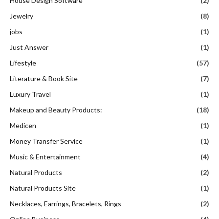
House Design Software
(2)
Jewelry
(8)
jobs
(1)
Just Answer
(1)
Lifestyle
(57)
Literature & Book Site
(7)
Luxury Travel
(1)
Makeup and Beauty Products:
(18)
Medicen
(1)
Money Transfer Service
(1)
Music & Entertainment
(4)
Natural Products
(2)
Natural Products Site
(1)
Necklaces, Earrings, Bracelets, Rings
(2)