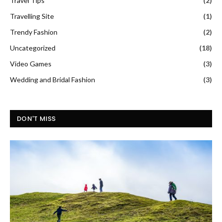
Travel Tips
(2)
Travelling Site
(1)
Trendy Fashion
(2)
Uncategorized
(18)
Video Games
(3)
Wedding and Bridal Fashion
(3)
DON'T MISS