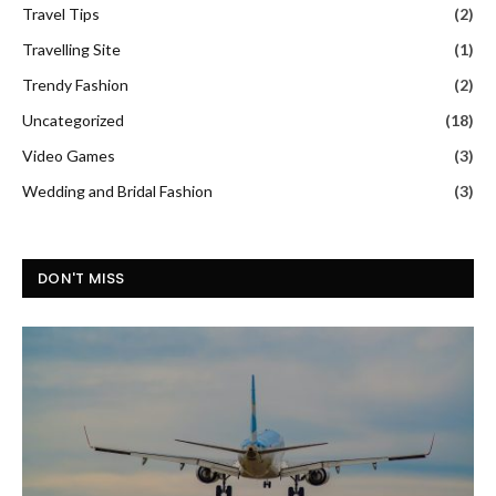
Travel Tips
(2)
Travelling Site
(1)
Trendy Fashion
(2)
Uncategorized
(18)
Video Games
(3)
Wedding and Bridal Fashion
(3)
DON'T MISS