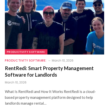
PRODUCTIVITY SOFTWARE:
PRODUCTIVITY SOFTWARE:
March 10, 2026
RentRedi: Smart Property Management
Software for Landlords
March 10, 2026
What Is RentRedi and How It Works RentRedi is a cloud-
based property management platform designed to help
landlords manage rental…