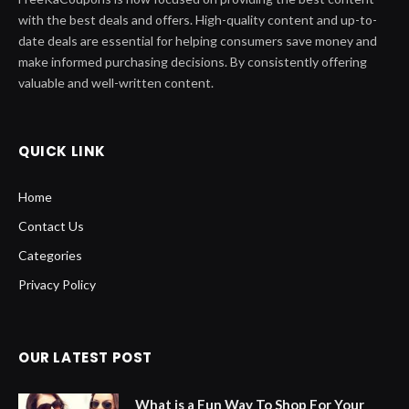
with the best deals and offers. High-quality content and up-to-
date deals are essential for helping consumers save money and
make informed purchasing decisions. By consistently offering
valuable and well-written content.
QUICK LINK
Home
Contact Us
Categories
Privacy Policy
OUR LATEST POST
What is a Fun Way To Shop For Your