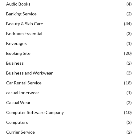
Audio Books
(4)
Banking Service
(2)
Beauty & Skin Care
(44)
Bedroom Essential
(3)
Beverages
(1)
Booking Site
(20)
Business
(2)
Business and Workwear
(3)
Car Rental Service
(18)
casual Innerwear
(1)
Casual Wear
(2)
Computer Software Company
(10)
Computers
(2)
Currier Service
(2)