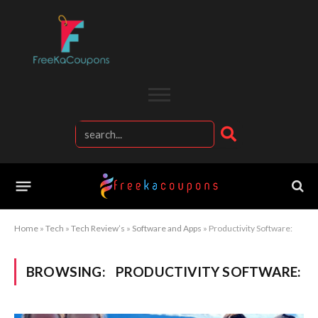
Home
»
Tech
»
Tech Review’s
»
Software and Apps
»
Productivity Software:
BROWSING:
PRODUCTIVITY SOFTWARE: