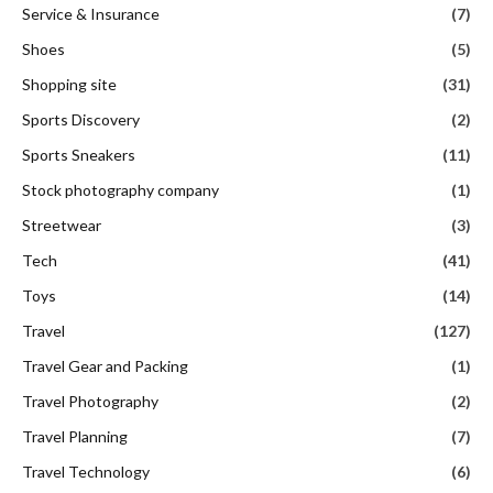
Service & Insurance
(7)
Shoes
(5)
Shopping site
(31)
Sports Discovery
(2)
Sports Sneakers
(11)
Stock photography company
(1)
Streetwear
(3)
Tech
(41)
Toys
(14)
Travel
(127)
Travel Gear and Packing
(1)
Travel Photography
(2)
Travel Planning
(7)
Travel Technology
(6)