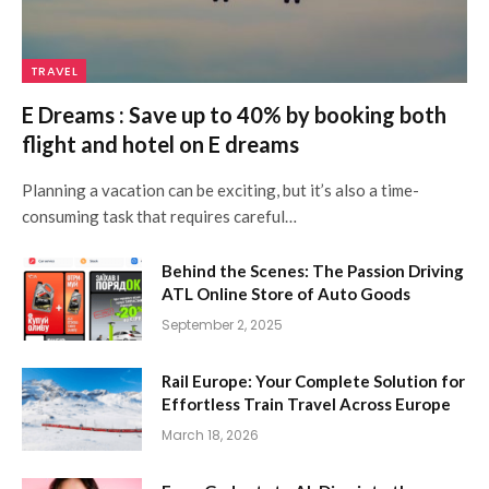
TRAVEL
E Dreams : Save up to 40% by booking both
flight and hotel on E dreams
Planning a vacation can be exciting, but it’s also a time-
consuming task that requires careful…
Behind the Scenes: The Passion Driving
ATL Online Store of Auto Goods
September 2, 2025
Rail Europe: Your Complete Solution for
Effortless Train Travel Across Europe
March 18, 2026