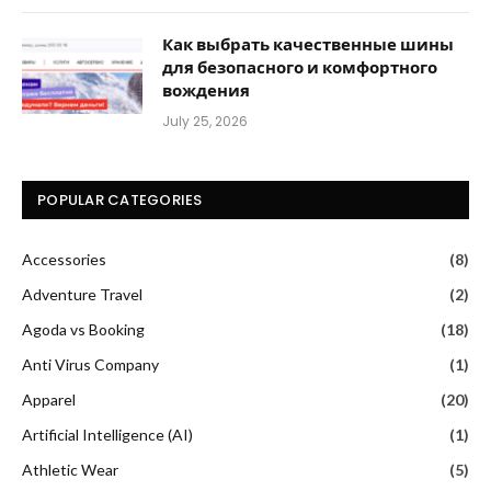
Как выбрать качественные шины
для безопасного и комфортного
вождения
July 25, 2026
POPULAR CATEGORIES
Accessories
(8)
Adventure Travel
(2)
Agoda vs Booking
(18)
Anti Virus Company
(1)
Apparel
(20)
Artificial Intelligence (AI)
(1)
Athletic Wear
(5)