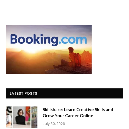
LATEST POSTS
Skillshare: Learn Creative Skills and
Grow Your Career Online
July 30, 2026