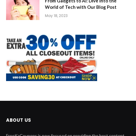
From Gadgets to AI: Dive into the
World of Tech with Our Blog Post
May 18, 2023
ABOUT US
FreeKaCoupons is now focused on providing the best content