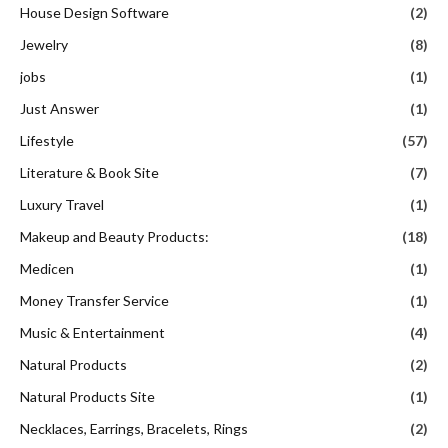
House Design Software
(2)
Jewelry
(8)
jobs
(1)
Just Answer
(1)
Lifestyle
(57)
Literature & Book Site
(7)
Luxury Travel
(1)
Makeup and Beauty Products:
(18)
Medicen
(1)
Money Transfer Service
(1)
Music & Entertainment
(4)
Natural Products
(2)
Natural Products Site
(1)
Necklaces, Earrings, Bracelets, Rings
(2)