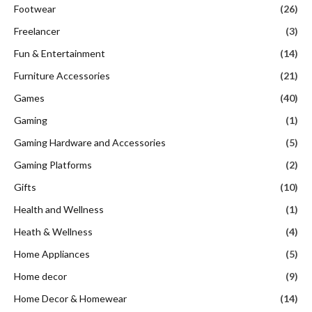
Footwear
(26)
Freelancer
(3)
Fun & Entertainment
(14)
Furniture Accessories
(21)
Games
(40)
Gaming
(1)
Gaming Hardware and Accessories
(5)
Gaming Platforms
(2)
Gifts
(10)
Health and Wellness
(1)
Heath & Wellness
(4)
Home Appliances
(5)
Home decor
(9)
Home Decor & Homewear
(14)