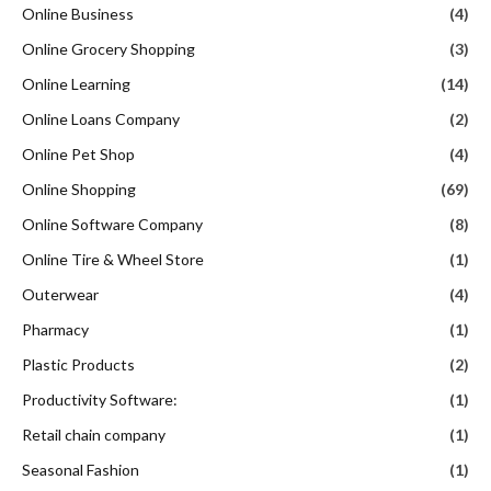
Online Business
(4)
Online Grocery Shopping
(3)
Online Learning
(14)
Online Loans Company
(2)
Online Pet Shop
(4)
Online Shopping
(69)
Online Software Company
(8)
Online Tire & Wheel Store
(1)
Outerwear
(4)
Pharmacy
(1)
Plastic Products
(2)
Productivity Software:
(1)
Retail chain company
(1)
Seasonal Fashion
(1)