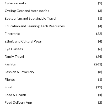
Cybersecurity
(2)
Cycling Gear and Accessories
(3)
Ecotourism and Sustainable Travel
(1)
Education and Learning Tech Resources
(4)
Electronic
(22)
Ethnic and Cultural Wear
(4)
Eye Glasses
(6)
Family Travel
(24)
Fashion
(261)
Fashion & Jewellery
(8)
Flights
(1)
Food
(13)
Food & Health
(4)
Food Delivery App
(2)