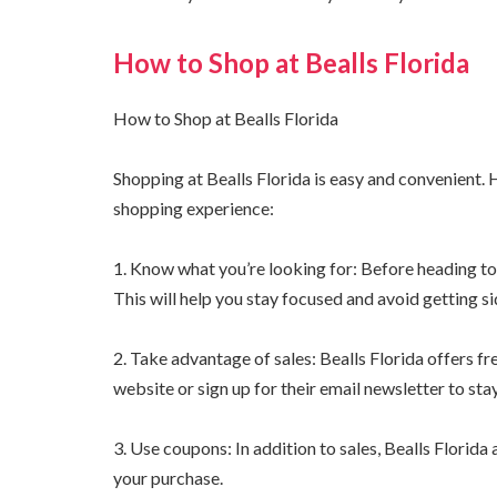
How to Shop at Bealls Florida
How to Shop at Bealls Florida
Shopping at Bealls Florida is easy and convenient.
shopping experience:
1. Know what you’re looking for: Before heading to 
This will help you stay focused and avoid getting s
2. Take advantage of sales: Bealls Florida offers fr
website or sign up for their email newsletter to sta
3. Use coupons: In addition to sales, Bealls Florid
your purchase.