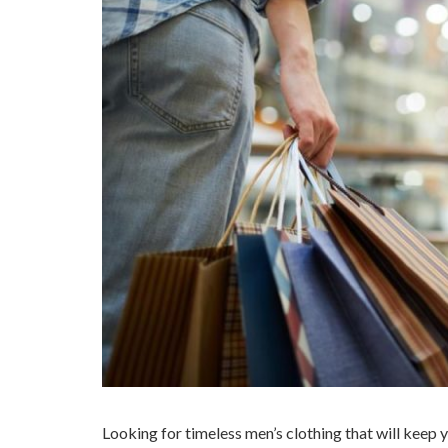
Looking for timeless men’s clothing that will keep 