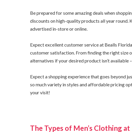
Be prepared for some amazing deals when shopping a
discounts on high-quality products all year round. 
advertised in-store or online.
Expect excellent customer service at Bealls Flori
customer satisfaction. From finding the right size
alternatives if your desired product isn’t available
Expect a shopping experience that goes beyond just 
so much variety in styles and affordable pricing op
your visit!
The Types of Men’s Clothing at 