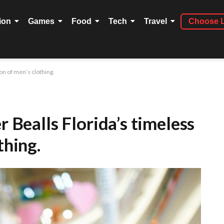
ion
Games
Food
Tech
Travel
Choose 
ion of men’s clothing.
r Bealls Florida’s timeless
thing.