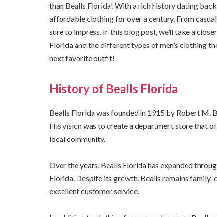
than Bealls Florida! With a rich history dating back
affordable clothing for over a century. From casual w
sure to impress. In this blog post, we’ll take a clo
Florida and the different types of men’s clothing the
next favorite outfit!
History of Bealls Florida
Bealls Florida was founded in 1915 by Robert M. Bea
His vision was to create a department store that of
local community.
Over the years, Bealls Florida has expanded throug
Florida. Despite its growth, Bealls remains famil
excellent customer service.