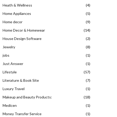
Heath & Wellness
(4)
Home Appliances
(5)
Home decor
(9)
Home Decor & Homewear
(14)
House Design Software
(2)
Jewelry
(8)
jobs
(1)
Just Answer
(1)
Lifestyle
(57)
Literature & Book Site
(7)
Luxury Travel
(1)
Makeup and Beauty Products:
(18)
Medicen
(1)
Money Transfer Service
(1)