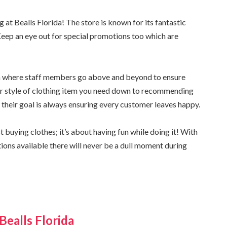
t Bealls Florida! The store is known for its fantastic
Keep an eye out for special promotions too which are
da where staff members go above and beyond to ensure
 or style of clothing item you need down to recommending
 – their goal is always ensuring every customer leaves happy.
buying clothes; it’s about having fun while doing it! With
tions available there will never be a dull moment during
Bealls Florida