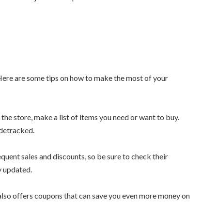
 Here are some tips on how to make the most of your
the store, make a list of items you need or want to buy.
idetracked.
equent sales and discounts, so be sure to check their
y updated.
a also offers coupons that can save you even more money on