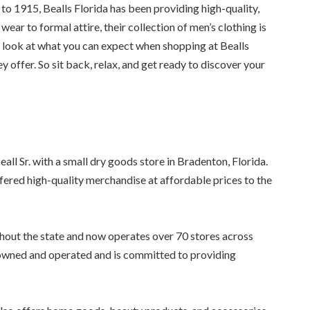
 to 1915, Bealls Florida has been providing high-quality,
ear to formal attire, their collection of men’s clothing is
ser look at what you can expect when shopping at Bealls
y offer. So sit back, relax, and get ready to discover your
ll Sr. with a small dry goods store in Bradenton, Florida.
fered high-quality merchandise at affordable prices to the
hout the state and now operates over 70 stores across
y-owned and operated and is committed to providing