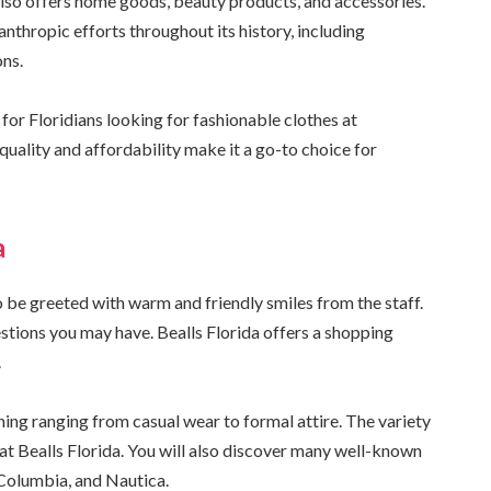
also offers home goods, beauty products, and accessories.
nthropic efforts throughout its history, including
ons.
for Floridians looking for fashionable clothes at
quality and affordability make it a go-to choice for
a
o be greeted with warm and friendly smiles from the staff.
stions you may have. Bealls Florida offers a shopping
.
thing ranging from casual wear to formal attire. The variety
at Bealls Florida. You will also discover many well-known
 Columbia, and Nautica.