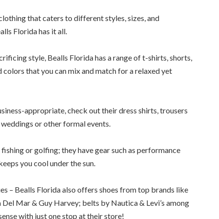
lothing that caters to different styles, sizes, and
ls Florida has it all.
ficing style, Bealls Florida has a range of t-shirts, shorts,
 colors that you can mix and match for a relaxed yet
siness-appropriate, check out their dress shirts, trousers
r weddings or other formal events.
e fishing or golfing; they have gear such as performance
keeps you cool under the sun.
es – Bealls Florida also offers shoes from top brands like
a Del Mar & Guy Harvey; belts by Nautica & Levi’s among
ense with just one stop at their store!