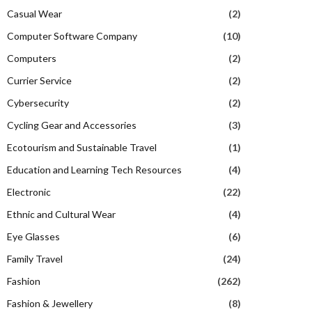
Casual Wear
(2)
Computer Software Company
(10)
Computers
(2)
Currier Service
(2)
Cybersecurity
(2)
Cycling Gear and Accessories
(3)
Ecotourism and Sustainable Travel
(1)
Education and Learning Tech Resources
(4)
Electronic
(22)
Ethnic and Cultural Wear
(4)
Eye Glasses
(6)
Family Travel
(24)
Fashion
(262)
Fashion & Jewellery
(8)