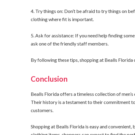
4. Try things on: Don’t be afraid to try things on bef
clothing where fit is important.
5. Ask for assistance: If you need help finding some
ask one of the friendly staff members.
By following these tips, shopping at Bealls Florid
Conclusion
Bealls Florida offers a timeless collection of men’s 
Their history is a testament to their commitment to
customers.
Shopping at Bealls Florida is easy and convenient, b
clothing items, shoppers can expect to find the perf