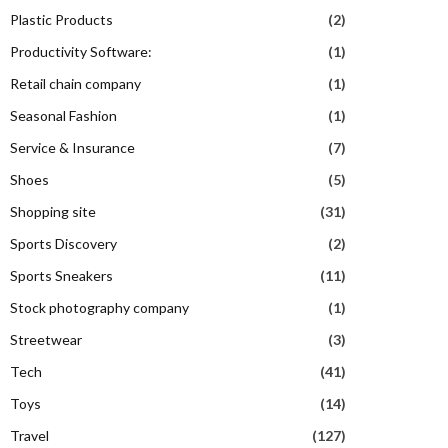
Plastic Products
(2)
Productivity Software:
(1)
Retail chain company
(1)
Seasonal Fashion
(1)
Service & Insurance
(7)
Shoes
(5)
Shopping site
(31)
Sports Discovery
(2)
Sports Sneakers
(11)
Stock photography company
(1)
Streetwear
(3)
Tech
(41)
Toys
(14)
Travel
(127)