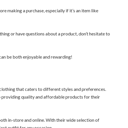
ore making a purchase, especially if it’s an item like
thing or have questions about a product, don’t hesitate to
a can be both enjoyable and rewarding!
clothing that caters to different styles and preferences.
 providing quality and affordable products for their
oth in-store and online. With their wide selection of
ect outfit for any occasion.