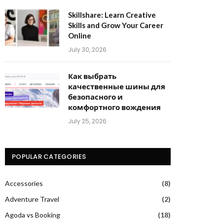
Skillshare: Learn Creative
Skills and Grow Your Career
Online
July 30, 2026
Как выбрать
качественные шины для
безопасного и
комфортного вождения
July 25, 2026
POPULAR CATEGORIES
Accessories
(8)
Adventure Travel
(2)
Agoda vs Booking
(18)