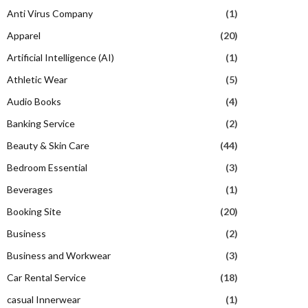
Anti Virus Company
(1)
Apparel
(20)
Artificial Intelligence (AI)
(1)
Athletic Wear
(5)
Audio Books
(4)
Banking Service
(2)
Beauty & Skin Care
(44)
Bedroom Essential
(3)
Beverages
(1)
Booking Site
(20)
Business
(2)
Business and Workwear
(3)
Car Rental Service
(18)
casual Innerwear
(1)