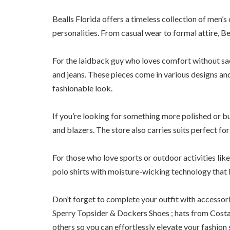
Bealls Florida offers a timeless collection of men’s c
personalities. From casual wear to formal attire, Beal
For the laidback guy who loves comfort without sacri
and jeans. These pieces come in various designs and
fashionable look.
If you’re looking for something more polished or bu
and blazers. The store also carries suits perfect fo
For those who love sports or outdoor activities lik
polo shirts with moisture-wicking technology that 
Don’t forget to complete your outfit with accessori
Sperry Topsider & Dockers Shoes ; hats from Cost
others so you can effortlessly elevate your fashion s