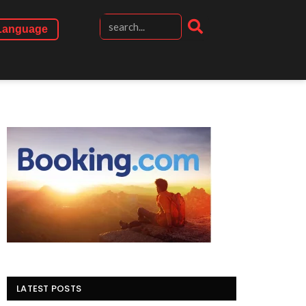
Language
LATEST POSTS