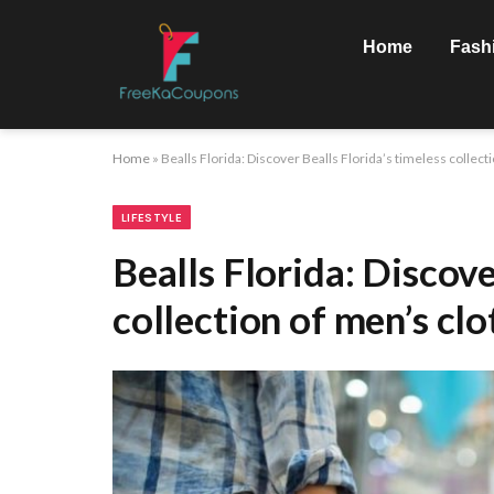
Home
Fash
Home
»
Bealls Florida: Discover Bealls Florida’s timeless collect
LIFESTYLE
Bealls Florida: Discove
collection of men’s clo