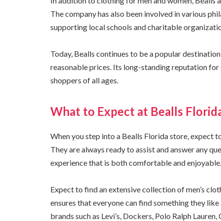
In addition to clothing for men and women, Bealls 
The company has also been involved in various phila
supporting local schools and charitable organizati
Today, Bealls continues to be a popular destination 
reasonable prices. Its long-standing reputation for 
shoppers of all ages.
What to Expect at Bealls Florid
When you step into a Bealls Florida store, expect t
They are always ready to assist and answer any que
experience that is both comfortable and enjoyable
Expect to find an extensive collection of men’s clo
ensures that everyone can find something they like 
brands such as Levi’s, Dockers, Polo Ralph Lauren,