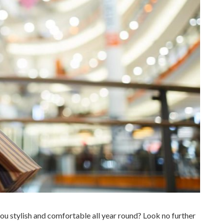
you stylish and comfortable all year round? Look no further