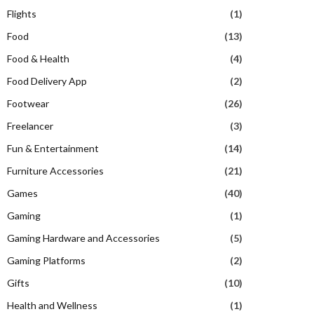
Flights
(1)
Food
(13)
Food & Health
(4)
Food Delivery App
(2)
Footwear
(26)
Freelancer
(3)
Fun & Entertainment
(14)
Furniture Accessories
(21)
Games
(40)
Gaming
(1)
Gaming Hardware and Accessories
(5)
Gaming Platforms
(2)
Gifts
(10)
Health and Wellness
(1)