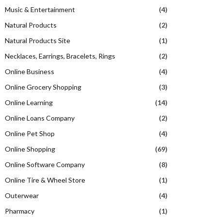
Music & Entertainment
(4)
Natural Products
(2)
Natural Products Site
(1)
Necklaces, Earrings, Bracelets, Rings
(2)
Online Business
(4)
Online Grocery Shopping
(3)
Online Learning
(14)
Online Loans Company
(2)
Online Pet Shop
(4)
Online Shopping
(69)
Online Software Company
(8)
Online Tire & Wheel Store
(1)
Outerwear
(4)
Pharmacy
(1)