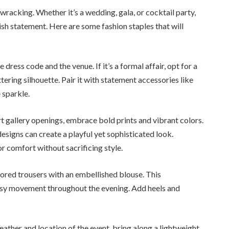
racking. Whether it’s a wedding, gala, or cocktail party,
lish statement. Here are some fashion staples that will
 dress code and the venue. If it’s a formal affair, opt for a
ttering silhouette. Pair it with statement accessories like
 sparkle.
rt gallery openings, embrace bold prints and vibrant colors.
esigns can create a playful yet sophisticated look.
 comfort without sacrificing style.
ilored trousers with an embellished blouse. This
asy movement throughout the evening. Add heels and
ther and location of the event, bring along a lightweight