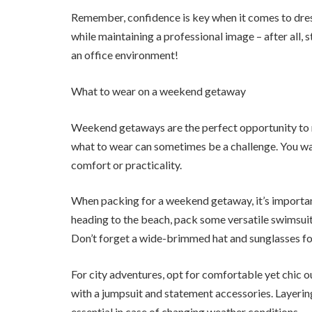
Remember, confidence is key when it comes to dr
while maintaining a professional image – after all, s
an office environment!
What to wear on a weekend getaway
Weekend getaways are the perfect opportunity to re
what to wear can sometimes be a challenge. You wan
comfort or practicality.
When packing for a weekend getaway, it’s important 
heading to the beach, pack some versatile swimsuits
Don’t forget a wide-brimmed hat and sunglasses fo
For city adventures, opt for comfortable yet chic ou
with a jumpsuit and statement accessories. Layering
essential in case of changing weather conditions.