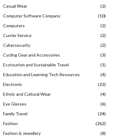
Casual Wear
(2)
Computer Software Company
(10)
Computers
(2)
Currier Service
(2)
Cybersecurity
(2)
Cycling Gear and Accessories
(3)
Ecotourism and Sustainable Travel
(1)
Education and Learning Tech Resources
(4)
Electronic
(22)
Ethnic and Cultural Wear
(4)
Eye Glasses
(6)
Family Travel
(24)
Fashion
(262)
Fashion & Jewellery
(8)