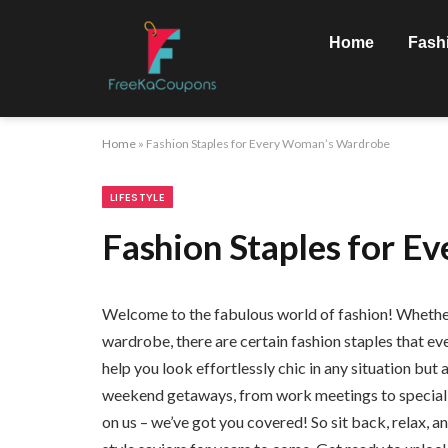
Home
Fash
Home
»
Fashion Staples for Every Woman’s Wardrobe
LIFESTYLE
Fashion Staples for 
Welcome to the fabulous world of fashion! Whether y
wardrobe, there are certain fashion staples that ev
help you look effortlessly chic in any situation but
weekend getaways, from work meetings to special e
on us – we’ve got you covered! So sit back, relax, an