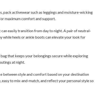
ies, pack activewear such as leggings and moisture-wicking
s for maximum comfort and support.
an easily transition from day to night. A pair of neutral-
ay while heels or ankle boots can elevate your look for
y bag that keeps your belongings secure while exploring
outings at night.
ce between style and comfort based on your destination
e, easy to mix-and-match, and reflect your personal style so