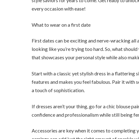
style saviors for years to come. Get ready to unlock
every occasion with ease!
What to wear on a first date
First dates can be exciting and nerve-wracking all
looking like you’re trying too hard. So, what should
that showcases your personal style while also maki
Start with a classic yet stylish dress in a flatteri
features and makes you feel fabulous. Pair it with s
a touch of sophistication.
If dresses aren’t your thing, go for a chic blouse pa
confidence and professionalism while still being fe
Accessories are key when it comes to completing yo
earrings can add just the right amount of sparkle w