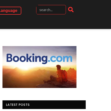
Language
LATEST POSTS