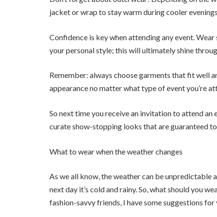
jacket or wrap to stay warm during cooler evenings
Confidence is key when attending any event. Wear 
your personal style; this will ultimately shine throu
Remember: always choose garments that fit well and
appearance no matter what type of event you’re at
So next time you receive an invitation to attend an 
curate show-stopping looks that are guaranteed to
What to wear when the weather changes
As we all know, the weather can be unpredictable a
next day it’s cold and rainy. So, what should you we
fashion-savvy friends, I have some suggestions for 