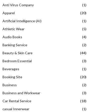
Anti Virus Company
(1)
Apparel
(20)
Artificial Intelligence (AI)
(1)
Athletic Wear
(5)
Audio Books
(4)
Banking Service
(2)
Beauty & Skin Care
(44)
Bedroom Essential
(3)
Beverages
(1)
Booking Site
(20)
Business
(2)
Business and Workwear
(3)
Car Rental Service
(18)
casual Innerwear
(1)