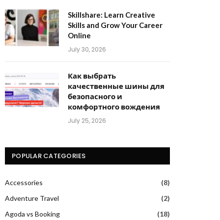
Skillshare: Learn Creative
Skills and Grow Your Career
Online
July 30, 2026
Как выбрать
качественные шины для
безопасного и
комфортного вождения
July 25, 2026
POPULAR CATEGORIES
Accessories
(8)
Adventure Travel
(2)
Agoda vs Booking
(18)