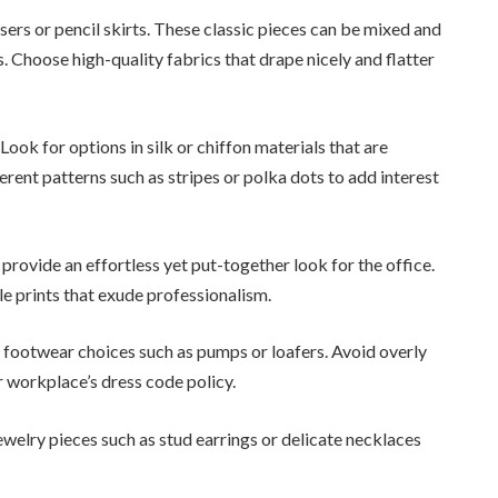
users or pencil skirts. These classic pieces can be mixed and
. Choose high-quality fabrics that drape nicely and flatter
ok for options in silk or chiffon materials that are
erent patterns such as stripes or polka dots to add interest
provide an effortless yet put-together look for the office.
tle prints that exude professionalism.
 footwear choices such as pumps or loafers. Avoid overly
r workplace’s dress code policy.
welry pieces such as stud earrings or delicate necklaces