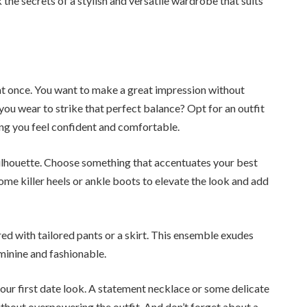
 the secrets of a stylish and versatile wardrobe that suits
 at once. You want to make a great impression without
 you wear to strike that perfect balance? Opt for an outfit
ng you feel confident and comfortable.
ng silhouette. Choose something that accentuates your best
ome killer heels or ankle boots to elevate the look and add
ired with tailored pants or a skirt. This ensemble exudes
minine and fashionable.
ur first date look. A statement necklace or some delicate
ithout overpowering the outfit. And don’t forget about a