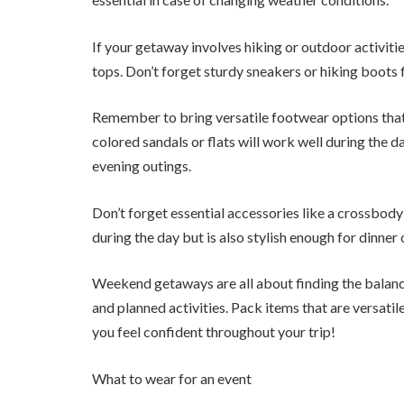
If your getaway involves hiking or outdoor activit
tops. Don’t forget sturdy sneakers or hiking boot
Remember to bring versatile footwear options that c
colored sandals or flats will work well during the d
evening outings.
Don’t forget essential accessories like a crossbod
during the day but is also stylish enough for dinner 
Weekend getaways are all about finding the balan
and planned activities. Pack items that are versatil
you feel confident throughout your trip!
What to wear for an event