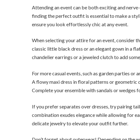
Attending an event can be both exciting and nerve-w
finding the perfect outfit is essential to make a sty
ensure you look effortlessly chic at any event.
When selecting your attire for an event, consider the
classic little black dress or an elegant gown in a fla
chandelier earrings or a jeweled clutch to add some
For more casual events, such as garden parties or a
A flowy maxi dress in floral patterns or geometric d
Complete your ensemble with sandals or wedges for
If you prefer separates over dresses, try pairing ta
combination exudes elegance while allowing for e
delicate jewelry to elevate your outfit further.
Don’t forget about outerwear! Depending on the wea