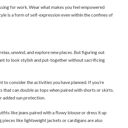
essing for work. Wear what makes you feel empowered
tyle is a form of self-expression even within the confines of
lax, unwind, and explore new places. But figuring out
t to look stylish and put-together without sacrificing
to consider the activities you have planned. If you’re
 that can double as tops when paired with shorts or skirts.
r added sun protection.
tfits like jeans paired with a flowy blouse or dress it up
 pieces like lightweight jackets or cardigans are also