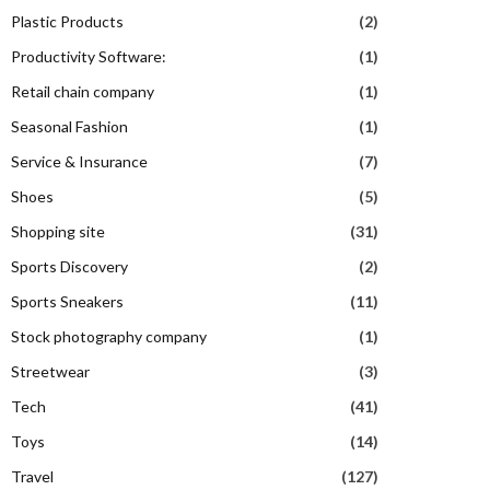
Plastic Products
(2)
Productivity Software:
(1)
Retail chain company
(1)
Seasonal Fashion
(1)
Service & Insurance
(7)
Shoes
(5)
Shopping site
(31)
Sports Discovery
(2)
Sports Sneakers
(11)
Stock photography company
(1)
Streetwear
(3)
Tech
(41)
Toys
(14)
Travel
(127)