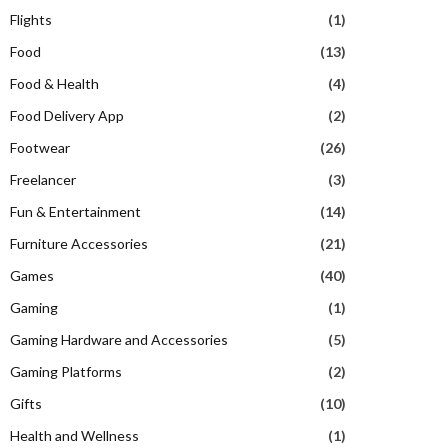
Flights
(1)
Food
(13)
Food & Health
(4)
Food Delivery App
(2)
Footwear
(26)
Freelancer
(3)
Fun & Entertainment
(14)
Furniture Accessories
(21)
Games
(40)
Gaming
(1)
Gaming Hardware and Accessories
(5)
Gaming Platforms
(2)
Gifts
(10)
Health and Wellness
(1)