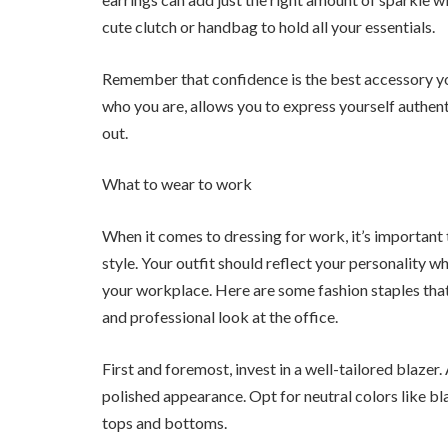
cute clutch or handbag to hold all your essentials.
Remember that confidence is the best accessory you
who you are, allows you to express yourself authen
out.
What to wear to work
When it comes to dressing for work, it’s important
style. Your outfit should reflect your personality wh
your workplace. Here are some fashion staples tha
and professional look at the office.
First and foremost, invest in a well-tailored blazer.
polished appearance. Opt for neutral colors like bla
tops and bottoms.