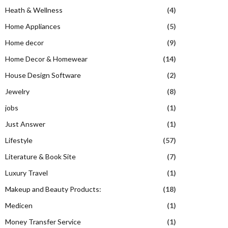
Heath & Wellness
(4)
Home Appliances
(5)
Home decor
(9)
Home Decor & Homewear
(14)
House Design Software
(2)
Jewelry
(8)
jobs
(1)
Just Answer
(1)
Lifestyle
(57)
Literature & Book Site
(7)
Luxury Travel
(1)
Makeup and Beauty Products:
(18)
Medicen
(1)
Money Transfer Service
(1)