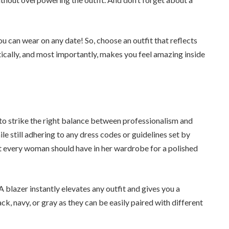
 can wear on any date! So, choose an outfit that reflects
tically, and most importantly, makes you feel amazing inside
 to strike the right balance between professionalism and
ile still adhering to any dress codes or guidelines set by
t every woman should have in her wardrobe for a polished
 A blazer instantly elevates any outfit and gives you a
ck, navy, or gray as they can be easily paired with different