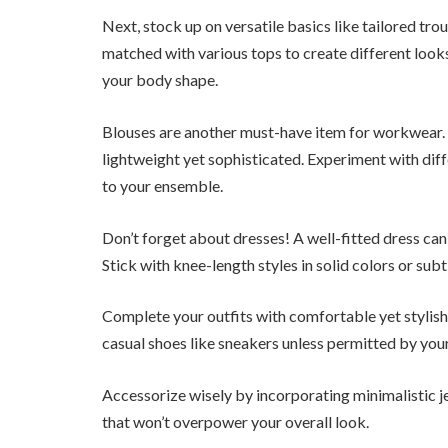
Next, stock up on versatile basics like tailored tro
matched with various tops to create different looks
your body shape.
Blouses are another must-have item for workwear. Lo
lightweight yet sophisticated. Experiment with diff
to your ensemble.
Don’t forget about dresses! A well-fitted dress can 
Stick with knee-length styles in solid colors or sub
Complete your outfits with comfortable yet stylish
casual shoes like sneakers unless permitted by you
Accessorize wisely by incorporating minimalistic je
that won’t overpower your overall look.