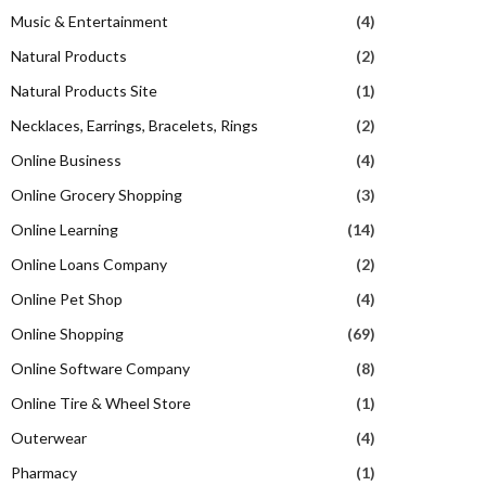
Music & Entertainment
(4)
Natural Products
(2)
Natural Products Site
(1)
Necklaces, Earrings, Bracelets, Rings
(2)
Online Business
(4)
Online Grocery Shopping
(3)
Online Learning
(14)
Online Loans Company
(2)
Online Pet Shop
(4)
Online Shopping
(69)
Online Software Company
(8)
Online Tire & Wheel Store
(1)
Outerwear
(4)
Pharmacy
(1)