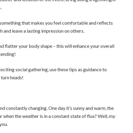
.
something that makes you feel comfortable and reflects
gh and leave a lasting impression on others.
 flatter your body shape – this will enhance your overall
tending!
exciting social gathering, use these tips as guidance to
 turn heads!
nd constantly changing. One day it’s sunny and warm, the
ar when the weather is in a constant state of flux? Well, my
you.