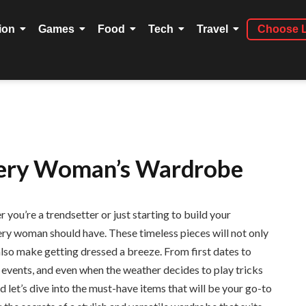
ion
Games
Food
Tech
Travel
Choose 
Every Woman’s Wardrobe
ou’re a trendsetter or just starting to build your
ery woman should have. These timeless pieces will not only
 also make getting dressed a breeze. From first dates to
vents, and even when the weather decides to play tricks
d let’s dive into the must-have items that will be your go-to