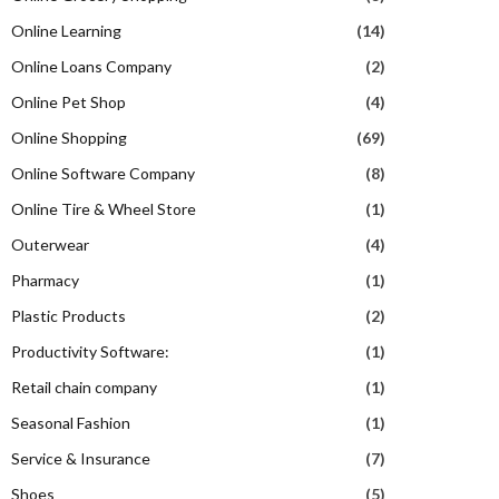
Online Learning
(14)
Online Loans Company
(2)
Online Pet Shop
(4)
Online Shopping
(69)
Online Software Company
(8)
Online Tire & Wheel Store
(1)
Outerwear
(4)
Pharmacy
(1)
Plastic Products
(2)
Productivity Software:
(1)
Retail chain company
(1)
Seasonal Fashion
(1)
Service & Insurance
(7)
Shoes
(5)