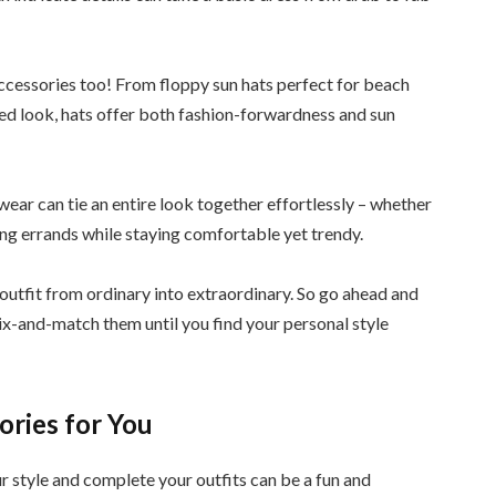
 accessories too! From floppy sun hats perfect for beach
red look, hats offer both fashion-forwardness and sun
wear can tie an entire look together effortlessly – whether
ning errands while staying comfortable yet trendy.
outfit from ordinary into extraordinary. So go ahead and
ix-and-match them until you find your personal style
ories for You
 style and complete your outfits can be a fun and