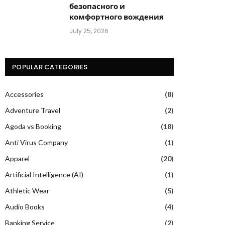
безопасного и
комфортного вождения
July 25, 2026
POPULAR CATEGORIES
Accessories
(8)
Adventure Travel
(2)
Agoda vs Booking
(18)
Anti Virus Company
(1)
Apparel
(20)
Artificial Intelligence (AI)
(1)
Athletic Wear
(5)
Audio Books
(4)
Banking Service
(2)