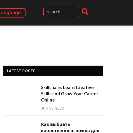
Language
LATEST POSTS
Skillshare: Learn Creative
Skills and Grow Your Career
Online
July 30, 2026
Как выбрать
качественные шины для