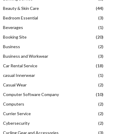
Beauty & Skin Care
(44)
Bedroom Essential
(3)
Beverages
(1)
Booking Site
(20)
Business
(2)
Business and Workwear
(3)
Car Rental Service
(18)
casual Innerwear
(1)
Casual Wear
(2)
Computer Software Company
(10)
Computers
(2)
Currier Service
(2)
Cybersecurity
(2)
Cycling Gear and Accessories
(3)