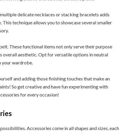
 multiple delicate necklaces or stacking bracelets adds
. This technique allows you to showcase several smaller
sory.
elt. These functional items not only serve their purpose
 overall aesthetic. Opt for versatile options in neutral
in your wardrobe.
urself and adding those finishing touches that make an
aints! So get creative and have fun experimenting with
ccessories for every occasion!
ries
possibilities. Accessories come in all shapes and sizes, each