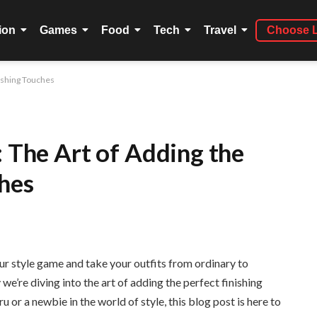
ion
Games
Food
Tech
Travel
Choose 
nishing Touches
: The Art of Adding the
ches
r style game and take your outfits from ordinary to
e’re diving into the art of adding the perfect finishing
 or a newbie in the world of style, this blog post is here to