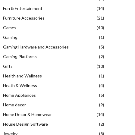
Fun & Entertainment
(14)
Furniture Accessories
(21)
Games
(40)
Gaming
(1)
Gaming Hardware and Accessories
(5)
Gaming Platforms
(2)
Gifts
(10)
Health and Wellness
(1)
Heath & Wellness
(4)
Home Appliances
(5)
Home decor
(9)
Home Decor & Homewear
(14)
House Design Software
(2)
Jewelry
(8)