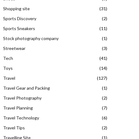
Shopping site
(31)
Sports Discovery
(2)
Sports Sneakers
(11)
Stock photography company
(1)
Streetwear
(3)
Tech
(41)
Toys
(14)
Travel
(127)
Travel Gear and Packing
(1)
Travel Photography
(2)
Travel Planning
(7)
Travel Technology
(6)
Travel Tips
(2)
Travelling Site
(1)