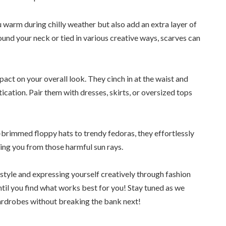
 warm during chilly weather but also add an extra layer of
und your neck or tied in various creative ways, scarves can
act on your overall look. They cinch in at the waist and
ication. Pair them with dresses, skirts, or oversized tops
brimmed floppy hats to trendy fedoras, they effortlessly
ting you from those harmful sun rays.
style and expressing yourself creatively through fashion
til you find what works best for you! Stay tuned as we
ardrobes without breaking the bank next!