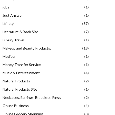
jobs
(1)
Just Answer
(1)
Lifestyle
(57)
Literature & Book Site
(7)
Luxury Travel
(1)
Makeup and Beauty Products:
(18)
Medicen
(1)
Money Transfer Service
(1)
Music & Entertainment
(4)
Natural Products
(2)
Natural Products Site
(1)
Necklaces, Earrings, Bracelets, Rings
(2)
Online Business
(4)
Online Grocery Shopping
(3)