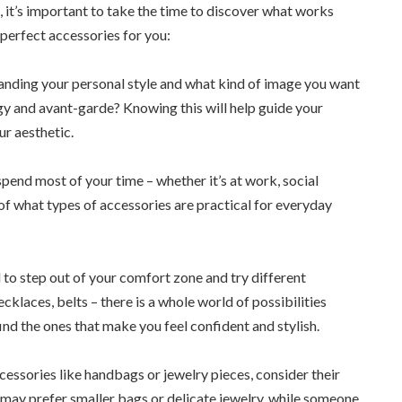
 it’s important to take the time to discover what works
 perfect accessories for you:
tanding your personal style and what kind of image you want
dgy and avant-garde? Knowing this will help guide your
ur aesthetic.
pend most of your time – whether it’s at work, social
a of what types of accessories are practical for everyday
d to step out of your comfort zone and try different
klaces, belts – there is a whole world of possibilities
find the ones that make you feel confident and stylish.
essories like handbags or jewelry pieces, consider their
n may prefer smaller bags or delicate jewelry, while someone