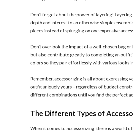
Don’t forget about the power of layering! Layering
depth and interest to an otherwise simple ensemble
pieces instead of splurging on one expensive acces
Don’t overlook the impact of a well-chosen bag or b
but also contribute greatly to completing an outfit’s
colors so they pair effortlessly with various looks 
Remember, accessorizing is all about expressing yo
outfit uniquely yours – regardless of budget constr
different combinations until you find the perfect a
The Different Types of Accesso
When it comes to accessorizing, there is a world of 