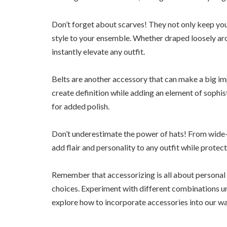
Don’t forget about scarves! They not only keep you
style to your ensemble. Whether draped loosely aro
instantly elevate any outfit.
Belts are another accessory that can make a big imp
create definition while adding an element of sophist
for added polish.
Don’t underestimate the power of hats! From wide-
add flair and personality to any outfit while protec
Remember that accessorizing is all about personal 
choices. Experiment with different combinations un
explore how to incorporate accessories into our w