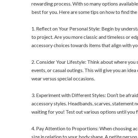
rewarding process. With so many options available,
best for you. Here are some tips on how to find the
1. Reflect on Your Personal Style: Begin by unders
to project. Are you more classic and timeless or e
accessory choices towards items that align with yo
2. Consider Your Lifestyle: Think about where you s
events, or casual outings. This will give you an ide
wear versus special occasions.
3. Experiment with Different Styles: Don’t be afrai
accessory styles. Headbands, scarves, statement nec
waiting for you! Test out various options until you 
4. Pay Attention to Proportions: When choosing acc
size in relation to your body shape. A petite perso