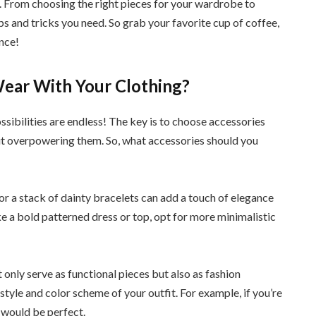
ro. From choosing the right pieces for your wardrobe to
ips and tricks you need. So grab your favorite cup of coffee,
nce!
ear With Your Clothing?
ssibilities are endless! The key is to choose accessories
t overpowering them. So, what accessories should you
e or a stack of dainty bracelets can add a touch of elegance
ike a bold patterned dress or top, opt for more minimalistic
 only serve as functional pieces but also as fashion
tyle and color scheme of your outfit. For example, if you’re
 would be perfect.