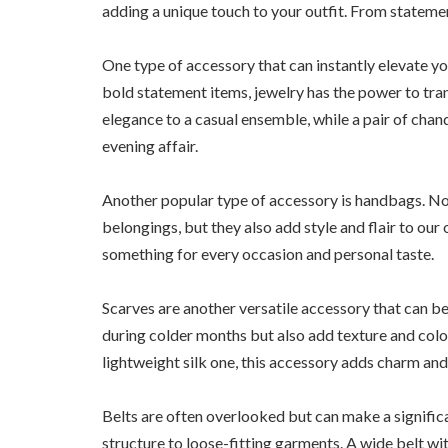
adding a unique touch to your outfit. From statemen
One type of accessory that can instantly elevate yo
bold statement items, jewelry has the power to tra
elegance to a casual ensemble, while a pair of cha
evening affair.
Another popular type of accessory is handbags. Not
belongings, but they also add style and flair to our
something for every occasion and personal taste.
Scarves are another versatile accessory that can b
during colder months but also add texture and color
lightweight silk one, this accessory adds charm and
Belts are often overlooked but can make a significa
structure to loose-fitting garments. A wide belt wit