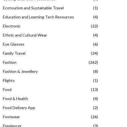
Ecotourism and Sustainable Travel
(1)
Education and Learning Tech Resources
(4)
Electronic
(22)
Ethnic and Cultural Wear
(4)
Eye Glasses
(6)
Family Travel
(24)
Fashion
(262)
Fashion & Jewellery
(8)
Flights
(1)
Food
(13)
Food & Health
(4)
Food Delivery App
(2)
Footwear
(26)
Freelancer
(3)