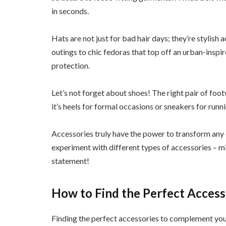
in seconds.
Hats are not just for bad hair days; they’re stylish
outings to chic fedoras that top off an urban-inspi
protection.
Let’s not forget about shoes! The right pair of foot
it’s heels for formal occasions or sneakers for run
Accessories truly have the power to transform any 
experiment with different types of accessories – m
statement!
How to Find the Perfect Access
Finding the perfect accessories to complement your