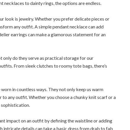
t necklaces to dainty rings, the options are endless.
ur look is jewelry. Whether you prefer delicate pieces or
nsform any outfit. A simple pendant necklace can add
ndelier earrings can make a glamorous statement for an
 only do they serve as practical storage for our
 outfits. From sleek clutches to roomy tote bags, there’s
e worn in countless ways. They not only keep us warm
 to any outfit. Whether you choose a chunky knit scarf or a
 sophistication.
nt impact on an outfit by defining the waistline or adding
h intricate details can take a basic dress from drab to fab