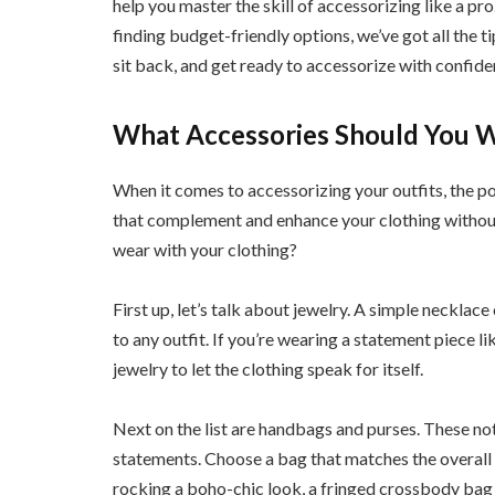
help you master the skill of accessorizing like a p
finding budget-friendly options, we’ve got all the t
sit back, and get ready to accessorize with confide
What Accessories Should You W
When it comes to accessorizing your outfits, the po
that complement and enhance your clothing withou
wear with your clothing?
First up, let’s talk about jewelry. A simple necklac
to any outfit. If you’re wearing a statement piece l
jewelry to let the clothing speak for itself.
Next on the list are handbags and purses. These not
statements. Choose a bag that matches the overall s
rocking a boho-chic look, a fringed crossbody bag