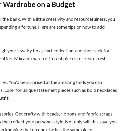
r Wardrobe on a Budget
he bank. With a little creativity and resourcefulness, you
 spending a fortune. Here are some tips on how to add
ugh your jewelry box, scarf collection, and shoe rack for
outfits. Mix and match different pieces to create fresh
ores. You’d be surprised at the amazing finds you can
s. Look for unique statement pieces such as bold necklaces
tfit.
sories. Get crafty with beads, ribbons, and fabric scraps
 that reflect your personal style. Not only will this save you
tion knowing that no one else has the same piece.