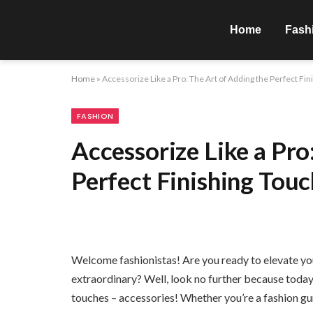
Home
Fash
Home
»
Accessorize Like a Pro: The Art of Adding the Perfect Fi
FASHION
Accessorize Like a Pro
Perfect Finishing Tou
Welcome fashionistas! Are you ready to elevate you
extraordinary? Well, look no further because today w
touches – accessories! Whether you’re a fashion guru