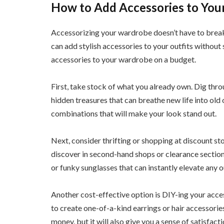
How to Add Accessories to You
Accessorizing your wardrobe doesn’t have to break t
can add stylish accessories to your outfits without
accessories to your wardrobe on a budget.
First, take stock of what you already own. Dig thro
hidden treasures that can breathe new life into old 
combinations that will make your look stand out.
Next, consider thrifting or shopping at discount st
discover in second-hand shops or clearance section
or funky sunglasses that can instantly elevate any ou
Another cost-effective option is DIY-ing your acces
to create one-of-a-kind earrings or hair accessories
money, but it will also give you a sense of satisfac