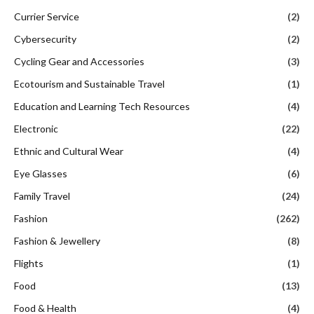
Currier Service
(2)
Cybersecurity
(2)
Cycling Gear and Accessories
(3)
Ecotourism and Sustainable Travel
(1)
Education and Learning Tech Resources
(4)
Electronic
(22)
Ethnic and Cultural Wear
(4)
Eye Glasses
(6)
Family Travel
(24)
Fashion
(262)
Fashion & Jewellery
(8)
Flights
(1)
Food
(13)
Food & Health
(4)