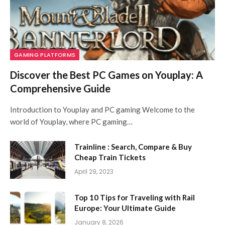
GAMING PLATFORMS
Discover the Best PC Games on Youplay: A
Comprehensive Guide
Introduction to Youplay and PC gaming Welcome to the
world of Youplay, where PC gaming…
Trainline : Search, Compare & Buy
Cheap Train Tickets
April 29, 2023
Top 10 Tips for Traveling with Rail
Europe: Your Ultimate Guide
January 8, 2026