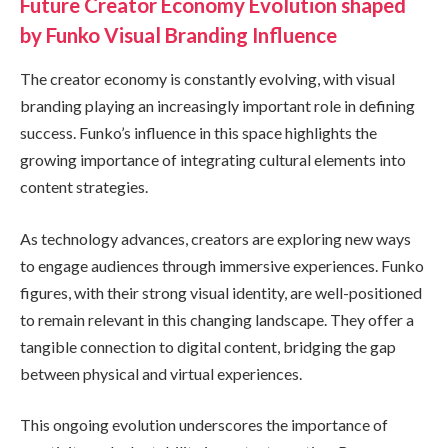
Future Creator Economy Evolution shaped
by Funko Visual Branding Influence
The creator economy is constantly evolving, with visual
branding playing an increasingly important role in defining
success. Funko’s influence in this space highlights the
growing importance of integrating cultural elements into
content strategies.
As technology advances, creators are exploring new ways
to engage audiences through immersive experiences. Funko
figures, with their strong visual identity, are well-positioned
to remain relevant in this changing landscape. They offer a
tangible connection to digital content, bridging the gap
between physical and virtual experiences.
This ongoing evolution underscores the importance of