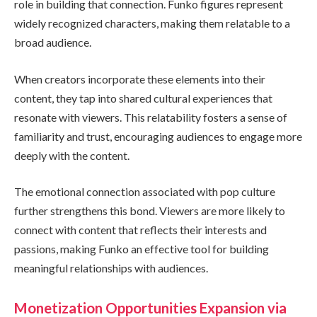
role in building that connection. Funko figures represent
widely recognized characters, making them relatable to a
broad audience.
When creators incorporate these elements into their
content, they tap into shared cultural experiences that
resonate with viewers. This relatability fosters a sense of
familiarity and trust, encouraging audiences to engage more
deeply with the content.
The emotional connection associated with pop culture
further strengthens this bond. Viewers are more likely to
connect with content that reflects their interests and
passions, making Funko an effective tool for building
meaningful relationships with audiences.
Monetization Opportunities Expansion via