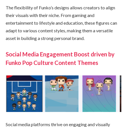
The flexibility of Funko’s designs allows creators to align
their visuals with their niche. From gaming and
entertainment to lifestyle and education, these figures can
adapt to various content styles, making them a versatile
asset in building a strong personal brand.
Social Media Engagement Boost driven by
Funko Pop Culture Content Themes
Social media platforms thrive on engaging and visually