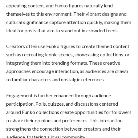
appealing content, and Funko figures naturally lend
themselves to this environment. Their vibrant designs and
cultural significance capture attention quickly, making them
ideal for posts that aim to stand out in crowded feeds.
Creators often use Funko figures to create themed content,
such as recreating iconic scenes, showcasing collections, or
integrating them into trending formats. These creative
approaches encourage interaction, as audiences are drawn
to familiar characters and nostalgic references.
Engagement is further enhanced through audience
participation. Polls, quizzes, and discussions centered
around Funko collections create opportunities for followers
to share their opinions and preferences. This interaction
strengthens the connection between creators and their
audience, fostering a loyal community.