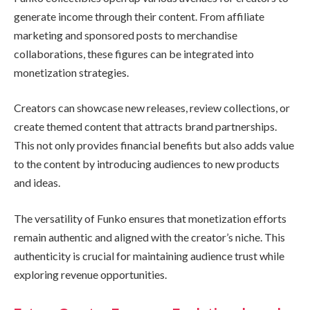
generate income through their content. From affiliate
marketing and sponsored posts to merchandise
collaborations, these figures can be integrated into
monetization strategies.
Creators can showcase new releases, review collections, or
create themed content that attracts brand partnerships.
This not only provides financial benefits but also adds value
to the content by introducing audiences to new products
and ideas.
The versatility of Funko ensures that monetization efforts
remain authentic and aligned with the creator’s niche. This
authenticity is crucial for maintaining audience trust while
exploring revenue opportunities.