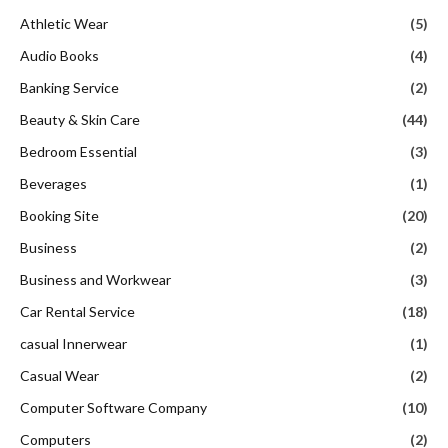
Athletic Wear
(5)
Audio Books
(4)
Banking Service
(2)
Beauty & Skin Care
(44)
Bedroom Essential
(3)
Beverages
(1)
Booking Site
(20)
Business
(2)
Business and Workwear
(3)
Car Rental Service
(18)
casual Innerwear
(1)
Casual Wear
(2)
Computer Software Company
(10)
Computers
(2)