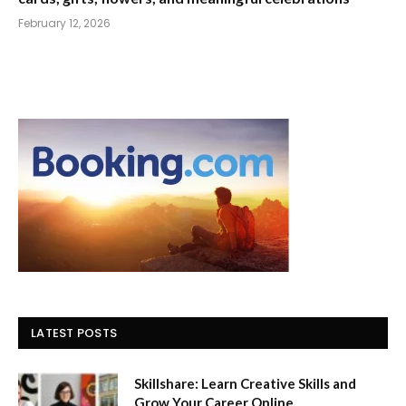
February 12, 2026
LATEST POSTS
Skillshare: Learn Creative Skills and
Grow Your Career Online