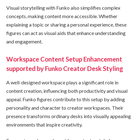
Visual storytelling with Funko also simplifies complex
concepts, making content more accessible. Whether
explaining a topic or sharing a personal experience, these
figures can act as visual aids that enhance understanding
and engagement.
Workspace Content Setup Enhancement
supported by Funko Creator Desk Styling
A well-designed workspace plays a significant role in
content creation, influencing both productivity and visual
appeal. Funko figures contribute to this setup by adding
personality and character to creator workspaces. Their
presence transforms ordinary desks into visually appealing
environments that inspire creativity.