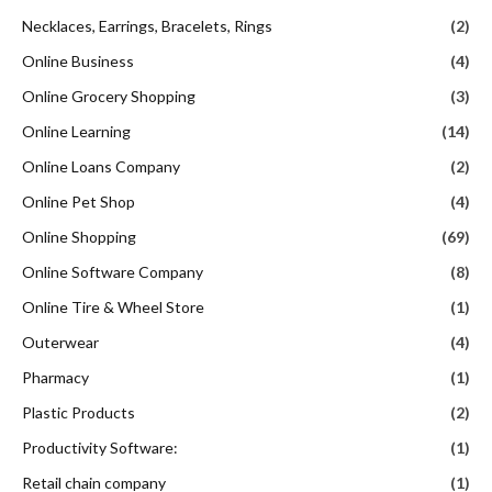
Necklaces, Earrings, Bracelets, Rings
(2)
Online Business
(4)
Online Grocery Shopping
(3)
Online Learning
(14)
Online Loans Company
(2)
Online Pet Shop
(4)
Online Shopping
(69)
Online Software Company
(8)
Online Tire & Wheel Store
(1)
Outerwear
(4)
Pharmacy
(1)
Plastic Products
(2)
Productivity Software:
(1)
Retail chain company
(1)