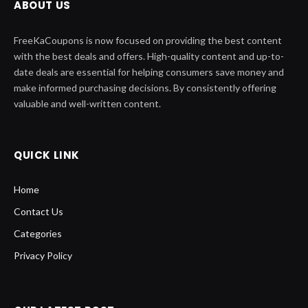
ABOUT US
FreeKaCoupons is now focused on providing the best content
with the best deals and offers. High-quality content and up-to-
date deals are essential for helping consumers save money and
make informed purchasing decisions. By consistently offering
valuable and well-written content.
QUICK LINK
Home
Contact Us
Categories
Privacy Policy