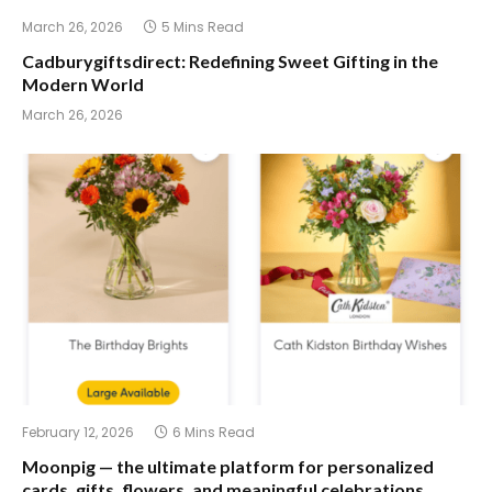
March 26, 2026
5 Mins Read
Cadburygiftsdirect: Redefining Sweet Gifting in the
Modern World
March 26, 2026
February 12, 2026
6 Mins Read
Moonpig — the ultimate platform for personalized
cards, gifts, flowers, and meaningful celebrations