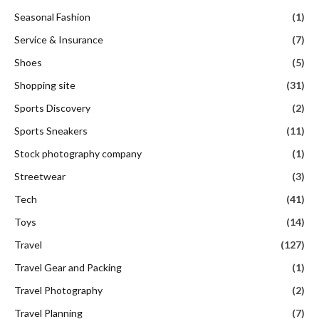
Seasonal Fashion
(1)
Service & Insurance
(7)
Shoes
(5)
Shopping site
(31)
Sports Discovery
(2)
Sports Sneakers
(11)
Stock photography company
(1)
Streetwear
(3)
Tech
(41)
Toys
(14)
Travel
(127)
Travel Gear and Packing
(1)
Travel Photography
(2)
Travel Planning
(7)