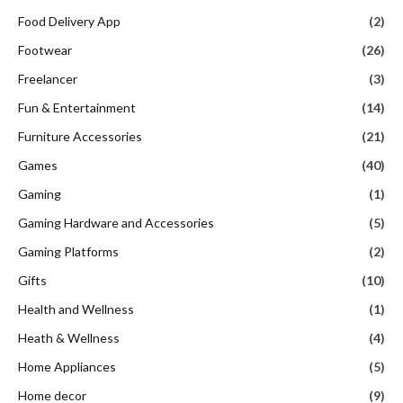
Food Delivery App
(2)
Footwear
(26)
Freelancer
(3)
Fun & Entertainment
(14)
Furniture Accessories
(21)
Games
(40)
Gaming
(1)
Gaming Hardware and Accessories
(5)
Gaming Platforms
(2)
Gifts
(10)
Health and Wellness
(1)
Heath & Wellness
(4)
Home Appliances
(5)
Home decor
(9)