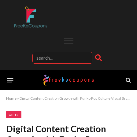
Home
»
Digital Content Creation Growth with Funko Pop Culture Visual Branding Strategy
GIFTS
Digital Content Creation