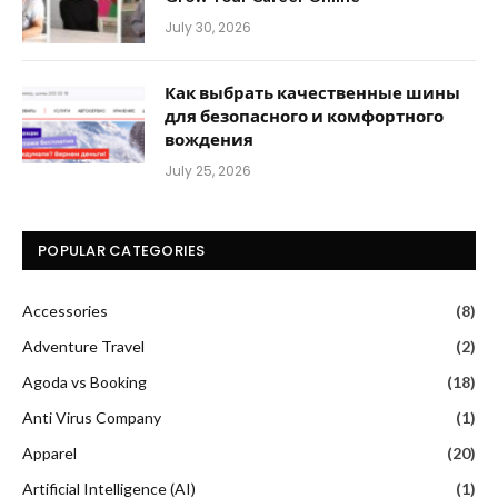
July 30, 2026
Как выбрать качественные шины
для безопасного и комфортного
вождения
July 25, 2026
POPULAR CATEGORIES
Accessories
(8)
Adventure Travel
(2)
Agoda vs Booking
(18)
Anti Virus Company
(1)
Apparel
(20)
Artificial Intelligence (AI)
(1)