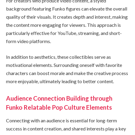
For creators who produce video content, a styled
background featuring Funko figures can elevate the overall
quality of their visuals. It creates depth and interest, making
the content more engaging for viewers. This approach is
particularly effective for YouTube, streaming, and short-
form video platforms.
In addition to aesthetics, these collectibles serve as
motivational elements. Surrounding oneself with favorite
characters can boost morale and make the creative process
more enjoyable, ultimately leading to better content.
Audience Connection Building through
Funko Relatable Pop Culture Elements
Connecting with an audience is essential for long-term
success in content creation, and shared interests play a key