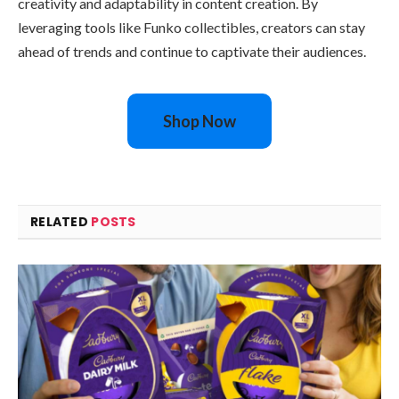
creativity and adaptability in content creation. By
leveraging tools like Funko collectibles, creators can stay
ahead of trends and continue to captivate their audiences.
Shop Now
RELATED
POSTS