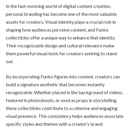
In the fast-evolving world of digital content creation,
personal branding has become one of the most valuable
assets for creators. Visual identity plays a crucial role in
shaping how audiences perceive content, and Funko
collectibles offer a unique way to enhance that identity.
Their recognizable design and cultural relevance make
them powerful visual tools for creators seeking to stand
out.
By incorporating Funko figures into content, creators can
build a signature aesthetic that becomes instantly
recognizable. Whether placed in the background of videos,
featured in photoshoots, or used as props in storytelling,
these collectibles contribute to a cohesive and engaging
visual presence. This consistency helps audiences associate
specific styles and themes with a creator’s brand.