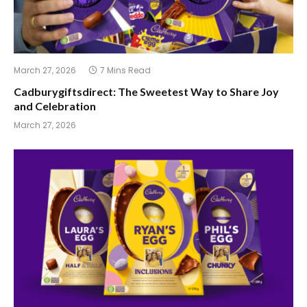
March 27, 2026
7 Mins Read
Cadburygiftsdirect: The Sweetest Way to Share Joy
and Celebration
March 27, 2026