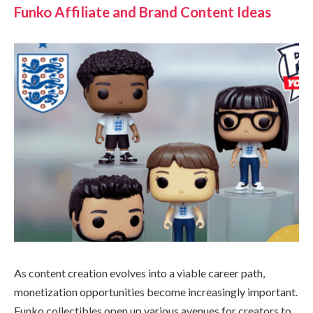
Funko Affiliate and Brand Content Ideas
As content creation evolves into a viable career path,
monetization opportunities become increasingly important.
Funko collectibles open up various avenues for creators to