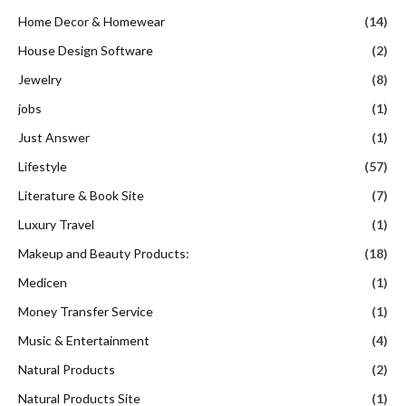
Home Decor & Homewear
(14)
House Design Software
(2)
Jewelry
(8)
jobs
(1)
Just Answer
(1)
Lifestyle
(57)
Literature & Book Site
(7)
Luxury Travel
(1)
Makeup and Beauty Products:
(18)
Medicen
(1)
Money Transfer Service
(1)
Music & Entertainment
(4)
Natural Products
(2)
Natural Products Site
(1)