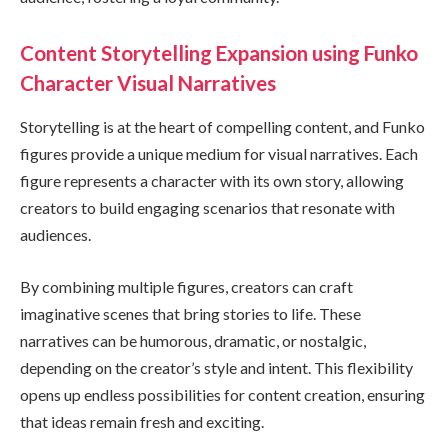
Content Storytelling Expansion using Funko
Character Visual Narratives
Storytelling is at the heart of compelling content, and Funko
figures provide a unique medium for visual narratives. Each
figure represents a character with its own story, allowing
creators to build engaging scenarios that resonate with
audiences.
By combining multiple figures, creators can craft
imaginative scenes that bring stories to life. These
narratives can be humorous, dramatic, or nostalgic,
depending on the creator’s style and intent. This flexibility
opens up endless possibilities for content creation, ensuring
that ideas remain fresh and exciting.