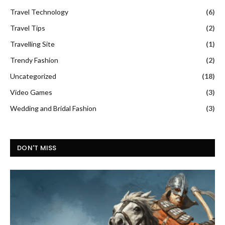
Travel Technology
(6)
Travel Tips
(2)
Travelling Site
(1)
Trendy Fashion
(2)
Uncategorized
(18)
Video Games
(3)
Wedding and Bridal Fashion
(3)
DON'T MISS