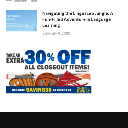
Navigating the LinguaLeo Jungle: A
Fun-Filled Adventure in Language
Learning
January 9, 2026