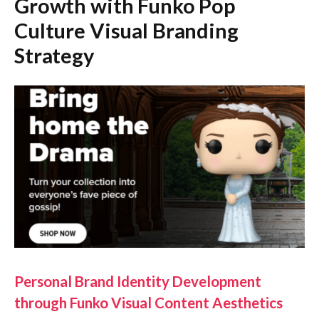
Growth with Funko Pop
Culture Visual Branding
Strategy
Personal Brand Identity Development
through Funko Visual Content Aesthetics