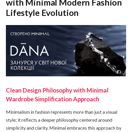
with Minimal Modern Fashion
Lifestyle Evolution
Clean Design Philosophy with Minimal
Wardrobe Simplification Approach
Minimalism in fashion represents more than just a visual
style; it reflects a deeper philosophy centered around
simplicity and clarity. Minimal embraces this approach by