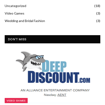
Uncategorized
(18)
Video Games
(3)
Wedding and Bridal Fashion
(3)
DON'T MISS
VIDEO GAMES