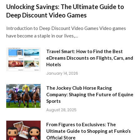
Unlocking Savings: The Ultimate Guide to
Deep Discount Video Games
Introduction to Deep Discount Video Games Video games
have become a staple in our lives,…
Travel Smart: How to Find the Best
eDreams Discounts on Flights, Cars, and
Hotels
January 14, 2026
The Jockey Club Horse Racing
Company: Shaping the Future of Equine
Sports
August 28, 2025
From Figures to Exclusives: The
Ultimate Guide to Shopping at Funko’s
Official Store