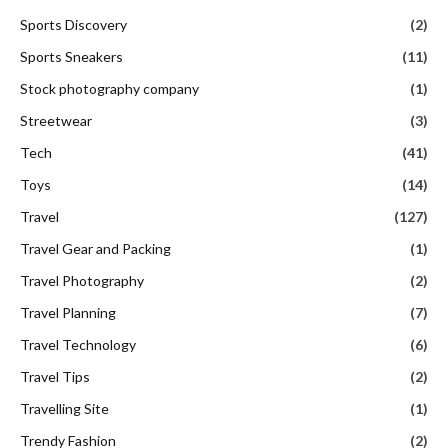
Sports Discovery
(2)
Sports Sneakers
(11)
Stock photography company
(1)
Streetwear
(3)
Tech
(41)
Toys
(14)
Travel
(127)
Travel Gear and Packing
(1)
Travel Photography
(2)
Travel Planning
(7)
Travel Technology
(6)
Travel Tips
(2)
Travelling Site
(1)
Trendy Fashion
(2)