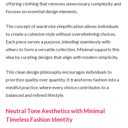
offering clothing that removes unnecessary complexity and
focuses on essential design elements.
The concept of wardrobe simplification allows individuals
to create a cohesive style without overwhelming choices.
Each piece serves a purpose, blending seamlessly with
others to form a versatile collection. Minimal supports this
idea by curating designs that align with modern simplicity.
This clean design philosophy encourages individuals to
prioritize quality over quantity. It transforms fashion into a
mindful practice, where every choice contributes to a
balanced and refined lifestyle.
Neutral Tone Aesthetics with Minimal
Timeless Fashion Identity