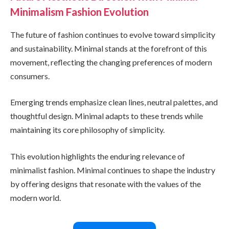
Minimalism Fashion Evolution
The future of fashion continues to evolve toward simplicity
and sustainability. Minimal stands at the forefront of this
movement, reflecting the changing preferences of modern
consumers.
Emerging trends emphasize clean lines, neutral palettes, and
thoughtful design. Minimal adapts to these trends while
maintaining its core philosophy of simplicity.
This evolution highlights the enduring relevance of
minimalist fashion. Minimal continues to shape the industry
by offering designs that resonate with the values of the
modern world.