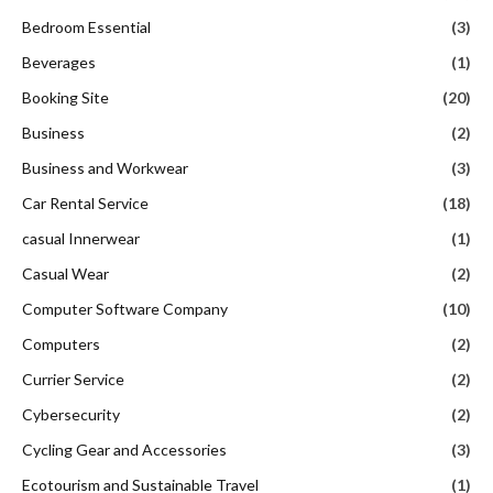
Bedroom Essential
(3)
Beverages
(1)
Booking Site
(20)
Business
(2)
Business and Workwear
(3)
Car Rental Service
(18)
casual Innerwear
(1)
Casual Wear
(2)
Computer Software Company
(10)
Computers
(2)
Currier Service
(2)
Cybersecurity
(2)
Cycling Gear and Accessories
(3)
Ecotourism and Sustainable Travel
(1)