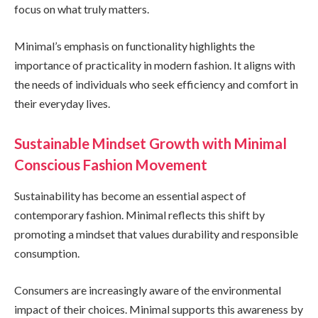
focus on what truly matters.
Minimal’s emphasis on functionality highlights the
importance of practicality in modern fashion. It aligns with
the needs of individuals who seek efficiency and comfort in
their everyday lives.
Sustainable Mindset Growth with Minimal
Conscious Fashion Movement
Sustainability has become an essential aspect of
contemporary fashion. Minimal reflects this shift by
promoting a mindset that values durability and responsible
consumption.
Consumers are increasingly aware of the environmental
impact of their choices. Minimal supports this awareness by