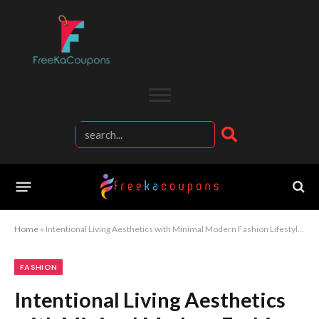
Home
»
Intentional Living Aesthetics with Minimal Modern Fashion Lifestyle Evolution
FASHION
Intentional Living Aesthetics