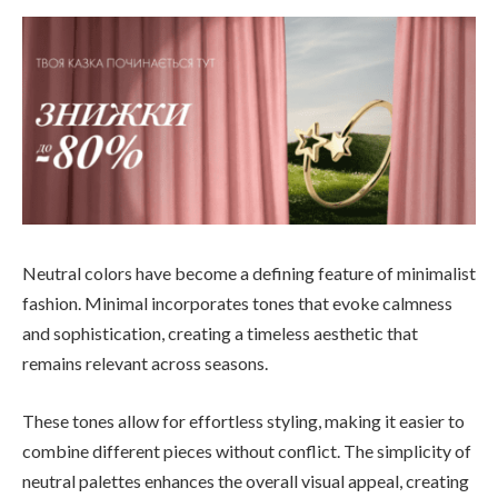
Neutral colors have become a defining feature of minimalist
fashion. Minimal incorporates tones that evoke calmness
and sophistication, creating a timeless aesthetic that
remains relevant across seasons.
These tones allow for effortless styling, making it easier to
combine different pieces without conflict. The simplicity of
neutral palettes enhances the overall visual appeal, creating