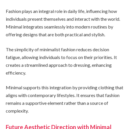
Fashion plays an integral role in daily life, influencing how
individuals present themselves and interact with the world.
Minimal integrates seamlessly into modern routines by
offering designs that are both practical and stylish.
The simplicity of minimalist fashion reduces decision
fatigue, allowing individuals to focus on their priorities. It
creates a streamlined approach to dressing, enhancing
efficiency.
Minimal supports this integration by providing clothing that
aligns with contemporary lifestyles. It ensures that fashion
remains a supportive element rather than a source of
complexity.
Future Aesthetic Direction with Minimal