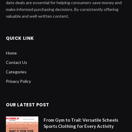
date deals are essential for helping consumers save money and
make informed purchasing decisions. By consistently offering
valuable and well-written content.
QUICK LINK
Home
Contact Us
Categories
Privacy Policy
OUR LATEST POST
From Gym to Trail: Versatile Scheels
Sports Clothing for Every Activity