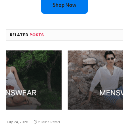
Shop Now
RELATED
POSTS
July 24, 2026
5 Mins Read