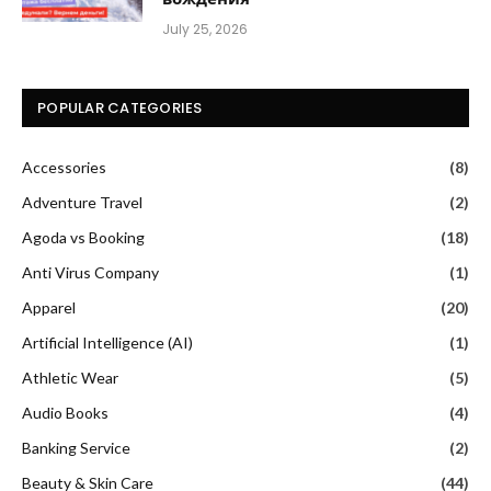
July 25, 2026
POPULAR CATEGORIES
Accessories
(8)
Adventure Travel
(2)
Agoda vs Booking
(18)
Anti Virus Company
(1)
Apparel
(20)
Artificial Intelligence (AI)
(1)
Athletic Wear
(5)
Audio Books
(4)
Banking Service
(2)
Beauty & Skin Care
(44)