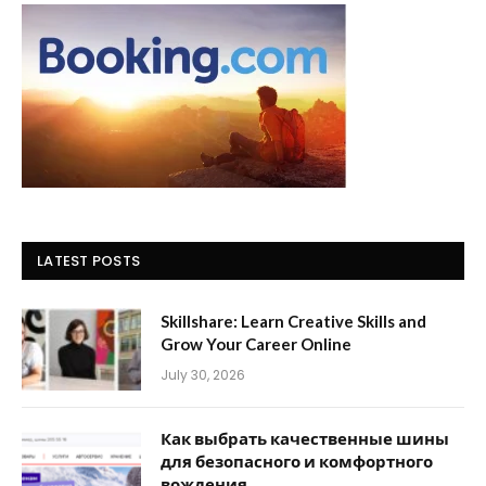
LATEST POSTS
Skillshare: Learn Creative Skills and
Grow Your Career Online
July 30, 2026
Как выбрать качественные шины
для безопасного и комфортного
вождения