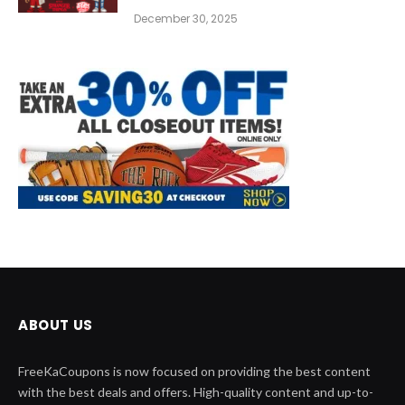
December 30, 2025
ABOUT US
FreeKaCoupons is now focused on providing the best content
with the best deals and offers. High-quality content and up-to-