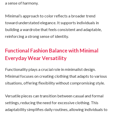
a sense of harmony.
Minimal’s approach to color reflects a broader trend
toward understated elegance. It supports individuals in
building a wardrobe that feels consistent and adaptable,
reinforcing a strong sense of identity.
Functional Fashion Balance with Minimal
Everyday Wear Versatility
Functionality plays a crucial role in minimalist design.
Minimal focuses on creating clothing that adapts to various
situations, offering flexibility without compromising style.
Versatile pieces can transition between casual and formal
settings, reducing the need for excessive clothing. This
adaptability simplifies daily routines, allowing individuals to