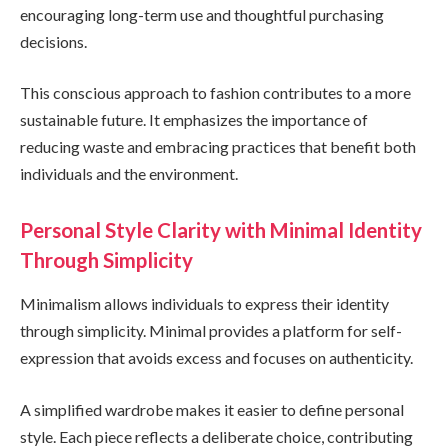
encouraging long-term use and thoughtful purchasing
decisions.
This conscious approach to fashion contributes to a more
sustainable future. It emphasizes the importance of
reducing waste and embracing practices that benefit both
individuals and the environment.
Personal Style Clarity with Minimal Identity
Through Simplicity
Minimalism allows individuals to express their identity
through simplicity. Minimal provides a platform for self-
expression that avoids excess and focuses on authenticity.
A simplified wardrobe makes it easier to define personal
style. Each piece reflects a deliberate choice, contributing