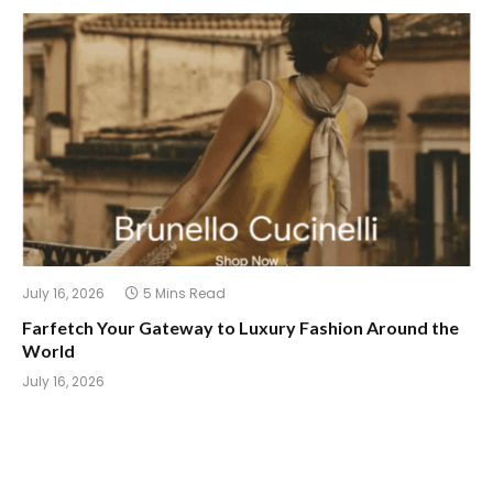
July 16, 2026
5 Mins Read
Farfetch Your Gateway to Luxury Fashion Around the
World
July 16, 2026