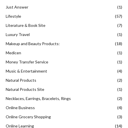
Just Answer
(1)
Lifestyle
(57)
Literature & Book Site
(7)
Luxury Travel
(1)
Makeup and Beauty Products:
(18)
Medicen
(1)
Money Transfer Service
(1)
Music & Entertainment
(4)
Natural Products
(2)
Natural Products Site
(1)
Necklaces, Earrings, Bracelets, Rings
(2)
Online Business
(4)
Online Grocery Shopping
(3)
Online Learning
(14)