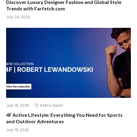
Discover Luxury Designer Fashion and Global Style
Trends with Farfetch.com
July 24, 2026
July 18, 2026
9 Mins Read
4F Active Lifestyle: Everything You Need for Sports
and Outdoor Adventures
July 18, 2026