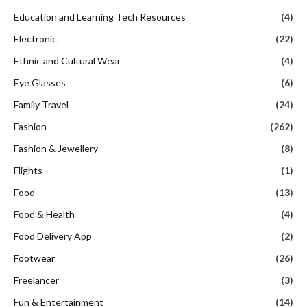
Education and Learning Tech Resources
(4)
Electronic
(22)
Ethnic and Cultural Wear
(4)
Eye Glasses
(6)
Family Travel
(24)
Fashion
(262)
Fashion & Jewellery
(8)
Flights
(1)
Food
(13)
Food & Health
(4)
Food Delivery App
(2)
Footwear
(26)
Freelancer
(3)
Fun & Entertainment
(14)