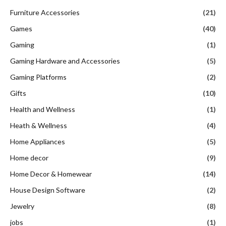
Furniture Accessories
(21)
Games
(40)
Gaming
(1)
Gaming Hardware and Accessories
(5)
Gaming Platforms
(2)
Gifts
(10)
Health and Wellness
(1)
Heath & Wellness
(4)
Home Appliances
(5)
Home decor
(9)
Home Decor & Homewear
(14)
House Design Software
(2)
Jewelry
(8)
jobs
(1)