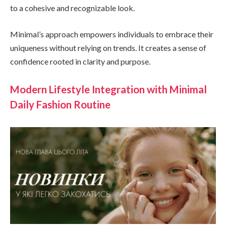
to a cohesive and recognizable look.
Minimal’s approach empowers individuals to embrace their
uniqueness without relying on trends. It creates a sense of
confidence rooted in clarity and purpose.
Modern Lifestyle Integration with Minimal
Daily Fashion Routine