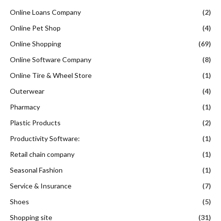
Online Loans Company
(2)
Online Pet Shop
(4)
Online Shopping
(69)
Online Software Company
(8)
Online Tire & Wheel Store
(1)
Outerwear
(4)
Pharmacy
(1)
Plastic Products
(2)
Productivity Software:
(1)
Retail chain company
(1)
Seasonal Fashion
(1)
Service & Insurance
(7)
Shoes
(5)
Shopping site
(31)