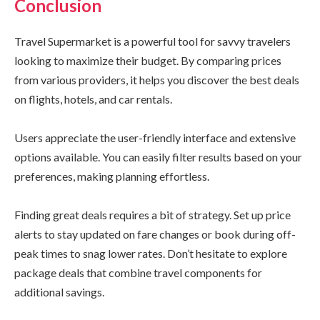
Conclusion
Travel Supermarket is a powerful tool for savvy travelers
looking to maximize their budget. By comparing prices
from various providers, it helps you discover the best deals
on flights, hotels, and car rentals.
Users appreciate the user-friendly interface and extensive
options available. You can easily filter results based on your
preferences, making planning effortless.
Finding great deals requires a bit of strategy. Set up price
alerts to stay updated on fare changes or book during off-
peak times to snag lower rates. Don’t hesitate to explore
package deals that combine travel components for
additional savings.