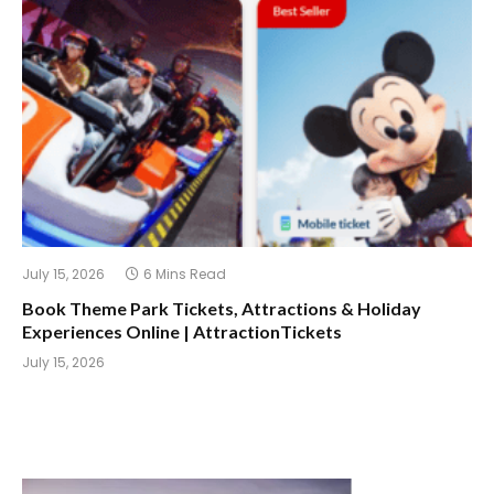
July 15, 2026
6 Mins Read
Book Theme Park Tickets, Attractions & Holiday
Experiences Online | AttractionTickets
July 15, 2026