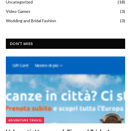
Uncategorized
(18)
Video Games
(3)
Wedding and Bridal Fashion
(3)
DON'T MISS
ADVENTURE TRAVEL