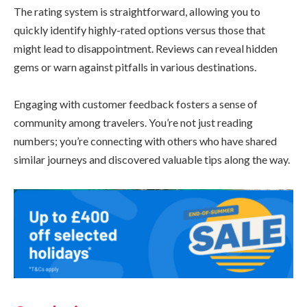
The rating system is straightforward, allowing you to
quickly identify highly-rated options versus those that
might lead to disappointment. Reviews can reveal hidden
gems or warn against pitfalls in various destinations.
Engaging with customer feedback fosters a sense of
community among travelers. You’re not just reading
numbers; you’re connecting with others who have shared
similar journeys and discovered valuable tips along the way.