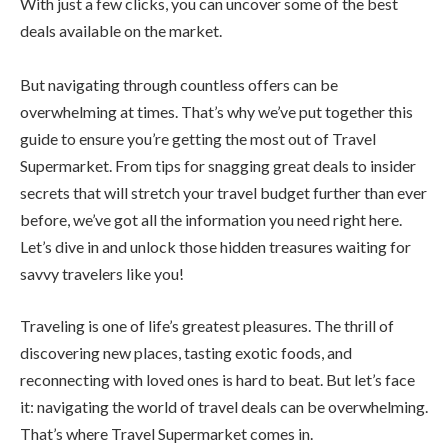
With just a few clicks, you can uncover some of the best
deals available on the market.
But navigating through countless offers can be
overwhelming at times. That’s why we’ve put together this
guide to ensure you’re getting the most out of Travel
Supermarket. From tips for snagging great deals to insider
secrets that will stretch your travel budget further than ever
before, we’ve got all the information you need right here.
Let’s dive in and unlock those hidden treasures waiting for
savvy travelers like you!
Traveling is one of life’s greatest pleasures. The thrill of
discovering new places, tasting exotic foods, and
reconnecting with loved ones is hard to beat. But let’s face
it: navigating the world of travel deals can be overwhelming.
That’s where Travel Supermarket comes in.