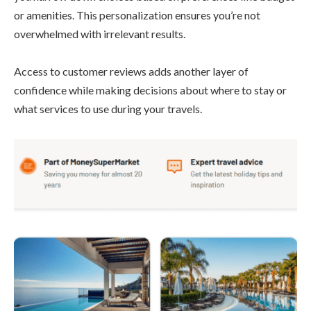
or amenities. This personalization ensures you’re not
overwhelmed with irrelevant results.
Access to customer reviews adds another layer of
confidence while making decisions about where to stay or
what services to use during your travels.