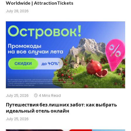
Worldwide | AttractionTickets
July 28, 2026
July 25, 2026
4 Mins Read
Путешествия без лишних забот: как выбрать
идеальный отель онлайн
July 25, 2026