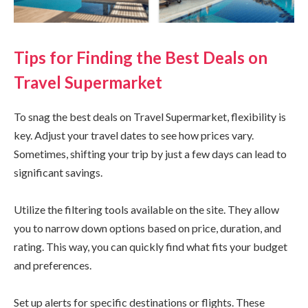
Tips for Finding the Best Deals on
Travel Supermarket
To snag the best deals on Travel Supermarket, flexibility is
key. Adjust your travel dates to see how prices vary.
Sometimes, shifting your trip by just a few days can lead to
significant savings.
Utilize the filtering tools available on the site. They allow
you to narrow down options based on price, duration, and
rating. This way, you can quickly find what fits your budget
and preferences.
Set up alerts for specific destinations or flights. These