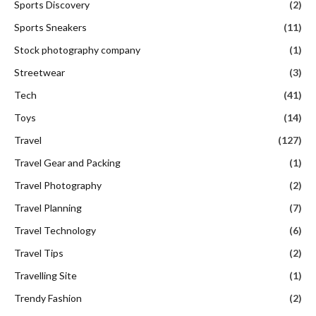
Sports Discovery
(2)
Sports Sneakers
(11)
Stock photography company
(1)
Streetwear
(3)
Tech
(41)
Toys
(14)
Travel
(127)
Travel Gear and Packing
(1)
Travel Photography
(2)
Travel Planning
(7)
Travel Technology
(6)
Travel Tips
(2)
Travelling Site
(1)
Trendy Fashion
(2)