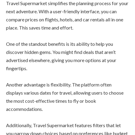
Travel Supermarket simplifies the planning process for your
next adventure. With a user-friendly interface, you can
compare prices on flights, hotels, and car rentals all in one
place. This saves time and effort.
One of the standout benefits is its ability to help you
discover hidden gems. You might find deals that aren’t
advertised elsewhere, giving you more options at your
fingertips.
Another advantage is flexibility. The platform often
displays various dates for travel, allowing users to choose
the most cost-effective times to fly or book
accommodations.
Additionally, Travel Supermarket features filters that let
you narrow down choices based on preferences like budget