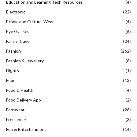
Education and Learning Tech Resources
(4)
Electronic
(22)
Ethnic and Cultural Wear
(4)
Eye Glasses
(6)
Family Travel
(24)
Fashion
(262)
Fashion & Jewellery
(8)
Flights
(1)
Food
(13)
Food & Health
(4)
Food Delivery App
(2)
Footwear
(26)
Freelancer
(3)
Fun & Entertainment
(14)