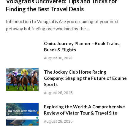
Volagratis Uncovered: Tips and Tricks for
Finding the Best Travel Deals
Introduction to Volagratis Are you dreaming of your next
getaway but feeling overwhelmed by the…
Omio: Journey Planner – Book Trains,
Buses & Flights
August 30, 2023
The Jockey Club Horse Racing
Company: Shaping the Future of Equine
Sports
August 28, 2025
Exploring the World: A Comprehensive
Review of Viator Tour & Travel Site
August 28, 2025