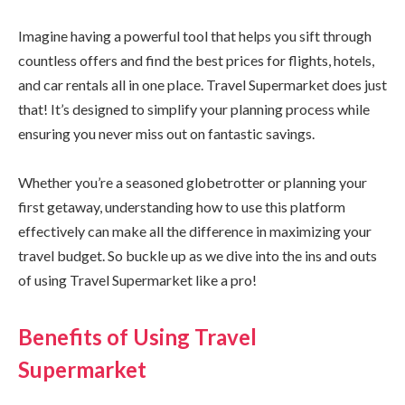
Imagine having a powerful tool that helps you sift through
countless offers and find the best prices for flights, hotels,
and car rentals all in one place. Travel Supermarket does just
that! It’s designed to simplify your planning process while
ensuring you never miss out on fantastic savings.
Whether you’re a seasoned globetrotter or planning your
first getaway, understanding how to use this platform
effectively can make all the difference in maximizing your
travel budget. So buckle up as we dive into the ins and outs
of using Travel Supermarket like a pro!
Benefits of Using Travel
Supermarket