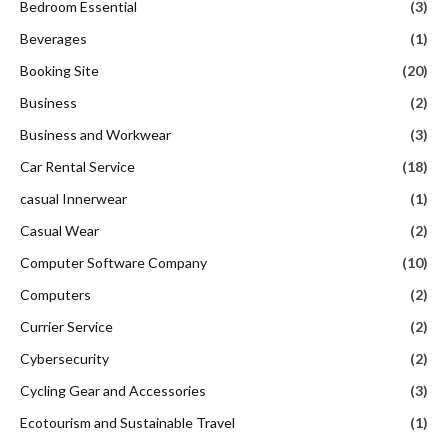
Bedroom Essential
(3)
Beverages
(1)
Booking Site
(20)
Business
(2)
Business and Workwear
(3)
Car Rental Service
(18)
casual Innerwear
(1)
Casual Wear
(2)
Computer Software Company
(10)
Computers
(2)
Currier Service
(2)
Cybersecurity
(2)
Cycling Gear and Accessories
(3)
Ecotourism and Sustainable Travel
(1)