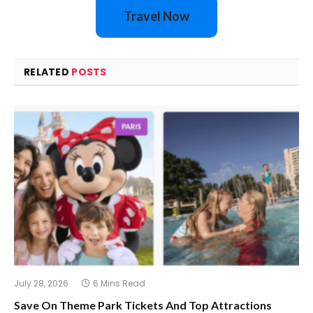
Travel Now
RELATED
POSTS
July 28, 2026
6 Mins Read
Save On Theme Park Tickets And Top Attractions