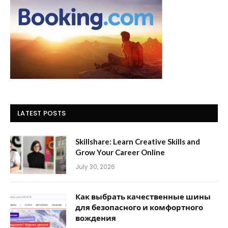
LATEST POSTS
Skillshare: Learn Creative Skills and
Grow Your Career Online
July 30, 2026
Как выбрать качественные шины
для безопасного и комфортного
вождения