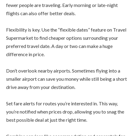
fewer people are traveling. Early morning or late-night
flights can also offer better deals.
Flexibility is key. Use the “flexible dates” feature on Travel
Supermarket to find cheaper options surrounding your
preferred travel date. A day or two can make a huge
difference in price.
Don’t overlook nearby airports. Sometimes flying into a
smaller airport can save you money while still being a short
drive away from your destination.
Set fare alerts for routes you’re interested in. This way,
you’re notified when prices drop, allowing you to snag the
best possible deal at just the right time.