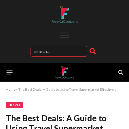
Home
»
The Best Deals: A Guide to Using Travel Supermarket Effectively
TRAVEL
The Best Deals: A Guide to
Using Travel Supermarket