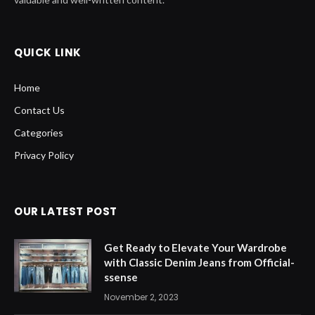
QUICK LINK
Home
Contact Us
Categories
Privacy Policy
OUR LATEST POST
Get Ready to Elevate Your Wardrobe
with Classic Denim Jeans from Official-
ssense
November 2, 2023