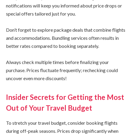
notifications will keep you informed about price drops or
special offers tailored just for you.
Don’t forget to explore package deals that combine flights
and accommodations. Bundling services often results in
better rates compared to booking separately.
Always check multiple times before finalizing your
purchase. Prices fluctuate frequently; rechecking could
uncover even more discounts!
Insider Secrets for Getting the Most
Out of Your Travel Budget
To stretch your travel budget, consider booking flights
during off-peak seasons. Prices drop significantly when