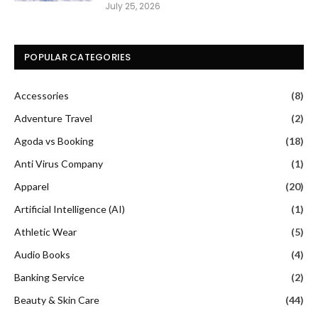
July 25, 2026
POPULAR CATEGORIES
Accessories
(8)
Adventure Travel
(2)
Agoda vs Booking
(18)
Anti Virus Company
(1)
Apparel
(20)
Artificial Intelligence (AI)
(1)
Athletic Wear
(5)
Audio Books
(4)
Banking Service
(2)
Beauty & Skin Care
(44)