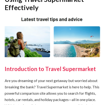
Effectively
Introduction to Travel Supermarket
Are you dreaming of your next getaway but worried about
breaking the bank? Travel Supermarket is here to help. This
powerful comparison site allows you to search for flights,
hotels, car rentals, and holiday packages—all in one place.