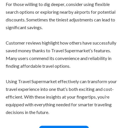
For those willing to dig deeper, consider using flexible
search options or exploring nearby airports for potential
discounts. Sometimes the tiniest adjustments can lead to
significant savings.
Customer reviews highlight how others have successfully
saved money thanks to Travel Supermarket’s features.
Many users commend its convenience and reliability in
finding affordable travel options.
Using Travel Supermarket effectively can transform your
travel experience into one that’s both exciting and cost-
efficient. With these insights at your fingertips, you’re
equipped with everything needed for smarter traveling
decisions in the future.