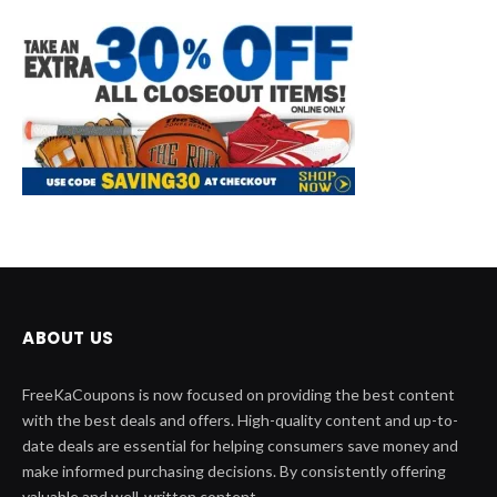
ABOUT US
FreeKaCoupons is now focused on providing the best content
with the best deals and offers. High-quality content and up-to-
date deals are essential for helping consumers save money and
make informed purchasing decisions. By consistently offering
valuable and well-written content.