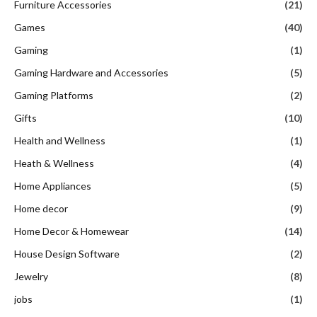
Furniture Accessories
(21)
Games
(40)
Gaming
(1)
Gaming Hardware and Accessories
(5)
Gaming Platforms
(2)
Gifts
(10)
Health and Wellness
(1)
Heath & Wellness
(4)
Home Appliances
(5)
Home decor
(9)
Home Decor & Homewear
(14)
House Design Software
(2)
Jewelry
(8)
jobs
(1)