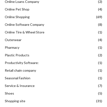
Online Loans Company
(2)
Online Pet Shop
(4)
Online Shopping
(69)
Online Software Company
(8)
Online Tire & Wheel Store
(1)
Outerwear
(4)
Pharmacy
(1)
Plastic Products
(2)
Productivity Software:
(1)
Retail chain company
(1)
Seasonal Fashion
(1)
Service & Insurance
(7)
Shoes
(5)
Shopping site
(31)