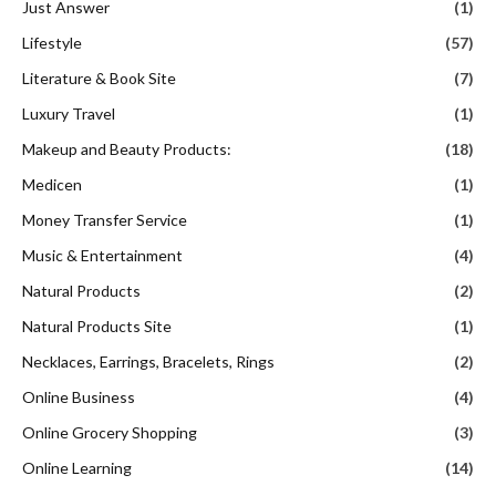
Just Answer
(1)
Lifestyle
(57)
Literature & Book Site
(7)
Luxury Travel
(1)
Makeup and Beauty Products:
(18)
Medicen
(1)
Money Transfer Service
(1)
Music & Entertainment
(4)
Natural Products
(2)
Natural Products Site
(1)
Necklaces, Earrings, Bracelets, Rings
(2)
Online Business
(4)
Online Grocery Shopping
(3)
Online Learning
(14)