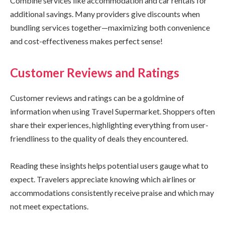
Combine services like accommodation and car rentals for
additional savings. Many providers give discounts when
bundling services together—maximizing both convenience
and cost-effectiveness makes perfect sense!
Customer Reviews and Ratings
Customer reviews and ratings can be a goldmine of
information when using Travel Supermarket. Shoppers often
share their experiences, highlighting everything from user-
friendliness to the quality of deals they encountered.
Reading these insights helps potential users gauge what to
expect. Travelers appreciate knowing which airlines or
accommodations consistently receive praise and which may
not meet expectations.