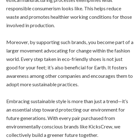
responsible consumerism looks like. This helps reduce
waste and promotes healthier working conditions for those
involved in production.
Moreover, by supporting such brands, you become part of a
larger movement advocating for change within the fashion
world. Every step taken in eco-friendly shoes is not just
good for your feet; it’s also beneficial for Earth. It fosters
awareness among other companies and encourages them to
adopt more sustainable practices.
Embracing sustainable style is more than just a trend—it’s
an essential step toward protecting our environment for
future generations. With every pair purchased from
environmentally conscious brands like KicksCrew, we
collectively build a greener future together.