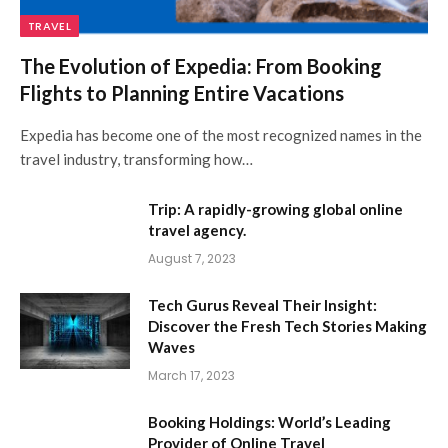
TRAVEL
The Evolution of Expedia: From Booking
Flights to Planning Entire Vacations
Expedia has become one of the most recognized names in the
travel industry, transforming how…
Trip: A rapidly-growing global online
travel agency.
August 7, 2023
Tech Gurus Reveal Their Insight:
Discover the Fresh Tech Stories Making
Waves
March 17, 2023
Booking Holdings: World’s Leading
Provider of Online Travel