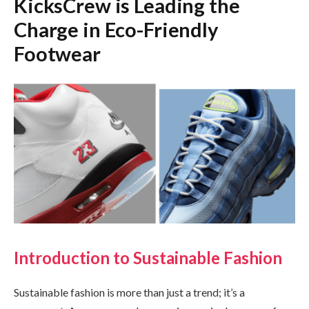
KicksCrew is Leading the
Charge in Eco-Friendly
Footwear
Introduction to Sustainable Fashion
Sustainable fashion is more than just a trend; it’s a