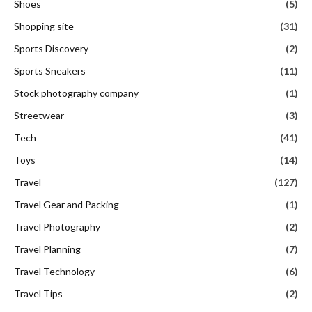
Shoes
(5)
Shopping site
(31)
Sports Discovery
(2)
Sports Sneakers
(11)
Stock photography company
(1)
Streetwear
(3)
Tech
(41)
Toys
(14)
Travel
(127)
Travel Gear and Packing
(1)
Travel Photography
(2)
Travel Planning
(7)
Travel Technology
(6)
Travel Tips
(2)