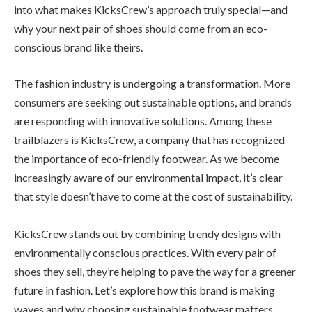
into what makes KicksCrew’s approach truly special—and
why your next pair of shoes should come from an eco-
conscious brand like theirs.
The fashion industry is undergoing a transformation. More
consumers are seeking out sustainable options, and brands
are responding with innovative solutions. Among these
trailblazers is KicksCrew, a company that has recognized
the importance of eco-friendly footwear. As we become
increasingly aware of our environmental impact, it’s clear
that style doesn’t have to come at the cost of sustainability.
KicksCrew stands out by combining trendy designs with
environmentally conscious practices. With every pair of
shoes they sell, they’re helping to pave the way for a greener
future in fashion. Let’s explore how this brand is making
waves and why choosing sustainable footwear matters