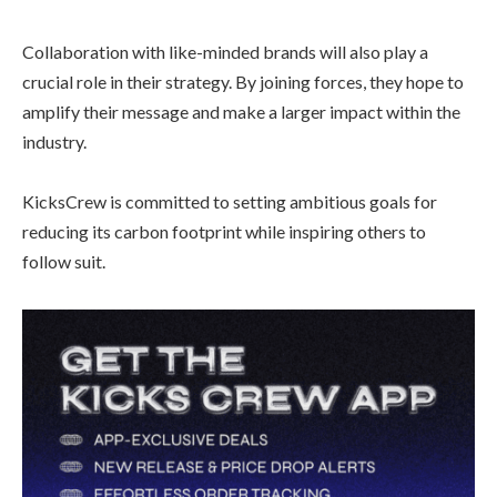
Collaboration with like-minded brands will also play a
crucial role in their strategy. By joining forces, they hope to
amplify their message and make a larger impact within the
industry.
KicksCrew is committed to setting ambitious goals for
reducing its carbon footprint while inspiring others to
follow suit.