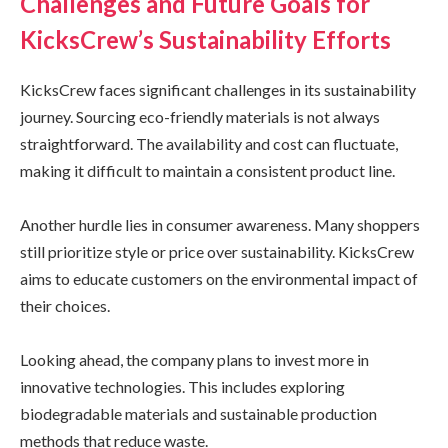
Challenges and Future Goals for
KicksCrew’s Sustainability Efforts
KicksCrew faces significant challenges in its sustainability
journey. Sourcing eco-friendly materials is not always
straightforward. The availability and cost can fluctuate,
making it difficult to maintain a consistent product line.
Another hurdle lies in consumer awareness. Many shoppers
still prioritize style or price over sustainability. KicksCrew
aims to educate customers on the environmental impact of
their choices.
Looking ahead, the company plans to invest more in
innovative technologies. This includes exploring
biodegradable materials and sustainable production
methods that reduce waste.