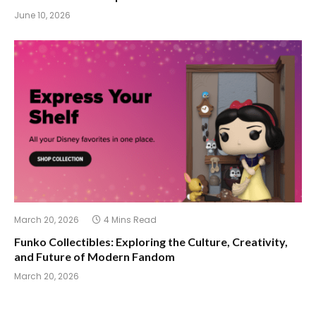
June 10, 2026
March 20, 2026
4 Mins Read
Funko Collectibles: Exploring the Culture, Creativity,
and Future of Modern Fandom
March 20, 2026