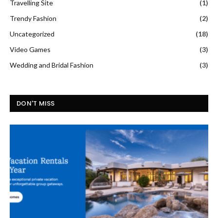
Travelling Site
(1)
Trendy Fashion
(2)
Uncategorized
(18)
Video Games
(3)
Wedding and Bridal Fashion
(3)
DON'T MISS