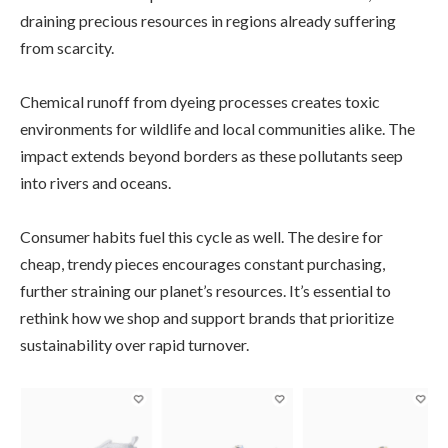
draining precious resources in regions already suffering
from scarcity.
Chemical runoff from dyeing processes creates toxic
environments for wildlife and local communities alike. The
impact extends beyond borders as these pollutants seep
into rivers and oceans.
Consumer habits fuel this cycle as well. The desire for
cheap, trendy pieces encourages constant purchasing,
further straining our planet’s resources. It’s essential to
rethink how we shop and support brands that prioritize
sustainability over rapid turnover.