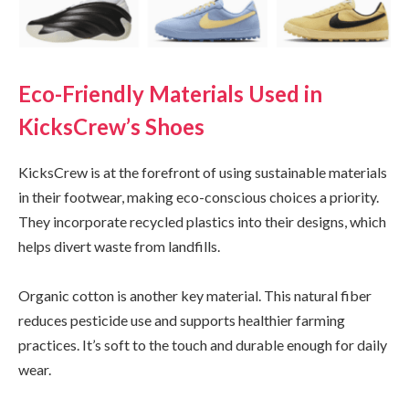
Eco-Friendly Materials Used in
KicksCrew’s Shoes
KicksCrew is at the forefront of using sustainable materials
in their footwear, making eco-conscious choices a priority.
They incorporate recycled plastics into their designs, which
helps divert waste from landfills.
Organic cotton is another key material. This natural fiber
reduces pesticide use and supports healthier farming
practices. It’s soft to the touch and durable enough for daily
wear.