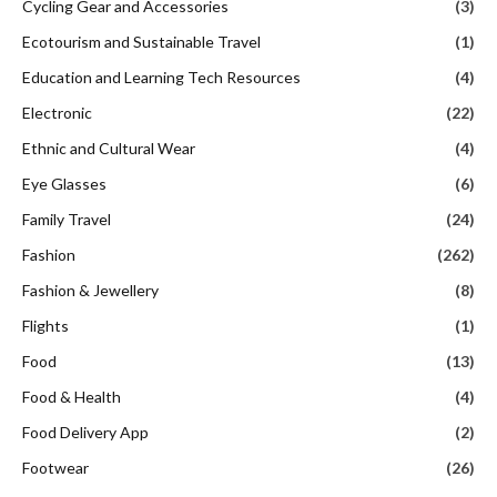
Cycling Gear and Accessories
(3)
Ecotourism and Sustainable Travel
(1)
Education and Learning Tech Resources
(4)
Electronic
(22)
Ethnic and Cultural Wear
(4)
Eye Glasses
(6)
Family Travel
(24)
Fashion
(262)
Fashion & Jewellery
(8)
Flights
(1)
Food
(13)
Food & Health
(4)
Food Delivery App
(2)
Footwear
(26)