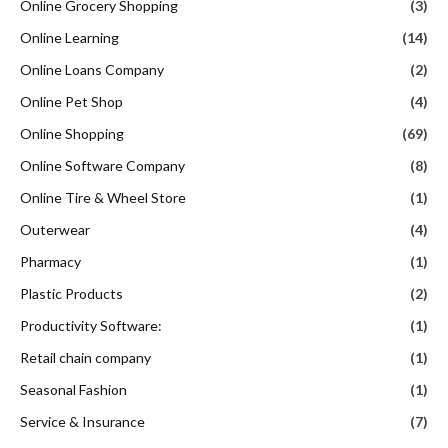
Online Grocery Shopping
(3)
Online Learning
(14)
Online Loans Company
(2)
Online Pet Shop
(4)
Online Shopping
(69)
Online Software Company
(8)
Online Tire & Wheel Store
(1)
Outerwear
(4)
Pharmacy
(1)
Plastic Products
(2)
Productivity Software:
(1)
Retail chain company
(1)
Seasonal Fashion
(1)
Service & Insurance
(7)