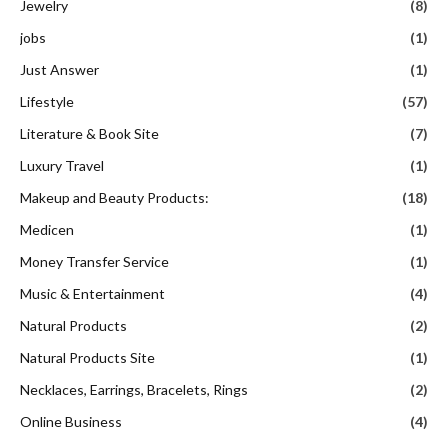
Jewelry
(8)
jobs
(1)
Just Answer
(1)
Lifestyle
(57)
Literature & Book Site
(7)
Luxury Travel
(1)
Makeup and Beauty Products:
(18)
Medicen
(1)
Money Transfer Service
(1)
Music & Entertainment
(4)
Natural Products
(2)
Natural Products Site
(1)
Necklaces, Earrings, Bracelets, Rings
(2)
Online Business
(4)