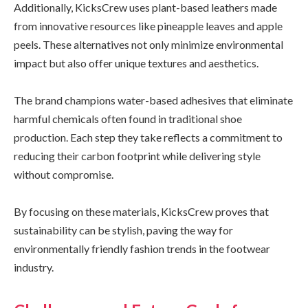
Additionally, KicksCrew uses plant-based leathers made
from innovative resources like pineapple leaves and apple
peels. These alternatives not only minimize environmental
impact but also offer unique textures and aesthetics.
The brand champions water-based adhesives that eliminate
harmful chemicals often found in traditional shoe
production. Each step they take reflects a commitment to
reducing their carbon footprint while delivering style
without compromise.
By focusing on these materials, KicksCrew proves that
sustainability can be stylish, paving the way for
environmentally friendly fashion trends in the footwear
industry.