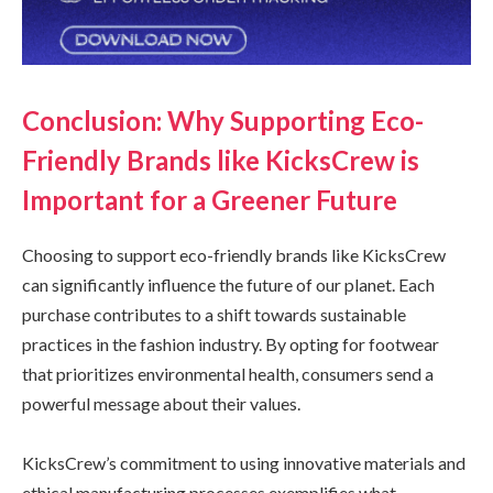
Conclusion: Why Supporting Eco-
Friendly Brands like KicksCrew is
Important for a Greener Future
Choosing to support eco-friendly brands like KicksCrew
can significantly influence the future of our planet. Each
purchase contributes to a shift towards sustainable
practices in the fashion industry. By opting for footwear
that prioritizes environmental health, consumers send a
powerful message about their values.
KicksCrew’s commitment to using innovative materials and
ethical manufacturing processes exemplifies what