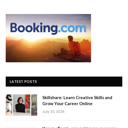
LATEST POSTS
Skillshare: Learn Creative Skills and
Grow Your Career Online
July 30, 2026