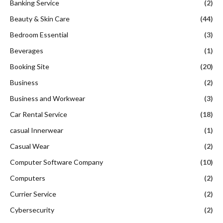
Banking Service
(2)
Beauty & Skin Care
(44)
Bedroom Essential
(3)
Beverages
(1)
Booking Site
(20)
Business
(2)
Business and Workwear
(3)
Car Rental Service
(18)
casual Innerwear
(1)
Casual Wear
(2)
Computer Software Company
(10)
Computers
(2)
Currier Service
(2)
Cybersecurity
(2)