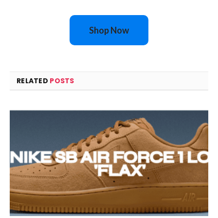
Shop Now
RELATED
POSTS