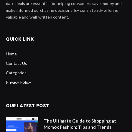
date deals are essential for helping consumers save money and
make informed purchasing decisions. By consistently offering
valuable and well-written content.
QUICK LINK
Home
Contact Us
Categories
Privacy Policy
OUR LATEST POST
The Ultimate Guide to Shopping at
Momox Fashion: Tips and Trends