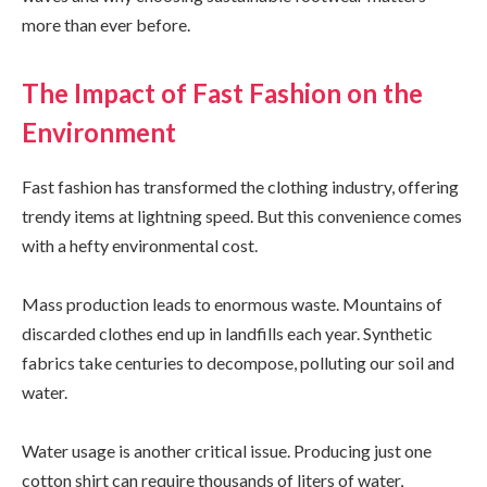
more than ever before.
The Impact of Fast Fashion on the
Environment
Fast fashion has transformed the clothing industry, offering
trendy items at lightning speed. But this convenience comes
with a hefty environmental cost.
Mass production leads to enormous waste. Mountains of
discarded clothes end up in landfills each year. Synthetic
fabrics take centuries to decompose, polluting our soil and
water.
Water usage is another critical issue. Producing just one
cotton shirt can require thousands of liters of water,