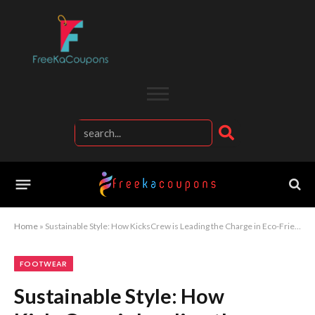
Home
»
Sustainable Style: How KicksCrew is Leading the Charge in Eco-Friendly Footwear
FOOTWEAR
Sustainable Style: How