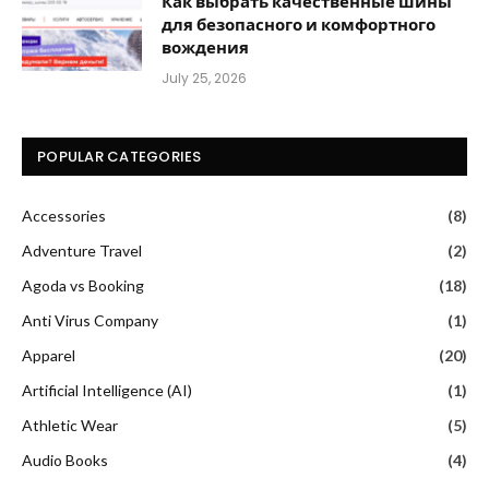
Как выбрать качественные шины
для безопасного и комфортного
вождения
July 25, 2026
POPULAR CATEGORIES
Accessories
(8)
Adventure Travel
(2)
Agoda vs Booking
(18)
Anti Virus Company
(1)
Apparel
(20)
Artificial Intelligence (AI)
(1)
Athletic Wear
(5)
Audio Books
(4)