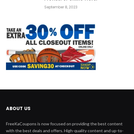
September 8, 2023
ABOUT US
FreeKaCoupons is now focused on providing the best content
with the best deals and offers. High-quality content and up-to-