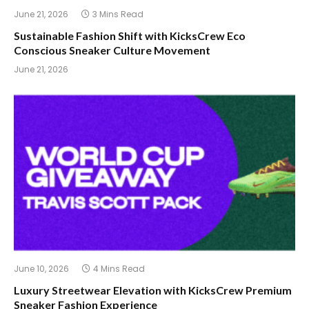
June 21, 2026
3 Mins Read
Sustainable Fashion Shift with KicksCrew Eco
Conscious Sneaker Culture Movement
June 21, 2026
June 10, 2026
4 Mins Read
Luxury Streetwear Elevation with KicksCrew Premium
Sneaker Fashion Experience