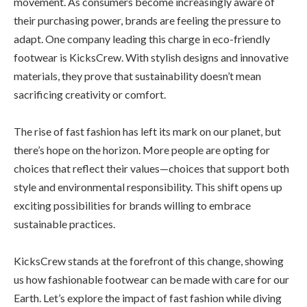
movement. As consumers become increasingly aware of
their purchasing power, brands are feeling the pressure to
adapt. One company leading this charge in eco-friendly
footwear is KicksCrew. With stylish designs and innovative
materials, they prove that sustainability doesn’t mean
sacrificing creativity or comfort.
The rise of fast fashion has left its mark on our planet, but
there’s hope on the horizon. More people are opting for
choices that reflect their values—choices that support both
style and environmental responsibility. This shift opens up
exciting possibilities for brands willing to embrace
sustainable practices.
KicksCrew stands at the forefront of this change, showing
us how fashionable footwear can be made with care for our
Earth. Let’s explore the impact of fast fashion while diving