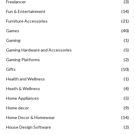
Freelancer
(3)
Fun & Entertainment
(14)
Furniture Accessories
(21)
Games
(40)
Gaming
(1)
Gaming Hardware and Accessories
(5)
Gaming Platforms
(2)
Gifts
(10)
Health and Wellness
(1)
Heath & Wellness
(4)
Home Appliances
(5)
Home decor
(9)
Home Decor & Homewear
(14)
House Design Software
(2)