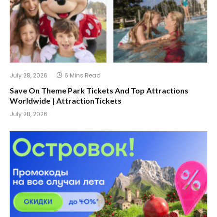
July 28, 2026
6 Mins Read
Save On Theme Park Tickets And Top Attractions
Worldwide | AttractionTickets
July 28, 2026