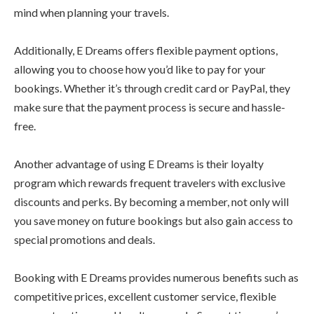
mind when planning your travels.
Additionally, E Dreams offers flexible payment options,
allowing you to choose how you’d like to pay for your
bookings. Whether it’s through credit card or PayPal, they
make sure that the payment process is secure and hassle-
free.
Another advantage of using E Dreams is their loyalty
program which rewards frequent travelers with exclusive
discounts and perks. By becoming a member, not only will
you save money on future bookings but also gain access to
special promotions and deals.
Booking with E Dreams provides numerous benefits such as
competitive prices, excellent customer service, flexible