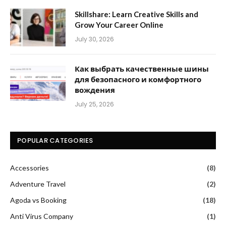
Skillshare: Learn Creative Skills and
Grow Your Career Online
July 30, 2026
Как выбрать качественные шины
для безопасного и комфортного
вождения
July 25, 2026
POPULAR CATEGORIES
Accessories
(8)
Adventure Travel
(2)
Agoda vs Booking
(18)
Anti Virus Company
(1)