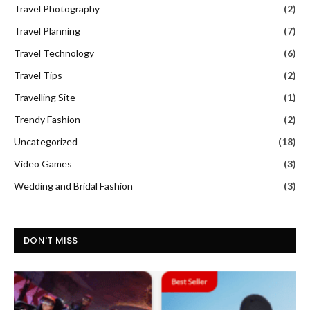
Travel Photography
(2)
Travel Planning
(7)
Travel Technology
(6)
Travel Tips
(2)
Travelling Site
(1)
Trendy Fashion
(2)
Uncategorized
(18)
Video Games
(3)
Wedding and Bridal Fashion
(3)
DON'T MISS