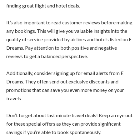
finding great flight and hotel deals.
It’s also important to read customer reviews before making
any bookings. This will give you valuable insights into the
quality of service provided by airlines and hotels listed on E
Dreams. Pay attention to both positive and negative
reviews to get a balanced perspective.
Additionally, consider signing up for email alerts from E
Dreams. They often send out exclusive discounts and
promotions that can save you even more money on your
travels.
Don’t forget about last minute travel deals! Keep an eye out
for these special offers as they can provide significant
savings if you’re able to book spontaneously.