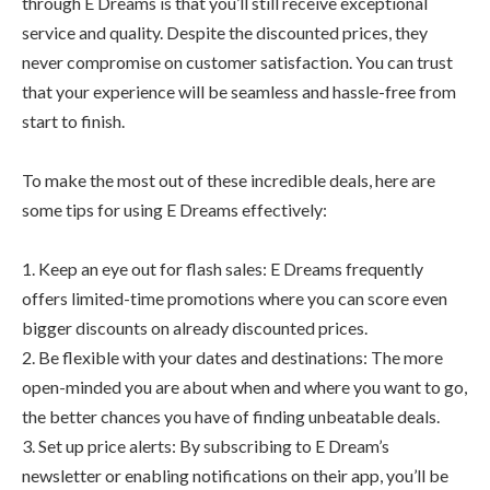
through E Dreams is that you’ll still receive exceptional
service and quality. Despite the discounted prices, they
never compromise on customer satisfaction. You can trust
that your experience will be seamless and hassle-free from
start to finish.
To make the most out of these incredible deals, here are
some tips for using E Dreams effectively:
1. Keep an eye out for flash sales: E Dreams frequently
offers limited-time promotions where you can score even
bigger discounts on already discounted prices.
2. Be flexible with your dates and destinations: The more
open-minded you are about when and where you want to go,
the better chances you have of finding unbeatable deals.
3. Set up price alerts: By subscribing to E Dream’s
newsletter or enabling notifications on their app, you’ll be