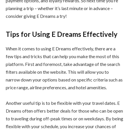
payment options, and loyalty rewards. So next time you’re
planning a trip – whether it’s last minute or in advance –
consider giving E Dreams a try!
Tips for Using E Dreams Effectively
When it comes to using E Dreams effectively, there are a
few tips and tricks that can help you make the most of this
platform. First and foremost, take advantage of the search
filters available on the website. This will allow you to
narrow down your options based on specific criteria such as
price range, airline preferences, and hotel amenities.
Another useful tip is to be flexible with your travel dates. E
Dreams often offers better deals for those who can be open
to traveling during off-peak times or on weekdays. By being
flexible with your schedule, you increase your chances of