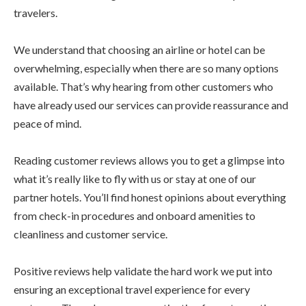
travelers.
We understand that choosing an airline or hotel can be
overwhelming, especially when there are so many options
available. That’s why hearing from other customers who
have already used our services can provide reassurance and
peace of mind.
Reading customer reviews allows you to get a glimpse into
what it’s really like to fly with us or stay at one of our
partner hotels. You’ll find honest opinions about everything
from check-in procedures and onboard amenities to
cleanliness and customer service.
Positive reviews help validate the hard work we put into
ensuring an exceptional travel experience for every