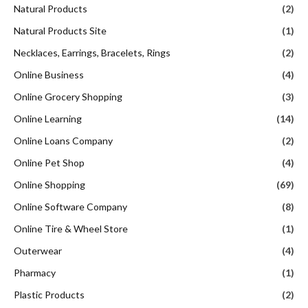
Natural Products
(2)
Natural Products Site
(1)
Necklaces, Earrings, Bracelets, Rings
(2)
Online Business
(4)
Online Grocery Shopping
(3)
Online Learning
(14)
Online Loans Company
(2)
Online Pet Shop
(4)
Online Shopping
(69)
Online Software Company
(8)
Online Tire & Wheel Store
(1)
Outerwear
(4)
Pharmacy
(1)
Plastic Products
(2)