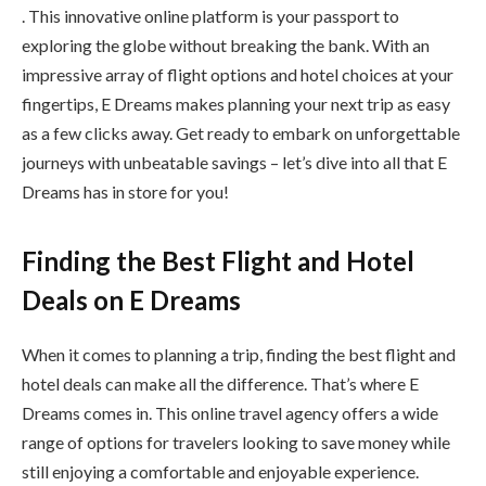
. This innovative online platform is your passport to
exploring the globe without breaking the bank. With an
impressive array of flight options and hotel choices at your
fingertips, E Dreams makes planning your next trip as easy
as a few clicks away. Get ready to embark on unforgettable
journeys with unbeatable savings – let’s dive into all that E
Dreams has in store for you!
Finding the Best Flight and Hotel
Deals on E Dreams
When it comes to planning a trip, finding the best flight and
hotel deals can make all the difference. That’s where E
Dreams comes in. This online travel agency offers a wide
range of options for travelers looking to save money while
still enjoying a comfortable and enjoyable experience.