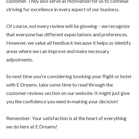
customer. They also serve as motivation for us to continue
striving for excellence in every aspect of our business.
Of course, not every review will be glowing – we recognize
that everyone has different expectations and preferences.
However, we value all feedback because it helps us identify
areas where we can improve and make necessary
adjustments.
So next time you’re considering booking your flight or hotel
with E Dreams, take some time to read through the
customer reviews section on our website. It might just give
you the confidence you need in making your decision!
Remember: Your satisfaction is at the heart of everything
we do here at E Dreams!