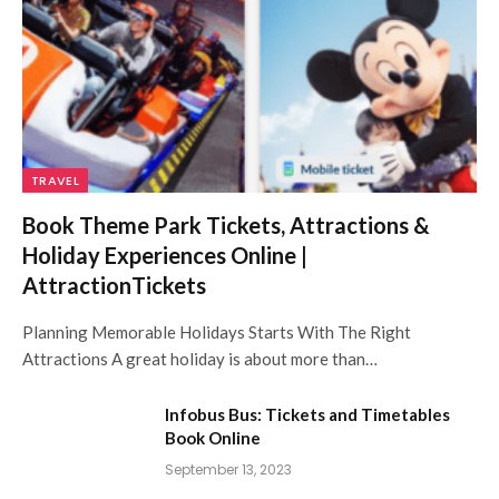
TRAVEL
Book Theme Park Tickets, Attractions &
Holiday Experiences Online |
AttractionTickets
Planning Memorable Holidays Starts With The Right
Attractions A great holiday is about more than…
Infobus Bus: Tickets and Timetables
Book Online
September 13, 2023