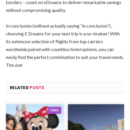
borders – count on eDreams to deliver remarkable savings
without compromising quality.
In conclusion (without actually saying “in conclusion”),
choosing E Dreams for your next trip is a no-brainer! With
its extensive selection of flights from top carriers
worldwide paired with countless hotel options, you can
easily find the perfect combination to suit your travel needs.
The user
RELATED
POSTS