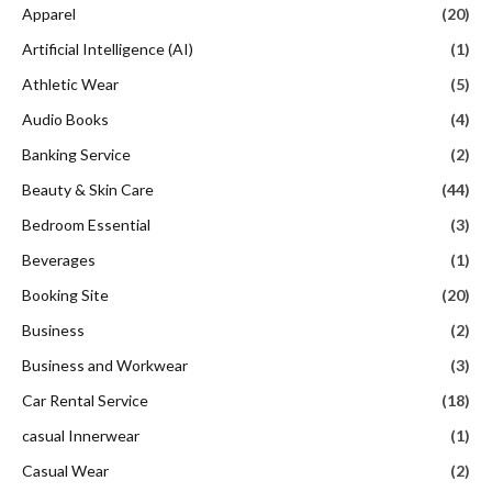
Apparel
(20)
Artificial Intelligence (AI)
(1)
Athletic Wear
(5)
Audio Books
(4)
Banking Service
(2)
Beauty & Skin Care
(44)
Bedroom Essential
(3)
Beverages
(1)
Booking Site
(20)
Business
(2)
Business and Workwear
(3)
Car Rental Service
(18)
casual Innerwear
(1)
Casual Wear
(2)