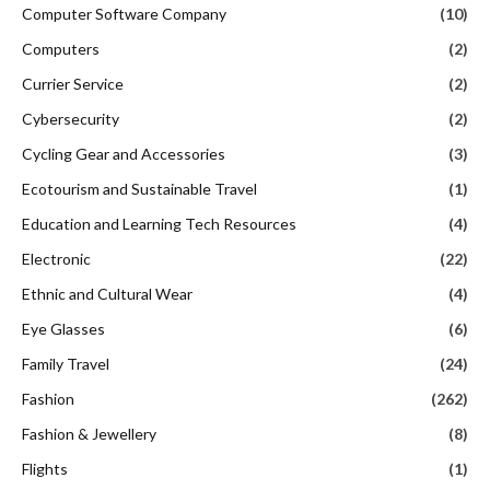
Computer Software Company
(10)
Computers
(2)
Currier Service
(2)
Cybersecurity
(2)
Cycling Gear and Accessories
(3)
Ecotourism and Sustainable Travel
(1)
Education and Learning Tech Resources
(4)
Electronic
(22)
Ethnic and Cultural Wear
(4)
Eye Glasses
(6)
Family Travel
(24)
Fashion
(262)
Fashion & Jewellery
(8)
Flights
(1)