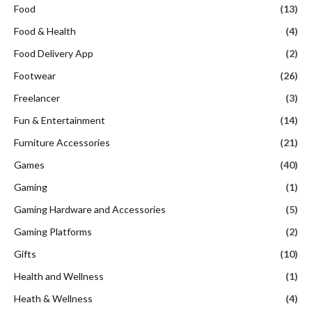
Food
(13)
Food & Health
(4)
Food Delivery App
(2)
Footwear
(26)
Freelancer
(3)
Fun & Entertainment
(14)
Furniture Accessories
(21)
Games
(40)
Gaming
(1)
Gaming Hardware and Accessories
(5)
Gaming Platforms
(2)
Gifts
(10)
Health and Wellness
(1)
Heath & Wellness
(4)