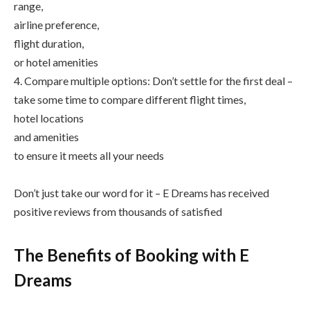
range,
airline preference,
flight duration,
or hotel amenities
4. Compare multiple options: Don’t settle for the first deal –
take some time to compare different flight times,
hotel locations
and amenities
to ensure it meets all your needs
Don’t just take our word for it – E Dreams has received
positive reviews from thousands of satisfied
The Benefits of Booking with E
Dreams