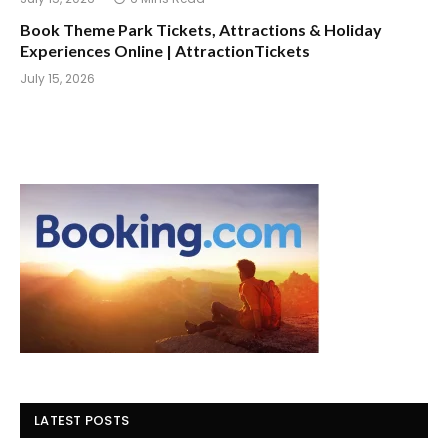
Book Theme Park Tickets, Attractions & Holiday
Experiences Online | AttractionTickets
July 15, 2026
LATEST POSTS