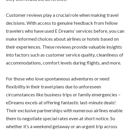
Customer reviews play a crucial role when making travel
decisions. With access to genuine feedback from fellow
travelers who have used E Dreams’ services before, you can
make informed choices about airlines or hotels based on
their experiences. These reviews provide valuable insights
into factors such as customer service quality, cleanliness of
accommodations, comfort levels during flights, and more.
For those who love spontaneous adventures or need
flexibility in their travel plans due to unforeseen
circumstances like business trips or family emergencies –
eDreams excels at offering fantastic last-minute deals!
Their exclusive partnerships with numerous airlines enable
them to negotiate special rates even at short notice. So
whether it’s a weekend getaway or an urgent trip across