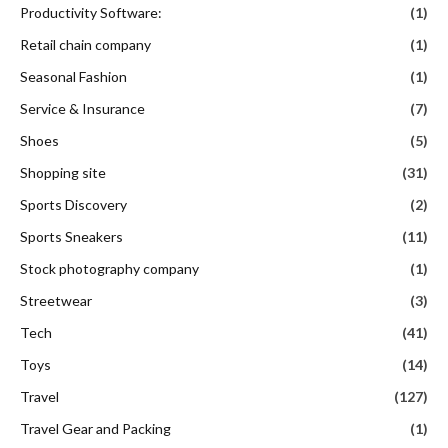
Productivity Software:
(1)
Retail chain company
(1)
Seasonal Fashion
(1)
Service & Insurance
(7)
Shoes
(5)
Shopping site
(31)
Sports Discovery
(2)
Sports Sneakers
(11)
Stock photography company
(1)
Streetwear
(3)
Tech
(41)
Toys
(14)
Travel
(127)
Travel Gear and Packing
(1)