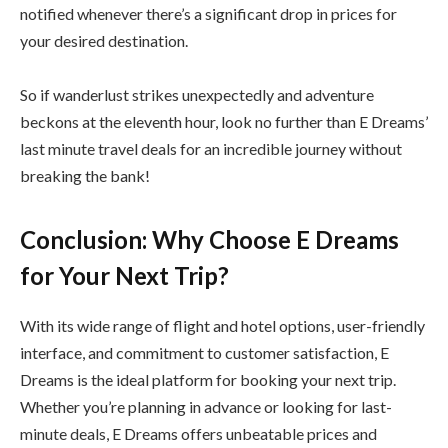
notified whenever there’s a significant drop in prices for
your desired destination.
So if wanderlust strikes unexpectedly and adventure
beckons at the eleventh hour, look no further than E Dreams’
last minute travel deals for an incredible journey without
breaking the bank!
Conclusion: Why Choose E Dreams
for Your Next Trip?
With its wide range of flight and hotel options, user-friendly
interface, and commitment to customer satisfaction, E
Dreams is the ideal platform for booking your next trip.
Whether you’re planning in advance or looking for last-
minute deals, E Dreams offers unbeatable prices and