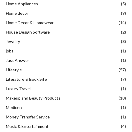
Home Appliances
(5)
Home decor
(9)
Home Decor & Homewear
(14)
House Design Software
(2)
Jewelry
(8)
jobs
(1)
Just Answer
(1)
Lifestyle
(57)
Literature & Book Site
(7)
Luxury Travel
(1)
Makeup and Beauty Products:
(18)
Medicen
(1)
Money Transfer Service
(1)
Music & Entertainment
(4)