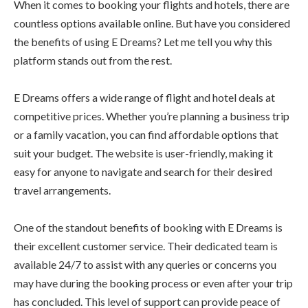
When it comes to booking your flights and hotels, there are
countless options available online. But have you considered
the benefits of using E Dreams? Let me tell you why this
platform stands out from the rest.
E Dreams offers a wide range of flight and hotel deals at
competitive prices. Whether you’re planning a business trip
or a family vacation, you can find affordable options that
suit your budget. The website is user-friendly, making it
easy for anyone to navigate and search for their desired
travel arrangements.
One of the standout benefits of booking with E Dreams is
their excellent customer service. Their dedicated team is
available 24/7 to assist with any queries or concerns you
may have during the booking process or even after your trip
has concluded. This level of support can provide peace of