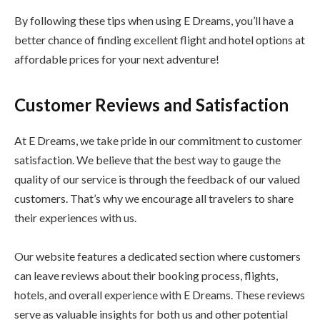
By following these tips when using E Dreams, you’ll have a
better chance of finding excellent flight and hotel options at
affordable prices for your next adventure!
Customer Reviews and Satisfaction
At E Dreams, we take pride in our commitment to customer
satisfaction. We believe that the best way to gauge the
quality of our service is through the feedback of our valued
customers. That’s why we encourage all travelers to share
their experiences with us.
Our website features a dedicated section where customers
can leave reviews about their booking process, flights,
hotels, and overall experience with E Dreams. These reviews
serve as valuable insights for both us and other potential