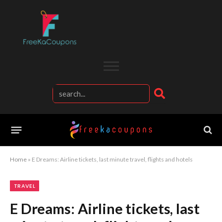
Home
»
E Dreams: Airline tickets, last minute travel, flights and hotels
TRAVEL
E Dreams: Airline tickets, last