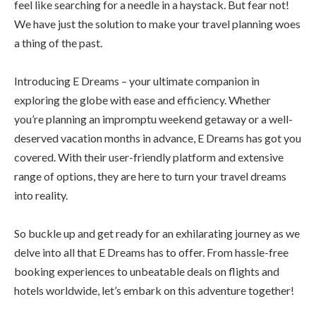
feel like searching for a needle in a haystack. But fear not!
We have just the solution to make your travel planning woes
a thing of the past.
Introducing E Dreams – your ultimate companion in
exploring the globe with ease and efficiency. Whether
you’re planning an impromptu weekend getaway or a well-
deserved vacation months in advance, E Dreams has got you
covered. With their user-friendly platform and extensive
range of options, they are here to turn your travel dreams
into reality.
So buckle up and get ready for an exhilarating journey as we
delve into all that E Dreams has to offer. From hassle-free
booking experiences to unbeatable deals on flights and
hotels worldwide, let’s embark on this adventure together!