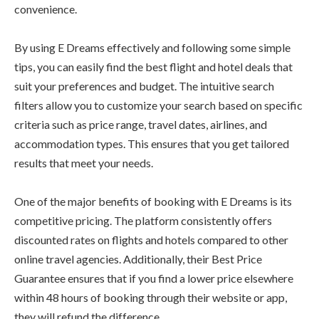
convenience.
By using E Dreams effectively and following some simple
tips, you can easily find the best flight and hotel deals that
suit your preferences and budget. The intuitive search
filters allow you to customize your search based on specific
criteria such as price range, travel dates, airlines, and
accommodation types. This ensures that you get tailored
results that meet your needs.
One of the major benefits of booking with E Dreams is its
competitive pricing. The platform consistently offers
discounted rates on flights and hotels compared to other
online travel agencies. Additionally, their Best Price
Guarantee ensures that if you find a lower price elsewhere
within 48 hours of booking through their website or app,
they will refund the difference.