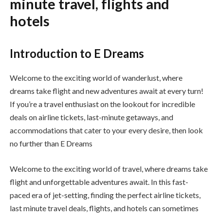
minute travel, flights and
hotels
Introduction to E Dreams
Welcome to the exciting world of wanderlust, where
dreams take flight and new adventures await at every turn!
If you’re a travel enthusiast on the lookout for incredible
deals on airline tickets, last-minute getaways, and
accommodations that cater to your every desire, then look
no further than E Dreams
Welcome to the exciting world of travel, where dreams take
flight and unforgettable adventures await. In this fast-
paced era of jet-setting, finding the perfect airline tickets,
last minute travel deals, flights, and hotels can sometimes