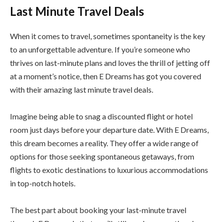
Last Minute Travel Deals
When it comes to travel, sometimes spontaneity is the key
to an unforgettable adventure. If you’re someone who
thrives on last-minute plans and loves the thrill of jetting off
at a moment’s notice, then E Dreams has got you covered
with their amazing last minute travel deals.
Imagine being able to snag a discounted flight or hotel
room just days before your departure date. With E Dreams,
this dream becomes a reality. They offer a wide range of
options for those seeking spontaneous getaways, from
flights to exotic destinations to luxurious accommodations
in top-notch hotels.
The best part about booking your last-minute travel