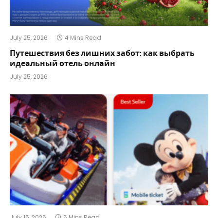
July 25, 2026
4 Mins Read
Путешествия без лишних забот: как выбрать
идеальный отель онлайн
July 25, 2026
July 15, 2026
6 Mins Read