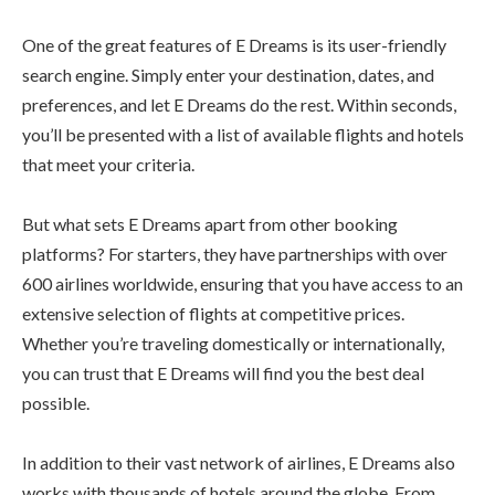
One of the great features of E Dreams is its user-friendly
search engine. Simply enter your destination, dates, and
preferences, and let E Dreams do the rest. Within seconds,
you’ll be presented with a list of available flights and hotels
that meet your criteria.
But what sets E Dreams apart from other booking
platforms? For starters, they have partnerships with over
600 airlines worldwide, ensuring that you have access to an
extensive selection of flights at competitive prices.
Whether you’re traveling domestically or internationally,
you can trust that E Dreams will find you the best deal
possible.
In addition to their vast network of airlines, E Dreams also
works with thousands of hotels around the globe. From