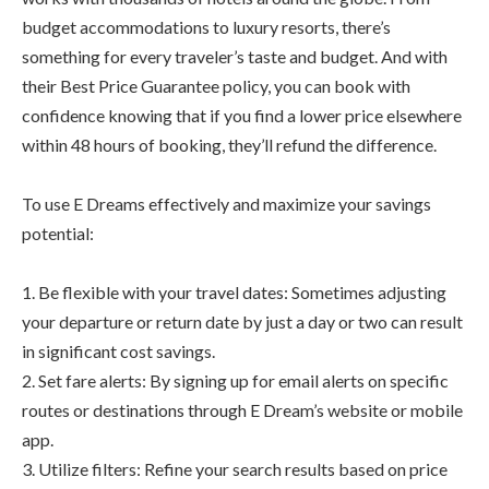
budget accommodations to luxury resorts, there’s
something for every traveler’s taste and budget. And with
their Best Price Guarantee policy, you can book with
confidence knowing that if you find a lower price elsewhere
within 48 hours of booking, they’ll refund the difference.
To use E Dreams effectively and maximize your savings
potential:
1. Be flexible with your travel dates: Sometimes adjusting
your departure or return date by just a day or two can result
in significant cost savings.
2. Set fare alerts: By signing up for email alerts on specific
routes or destinations through E Dream’s website or mobile
app.
3. Utilize filters: Refine your search results based on price