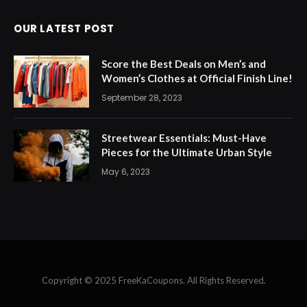
OUR LATEST POST
Score the Best Deals on Men’s and
Women’s Clothes at Official Finish Line!
September 28, 2023
Streetwear Essentials: Must-Have
Pieces for the Ultimate Urban Style
May 6, 2023
Copyright © 2025 FreeKaCoupons. All Rights Reserved.