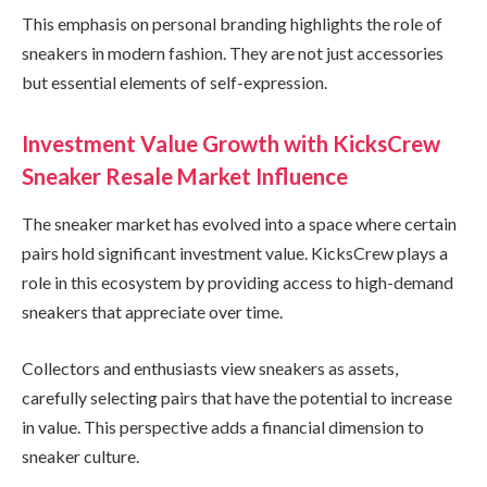
This emphasis on personal branding highlights the role of
sneakers in modern fashion. They are not just accessories
but essential elements of self-expression.
Investment Value Growth with KicksCrew
Sneaker Resale Market Influence
The sneaker market has evolved into a space where certain
pairs hold significant investment value. KicksCrew plays a
role in this ecosystem by providing access to high-demand
sneakers that appreciate over time.
Collectors and enthusiasts view sneakers as assets,
carefully selecting pairs that have the potential to increase
in value. This perspective adds a financial dimension to
sneaker culture.