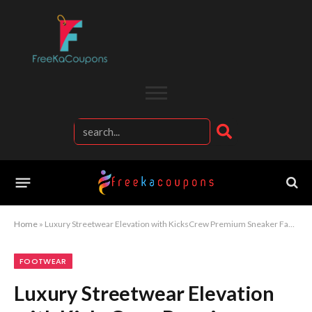
Home
»
Luxury Streetwear Elevation with KicksCrew Premium Sneaker Fashion Experience
FOOTWEAR
Luxury Streetwear Elevation