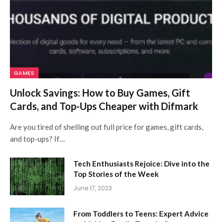
GAMES
Unlock Savings: How to Buy Games, Gift
Cards, and Top-Ups Cheaper with Difmark
Are you tired of shelling out full price for games, gift cards,
and top-ups? If…
Tech Enthusiasts Rejoice: Dive into the
Top Stories of the Week
June 17, 2023
From Toddlers to Teens: Expert Advice