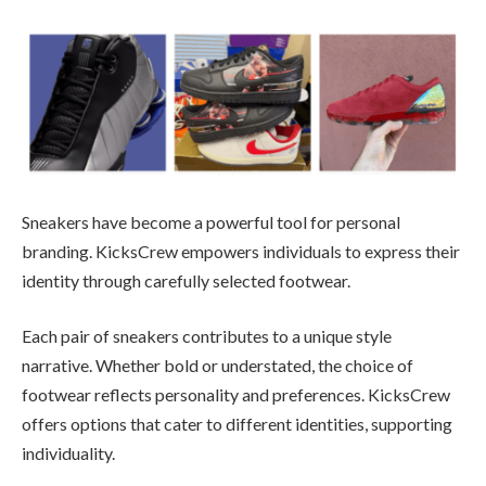
Sneakers have become a powerful tool for personal
branding. KicksCrew empowers individuals to express their
identity through carefully selected footwear.
Each pair of sneakers contributes to a unique style
narrative. Whether bold or understated, the choice of
footwear reflects personality and preferences. KicksCrew
offers options that cater to different identities, supporting
individuality.