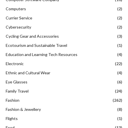
Computers
(2)
Currier Service
(2)
Cybersecurity
(2)
Cycling Gear and Accessories
(3)
Ecotourism and Sustainable Travel
(1)
Education and Learning Tech Resources
(4)
Electronic
(22)
Ethnic and Cultural Wear
(4)
Eye Glasses
(6)
Family Travel
(24)
Fashion
(262)
Fashion & Jewellery
(8)
Flights
(1)
Food
(13)