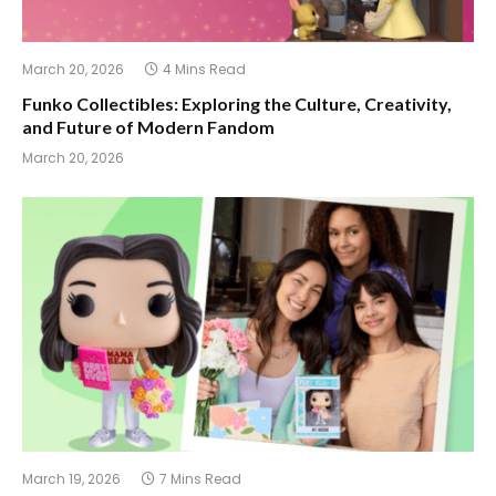
March 20, 2026
4 Mins Read
Funko Collectibles: Exploring the Culture, Creativity,
and Future of Modern Fandom
March 20, 2026
March 19, 2026
7 Mins Read