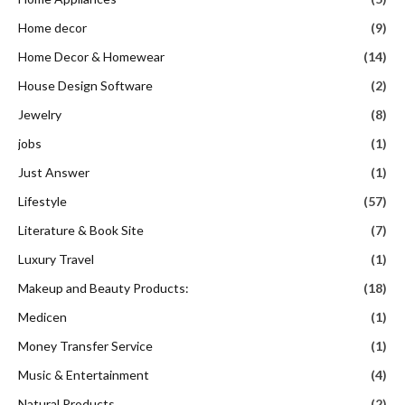
Home decor
(9)
Home Decor & Homewear
(14)
House Design Software
(2)
Jewelry
(8)
jobs
(1)
Just Answer
(1)
Lifestyle
(57)
Literature & Book Site
(7)
Luxury Travel
(1)
Makeup and Beauty Products:
(18)
Medicen
(1)
Money Transfer Service
(1)
Music & Entertainment
(4)
Natural Products
(2)