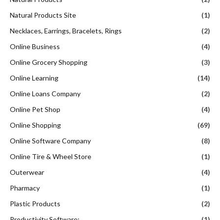
Natural Products Site
(1)
Necklaces, Earrings, Bracelets, Rings
(2)
Online Business
(4)
Online Grocery Shopping
(3)
Online Learning
(14)
Online Loans Company
(2)
Online Pet Shop
(4)
Online Shopping
(69)
Online Software Company
(8)
Online Tire & Wheel Store
(1)
Outerwear
(4)
Pharmacy
(1)
Plastic Products
(2)
Productivity Software:
(1)