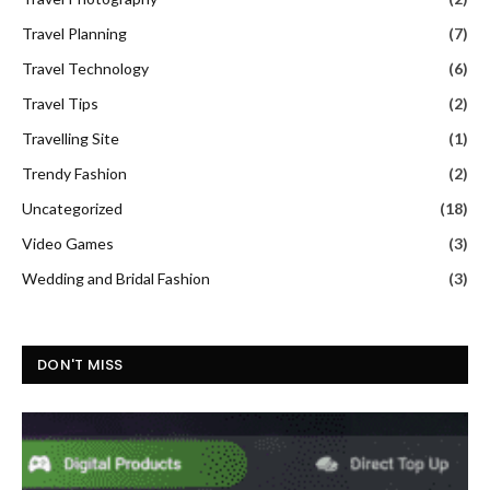
Travel Planning
(7)
Travel Technology
(6)
Travel Tips
(2)
Travelling Site
(1)
Trendy Fashion
(2)
Uncategorized
(18)
Video Games
(3)
Wedding and Bridal Fashion
(3)
DON'T MISS