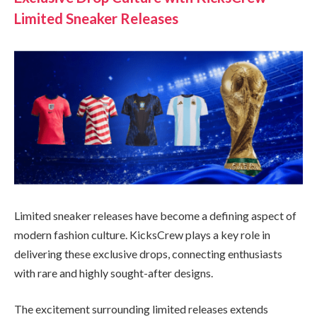
Limited Sneaker Releases
Limited sneaker releases have become a defining aspect of
modern fashion culture. KicksCrew plays a key role in
delivering these exclusive drops, connecting enthusiasts
with rare and highly sought-after designs.
The excitement surrounding limited releases extends