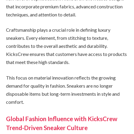
that incorporate premium fabrics, advanced construction
techniques, and attention to detail.
Craftsmanship plays a crucial role in defining luxury
sneakers. Every element, from stitching to texture,
contributes to the overall aesthetic and durability.
KicksCrew ensures that customers have access to products
that meet these high standards.
This focus on material innovation reflects the growing
demand for quality in fashion. Sneakers are no longer
disposable items but long-term investments in style and
comfort.
Global Fashion Influence with KicksCrew
Trend-Driven Sneaker Culture