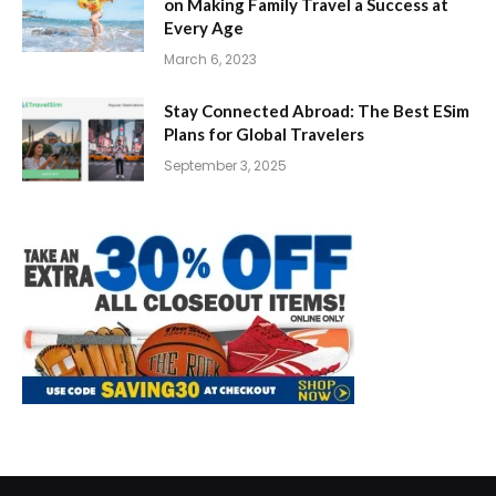
on Making Family Travel a Success at
Every Age
March 6, 2023
Stay Connected Abroad: The Best ESim
Plans for Global Travelers
September 3, 2025