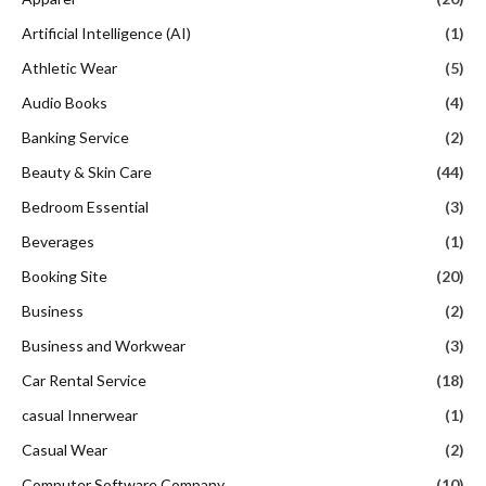
Artificial Intelligence (AI)
(1)
Athletic Wear
(5)
Audio Books
(4)
Banking Service
(2)
Beauty & Skin Care
(44)
Bedroom Essential
(3)
Beverages
(1)
Booking Site
(20)
Business
(2)
Business and Workwear
(3)
Car Rental Service
(18)
casual Innerwear
(1)
Casual Wear
(2)
Computer Software Company
(10)