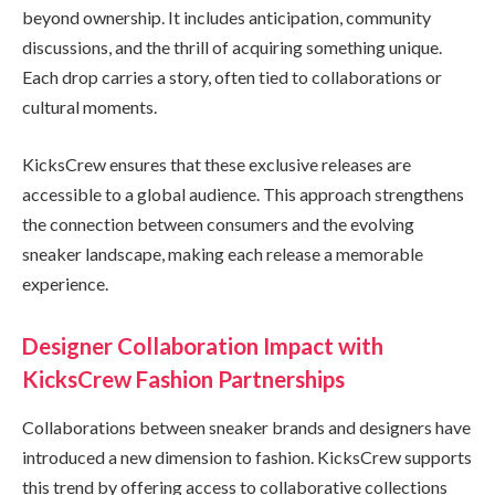
beyond ownership. It includes anticipation, community
discussions, and the thrill of acquiring something unique.
Each drop carries a story, often tied to collaborations or
cultural moments.
KicksCrew ensures that these exclusive releases are
accessible to a global audience. This approach strengthens
the connection between consumers and the evolving
sneaker landscape, making each release a memorable
experience.
Designer Collaboration Impact with
KicksCrew Fashion Partnerships
Collaborations between sneaker brands and designers have
introduced a new dimension to fashion. KicksCrew supports
this trend by offering access to collaborative collections