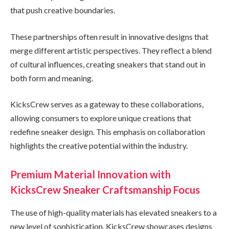
that push creative boundaries.
These partnerships often result in innovative designs that
merge different artistic perspectives. They reflect a blend
of cultural influences, creating sneakers that stand out in
both form and meaning.
KicksCrew serves as a gateway to these collaborations,
allowing consumers to explore unique creations that
redefine sneaker design. This emphasis on collaboration
highlights the creative potential within the industry.
Premium Material Innovation with
KicksCrew Sneaker Craftsmanship Focus
The use of high-quality materials has elevated sneakers to a
new level of sophistication. KicksCrew showcases designs