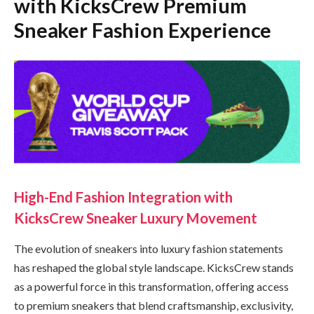
with KicksCrew Premium
Sneaker Fashion Experience
High-End Fashion Integration with
KicksCrew Sneaker Luxury Movement
The evolution of sneakers into luxury fashion statements
has reshaped the global style landscape. KicksCrew stands
as a powerful force in this transformation, offering access
to premium sneakers that blend craftsmanship, exclusivity,