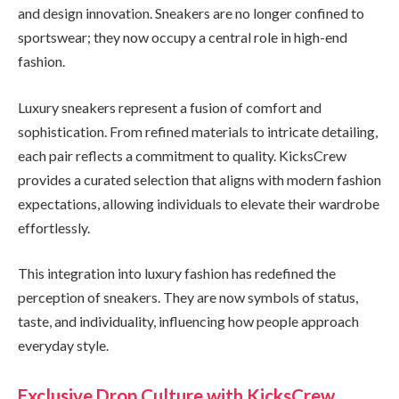
and design innovation. Sneakers are no longer confined to
sportswear; they now occupy a central role in high-end
fashion.
Luxury sneakers represent a fusion of comfort and
sophistication. From refined materials to intricate detailing,
each pair reflects a commitment to quality. KicksCrew
provides a curated selection that aligns with modern fashion
expectations, allowing individuals to elevate their wardrobe
effortlessly.
This integration into luxury fashion has redefined the
perception of sneakers. They are now symbols of status,
taste, and individuality, influencing how people approach
everyday style.
Exclusive Drop Culture with KicksCrew