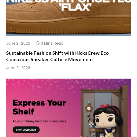
June 21, 2026
3 Mins Read
Sustainable Fashion Shift with KicksCrew Eco
Conscious Sneaker Culture Movement
June 21, 2026