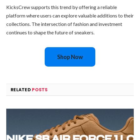
KicksCrew supports this trend by offering a reliable
platform where users can explore valuable additions to their
collections. The intersection of fashion and investment
continues to shape the future of sneakers.
Shop Now
RELATED
POSTS