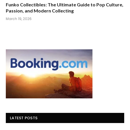
Funko Collectibles: The Ultimate Guide to Pop Culture,
Passion, and Modern Collecting
March 19, 2026
LATEST POSTS