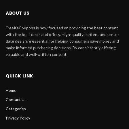
ABOUT US
FreeKaCoupons is now focused on providing the best content
with the best deals and offers. High-quality content and up-to-
date deals are essential for helping consumers save money and
make informed purchasing decisions. By consistently offering
valuable and well-written content.
QUICK LINK
Home
Contact Us
Categories
Privacy Policy