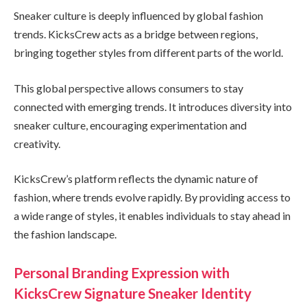
Sneaker culture is deeply influenced by global fashion
trends. KicksCrew acts as a bridge between regions,
bringing together styles from different parts of the world.
This global perspective allows consumers to stay
connected with emerging trends. It introduces diversity into
sneaker culture, encouraging experimentation and
creativity.
KicksCrew’s platform reflects the dynamic nature of
fashion, where trends evolve rapidly. By providing access to
a wide range of styles, it enables individuals to stay ahead in
the fashion landscape.
Personal Branding Expression with
KicksCrew Signature Sneaker Identity