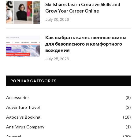
Skillshare: Learn Creative Skills and
Grow Your Career Online
July 30, 2026
Как выбрать качественные шины
для безопасного и комфортного
вождения
July 25, 2026
POPULAR CATEGORIES
Accessories
(8)
Adventure Travel
(2)
Agoda vs Booking
(18)
Anti Virus Company
(1)
Apparel
(20)