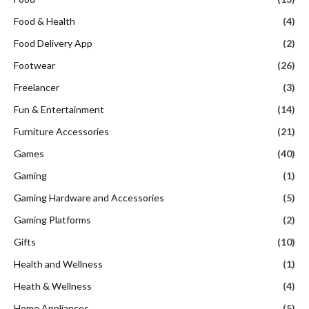
Food & Health
(4)
Food Delivery App
(2)
Footwear
(26)
Freelancer
(3)
Fun & Entertainment
(14)
Furniture Accessories
(21)
Games
(40)
Gaming
(1)
Gaming Hardware and Accessories
(5)
Gaming Platforms
(2)
Gifts
(10)
Health and Wellness
(1)
Heath & Wellness
(4)
Home Appliances
(5)