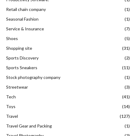
Retail chain company
(1)
Seasonal Fashion
(1)
Service & Insurance
(7)
Shoes
(5)
Shopping site
(31)
Sports Discovery
(2)
Sports Sneakers
(11)
Stock photography company
(1)
Streetwear
(3)
Tech
(41)
Toys
(14)
Travel
(127)
Travel Gear and Packing
(1)
Travel Photography
(2)