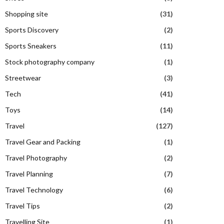
Shopping site
(31)
Sports Discovery
(2)
Sports Sneakers
(11)
Stock photography company
(1)
Streetwear
(3)
Tech
(41)
Toys
(14)
Travel
(127)
Travel Gear and Packing
(1)
Travel Photography
(2)
Travel Planning
(7)
Travel Technology
(6)
Travel Tips
(2)
Travelling Site
(1)