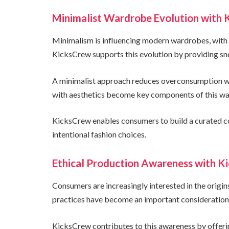
Minimalist Wardrobe Evolution with K
Minimalism is influencing modern wardrobes, with c
KicksCrew supports this evolution by providing sn
A minimalist approach reduces overconsumption whi
with aesthetics become key components of this wa
KicksCrew enables consumers to build a curated co
intentional fashion choices.
Ethical Production Awareness with 
Consumers are increasingly interested in the origin
practices have become an important consideration i
KicksCrew contributes to this awareness by offeri