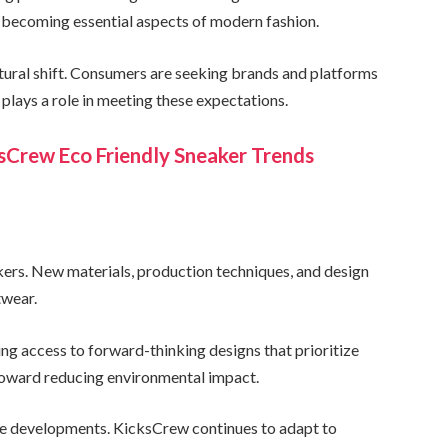
 becoming essential aspects of modern fashion.
ltural shift. Consumers are seeking brands and platforms
plays a role in meeting these expectations.
ksCrew Eco Friendly Sneaker Trends
akers. New materials, production techniques, and design
twear.
g access to forward-thinking designs that prioritize
 toward reducing environmental impact.
hese developments. KicksCrew continues to adapt to