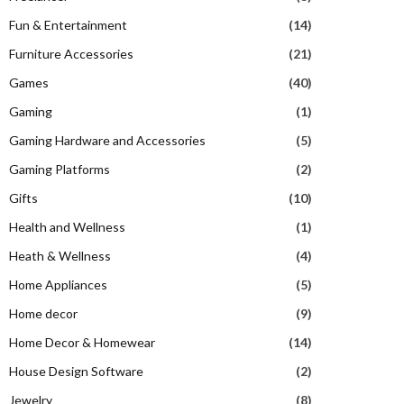
Fun & Entertainment
(14)
Furniture Accessories
(21)
Games
(40)
Gaming
(1)
Gaming Hardware and Accessories
(5)
Gaming Platforms
(2)
Gifts
(10)
Health and Wellness
(1)
Heath & Wellness
(4)
Home Appliances
(5)
Home decor
(9)
Home Decor & Homewear
(14)
House Design Software
(2)
Jewelry
(8)