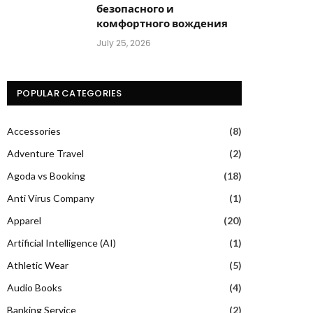
безопасного и
комфортного вождения
July 25, 2026
POPULAR CATEGORIES
Accessories
(8)
Adventure Travel
(2)
Agoda vs Booking
(18)
Anti Virus Company
(1)
Apparel
(20)
Artificial Intelligence (AI)
(1)
Athletic Wear
(5)
Audio Books
(4)
Banking Service
(2)