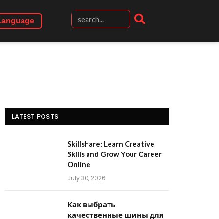
Language
LATEST POSTS
Skillshare: Learn Creative
Skills and Grow Your Career
Online
July 30, 2026
Как выбрать
качественные шины для