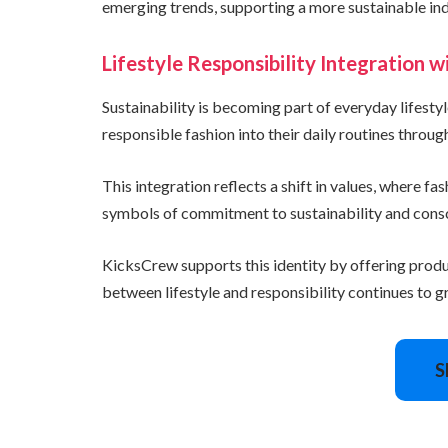
emerging trends, supporting a more sustainable ind
Lifestyle Responsibility Integration 
Sustainability is becoming part of everyday lifest
responsible fashion into their daily routines throug
This integration reflects a shift in values, where f
symbols of commitment to sustainability and consci
KicksCrew supports this identity by offering prod
between lifestyle and responsibility continues to gr
S