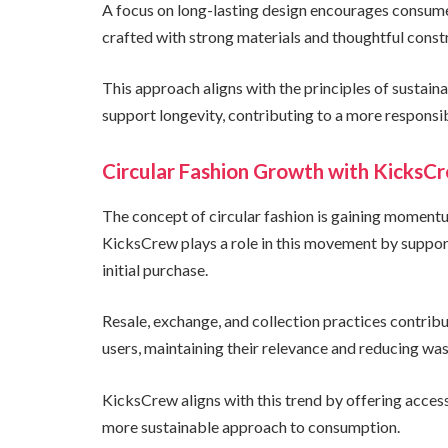
A focus on long-lasting design encourages consumers
crafted with strong materials and thoughtful const
This approach aligns with the principles of sustai
support longevity, contributing to a more responsi
Circular Fashion Growth with KicksC
The concept of circular fashion is gaining momentu
KicksCrew plays a role in this movement by suppor
initial purchase.
Resale, exchange, and collection practices contrib
users, maintaining their relevance and reducing was
KicksCrew aligns with this trend by offering access
more sustainable approach to consumption.