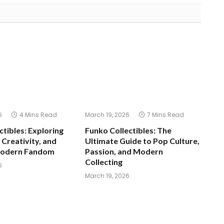
6
4 Mins Read
March 19, 2026
7 Mins Read
ctibles: Exploring
Funko Collectibles: The
 Creativity, and
Ultimate Guide to Pop Culture,
Modern Fandom
Passion, and Modern
Collecting
6
March 19, 2026