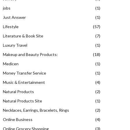
jobs
(1)
Just Answer
(1)
Lifestyle
(57)
Literature & Book Site
(7)
Luxury Travel
(1)
Makeup and Beauty Products:
(18)
Medicen
(1)
Money Transfer Service
(1)
Music & Entertainment
(4)
Natural Products
(2)
Natural Products Site
(1)
Necklaces, Earrings, Bracelets, Rings
(2)
Online Business
(4)
Online Grocery Shopping
(3)