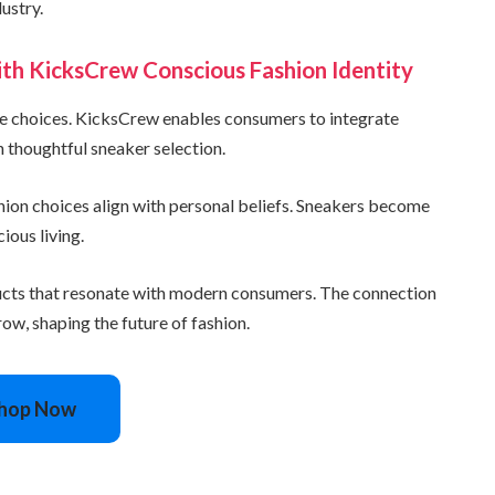
ustry.
with KicksCrew Conscious Fashion Identity
yle choices. KicksCrew enables consumers to integrate
h thoughtful sneaker selection.
ashion choices align with personal beliefs. Sneakers become
ous living.
ucts that resonate with modern consumers. The connection
ow, shaping the future of fashion.
hop Now