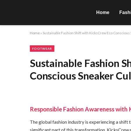
Home
Fash
Home
»
Sustainable Fashion Shift with KicksCrew Eco Consciou
FOOTWEAR
Sustainable Fashion S
Conscious Sneaker Cu
Responsible Fashion Awareness with 
The global fashion industry is experiencing a shift
significant part of this transformation. KicksCrew