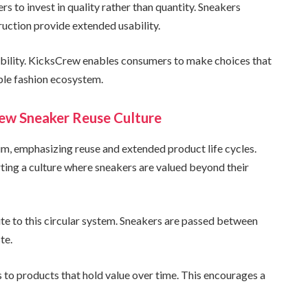
 to invest in quality rather than quantity. Sneakers
ruction provide extended usability.
nability. KicksCrew enables consumers to make choices that
ble fashion ecosystem.
rew Sneaker Reuse Culture
m, emphasizing reuse and extended product life cycles.
ting a culture where sneakers are valued beyond their
ute to this circular system. Sneakers are passed between
te.
 to products that hold value over time. This encourages a