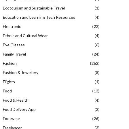
Ecotourism and Sustainable Travel
(1)
Education and Learning Tech Resources
(4)
Electronic
(22)
Ethnic and Cultural Wear
(4)
Eye Glasses
(6)
Family Travel
(24)
Fashion
(262)
Fashion & Jewellery
(8)
Flights
(1)
Food
(13)
Food & Health
(4)
Food Delivery App
(2)
Footwear
(26)
Freelancer
(3)