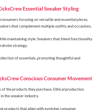
icksCrew Essential Sneaker Styling
onsumers focusing on versatile and essential pieces.
eakers that complement multiple outfits and occasions.
le maintaining style. Sneakers that blend functionality
rdrobe strategy.
llection of essentials, promoting thoughtful and
KicksCrew Conscious Consumer Movement
s of the products they purchase. Ethical production
n the sneaker industry.
ng products that align with evolving consumer