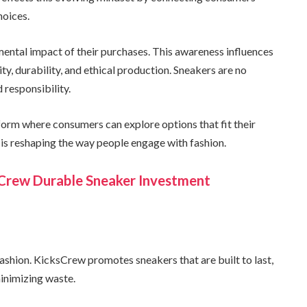
hoices.
ntal impact of their purchases. This awareness influences
ity, durability, and ethical production. Sneakers are no
 responsibility.
orm where consumers can explore options that fit their
y is reshaping the way people engage with fashion.
sCrew Durable Sneaker Investment
ashion. KicksCrew promotes sneakers that are built to last,
inimizing waste.