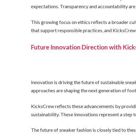
expectations. Transparency and accountability are
This growing focus on ethics reflects a broader cu
that support responsible practices, and KicksCrew 
Future Innovation Direction with Kic
Innovation is driving the future of sustainable sne
approaches are shaping the next generation of foo
KicksCrew reflects these advancements by providin
sustainability. These innovations represent a step
The future of sneaker fashion is closely tied to t