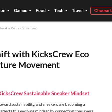
ion
Games
Food
Tech
Travel
Choose 
s Sneaker Culture Movement
hift with KicksCrew Eco
lture Movement
KicksCrew Sustainable Sneaker Mindset
 toward sustainability, and sneakers are becoming a
 reflects this evolving mindset by connecting consumers