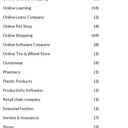
Online Learning
(14)
Online Loans Company
(2)
Online Pet Shop
(4)
Online Shopping
(69)
Online Software Company
(8)
Online Tire & Wheel Store
(1)
Outerwear
(4)
Pharmacy
(1)
Plastic Products
(2)
Productivity Software:
(1)
Retail chain company
(1)
Seasonal Fashion
(1)
Service & Insurance
(7)
Shoes
(5)