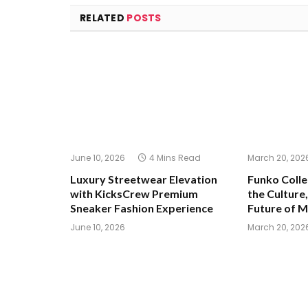
RELATED
POSTS
June 10, 2026
4 Mins Read
March 20, 202
Luxury Streetwear Elevation
Funko Colle
with KicksCrew Premium
the Culture,
Sneaker Fashion Experience
Future of 
June 10, 2026
March 20, 202