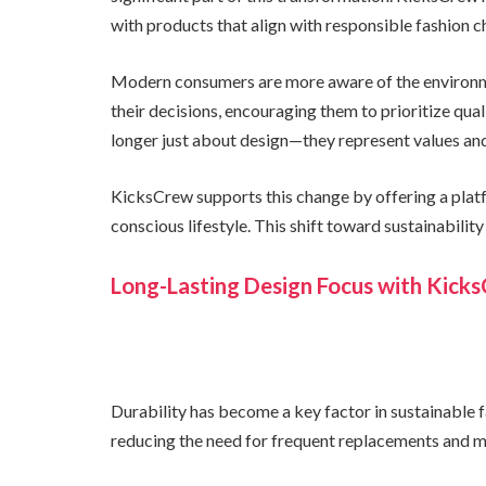
with products that align with responsible fashion c
Modern consumers are more aware of the environme
their decisions, encouraging them to prioritize qual
longer just about design—they represent values and
KicksCrew supports this change by offering a platf
conscious lifestyle. This shift toward sustainabilit
Long-Lasting Design Focus with Kick
Durability has become a key factor in sustainable f
reducing the need for frequent replacements and m