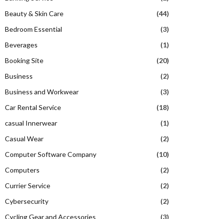
Beauty & Skin Care
(44)
Bedroom Essential
(3)
Beverages
(1)
Booking Site
(20)
Business
(2)
Business and Workwear
(3)
Car Rental Service
(18)
casual Innerwear
(1)
Casual Wear
(2)
Computer Software Company
(10)
Computers
(2)
Currier Service
(2)
Cybersecurity
(2)
Cycling Gear and Accessories
(3)