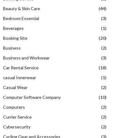
Beauty & Skin Care
(44)
Bedroom Essential
(3)
Beverages
(1)
Booking Site
(20)
Business
(2)
Business and Workwear
(3)
Car Rental Service
(18)
casual Innerwear
(1)
Casual Wear
(2)
Computer Software Company
(10)
Computers
(2)
Currier Service
(2)
Cybersecurity
(2)
Cycling Gear and Accessories
(3)