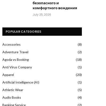
безопасного и
комфортного вождения
July 25, 2026
POPULAR CATEGORIES
Accessories
(8)
Adventure Travel
(2)
Agoda vs Booking
(18)
Anti Virus Company
(1)
Apparel
(20)
Artificial Intelligence (AI)
(1)
Athletic Wear
(5)
Audio Books
(4)
Banking Service
(2)