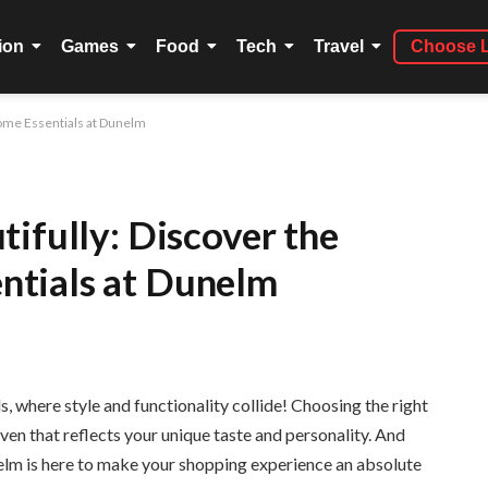
ion
Games
Food
Tech
Travel
Choose 
ome Essentials at Dunelm
ifully: Discover the
tials at Dunelm
 where style and functionality collide! Choosing the right
aven that reflects your unique taste and personality. And
elm is here to make your shopping experience an absolute