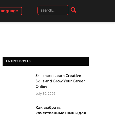
Language
LATEST POSTS
Skillshare: Learn Creative
Skills and Grow Your Career
Online
July 30, 2026
Как выбрать
качественные шины для