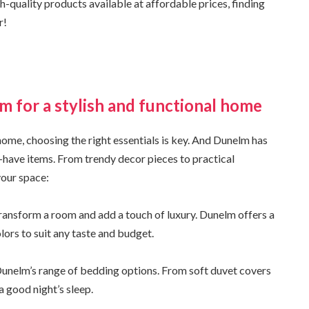
-quality products available at affordable prices, finding
r!
m for a stylish and functional home
home, choosing the right essentials is key. And Dunelm has
-have items. From trendy decor pieces to practical
 your space:
transform a room and add a touch of luxury. Dunelm offers a
olors to suit any taste and budget.
Dunelm’s range of bedding options. From soft duvet covers
a good night’s sleep.