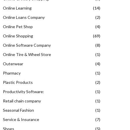
Online Learning
(14)
Online Loans Company
(2)
Online Pet Shop
(4)
Online Shopping
(69)
Online Software Company
(8)
Online Tire & Wheel Store
(1)
Outerwear
(4)
Pharmacy
(1)
Plastic Products
(2)
Productivity Software:
(1)
Retail chain company
(1)
Seasonal Fashion
(1)
Service & Insurance
(7)
Shoes
(5)