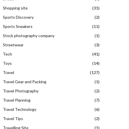
Shopping site
(31)
Sports Discovery
(2)
Sports Sneakers
(11)
Stock photography company
(1)
Streetwear
(3)
Tech
(41)
Toys
(14)
Travel
(127)
Travel Gear and Packing
(1)
Travel Photography
(2)
Travel Planning
(7)
Travel Technology
(6)
Travel Tips
(2)
Travelling Site
(1)