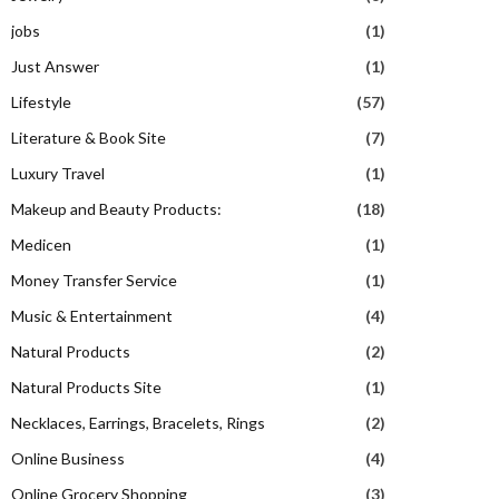
jobs
(1)
Just Answer
(1)
Lifestyle
(57)
Literature & Book Site
(7)
Luxury Travel
(1)
Makeup and Beauty Products:
(18)
Medicen
(1)
Money Transfer Service
(1)
Music & Entertainment
(4)
Natural Products
(2)
Natural Products Site
(1)
Necklaces, Earrings, Bracelets, Rings
(2)
Online Business
(4)
Online Grocery Shopping
(3)