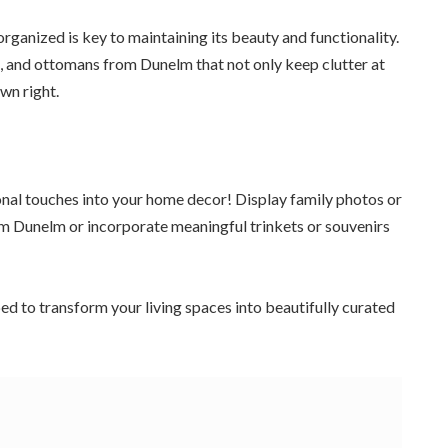
ganized is key to maintaining its beauty and functionality.
s, and ottomans from Dunelm that not only keep clutter at
wn right.
onal touches into your home decor! Display family photos or
om Dunelm or incorporate meaningful trinkets or souvenirs
ped to transform your living spaces into beautifully curated