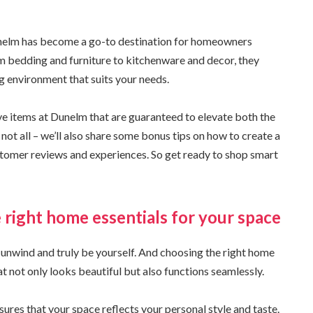
Dunelm has become a go-to destination for homeowners
om bedding and furniture to kitchenware and decor, they
ng environment that suits your needs.
ave items at Dunelm that are guaranteed to elevate both the
 not all – we’ll also share some bonus tips on how to create a
tomer reviews and experiences. So get ready to shop smart
 right home essentials for your space
 unwind and truly be yourself. And choosing the right home
hat not only looks beautiful but also functions seamlessly.
nsures that your space reflects your personal style and taste.