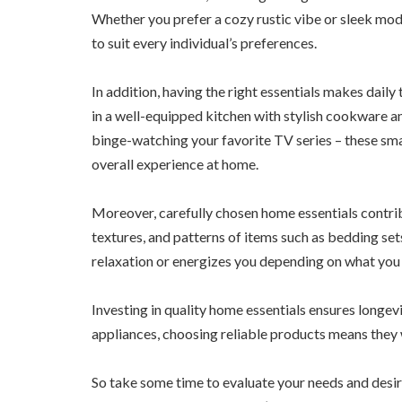
Whether you prefer a cozy rustic vibe or sleek mod
to suit every individual’s preferences.
In addition, having the right essentials makes dail
in a well-equipped kitchen with stylish cookware an
binge-watching your favorite TV series – these smal
overall experience at home.
Moreover, carefully chosen home essentials contrib
textures, and patterns of items such as bedding se
relaxation or energizes you depending on what you 
Investing in quality home essentials ensures longev
appliances, choosing reliable products means they w
So take some time to evaluate your needs and desir