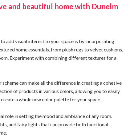
sive and beautiful home with Dunelm
to add visual interest to your space is by incorporating
extured home essentials, from plush rugs to velvet cushions,
 room. Experiment with combining different textures for a
r scheme can make all the difference in creating a cohesive
tion of products in various colors, allowing you to easily
 create a whole new color palette for your space.
cial role in setting the mood and ambiance of any room.
hts, and fairy lights that can provide both functional
ome.