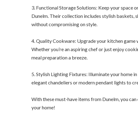
3. Functional Storage Solutions: Keep your space o
Dunelm. Their collection includes stylish baskets,
without compromising on style.
4. Quality Cookware: Upgrade your kitchen game w
Whether you’re an aspiring chef or just enjoy cookin
meal preparation a breeze.
5. Stylish Lighting Fixtures: Illuminate your home i
elegant chandeliers or modern pendant lights to cr
With these must-have items from Dunelm, you can ef
your home!