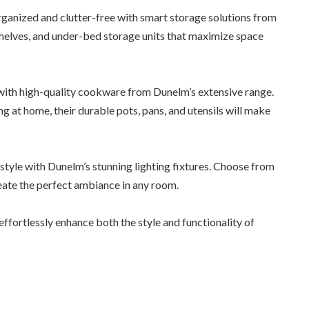
rganized and clutter-free with smart storage solutions from
 shelves, and under-bed storage units that maximize space
ith high-quality cookware from Dunelm’s extensive range.
g at home, their durable pots, pans, and utensils will make
n style with Dunelm’s stunning lighting fixtures. Choose from
eate the perfect ambiance in any room.
fortlessly enhance both the style and functionality of