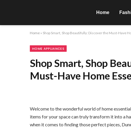
Home
Fash
Home
»
Shop Smart, Shop Beautifully: Discover the Must-Have H
HOME APPLIANCES
Shop Smart, Shop Beaut
Must-Have Home Essen
Welcome to the wonderful world of home essentials,
items for your space can truly transform it into a h
when it comes to finding those perfect pieces, Dun