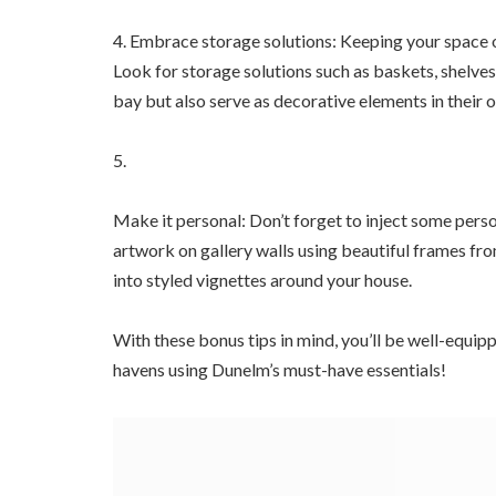
4. Embrace storage solutions: Keeping your space or
Look for storage solutions such as baskets, shelve
bay but also serve as decorative elements in their o
5.
Make it personal: Don’t forget to inject some pers
artwork on gallery walls using beautiful frames fr
into styled vignettes around your house.
With these bonus tips in mind, you’ll be well-equip
havens using Dunelm’s must-have essentials!