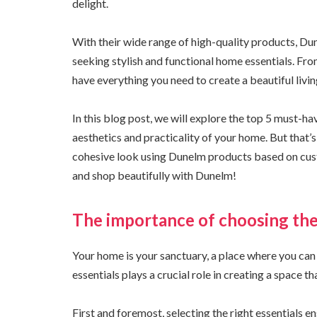
delight.
With their wide range of high-quality products, 
seeking stylish and functional home essentials. Fr
have everything you need to create a beautiful livi
In this blog post, we will explore the top 5 must-h
aesthetics and practicality of your home. But that’s
cohesive look using Dunelm products based on cus
and shop beautifully with Dunelm!
The importance of choosing the
Your home is your sanctuary, a place where you can
essentials plays a crucial role in creating a space t
First and foremost, selecting the right essentials e