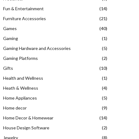
Fun & Entertainment
(14)
Furniture Accessories
(21)
Games
(40)
Gaming
(1)
Gaming Hardware and Accessories
(5)
Gaming Platforms
(2)
Gifts
(10)
Health and Wellness
(1)
Heath & Wellness
(4)
Home Appliances
(5)
Home decor
(9)
Home Decor & Homewear
(14)
House Design Software
(2)
Jewelry
(8)