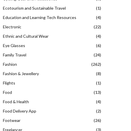
Ecotourism and Sustainable Travel
(1)
Education and Learning Tech Resources
(4)
Electronic
(22)
Ethnic and Cultural Wear
(4)
Eye Glasses
(6)
Family Travel
(24)
Fashion
(262)
Fashion & Jewellery
(8)
Flights
(1)
Food
(13)
Food & Health
(4)
Food Delivery App
(2)
Footwear
(26)
Freelancer
(3)