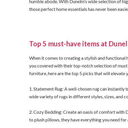
humble abode. With Dunelm’s wide selection of high
those perfect home essentials has never been easie
Top 5 must-have items at Dunel
When it comes to creating a stylish and functional 
you covered with their top-notch selection of must
furniture, here are the top 5 picks that will elevate
1. Statement Rug: A well-chosen rug can instantly 
wide variety of rugs in different styles, sizes, and c
2. Cozy Bedding: Create an oasis of comfort with 
to plush pillows, they have everything you need for 