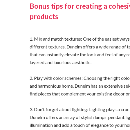
Bonus tips for creating a cohe
products
1. Mix and match textures: One of the easiest ways 
different textures. Dunelm offers a wide range of t
that can instantly elevate the look and feel of any
layered and luxurious aesthetic.
2. Play with color schemes: Choosing the right colo
and harmonious home. Dunelm has an extensive selec
find pieces that complement your existing decor or
3. Don’t forget about lighting: Lighting plays a cru
Dunelm offers an array of stylish lamps, pendant lig
illumination and add a touch of elegance to your h