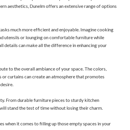
ern aesthetics, Dunelm offers an extensive range of options
y tasks much more efficient and enjoyable. Imagine cooking
d utensils or lounging on comfortable furniture while
l details can make all the difference in enhancing your
ute to the overall ambiance of your space. The colors,
ts or curtains can create an atmosphere that promotes
desire.
ity. From durable furniture pieces to sturdy kitchen
ill stand the test of time without losing their charm.
es when it comes to filling up those empty spaces in your