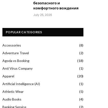
безопасного и
комфортного вождения
July 25, 2026
POPULAR CATEGORIES
Accessories
(8)
Adventure Travel
(2)
Agoda vs Booking
(18)
Anti Virus Company
(1)
Apparel
(20)
Artificial Intelligence (AI)
(1)
Athletic Wear
(5)
Audio Books
(4)
Banking Service
(2)