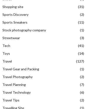
Shopping site
(31)
Sports Discovery
(2)
Sports Sneakers
(11)
Stock photography company
(1)
Streetwear
(3)
Tech
(41)
Toys
(14)
Travel
(127)
Travel Gear and Packing
(1)
Travel Photography
(2)
Travel Planning
(7)
Travel Technology
(6)
Travel Tips
(2)
Travelling Site
(1)