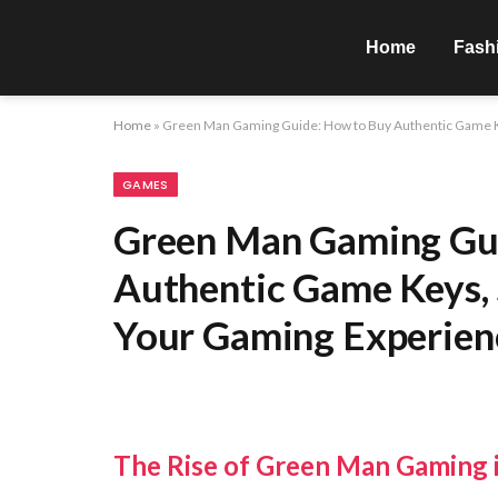
Home
Fash
Home
»
Green Man Gaming Guide: How to Buy Authentic Game K
GAMES
Green Man Gaming Gu
Authentic Game Keys, 
Your Gaming Experien
The Rise of Green Man Gaming i