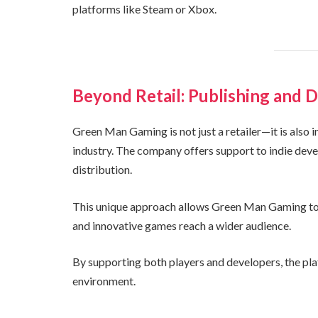
platforms like Steam or Xbox.
Beyond Retail: Publishing and D
Green Man Gaming is not just a retailer—it is also 
industry. The company offers support to indie deve
distribution.
This unique approach allows Green Man Gaming to 
and innovative games reach a wider audience.
By supporting both players and developers, the pl
environment.