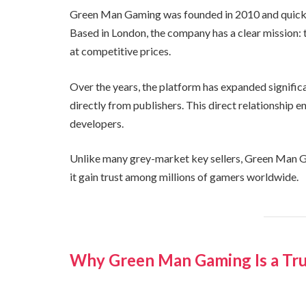
Green Man Gaming was founded in 2010 and quickly 
Based in London, the company has a clear mission:
at competitive prices.
Over the years, the platform has expanded signifi
directly from publishers. This direct relationship 
developers.
Unlike many grey-market key sellers, Green Man Ga
it gain trust among millions of gamers worldwide.
Why Green Man Gaming Is a Tru