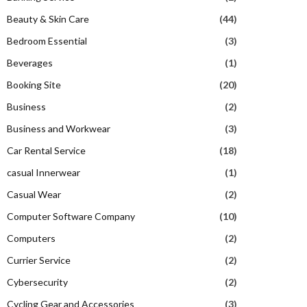
Beauty & Skin Care
(44)
Bedroom Essential
(3)
Beverages
(1)
Booking Site
(20)
Business
(2)
Business and Workwear
(3)
Car Rental Service
(18)
casual Innerwear
(1)
Casual Wear
(2)
Computer Software Company
(10)
Computers
(2)
Currier Service
(2)
Cybersecurity
(2)
Cycling Gear and Accessories
(3)