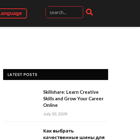
Language
LATEST POSTS
Skillshare: Learn Creative
Skills and Grow Your Career
Online
July 30, 2026
Как выбрать
качественные шины для