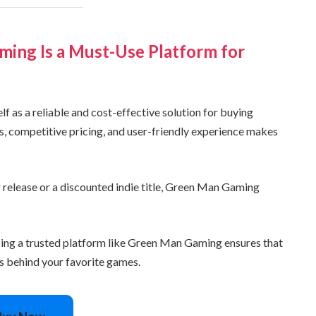
ing Is a Must-Use Platform for
 as a reliable and cost-effective solution for buying
ys, competitive pricing, and user-friendly experience makes
 release or a discounted indie title, Green Man Gaming
sing a trusted platform like Green Man Gaming ensures that
rs behind your favorite games.