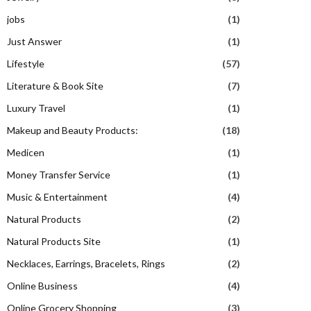
jobs
(1)
Just Answer
(1)
Lifestyle
(57)
Literature & Book Site
(7)
Luxury Travel
(1)
Makeup and Beauty Products:
(18)
Medicen
(1)
Money Transfer Service
(1)
Music & Entertainment
(4)
Natural Products
(2)
Natural Products Site
(1)
Necklaces, Earrings, Bracelets, Rings
(2)
Online Business
(4)
Online Grocery Shopping
(3)