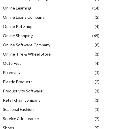
Online Learning
(14)
Online Loans Company
(2)
Online Pet Shop
(4)
Online Shopping
(69)
Online Software Company
(8)
Online Tire & Wheel Store
(1)
Outerwear
(4)
Pharmacy
(1)
Plastic Products
(2)
Productivity Software:
(1)
Retail chain company
(1)
Seasonal Fashion
(1)
Service & Insurance
(7)
Shoes
(5)