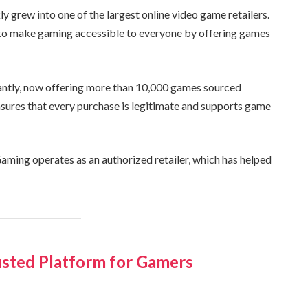
grew into one of the largest online video game retailers.
 to make gaming accessible to everyone by offering games
cantly, now offering more than 10,000 games sourced
ensures that every purchase is legitimate and supports game
ming operates as an authorized retailer, which has helped
sted Platform for Gamers