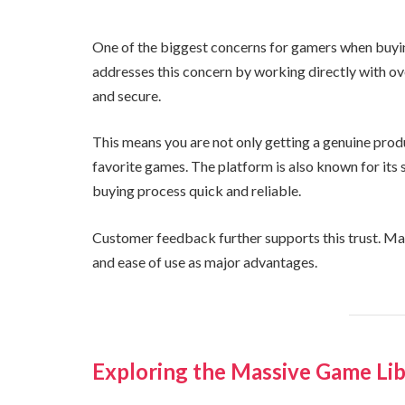
One of the biggest concerns for gamers when buyin
addresses this concern by working directly with over
and secure.
This means you are not only getting a genuine prod
favorite games. The platform is also known for its
buying process quick and reliable.
Customer feedback further supports this trust. Many 
and ease of use as major advantages.
Exploring the Massive Game Li