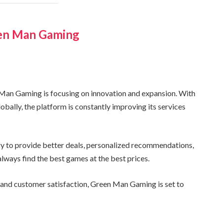
een Man Gaming
 Man Gaming is focusing on innovation and expansion. With
obally, the platform is constantly improving its services
y to provide better deals, personalized recommendations,
lways find the best games at the best prices.
, and customer satisfaction, Green Man Gaming is set to