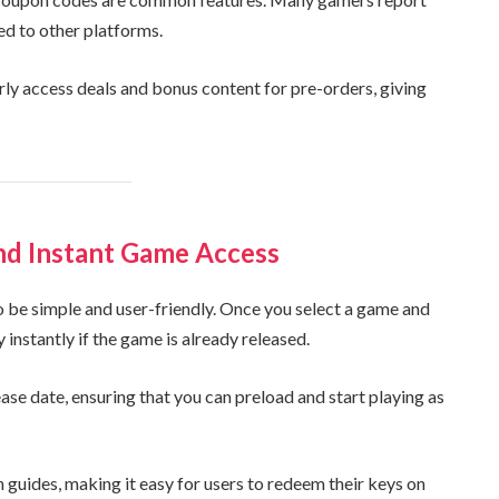
ed to other platforms.
ly access deals and bonus content for pre-orders, giving
nd Instant Game Access
be simple and user-friendly. Once you select a game and
nstantly if the game is already released.
ease date, ensuring that you can preload and start playing as
 guides, making it easy for users to redeem their keys on