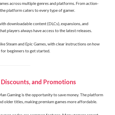
ames across multiple genres and platforms. From action-
the platform caters to every type of gamer.
 with downloadable content (DLCs), expansions, and
at players always have access to the latest releases.
ke Steam and Epic Games, with clear instructions on how
 for beginners to get started.
 Discounts, and Promotions
an Gaming is the opportunity to save money. The platform
and older titles, making premium games more affordable.
ve coupon codes are common features. Many gamers report