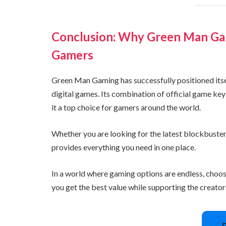
Conclusion: Why Green Man Gam
Gamers
Green Man Gaming has successfully positioned itself
digital games. Its combination of official game ke
it a top choice for gamers around the world.
Whether you are looking for the latest blockbuster
provides everything you need in one place.
In a world where gaming options are endless, choo
you get the best value while supporting the creato