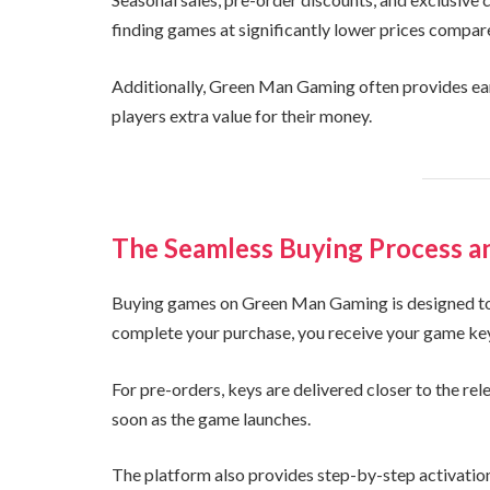
finding games at significantly lower prices compar
Additionally, Green Man Gaming often provides ear
players extra value for their money.
The Seamless Buying Process a
Buying games on Green Man Gaming is designed to 
complete your purchase, you receive your game key i
For pre-orders, keys are delivered closer to the rel
soon as the game launches.
The platform also provides step-by-step activation