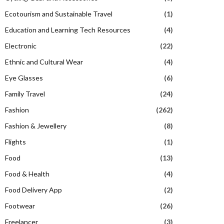
Ecotourism and Sustainable Travel
(1)
Education and Learning Tech Resources
(4)
Electronic
(22)
Ethnic and Cultural Wear
(4)
Eye Glasses
(6)
Family Travel
(24)
Fashion
(262)
Fashion & Jewellery
(8)
Flights
(1)
Food
(13)
Food & Health
(4)
Food Delivery App
(2)
Footwear
(26)
Freelancer
(3)