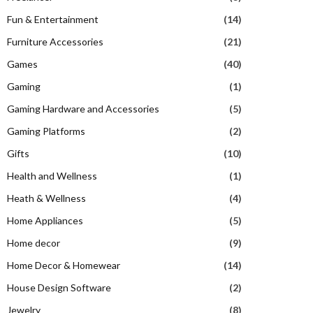
Fun & Entertainment
(14)
Furniture Accessories
(21)
Games
(40)
Gaming
(1)
Gaming Hardware and Accessories
(5)
Gaming Platforms
(2)
Gifts
(10)
Health and Wellness
(1)
Heath & Wellness
(4)
Home Appliances
(5)
Home decor
(9)
Home Decor & Homewear
(14)
House Design Software
(2)
Jewelry
(8)