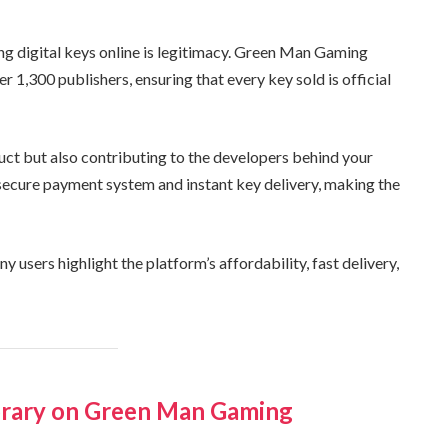
g digital keys online is legitimacy. Green Man Gaming
 1,300 publishers, ensuring that every key sold is official
uct but also contributing to the developers behind your
 secure payment system and instant key delivery, making the
users highlight the platform’s affordability, fast delivery,
brary on Green Man Gaming