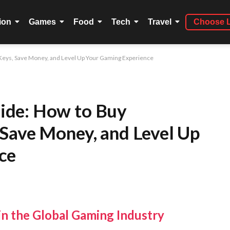
ion
Games
Food
Tech
Travel
Choose 
eys, Save Money, and Level Up Your Gaming Experience
ide: How to Buy
Save Money, and Level Up
ce
n the Global Gaming Industry