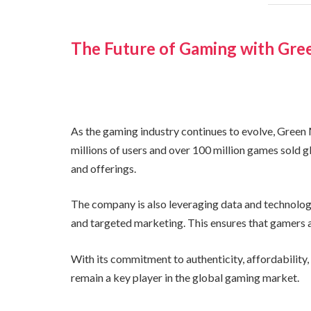
The Future of Gaming with Gr
As the gaming industry continues to evolve, Green
millions of users and over 100 million games sold gl
and offerings.
The company is also leveraging data and technolog
and targeted marketing. This ensures that gamers a
With its commitment to authenticity, affordability
remain a key player in the global gaming market.