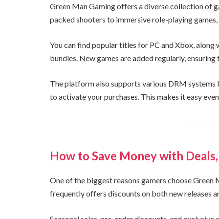
Green Man Gaming offers a diverse collection of g
packed shooters to immersive role-playing games, 
You can find popular titles for PC and Xbox, along
bundles. New games are added regularly, ensuring th
The platform also supports various DRM systems li
to activate your purchases. This makes it easy even
How to Save Money with Deals,
One of the biggest reasons gamers choose Green M
frequently offers discounts on both new releases 
Seasonal sales, pre-order discounts, and exclusi