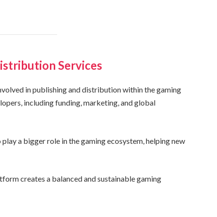
istribution Services
involved in publishing and distribution within the gaming
lopers, including funding, marketing, and global
play a bigger role in the gaming ecosystem, helping new
atform creates a balanced and sustainable gaming