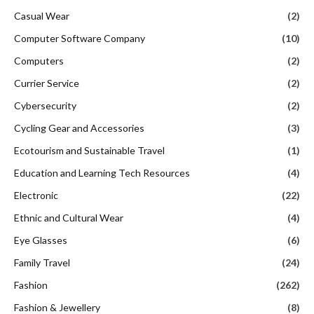
Casual Wear
(2)
Computer Software Company
(10)
Computers
(2)
Currier Service
(2)
Cybersecurity
(2)
Cycling Gear and Accessories
(3)
Ecotourism and Sustainable Travel
(1)
Education and Learning Tech Resources
(4)
Electronic
(22)
Ethnic and Cultural Wear
(4)
Eye Glasses
(6)
Family Travel
(24)
Fashion
(262)
Fashion & Jewellery
(8)