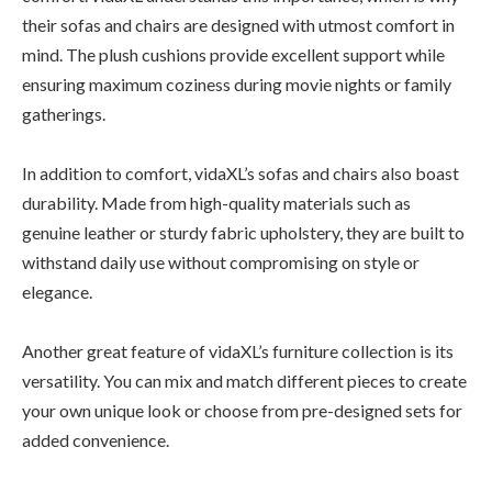
their sofas and chairs are designed with utmost comfort in
mind. The plush cushions provide excellent support while
ensuring maximum coziness during movie nights or family
gatherings.
In addition to comfort, vidaXL’s sofas and chairs also boast
durability. Made from high-quality materials such as
genuine leather or sturdy fabric upholstery, they are built to
withstand daily use without compromising on style or
elegance.
Another great feature of vidaXL’s furniture collection is its
versatility. You can mix and match different pieces to create
your own unique look or choose from pre-designed sets for
added convenience.