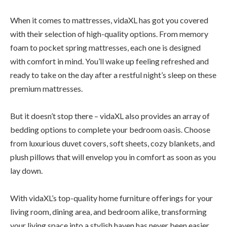
When it comes to mattresses, vidaXL has got you covered
with their selection of high-quality options. From memory
foam to pocket spring mattresses, each one is designed
with comfort in mind. You’ll wake up feeling refreshed and
ready to take on the day after a restful night’s sleep on these
premium mattresses.
But it doesn’t stop there – vidaXL also provides an array of
bedding options to complete your bedroom oasis. Choose
from luxurious duvet covers, soft sheets, cozy blankets, and
plush pillows that will envelop you in comfort as soon as you
lay down.
With vidaXL’s top-quality home furniture offerings for your
living room, dining area, and bedroom alike, transforming
your living space into a stylish haven has never been easier.