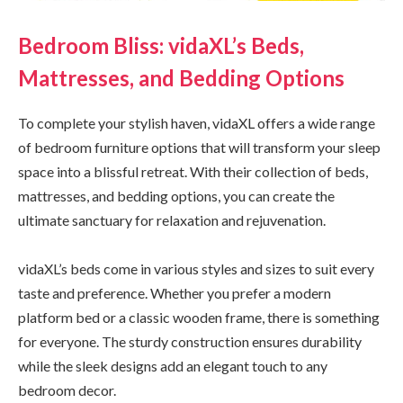
Bedroom Bliss: vidaXL’s Beds,
Mattresses, and Bedding Options
To complete your stylish haven, vidaXL offers a wide range
of bedroom furniture options that will transform your sleep
space into a blissful retreat. With their collection of beds,
mattresses, and bedding options, you can create the
ultimate sanctuary for relaxation and rejuvenation.
vidaXL’s beds come in various styles and sizes to suit every
taste and preference. Whether you prefer a modern
platform bed or a classic wooden frame, there is something
for everyone. The sturdy construction ensures durability
while the sleek designs add an elegant touch to any
bedroom decor.