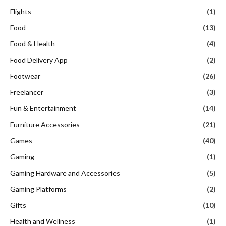
Flights
(1)
Food
(13)
Food & Health
(4)
Food Delivery App
(2)
Footwear
(26)
Freelancer
(3)
Fun & Entertainment
(14)
Furniture Accessories
(21)
Games
(40)
Gaming
(1)
Gaming Hardware and Accessories
(5)
Gaming Platforms
(2)
Gifts
(10)
Health and Wellness
(1)