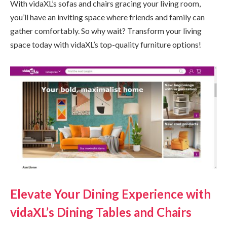
With vidaXL’s sofas and chairs gracing your living room,
you’ll have an inviting space where friends and family can
gather comfortably. So why wait? Transform your living
space today with vidaXL’s top-quality furniture options!
Elevate Your Dining Experience with
vidaXL’s Dining Tables and Chairs