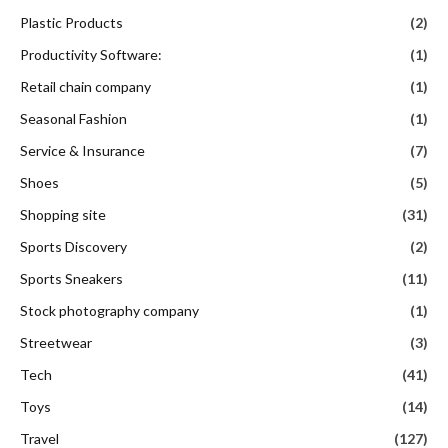
Plastic Products
(2)
Productivity Software:
(1)
Retail chain company
(1)
Seasonal Fashion
(1)
Service & Insurance
(7)
Shoes
(5)
Shopping site
(31)
Sports Discovery
(2)
Sports Sneakers
(11)
Stock photography company
(1)
Streetwear
(3)
Tech
(41)
Toys
(14)
Travel
(127)