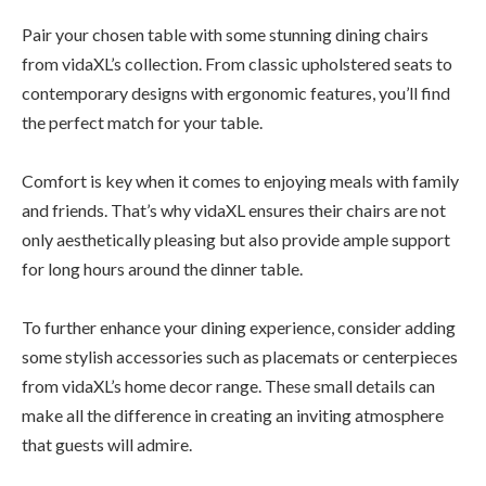
Pair your chosen table with some stunning dining chairs
from vidaXL’s collection. From classic upholstered seats to
contemporary designs with ergonomic features, you’ll find
the perfect match for your table.
Comfort is key when it comes to enjoying meals with family
and friends. That’s why vidaXL ensures their chairs are not
only aesthetically pleasing but also provide ample support
for long hours around the dinner table.
To further enhance your dining experience, consider adding
some stylish accessories such as placemats or centerpieces
from vidaXL’s home decor range. These small details can
make all the difference in creating an inviting atmosphere
that guests will admire.