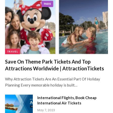
TRAVEL
Save On Theme Park Tickets And Top
Attractions Worldwide | AttractionTickets
Why Attraction Tickets Are An Essential Part Of Holiday
Planning Every memorable holiday is built…
International Flights, Book Cheap
International Air Tickets
May 7, 2023