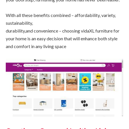
With all these benefits combined – affordability, variety,
sustainability,
durability,and convenience – choosing vidaXL furniture for
your home is an easy decision that will enhance both style
and comfort in any living space