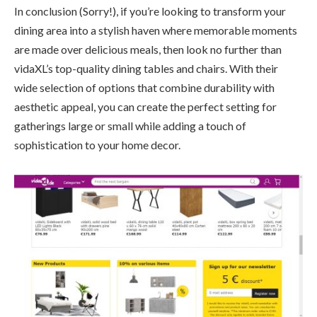
In conclusion (Sorry!), if you’re looking to transform your
dining area into a stylish haven where memorable moments
are made over delicious meals, then look no further than
vidaXL’s top-quality dining tables and chairs. With their
wide selection of options that combine durability with
aesthetic appeal, you can create the perfect setting for
gatherings large or small while adding a touch of
sophistication to your home decor.