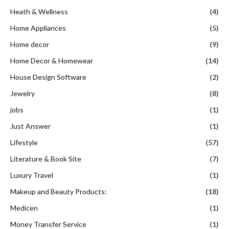
Heath & Wellness
(4)
Home Appliances
(5)
Home decor
(9)
Home Decor & Homewear
(14)
House Design Software
(2)
Jewelry
(8)
jobs
(1)
Just Answer
(1)
Lifestyle
(57)
Literature & Book Site
(7)
Luxury Travel
(1)
Makeup and Beauty Products:
(18)
Medicen
(1)
Money Transfer Service
(1)