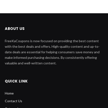
ABOUT US
FreeKaCoupons is now focused on providing the best content
with the best deals and offers. High-quality content and up-to-
date deals are essential for helping consumers save money and
make informed purchasing decisions. By consistently offering
valuable and well-written content.
QUICK LINK
Home
Contact Us