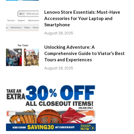
Lenovo Store Essentials: Must-Have
Accessories for Your Laptop and
Smartphone
August 28, 2025
Unlocking Adventure: A
Comprehensive Guide to Viator’s Best
Tours and Experiences
August 28, 2025