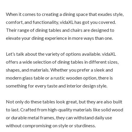
When it comes to creating a dining space that exudes style,
comfort, and functionality, vidaXL has got you covered.
Their range of dining tables and chairs are designed to
elevate your dining experience in more ways than one.
Let’s talk about the variety of options available. vidaXL
offers a wide selection of dining tables in different sizes,
shapes, and materials. Whether you prefer a sleek and
modern glass table or a rustic wooden option, there is
something for every taste and interior design style.
Not only do these tables look great, but they are also built
to last. Crafted from high-quality materials like solid wood
or durable metal frames, they can withstand daily use
without compromising on style or sturdiness.