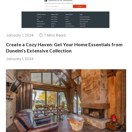
January 1, 2024
7 Mins Read
Create a Cozy Haven: Get Your Home Essentials from
Dunelm’s Extensive Collection
January 1, 2024