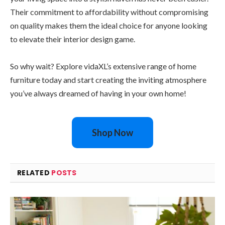
Their commitment to affordability without compromising
on quality makes them the ideal choice for anyone looking
to elevate their interior design game.
So why wait? Explore vidaXL’s extensive range of home
furniture today and start creating the inviting atmosphere
you’ve always dreamed of having in your own home!
Shop Now
RELATED
POSTS