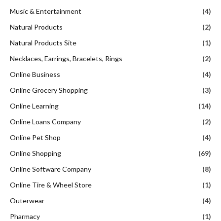
Music & Entertainment
(4)
Natural Products
(2)
Natural Products Site
(1)
Necklaces, Earrings, Bracelets, Rings
(2)
Online Business
(4)
Online Grocery Shopping
(3)
Online Learning
(14)
Online Loans Company
(2)
Online Pet Shop
(4)
Online Shopping
(69)
Online Software Company
(8)
Online Tire & Wheel Store
(1)
Outerwear
(4)
Pharmacy
(1)