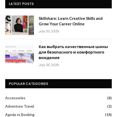
LATEST POSTS
Skillshare: Learn Creative Skills and
Grow Your Career Online
July 30, 2026
Как выбрать качественные шины
для безопасного и комфортного
вождения
July 25, 2026
POPULAR CATEGORIES
Accessories
(8)
Adventure Travel
(2)
Agoda vs Booking
(18)