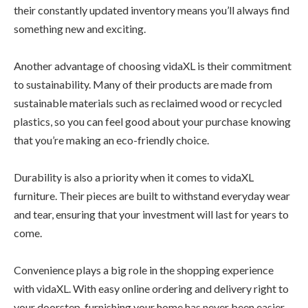
their constantly updated inventory means you’ll always find
something new and exciting.
Another advantage of choosing vidaXL is their commitment
to sustainability. Many of their products are made from
sustainable materials such as reclaimed wood or recycled
plastics, so you can feel good about your purchase knowing
that you’re making an eco-friendly choice.
Durability is also a priority when it comes to vidaXL
furniture. Their pieces are built to withstand everyday wear
and tear, ensuring that your investment will last for years to
come.
Convenience plays a big role in the shopping experience
with vidaXL. With easy online ordering and delivery right to
your doorstep, furnishing your home has never been easier.