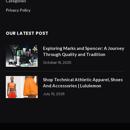
Categories
Privacy Policy
OUR LATEST POST
Exploring Marks and Spencer: A Journey
Through Quality and Tradition
October 16, 2025
Shop Technical Athletic Apparel, Shoes
And Accessories | Lululemon
July 15, 2026