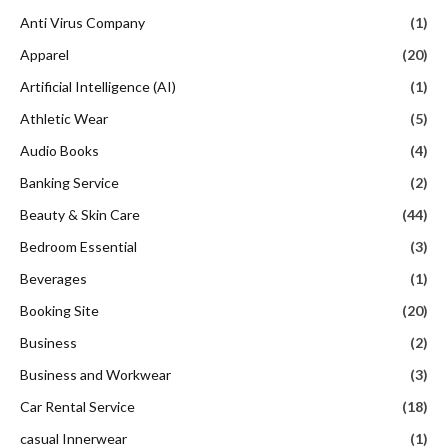
Anti Virus Company
(1)
Apparel
(20)
Artificial Intelligence (AI)
(1)
Athletic Wear
(5)
Audio Books
(4)
Banking Service
(2)
Beauty & Skin Care
(44)
Bedroom Essential
(3)
Beverages
(1)
Booking Site
(20)
Business
(2)
Business and Workwear
(3)
Car Rental Service
(18)
casual Innerwear
(1)