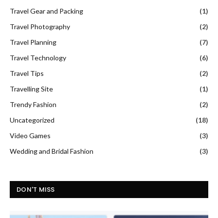
Travel Gear and Packing
(1)
Travel Photography
(2)
Travel Planning
(7)
Travel Technology
(6)
Travel Tips
(2)
Travelling Site
(1)
Trendy Fashion
(2)
Uncategorized
(18)
Video Games
(3)
Wedding and Bridal Fashion
(3)
DON'T MISS