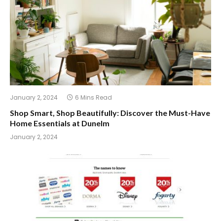
January 2, 2024
6 Mins Read
Shop Smart, Shop Beautifully: Discover the Must-Have
Home Essentials at Dunelm
January 2, 2024