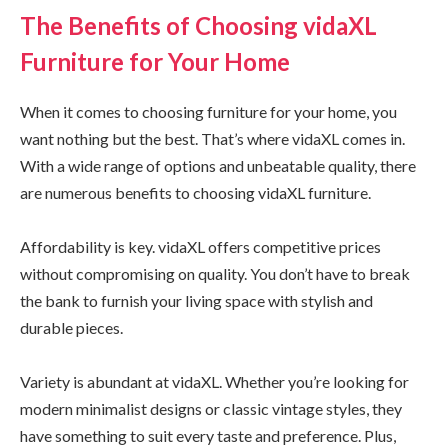
The Benefits of Choosing vidaXL
Furniture for Your Home
When it comes to choosing furniture for your home, you
want nothing but the best. That’s where vidaXL comes in.
With a wide range of options and unbeatable quality, there
are numerous benefits to choosing vidaXL furniture.
Affordability is key. vidaXL offers competitive prices
without compromising on quality. You don’t have to break
the bank to furnish your living space with stylish and
durable pieces.
Variety is abundant at vidaXL. Whether you’re looking for
modern minimalist designs or classic vintage styles, they
have something to suit every taste and preference. Plus,