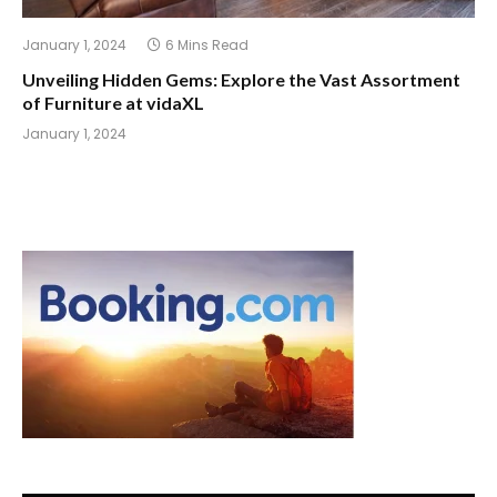
January 1, 2024
6 Mins Read
Unveiling Hidden Gems: Explore the Vast Assortment
of Furniture at vidaXL
January 1, 2024