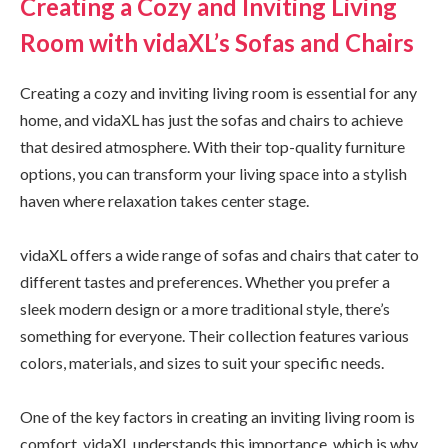
Creating a Cozy and Inviting Living
Room with vidaXL’s Sofas and Chairs
Creating a cozy and inviting living room is essential for any
home, and vidaXL has just the sofas and chairs to achieve
that desired atmosphere. With their top-quality furniture
options, you can transform your living space into a stylish
haven where relaxation takes center stage.
vidaXL offers a wide range of sofas and chairs that cater to
different tastes and preferences. Whether you prefer a
sleek modern design or a more traditional style, there’s
something for everyone. Their collection features various
colors, materials, and sizes to suit your specific needs.
One of the key factors in creating an inviting living room is
comfort. vidaXL understands this importance, which is why