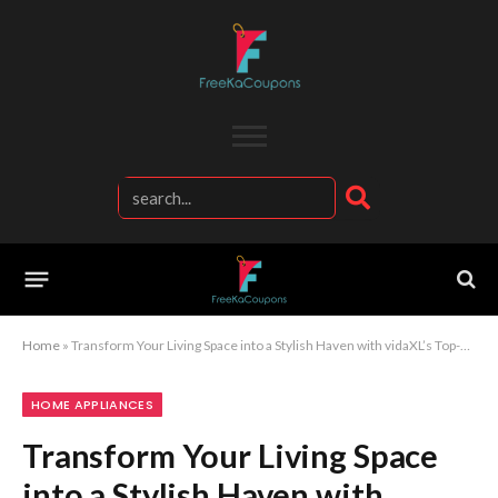
Home
»
Transform Your Living Space into a Stylish Haven with vidaXL’s Top-Quality Home Furniture
HOME APPLIANCES
Transform Your Living Space
into a Stylish Haven with