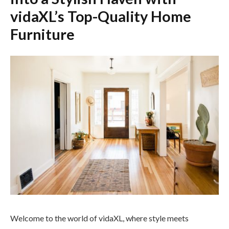
vidaXL’s Top-Quality Home
Furniture
Welcome to the world of vidaXL, where style meets