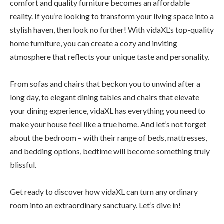
comfort and quality furniture becomes an affordable
reality. If you’re looking to transform your living space into a
stylish haven, then look no further! With vidaXL’s top-quality
home furniture, you can create a cozy and inviting
atmosphere that reflects your unique taste and personality.
From sofas and chairs that beckon you to unwind after a
long day, to elegant dining tables and chairs that elevate
your dining experience, vidaXL has everything you need to
make your house feel like a true home. And let’s not forget
about the bedroom – with their range of beds, mattresses,
and bedding options, bedtime will become something truly
blissful.
Get ready to discover how vidaXL can turn any ordinary
room into an extraordinary sanctuary. Let’s dive in!