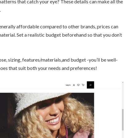
patterns that catch your eye? These details can make all the
.
nerally affordable compared to other brands, prices can
aterial. Set a realistic budget beforehand so that you don’t
se, sizing, features/materials,and budget -you’ll be well-
oes that suit both your needs and preferences!