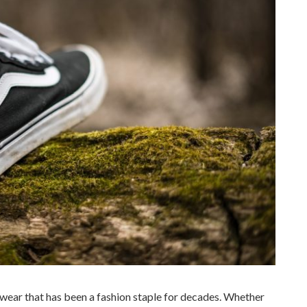
twear that has been a fashion staple for decades. Whether