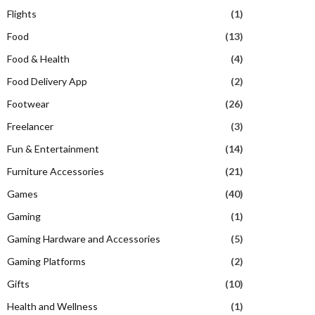
Flights
(1)
Food
(13)
Food & Health
(4)
Food Delivery App
(2)
Footwear
(26)
Freelancer
(3)
Fun & Entertainment
(14)
Furniture Accessories
(21)
Games
(40)
Gaming
(1)
Gaming Hardware and Accessories
(5)
Gaming Platforms
(2)
Gifts
(10)
Health and Wellness
(1)