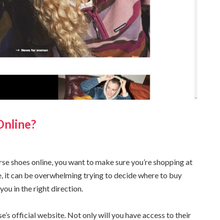
Online?
rse shoes online, you want to make sure you’re shopping at
e, it can be overwhelming trying to decide where to buy
you in the right direction.
e’s official website. Not only will you have access to their