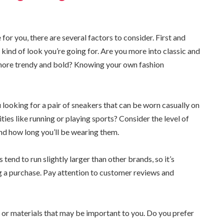
or you, there are several factors to consider. First and
kind of look you’re going for. Are you more into classic and
 more trendy and bold? Knowing your own fashion
 looking for a pair of sneakers that can be worn casually on
ities like running or playing sports? Consider the level of
d how long you’ll be wearing them.
tend to run slightly larger than other brands, so it’s
 a purchase. Pay attention to customer reviews and
s or materials that may be important to you. Do you prefer