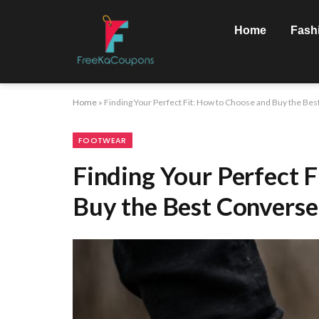
Home
Fash
Home
»
Finding Your Perfect Fit: How to Choose and Buy the Be
FOOTWEAR
Finding Your Perfect 
Buy the Best Converse