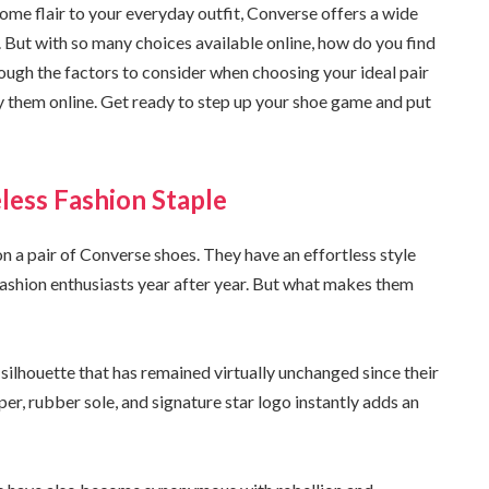
ome flair to your everyday outfit, Converse offers a wide
. But with so many choices available online, how do you find
through the factors to consider when choosing your ideal pair
y them online. Get ready to step up your shoe game and put
less Fashion Staple
n a pair of Converse shoes. They have an effortless style
fashion enthusiasts year after year. But what makes them
c silhouette that has remained virtually unchanged since their
per, rubber sole, and signature star logo instantly adds an