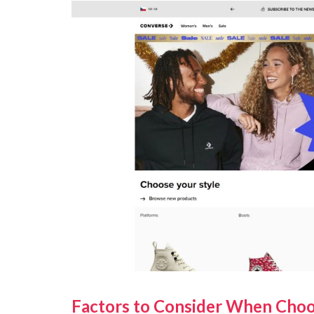
Factors to Consider When Choo