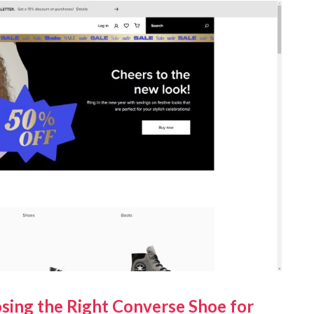
sing the Right Converse Shoe for