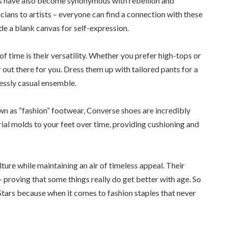
oes have also become synonymous with rebellion and
ians to artists – everyone can find a connection with these
de a blank canvas for self-expression.
 time is their versatility. Whether you prefer high-tops or
r out there for you. Dress them up with tailored pants for a
lessly casual ensemble.
wn as “fashion” footwear, Converse shoes are incredibly
al molds to your feet over time, providing cushioning and
ture while maintaining an air of timeless appeal. Their
 proving that some things really do get better with age. So
Stars because when it comes to fashion staples that never