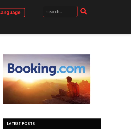
Language
LATEST POSTS