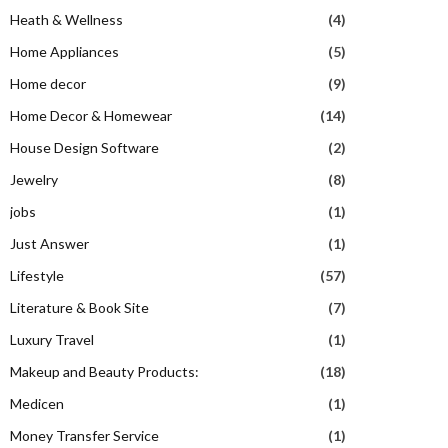
Heath & Wellness
(4)
Home Appliances
(5)
Home decor
(9)
Home Decor & Homewear
(14)
House Design Software
(2)
Jewelry
(8)
jobs
(1)
Just Answer
(1)
Lifestyle
(57)
Literature & Book Site
(7)
Luxury Travel
(1)
Makeup and Beauty Products:
(18)
Medicen
(1)
Money Transfer Service
(1)