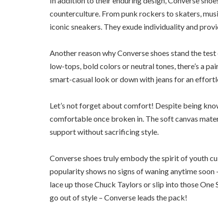
In addition to their enduring design, Converse sh
counterculture. From punk rockers to skaters, music
iconic sneakers. They exude individuality and provi
Another reason why Converse shoes stand the test of
low-tops, bold colors or neutral tones, there’s a pai
smart-casual look or down with jeans for an effort
Let’s not forget about comfort! Despite being kno
comfortable once broken in. The soft canvas materi
support without sacrificing style.
Converse shoes truly embody the spirit of youth cul
popularity shows no signs of waning anytime soon –
lace up those Chuck Taylors or slip into those One 
go out of style – Converse leads the pack!