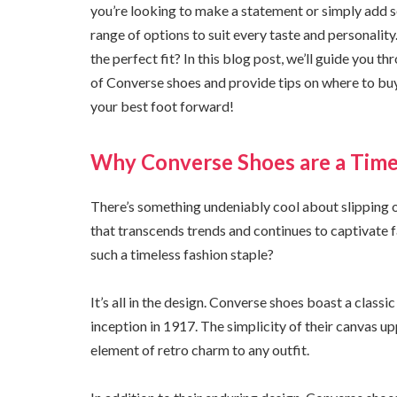
you’re looking to make a statement or simply add s
range of options to suit every taste and personality
the perfect fit? In this blog post, we’ll guide you 
of Converse shoes and provide tips on where to bu
your best foot forward!
Why Converse Shoes are a Time
There’s something undeniably cool about slipping o
that transcends trends and continues to captivate 
such a timeless fashion staple?
It’s all in the design. Converse shoes boast a classi
inception in 1917. The simplicity of their canvas up
element of retro charm to any outfit.