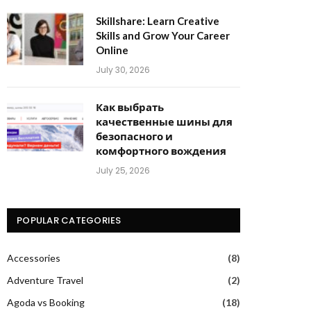
Skillshare: Learn Creative
Skills and Grow Your Career
Online
July 30, 2026
Как выбрать
качественные шины для
безопасного и
комфортного вождения
July 25, 2026
POPULAR CATEGORIES
Accessories
(8)
Adventure Travel
(2)
Agoda vs Booking
(18)