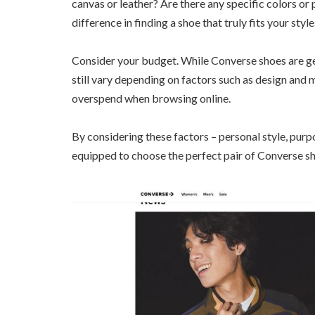
canvas or leather? Are there any specific colors or 
difference in finding a shoe that truly fits your style
Consider your budget. While Converse shoes are ge
still vary depending on factors such as design and m
overspend when browsing online.
By considering these factors – personal style, purpo
equipped to choose the perfect pair of Converse sh