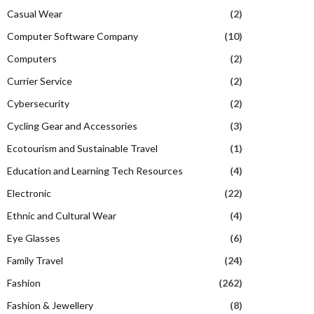
Casual Wear
(2)
Computer Software Company
(10)
Computers
(2)
Currier Service
(2)
Cybersecurity
(2)
Cycling Gear and Accessories
(3)
Ecotourism and Sustainable Travel
(1)
Education and Learning Tech Resources
(4)
Electronic
(22)
Ethnic and Cultural Wear
(4)
Eye Glasses
(6)
Family Travel
(24)
Fashion
(262)
Fashion & Jewellery
(8)