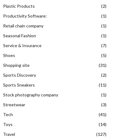
Plastic Products
(2)
Productivity Software:
(1)
Retail chain company
(1)
Seasonal Fashion
(1)
Service & Insurance
(7)
Shoes
(5)
Shopping site
(31)
Sports Discovery
(2)
Sports Sneakers
(11)
Stock photography company
(1)
Streetwear
(3)
Tech
(41)
Toys
(14)
Travel
(127)