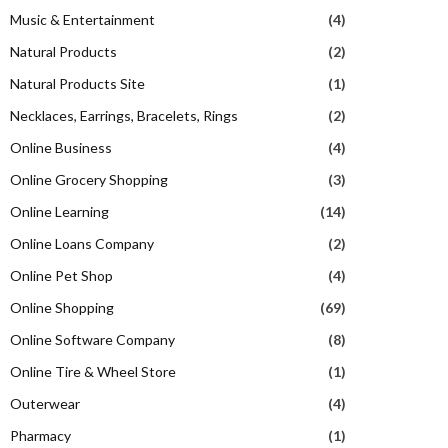
Music & Entertainment
(4)
Natural Products
(2)
Natural Products Site
(1)
Necklaces, Earrings, Bracelets, Rings
(2)
Online Business
(4)
Online Grocery Shopping
(3)
Online Learning
(14)
Online Loans Company
(2)
Online Pet Shop
(4)
Online Shopping
(69)
Online Software Company
(8)
Online Tire & Wheel Store
(1)
Outerwear
(4)
Pharmacy
(1)