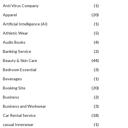
Anti Virus Company
(1)
Apparel
(20)
Artificial Intelligence (AI)
(1)
Athletic Wear
(5)
Audio Books
(4)
Banking Service
(2)
Beauty & Skin Care
(44)
Bedroom Essential
(3)
Beverages
(1)
Booking Site
(20)
Business
(2)
Business and Workwear
(3)
Car Rental Service
(18)
casual Innerwear
(1)