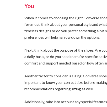
You
When it comes to choosing the right Converse shoe f
foremost, think about your personal style and what 
timeless designs or do you prefer something a bit
preferences will help narrow down the options.
Next, think about the purpose of the shoes. Are you
a daily basis, or do you need them for specific activ
comfort and support needed based on how often an
Another factor to consider is sizing. Converse shoes 
important to know your correct size before making
recommendations regarding sizing as well.
Additionally, take into account any special feature