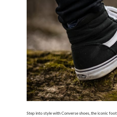
Step into style with Converse shoes, the iconic foo