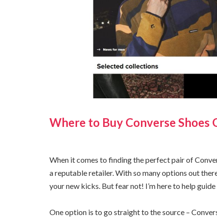
Where to Buy Converse Shoes 
When it comes to finding the perfect pair of Conve
a reputable retailer. With so many options out ther
your new kicks. But fear not! I’m here to help guide 
One option is to go straight to the source – Convers