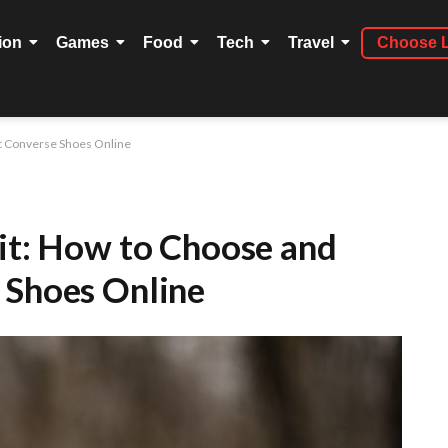
ion
Games
Food
Tech
Travel
Choose 
st Converse Shoes Online
Fit: How to Choose and
 Shoes Online