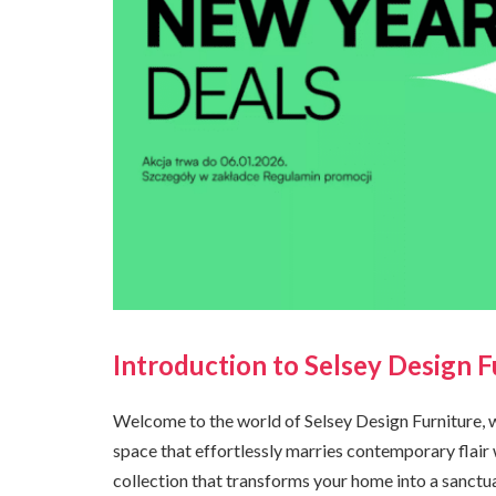
Introduction to Selsey Design F
Welcome to the world of Selsey Design Furniture, 
space that effortlessly marries contemporary flair 
collection that transforms your home into a sanctua