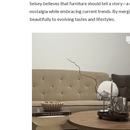
Selsey believes that furniture should tell a story
nostalgia while embracing current trends. By mergi
beautifully to evolving tastes and lifestyles.