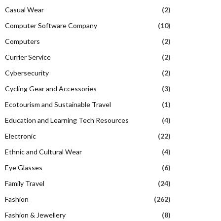
Casual Wear
(2)
Computer Software Company
(10)
Computers
(2)
Currier Service
(2)
Cybersecurity
(2)
Cycling Gear and Accessories
(3)
Ecotourism and Sustainable Travel
(1)
Education and Learning Tech Resources
(4)
Electronic
(22)
Ethnic and Cultural Wear
(4)
Eye Glasses
(6)
Family Travel
(24)
Fashion
(262)
Fashion & Jewellery
(8)