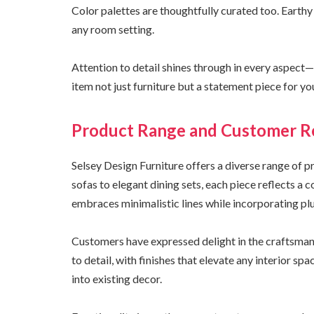
Color palettes are thoughtfully curated too. Earthy
any room setting.
Attention to detail shines through in every aspect
item not just furniture but a statement piece for y
Product Range and Customer R
Selsey Design Furniture offers a diverse range of p
sofas to elegant dining sets, each piece reflects a
embraces minimalistic lines while incorporating plu
Customers have expressed delight in the craftsmans
to detail, with finishes that elevate any interior sp
into existing decor.