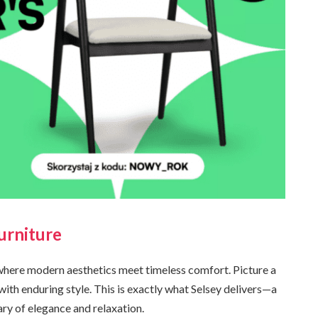
urniture
where modern aesthetics meet timeless comfort. Picture a
with enduring style. This is exactly what Selsey delivers—a
ry of elegance and relaxation.