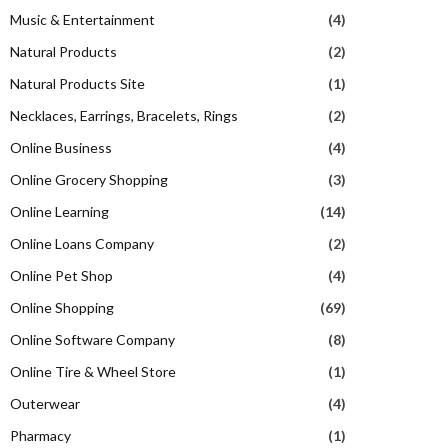
Music & Entertainment
(4)
Natural Products
(2)
Natural Products Site
(1)
Necklaces, Earrings, Bracelets, Rings
(2)
Online Business
(4)
Online Grocery Shopping
(3)
Online Learning
(14)
Online Loans Company
(2)
Online Pet Shop
(4)
Online Shopping
(69)
Online Software Company
(8)
Online Tire & Wheel Store
(1)
Outerwear
(4)
Pharmacy
(1)