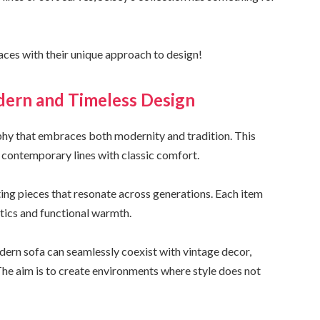
ces with their unique approach to design!
ern and Timeless Design
ophy that embraces both modernity and tradition. This
 contemporary lines with classic comfort.
ting pieces that resonate across generations. Each item
tics and functional warmth.
odern sofa can seamlessly coexist with vintage decor,
he aim is to create environments where style does not