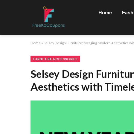
Home
Fash
Home
»
Selsey Design Furniture: Merging Modern Aesthetics wi
FURNITURE ACCESSORIES
Selsey Design Furnitu
Aesthetics with Timel