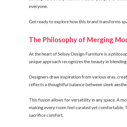
everyone.
Get ready to explore how this brand transforms spa
The Philosophy of Merging Mod
At the heart of Selsey Design Furniture is a philos
unique approach recognizes the beauty in blending
Designers draw inspiration from various eras, crea
reflects a thoughtful balance between sleek aesthe
This fusion allows for versatility in any space. A m
making every room feel curated yet comfortable. T
sacrifice comfort.