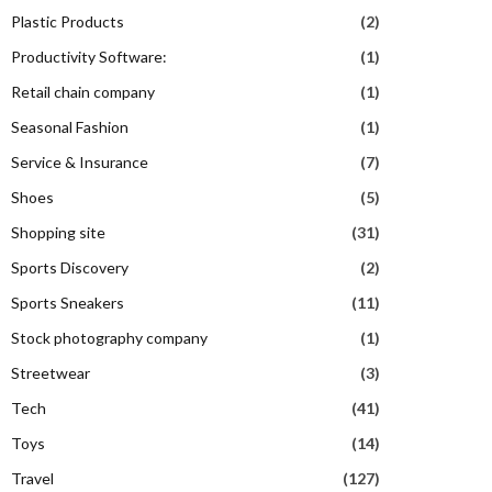
Plastic Products
(2)
Productivity Software:
(1)
Retail chain company
(1)
Seasonal Fashion
(1)
Service & Insurance
(7)
Shoes
(5)
Shopping site
(31)
Sports Discovery
(2)
Sports Sneakers
(11)
Stock photography company
(1)
Streetwear
(3)
Tech
(41)
Toys
(14)
Travel
(127)