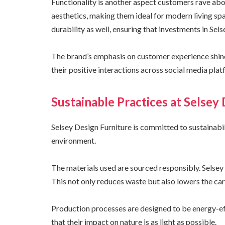
Functionality is another aspect customers rave ab
aesthetics, making them ideal for modern living sp
durability as well, ensuring that investments in Sels
The brand’s emphasis on customer experience shine
their positive interactions across social media plat
Sustainable Practices at Selsey
Selsey Design Furniture is committed to sustainabil
environment.
The materials used are sourced responsibly. Selse
This not only reduces waste but also lowers the car
Production processes are designed to be energy-ef
that their impact on nature is as light as possible.