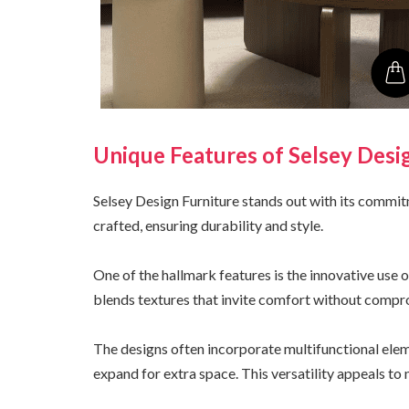
Unique Features of Selsey Desi
Selsey Design Furniture stands out with its commit
crafted, ensuring durability and style.
One of the hallmark features is the innovative use
blends textures that invite comfort without compr
The designs often incorporate multifunctional elem
expand for extra space. This versatility appeals to