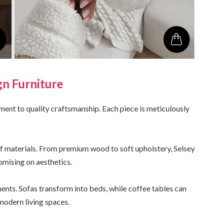
gn Furniture
ment to quality craftsmanship. Each piece is meticulously
 of materials. From premium wood to soft upholstery, Selsey
omising on aesthetics.
ents. Sofas transform into beds, while coffee tables can
 modern living spaces.