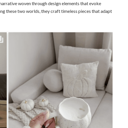
—a narrative woven through design elements that evoke
ng these two worlds, they craft timeless pieces that adapt