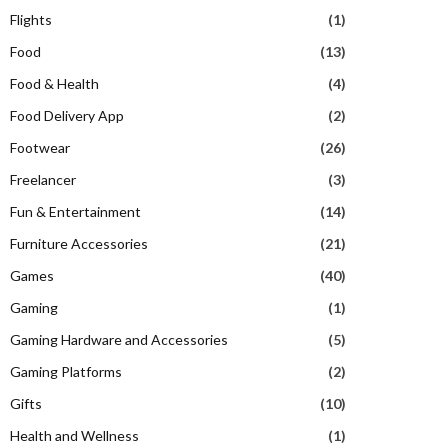
Flights
(1)
Food
(13)
Food & Health
(4)
Food Delivery App
(2)
Footwear
(26)
Freelancer
(3)
Fun & Entertainment
(14)
Furniture Accessories
(21)
Games
(40)
Gaming
(1)
Gaming Hardware and Accessories
(5)
Gaming Platforms
(2)
Gifts
(10)
Health and Wellness
(1)