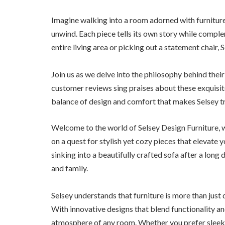
Imagine walking into a room adorned with furniture 
unwind. Each piece tells its own story while compl
entire living area or picking out a statement chair,
Join us as we delve into the philosophy behind thei
customer reviews sing praises about these exquisite
balance of design and comfort that makes Selsey tr
Welcome to the world of Selsey Design Furniture, 
on a quest for stylish yet cozy pieces that elevate y
sinking into a beautifully crafted sofa after a long
and family.
Selsey understands that furniture is more than just
With innovative designs that blend functionality and
atmosphere of any room. Whether you prefer sleek li