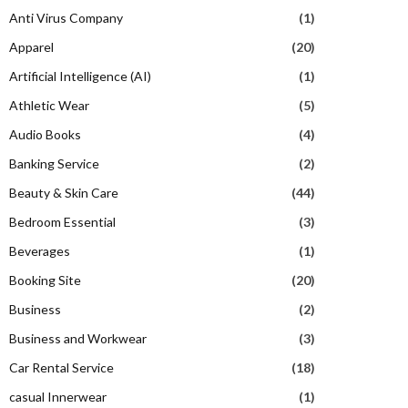
Anti Virus Company
(1)
Apparel
(20)
Artificial Intelligence (AI)
(1)
Athletic Wear
(5)
Audio Books
(4)
Banking Service
(2)
Beauty & Skin Care
(44)
Bedroom Essential
(3)
Beverages
(1)
Booking Site
(20)
Business
(2)
Business and Workwear
(3)
Car Rental Service
(18)
casual Innerwear
(1)