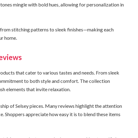
 tones mingle with bold hues, allowing for personalization in
—from stitching patterns to sleek finishes—making each
our home.
eviews
roducts that cater to various tastes and needs. From sleek
 commitment to both style and comfort. The collection
sh elements that invite relaxation.
hip of Selsey pieces. Many reviews highlight the attention
ace. Shoppers appreciate how easy it is to blend these items