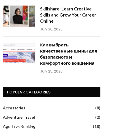
Skillshare: Learn Creative
Skills and Grow Your Career
Online
July 30, 2026
Как выбрать
качественные шины для
безопасного и
комфортного вождения
July 25, 2026
POPULAR CATEGORIES
Accessories
(8)
Adventure Travel
(2)
Agoda vs Booking
(18)