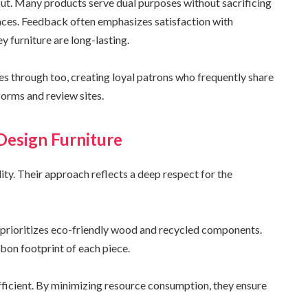
out. Many products serve dual purposes without sacrificing
aces. Feedback often emphasizes satisfaction with
ey furniture are long-lasting.
s through too, creating loyal patrons who frequently share
forms and review sites.
 Design Furniture
ity. Their approach reflects a deep respect for the
y prioritizes eco-friendly wood and recycled components.
bon footprint of each piece.
ficient. By minimizing resource consumption, they ensure