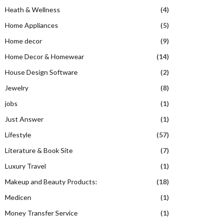
Heath & Wellness
(4)
Home Appliances
(5)
Home decor
(9)
Home Decor & Homewear
(14)
House Design Software
(2)
Jewelry
(8)
jobs
(1)
Just Answer
(1)
Lifestyle
(57)
Literature & Book Site
(7)
Luxury Travel
(1)
Makeup and Beauty Products:
(18)
Medicen
(1)
Money Transfer Service
(1)