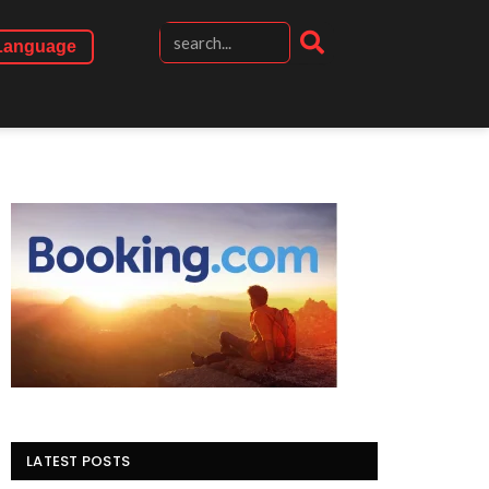
Language
LATEST POSTS