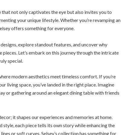
that not only captivates the eye but also invites you to
ementing your unique lifestyle. Whether you’re revamping an
 Selsey offers something for everyone.
r designs, explore standout features, and uncover why
 pieces. Let’s embark on this journey through the intricate
uly special.
where modern aesthetics meet timeless comfort. If you’re
our living space, you’ve landed in the right place. Imagine
 day or gathering around an elegant dining table with friends
 decor; it shapes our experiences and memories at home.
 style, each piece tells its own story while enhancing the
nes or soft curves, Selsey’s collection has something for