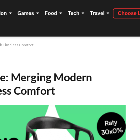
ion
Games
Food
Tech
Travel
Choose 
th Timeless Comfort
re: Merging Modern
ess Comfort