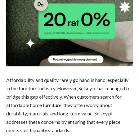
Affordability and quality rarely go hand in hand, especially
in the furniture industry. However, Selsey.pl has managed to
bridge this gap effectively. When customers search for
affordable home furniture, they often worry about
durability, materials, and long-term value. Selsey.pl
addresses these concerns by ensuring that every piece
meets strict quality standards.