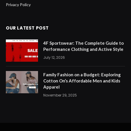
Privacy Policy
OUR LATEST POST
4F Sportswear: The Complete Guide to
Performance Clothing and Active Style
July 12, 2026
Family Fashion on a Budget: Exploring
Cotton On’s Affordable Men and Kids
Apparel
November 29, 2025