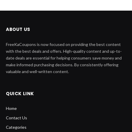
ABOUT US
FreeKaCoupons is now focused on providing the best content
with the best deals and offers. High-quality content and up-to-
date deals are essential for helping consumers save money and
make informed purchasing decisions. By consistently offering
valuable and well-written content.
QUICK LINK
Home
Contact Us
Categories