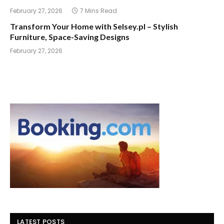
February 27, 2026
7 Mins Read
Transform Your Home with Selsey.pl – Stylish
Furniture, Space-Saving Designs
February 27, 2026
LATEST POSTS