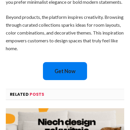
you prefer minimalist elegance or bold modern statements.
Beyond products, the platform inspires creativity. Browsing
through curated collections sparks ideas for room layouts,
color combinations, and decorative themes. This inspiration
empowers customers to design spaces that truly feel like
home.
Get Now
RELATED
POSTS