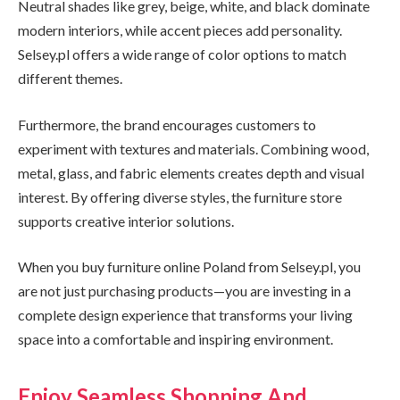
Neutral shades like grey, beige, white, and black dominate
modern interiors, while accent pieces add personality.
Selsey.pl offers a wide range of color options to match
different themes.
Furthermore, the brand encourages customers to
experiment with textures and materials. Combining wood,
metal, glass, and fabric elements creates depth and visual
interest. By offering diverse styles, the furniture store
supports creative interior solutions.
When you buy furniture online Poland from Selsey.pl, you
are not just purchasing products—you are investing in a
complete design experience that transforms your living
space into a comfortable and inspiring environment.
Enjoy Seamless Shopping And