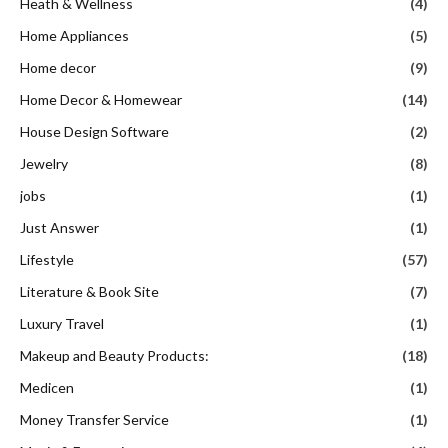
Heath & Wellness
(4)
Home Appliances
(5)
Home decor
(9)
Home Decor & Homewear
(14)
House Design Software
(2)
Jewelry
(8)
jobs
(1)
Just Answer
(1)
Lifestyle
(57)
Literature & Book Site
(7)
Luxury Travel
(1)
Makeup and Beauty Products:
(18)
Medicen
(1)
Money Transfer Service
(1)