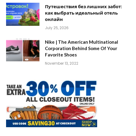
Путешествия без лишних забот:
как выбрать идеальный отель
онлайн
July 25, 2026
Nike | The American Multinational
Corporation Behind Some Of Your
Favorite Shoes
November 13, 2022