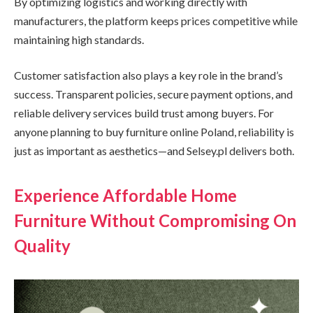
By optimizing logistics and working directly with
manufacturers, the platform keeps prices competitive while
maintaining high standards.
Customer satisfaction also plays a key role in the brand’s
success. Transparent policies, secure payment options, and
reliable delivery services build trust among buyers. For
anyone planning to buy furniture online Poland, reliability is
just as important as aesthetics—and Selsey.pl delivers both.
Experience Affordable Home
Furniture Without Compromising On
Quality