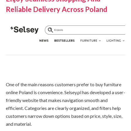
Reliable Delivery Across Poland
One of the main reasons customers prefer to buy furniture
online Poland is convenience. Selsey.pl has developed a user-
friendly website that makes navigation smooth and
efficient. Categories are clearly organized, and filters help
customers narrow down options based on price, style, size,
and material.