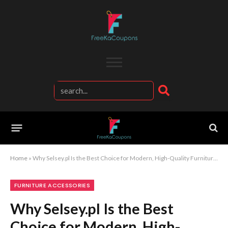
Home
»
Why Selsey.pl Is the Best Choice for Modern, High-Quality Furniture and Interior Design Ideas
FURNITURE ACCESSORIES
Why Selsey.pl Is the Best
Choice for Modern, High-