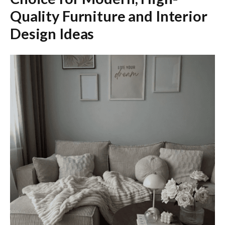
Quality Furniture and Interior
Design Ideas