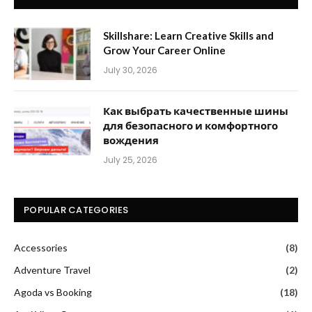
Skillshare: Learn Creative Skills and
Grow Your Career Online
July 30, 2026
Как выбрать качественные шины
для безопасного и комфортного
вождения
July 25, 2026
POPULAR CATEGORIES
Accessories
(8)
Adventure Travel
(2)
Agoda vs Booking
(18)