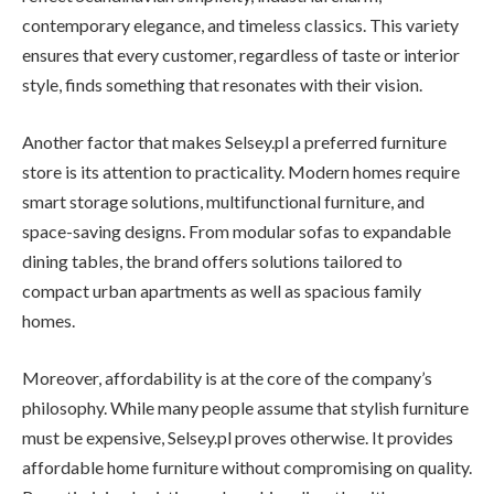
contemporary elegance, and timeless classics. This variety
ensures that every customer, regardless of taste or interior
style, finds something that resonates with their vision.
Another factor that makes Selsey.pl a preferred furniture
store is its attention to practicality. Modern homes require
smart storage solutions, multifunctional furniture, and
space-saving designs. From modular sofas to expandable
dining tables, the brand offers solutions tailored to
compact urban apartments as well as spacious family
homes.
Moreover, affordability is at the core of the company’s
philosophy. While many people assume that stylish furniture
must be expensive, Selsey.pl proves otherwise. It provides
affordable home furniture without compromising on quality.