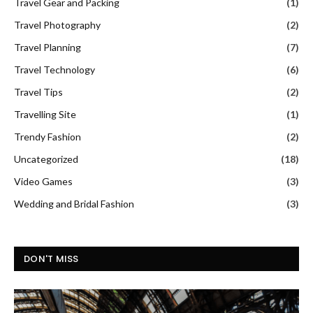
Travel Gear and Packing
(1)
Travel Photography
(2)
Travel Planning
(7)
Travel Technology
(6)
Travel Tips
(2)
Travelling Site
(1)
Trendy Fashion
(2)
Uncategorized
(18)
Video Games
(3)
Wedding and Bridal Fashion
(3)
DON'T MISS