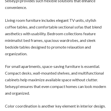
Selsey.pl provides such flexible solutions that enhance
convenience.
Living room furniture includes elegant TV units, stylish
coffee tables, and comfortable sectional sofas that blend
aesthetics with usability. Bedroom collections feature
minimalist bed frames, spacious wardrobes, and sleek
bedside tables designed to promote relaxation and
organization.
For small apartments, space-saving furniture is essential.
Compact desks, wall-mounted shelves, and multifunctional
cabinets help maximize available space without clutter.
Selsey.pl ensures that even compact homes can look modern
and organized.
Color coordination is another key element in interior design.