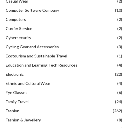
Casual Wear
(2)
Computer Software Company
(10)
Computers
(2)
Currier Service
(2)
Cybersecurity
(2)
Cycling Gear and Accessories
(3)
Ecotourism and Sustainable Travel
(1)
Education and Learning Tech Resources
(4)
Electronic
(22)
Ethnic and Cultural Wear
(4)
Eye Glasses
(6)
Family Travel
(24)
Fashion
(262)
Fashion & Jewellery
(8)