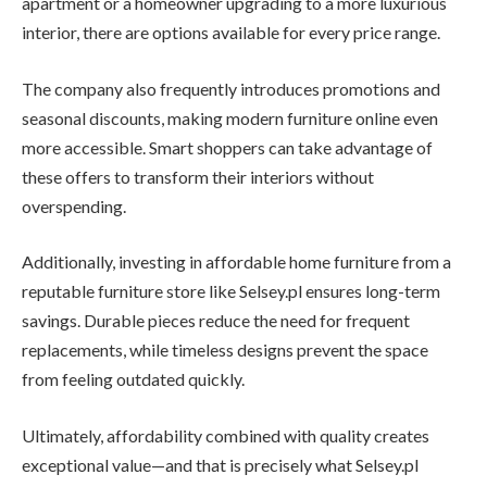
apartment or a homeowner upgrading to a more luxurious
interior, there are options available for every price range.
The company also frequently introduces promotions and
seasonal discounts, making modern furniture online even
more accessible. Smart shoppers can take advantage of
these offers to transform their interiors without
overspending.
Additionally, investing in affordable home furniture from a
reputable furniture store like Selsey.pl ensures long-term
savings. Durable pieces reduce the need for frequent
replacements, while timeless designs prevent the space
from feeling outdated quickly.
Ultimately, affordability combined with quality creates
exceptional value—and that is precisely what Selsey.pl