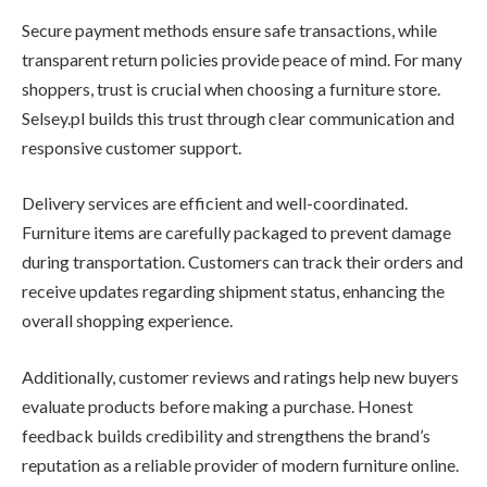
Secure payment methods ensure safe transactions, while
transparent return policies provide peace of mind. For many
shoppers, trust is crucial when choosing a furniture store.
Selsey.pl builds this trust through clear communication and
responsive customer support.
Delivery services are efficient and well-coordinated.
Furniture items are carefully packaged to prevent damage
during transportation. Customers can track their orders and
receive updates regarding shipment status, enhancing the
overall shopping experience.
Additionally, customer reviews and ratings help new buyers
evaluate products before making a purchase. Honest
feedback builds credibility and strengthens the brand’s
reputation as a reliable provider of modern furniture online.