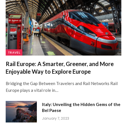
TRAVEL
Rail Europe: A Smarter, Greener, and More
Enjoyable Way to Explore Europe
Bridging the Gap Between Travelers and Rail Networks Rail
Europe plays a vital role in…
Italy: Unveiling the Hidden Gems of the
Bel Paese
January 7, 2023