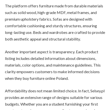
The platform offers furniture made from durable materials
such as solid wood, high-grade MDF, metal frames, and
premium upholstery fabrics. Sofas are designed with
comfortable cushioning and sturdy structures, ensuring
long-lasting use. Beds and wardrobes are crafted to provide
both aesthetic appeal and structural stability.
Another important aspect is transparency. Each product
listing includes detailed information about dimensions,
materials, color options, and maintenance guidelines. This
clarity empowers customers to make informed decisions
when they buy furniture online Poland.
Affordability does not mean limited choice. In fact, Selsey.pl
provides an extensive range of designs suitable for various
budgets. Whether you are a student furnishing your first