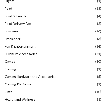
Flights
(1)
Food
(13)
Food & Health
(4)
Food Delivery App
(2)
Footwear
(26)
Freelancer
(3)
Fun & Entertainment
(14)
Furniture Accessories
(21)
Games
(40)
Gaming
(1)
Gaming Hardware and Accessories
(5)
Gaming Platforms
(2)
Gifts
(10)
Health and Wellness
(1)