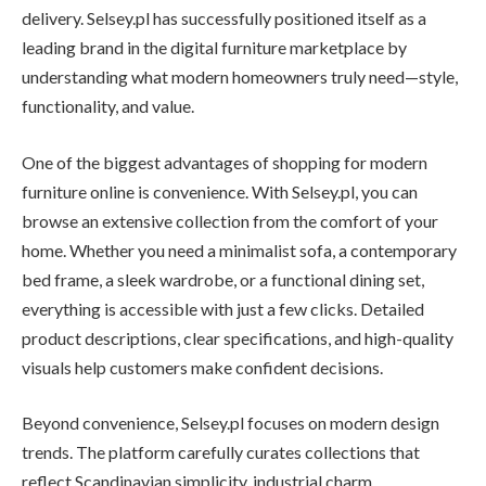
delivery. Selsey.pl has successfully positioned itself as a
leading brand in the digital furniture marketplace by
understanding what modern homeowners truly need—style,
functionality, and value.
One of the biggest advantages of shopping for modern
furniture online is convenience. With Selsey.pl, you can
browse an extensive collection from the comfort of your
home. Whether you need a minimalist sofa, a contemporary
bed frame, a sleek wardrobe, or a functional dining set,
everything is accessible with just a few clicks. Detailed
product descriptions, clear specifications, and high-quality
visuals help customers make confident decisions.
Beyond convenience, Selsey.pl focuses on modern design
trends. The platform carefully curates collections that
reflect Scandinavian simplicity, industrial charm,