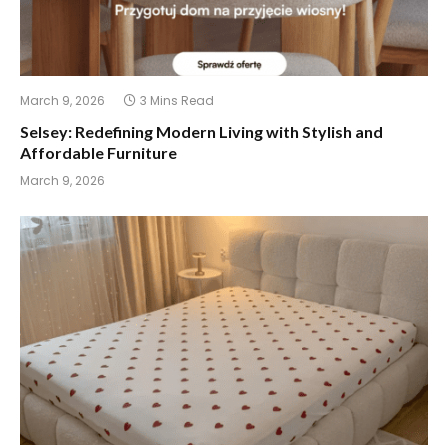
March 9, 2026
3 Mins Read
Selsey: Redefining Modern Living with Stylish and
Affordable Furniture
March 9, 2026