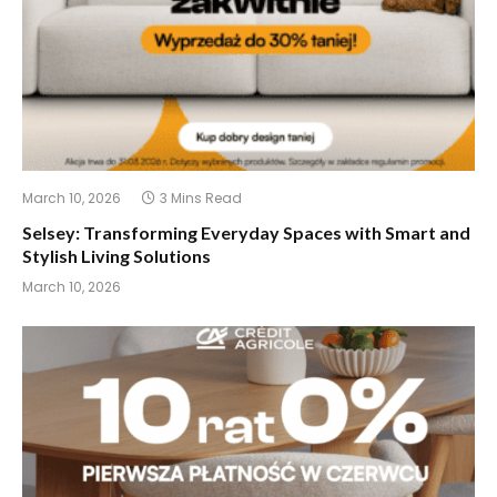
March 10, 2026
3 Mins Read
Selsey: Transforming Everyday Spaces with Smart and
Stylish Living Solutions
March 10, 2026