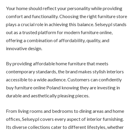
Your home should reflect your personality while providing
comfort and functionality. Choosing the right furniture store
plays a crucial role in achieving this balance. Selsey.pl stands
out as a trusted platform for modern furniture online,
offering a combination of affordability, quality, and
innovative design.
By providing affordable home furniture that meets
contemporary standards, the brand makes stylish interiors
accessible to a wide audience. Customers can confidently
buy furniture online Poland knowing they are investing in
durable and aesthetically pleasing pieces.
From living rooms and bedrooms to dining areas and home
offices, Selsey.pl covers every aspect of interior furnishing.
Its diverse collections cater to different lifestyles, whether