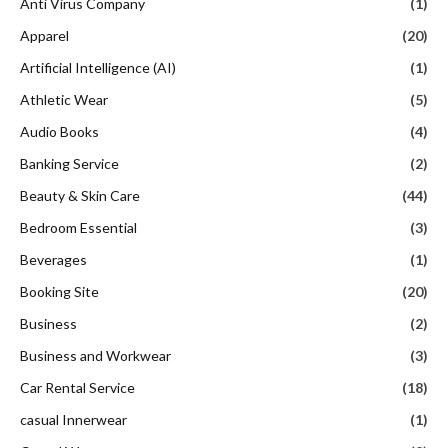
Anti Virus Company
(1)
Apparel
(20)
Artificial Intelligence (AI)
(1)
Athletic Wear
(5)
Audio Books
(4)
Banking Service
(2)
Beauty & Skin Care
(44)
Bedroom Essential
(3)
Beverages
(1)
Booking Site
(20)
Business
(2)
Business and Workwear
(3)
Car Rental Service
(18)
casual Innerwear
(1)