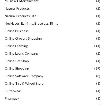
Music & Entertainment
(4)
Natural Products
(2)
Natural Products Site
(1)
Necklaces, Earrings, Bracelets, Rings
(2)
Online Business
(4)
Online Grocery Shopping
(3)
Online Learning
(14)
Online Loans Company
(2)
Online Pet Shop
(4)
Online Shopping
(69)
Online Software Company
(8)
Online Tire & Wheel Store
(1)
Outerwear
(4)
Pharmacy
(1)