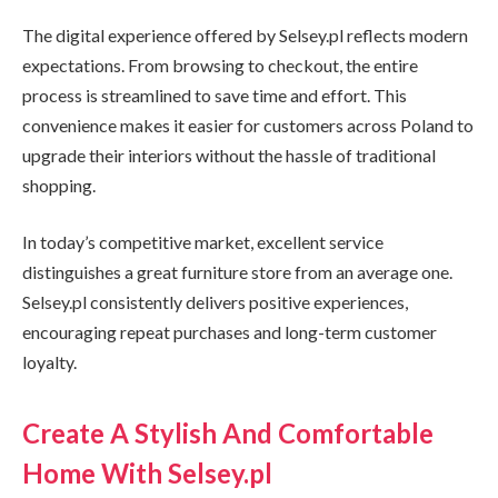
The digital experience offered by Selsey.pl reflects modern
expectations. From browsing to checkout, the entire
process is streamlined to save time and effort. This
convenience makes it easier for customers across Poland to
upgrade their interiors without the hassle of traditional
shopping.
In today’s competitive market, excellent service
distinguishes a great furniture store from an average one.
Selsey.pl consistently delivers positive experiences,
encouraging repeat purchases and long-term customer
loyalty.
Create A Stylish And Comfortable
Home With Selsey.pl