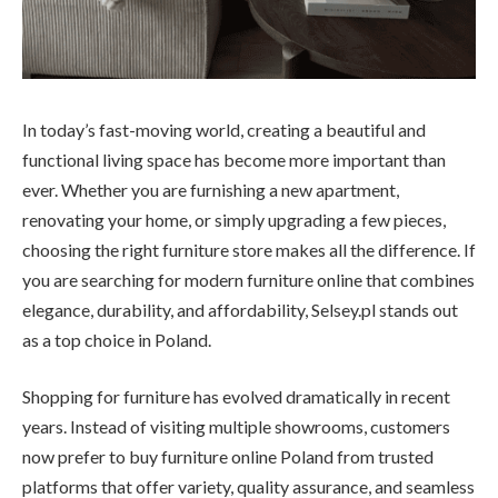
In today’s fast-moving world, creating a beautiful and
functional living space has become more important than
ever. Whether you are furnishing a new apartment,
renovating your home, or simply upgrading a few pieces,
choosing the right furniture store makes all the difference. If
you are searching for modern furniture online that combines
elegance, durability, and affordability, Selsey.pl stands out
as a top choice in Poland.
Shopping for furniture has evolved dramatically in recent
years. Instead of visiting multiple showrooms, customers
now prefer to buy furniture online Poland from trusted
platforms that offer variety, quality assurance, and seamless