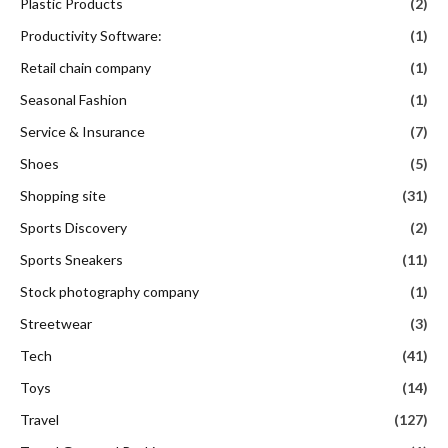
Plastic Products
(2)
Productivity Software:
(1)
Retail chain company
(1)
Seasonal Fashion
(1)
Service & Insurance
(7)
Shoes
(5)
Shopping site
(31)
Sports Discovery
(2)
Sports Sneakers
(11)
Stock photography company
(1)
Streetwear
(3)
Tech
(41)
Toys
(14)
Travel
(127)