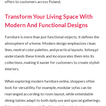
offers to customers across Poland.
Transform Your Living Space With
Modern And Functional Designs
Furniture is more than just functional objects; it defines the
atmosphere of a home. Modern design emphasizes clean
lines, neutral color palettes, and practical layouts. Selsey.pl
understands these trends and incorporates them into its
collections, making it easier for customers to create stylish
interiors.
When exploring modern furniture online, shoppers often
look for versatility. For example, modular sofas can be
rearranged according to room layout, while extendable
dining tables adapt to both daily use and special gatherings.