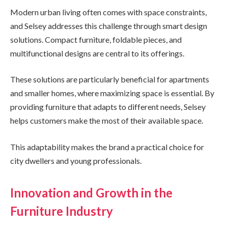
Modern urban living often comes with space constraints,
and Selsey addresses this challenge through smart design
solutions. Compact furniture, foldable pieces, and
multifunctional designs are central to its offerings.
These solutions are particularly beneficial for apartments
and smaller homes, where maximizing space is essential. By
providing furniture that adapts to different needs, Selsey
helps customers make the most of their available space.
This adaptability makes the brand a practical choice for
city dwellers and young professionals.
Innovation and Growth in the
Furniture Industry