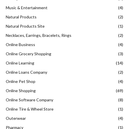
Music & Entertainment
(4)
Natural Products
(2)
Natural Products Site
(1)
Necklaces, Earrings, Bracelets, Rings
(2)
Online Business
(4)
Online Grocery Shopping
(3)
Online Learning
(14)
Online Loans Company
(2)
Online Pet Shop
(4)
Online Shopping
(69)
Online Software Company
(8)
Online Tire & Wheel Store
(1)
Outerwear
(4)
Pharmacy
(1)