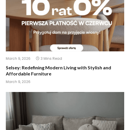
March 9, 2026
3 Mins Read
Selsey: Redefining Modern Living with Stylish and
Affordable Furniture
March 9, 2026