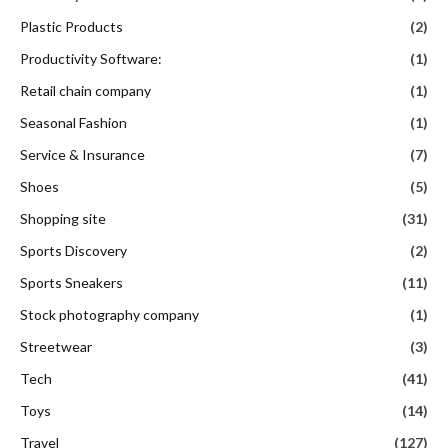
Plastic Products
(2)
Productivity Software:
(1)
Retail chain company
(1)
Seasonal Fashion
(1)
Service & Insurance
(7)
Shoes
(5)
Shopping site
(31)
Sports Discovery
(2)
Sports Sneakers
(11)
Stock photography company
(1)
Streetwear
(3)
Tech
(41)
Toys
(14)
Travel
(127)