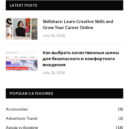
LATEST POSTS
Skillshare: Learn Creative Skills and
Grow Your Career Online
July 30, 2026
Как выбрать качественные шины
для безопасного и комфортного
вождения
July 25, 2026
POPULAR CATEGORIES
Accessories
(8)
Adventure Travel
(2)
Agoda vs Booking
(18)