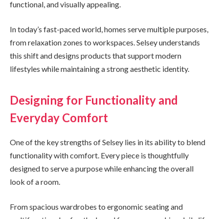
functional, and visually appealing.
In today’s fast-paced world, homes serve multiple purposes,
from relaxation zones to workspaces. Selsey understands
this shift and designs products that support modern
lifestyles while maintaining a strong aesthetic identity.
Designing for Functionality and
Everyday Comfort
One of the key strengths of Selsey lies in its ability to blend
functionality with comfort. Every piece is thoughtfully
designed to serve a purpose while enhancing the overall
look of a room.
From spacious wardrobes to ergonomic seating and