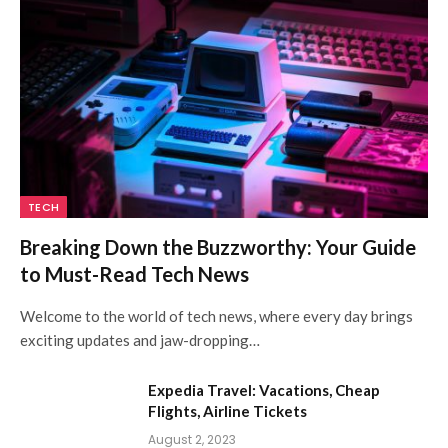
TECH
Breaking Down the Buzzworthy: Your Guide
to Must-Read Tech News
Welcome to the world of tech news, where every day brings
exciting updates and jaw-dropping…
Expedia Travel: Vacations, Cheap
Flights, Airline Tickets
August 2, 2023