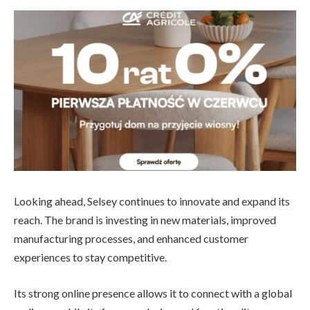
Looking ahead, Selsey continues to innovate and expand its
reach. The brand is investing in new materials, improved
manufacturing processes, and enhanced customer
experiences to stay competitive.
Its strong online presence allows it to connect with a global