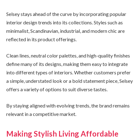
Selsey stays ahead of the curve by incorporating popular
interior design trends into its collections. Styles such as
minimalist, Scandinavian, industrial, and modern chic are
reflected in its product offerings.
Clean lines, neutral color palettes, and high-quality finishes
define many of its designs, making them easy to integrate
into different types of interiors. Whether customers prefer
a simple, understated look or a bold statement piece, Selsey
offers a variety of options to suit diverse tastes.
By staying aligned with evolving trends, the brand remains
relevant in a competitive market.
Making Stylish Living Affordable