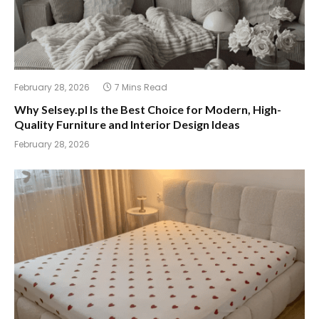
February 28, 2026
7 Mins Read
Why Selsey.pl Is the Best Choice for Modern, High-
Quality Furniture and Interior Design Ideas
February 28, 2026