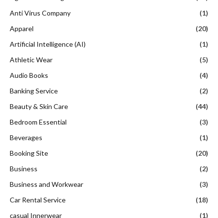
Anti Virus Company
(1)
Apparel
(20)
Artificial Intelligence (AI)
(1)
Athletic Wear
(5)
Audio Books
(4)
Banking Service
(2)
Beauty & Skin Care
(44)
Bedroom Essential
(3)
Beverages
(1)
Booking Site
(20)
Business
(2)
Business and Workwear
(3)
Car Rental Service
(18)
casual Innerwear
(1)