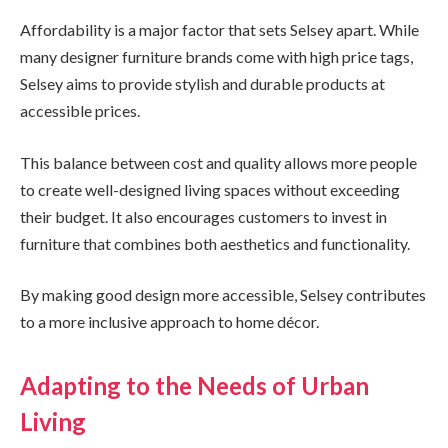
Affordability is a major factor that sets Selsey apart. While
many designer furniture brands come with high price tags,
Selsey aims to provide stylish and durable products at
accessible prices.
This balance between cost and quality allows more people
to create well-designed living spaces without exceeding
their budget. It also encourages customers to invest in
furniture that combines both aesthetics and functionality.
By making good design more accessible, Selsey contributes
to a more inclusive approach to home décor.
Adapting to the Needs of Urban
Living