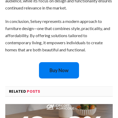
audience, while its focus on design and functionality ensures
continued relevance in the market.
In conclusion, Selsey represents a modern approach to
furniture design—one that combines style, practicality, and
affordability. By offering solutions tailored to
contemporary living, it empowers individuals to create
homes that are both beautiful and functional.
Buy Now
RELATED
POSTS