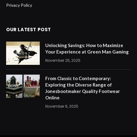
Privacy Policy
OUR LATEST POST
Unlocking Savings: How to Maximize
Your Experience at Green Man Gaming
November 25, 2025
From Classic to Contemporary:
Exploring the Diverse Range of
Jonesbootmaker Quality Footwear
Online
November 6, 2025