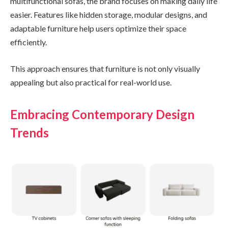
multifunctional sofas, the brand focuses on making daily life
easier. Features like hidden storage, modular designs, and
adaptable furniture help users optimize their space
efficiently.
This approach ensures that furniture is not only visually
appealing but also practical for real-world use.
Embracing Contemporary Design
Trends