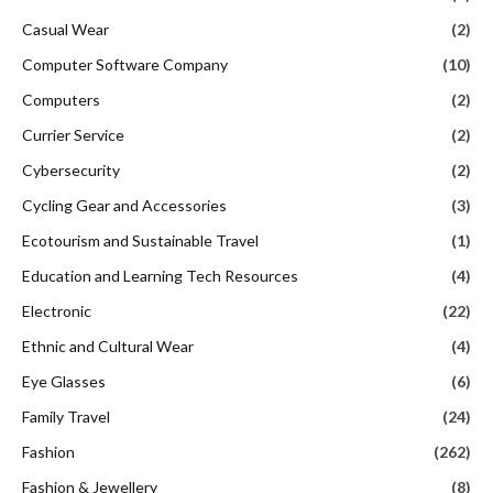
Casual Wear
(2)
Computer Software Company
(10)
Computers
(2)
Currier Service
(2)
Cybersecurity
(2)
Cycling Gear and Accessories
(3)
Ecotourism and Sustainable Travel
(1)
Education and Learning Tech Resources
(4)
Electronic
(22)
Ethnic and Cultural Wear
(4)
Eye Glasses
(6)
Family Travel
(24)
Fashion
(262)
Fashion & Jewellery
(8)