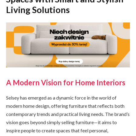
Living Solutions
A Modern Vision for Home Interiors
Selsey has emerged as a dynamic force in the world of
modern home design, offering furniture that reflects both
contemporary trends and practical living needs. The brand’s
vision goes beyond simply selling furniture—it aims to
inspire people to create spaces that feel personal,