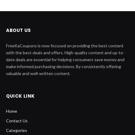
ABOUT US
FreeKaCoupons is now focused on providing the best content
with the best deals and offers. High-quality content and up-to-
date deals are essential for helping consumers save money and
make informed purchasing decisions. By consistently offering
valuable and well-written content.
QUICK LINK
Home
Contact Us
Categories