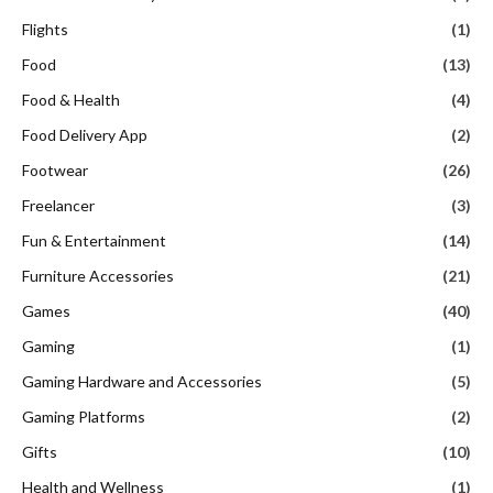
Flights
(1)
Food
(13)
Food & Health
(4)
Food Delivery App
(2)
Footwear
(26)
Freelancer
(3)
Fun & Entertainment
(14)
Furniture Accessories
(21)
Games
(40)
Gaming
(1)
Gaming Hardware and Accessories
(5)
Gaming Platforms
(2)
Gifts
(10)
Health and Wellness
(1)