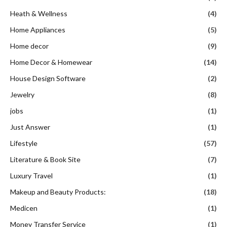
Heath & Wellness
(4)
Home Appliances
(5)
Home decor
(9)
Home Decor & Homewear
(14)
House Design Software
(2)
Jewelry
(8)
jobs
(1)
Just Answer
(1)
Lifestyle
(57)
Literature & Book Site
(7)
Luxury Travel
(1)
Makeup and Beauty Products:
(18)
Medicen
(1)
Money Transfer Service
(1)