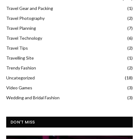
Travel Gear and Packing
(1)
Travel Photography
(2)
Travel Planning
(7)
Travel Technology
(6)
Travel Tips
(2)
Travelling Site
(1)
Trendy Fashion
(2)
Uncategorized
(18)
Video Games
(3)
Wedding and Bridal Fashion
(3)
DON'T MISS