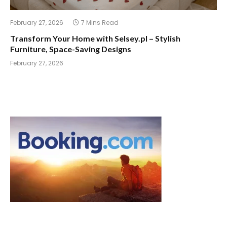
February 27, 2026
7 Mins Read
Transform Your Home with Selsey.pl – Stylish
Furniture, Space-Saving Designs
February 27, 2026