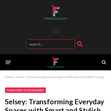
Home
»
Selsey: Transforming Everyday Spaces with Smart and Stylish Living Solutions
FURNITURE ACCESSORIES
Selsey: Transforming Everyday
Spaces with Smart and Stylish