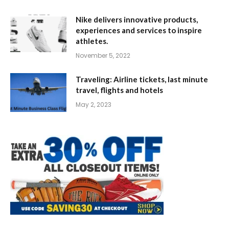
Nike delivers innovative products,
experiences and services to inspire
athletes.
November 5, 2022
Traveling: Airline tickets, last minute
travel, flights and hotels
May 2, 2023