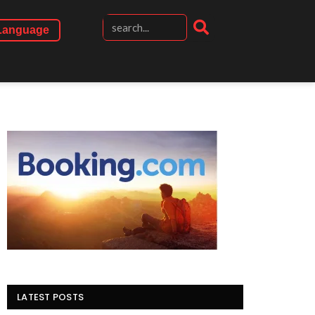
Language
LATEST POSTS