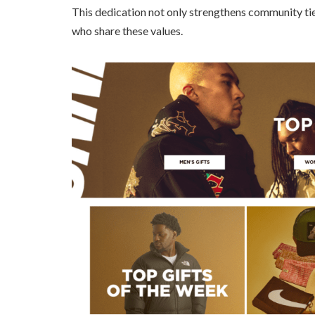
This dedication not only strengthens community ti
who share these values.