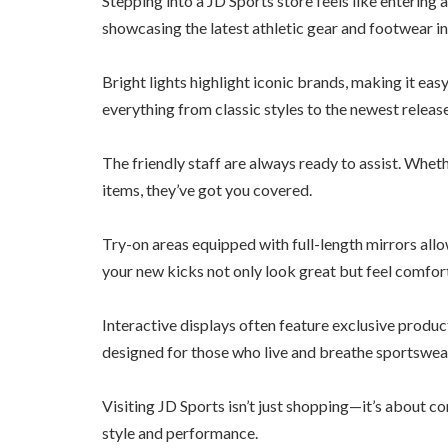
Stepping into a JD Sports store feels like entering 
showcasing the latest athletic gear and footwear i
Bright lights highlight iconic brands, making it ea
everything from classic styles to the newest release
The friendly staff are always ready to assist. Whe
items, they’ve got you covered.
Try-on areas equipped with full-length mirrors allow
your new kicks not only look great but feel comfor
Interactive displays often feature exclusive product
designed for those who live and breathe sportswear
Visiting JD Sports isn’t just shopping—it’s about c
style and performance.