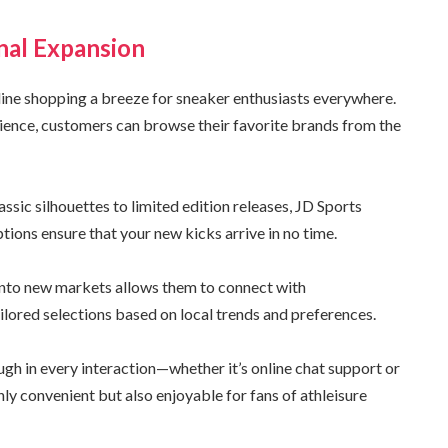
nal Expansion
line shopping a breeze for sneaker enthusiasts everywhere.
ience, customers can browse their favorite brands from the
ssic silhouettes to limited edition releases, JD Sports
tions ensure that your new kicks arrive in no time.
g into new markets allows them to connect with
ilored selections based on local trends and preferences.
h in every interaction—whether it’s online chat support or
ly convenient but also enjoyable for fans of athleisure