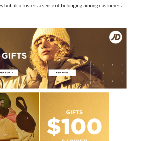
es but also fosters a sense of belonging among customers