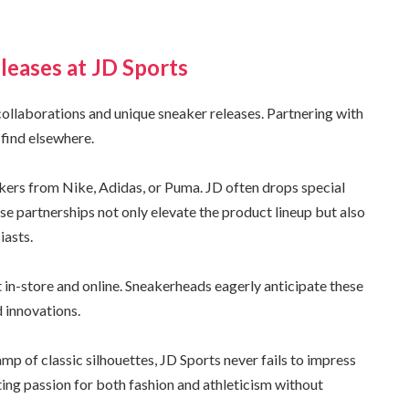
leases at JD Sports
 collaborations and unique sneaker releases. Partnering with
 find elsewhere.
kers from Nike, Adidas, or Puma. JD often drops special
ese partnerships not only elevate the product lineup but also
iasts.
in-store and online. Sneakerheads eagerly anticipate these
 innovations.
amp of classic silhouettes, JD Sports never fails to impress
cting passion for both fashion and athleticism without