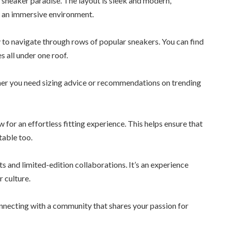
a sneaker paradise. The layout is sleek and modern,
n an immersive environment.
sy to navigate through rows of popular sneakers. You can find
s all under one roof.
ther you need sizing advice or recommendations on trending
 for an effortless fitting experience. This helps ensure that
table too.
s and limited-edition collaborations. It’s an experience
 culture.
onnecting with a community that shares your passion for