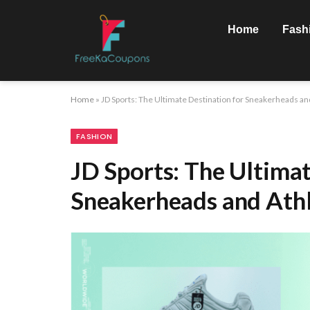
Home
Fash
Home
»
JD Sports: The Ultimate Destination for Sneakerheads an
FASHION
JD Sports: The Ultimat
Sneakerheads and Athl