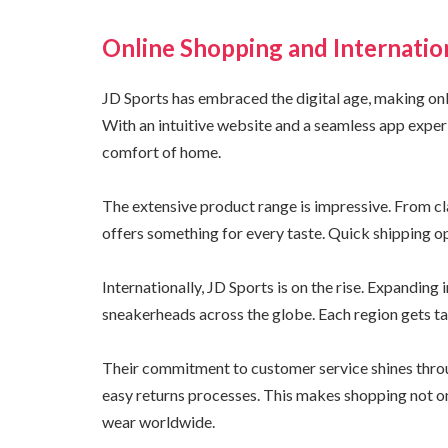
Online Shopping and Internatio
JD Sports has embraced the digital age, making on
With an intuitive website and a seamless app exper
comfort of home.
The extensive product range is impressive. From cla
offers something for every taste. Quick shipping op
Internationally, JD Sports is on the rise. Expandin
sneakerheads across the globe. Each region gets ta
Their commitment to customer service shines throug
easy returns processes. This makes shopping not on
wear worldwide.