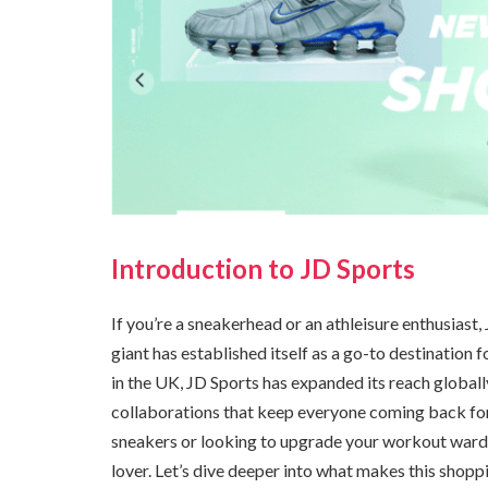
Introduction to JD Sports
If you’re a sneakerhead or an athleisure enthusiast,
giant has established itself as a go-to destination 
in the UK, JD Sports has expanded its reach globall
collaborations that keep everyone coming back for 
sneakers or looking to upgrade your workout wardr
lover. Let’s dive deeper into what makes this shopp