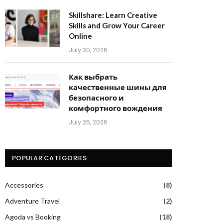
Skillshare: Learn Creative
Skills and Grow Your Career
Online
July 30, 2026
Как выбрать
качественные шины для
безопасного и
комфортного вождения
July 25, 2026
POPULAR CATEGORIES
Accessories
(8)
Adventure Travel
(2)
Agoda vs Booking
(18)