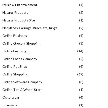
Music & Entertainment
(4)
Natural Products
(2)
Natural Products Site
(1)
Necklaces, Earrings, Bracelets, Rings
(2)
Online Business
(4)
Online Grocery Shopping
(3)
Online Learning
(14)
Online Loans Company
(2)
Online Pet Shop
(4)
Online Shopping
(69)
Online Software Company
(8)
Online Tire & Wheel Store
(1)
Outerwear
(4)
Pharmacy
(1)