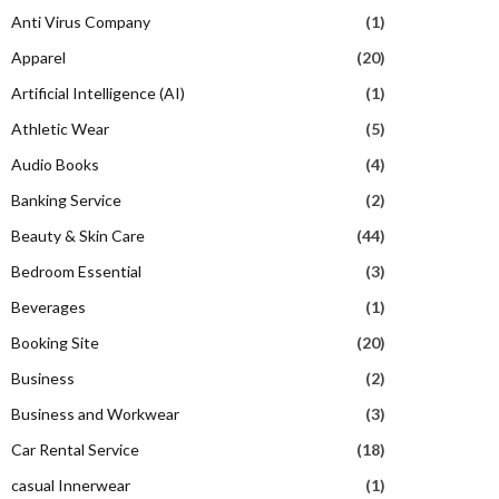
Anti Virus Company
(1)
Apparel
(20)
Artificial Intelligence (AI)
(1)
Athletic Wear
(5)
Audio Books
(4)
Banking Service
(2)
Beauty & Skin Care
(44)
Bedroom Essential
(3)
Beverages
(1)
Booking Site
(20)
Business
(2)
Business and Workwear
(3)
Car Rental Service
(18)
casual Innerwear
(1)