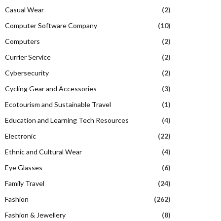
Casual Wear
(2)
Computer Software Company
(10)
Computers
(2)
Currier Service
(2)
Cybersecurity
(2)
Cycling Gear and Accessories
(3)
Ecotourism and Sustainable Travel
(1)
Education and Learning Tech Resources
(4)
Electronic
(22)
Ethnic and Cultural Wear
(4)
Eye Glasses
(6)
Family Travel
(24)
Fashion
(262)
Fashion & Jewellery
(8)