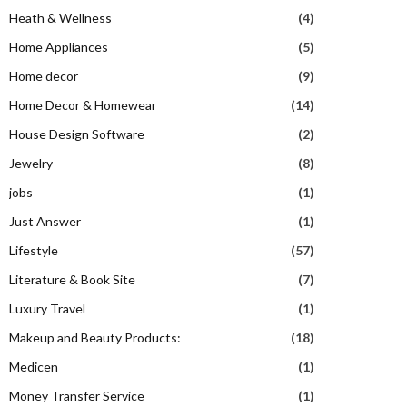
Heath & Wellness
(4)
Home Appliances
(5)
Home decor
(9)
Home Decor & Homewear
(14)
House Design Software
(2)
Jewelry
(8)
jobs
(1)
Just Answer
(1)
Lifestyle
(57)
Literature & Book Site
(7)
Luxury Travel
(1)
Makeup and Beauty Products:
(18)
Medicen
(1)
Money Transfer Service
(1)