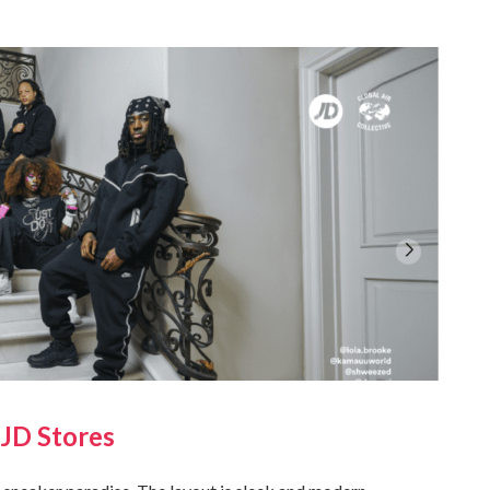
 JD Stores