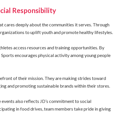
ial Responsibility
 that cares deeply about the communities it serves. Through
organizations to uplift youth and promote healthy lifestyles.
thletes access resources and training opportunities. By
D Sports encourages physical activity among young people
forefront of their mission. They are making strides toward
ing and promoting sustainable brands within their stores.
 events also reflects JD’s commitment to social
cipating in food drives, team members take pride in giving