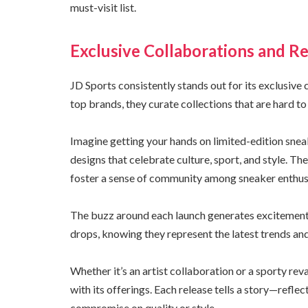
must-visit list.
Exclusive Collaborations and Re
JD Sports consistently stands out for its exclusive
top brands, they curate collections that are hard to
Imagine getting your hands on limited-edition snea
designs that celebrate culture, sport, and style. Th
foster a sense of community among sneaker enthus
The buzz around each launch generates excitement 
drops, knowing they represent the latest trends and
Whether it’s an artist collaboration or a sporty rev
with its offerings. Each release tells a story—refle
compromise on quality or style.