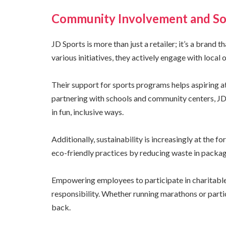
Community Involvement and Soc
JD Sports is more than just a retailer; it’s a brand
various initiatives, they actively engage with local 
Their support for sports programs helps aspiring a
partnering with schools and community centers, J
in fun, inclusive ways.
Additionally, sustainability is increasingly at the 
eco-friendly practices by reducing waste in packag
Empowering employees to participate in charitable
responsibility. Whether running marathons or parti
back.