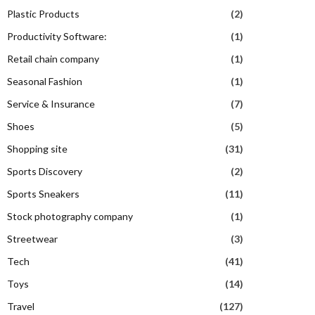
Plastic Products
(2)
Productivity Software:
(1)
Retail chain company
(1)
Seasonal Fashion
(1)
Service & Insurance
(7)
Shoes
(5)
Shopping site
(31)
Sports Discovery
(2)
Sports Sneakers
(11)
Stock photography company
(1)
Streetwear
(3)
Tech
(41)
Toys
(14)
Travel
(127)