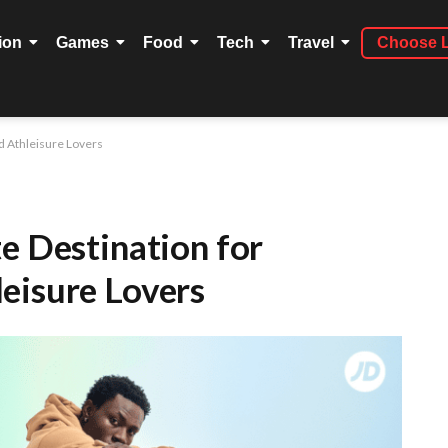
ion
Games
Food
Tech
Travel
Choose 
d Athleisure Lovers
e Destination for
eisure Lovers