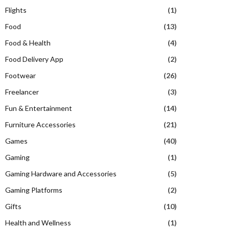
Flights
(1)
Food
(13)
Food & Health
(4)
Food Delivery App
(2)
Footwear
(26)
Freelancer
(3)
Fun & Entertainment
(14)
Furniture Accessories
(21)
Games
(40)
Gaming
(1)
Gaming Hardware and Accessories
(5)
Gaming Platforms
(2)
Gifts
(10)
Health and Wellness
(1)