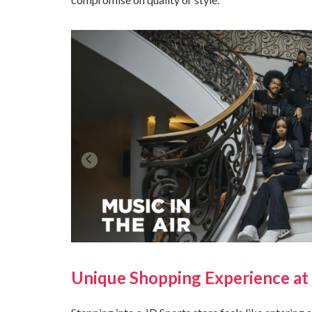
Unique Shopping Experience at