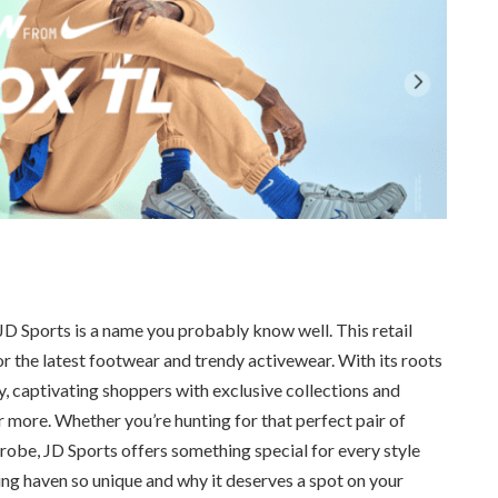
 JD Sports is a name you probably know well. This retail
for the latest footwear and trendy activewear. With its roots
y, captivating shoppers with exclusive collections and
more. Whether you’re hunting for that perfect pair of
obe, JD Sports offers something special for every style
ing haven so unique and why it deserves a spot on your