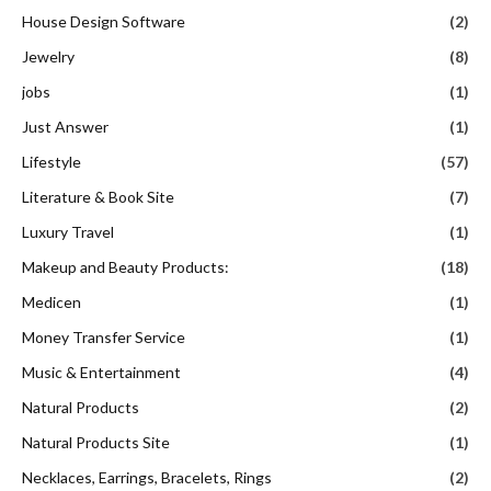
House Design Software
(2)
Jewelry
(8)
jobs
(1)
Just Answer
(1)
Lifestyle
(57)
Literature & Book Site
(7)
Luxury Travel
(1)
Makeup and Beauty Products:
(18)
Medicen
(1)
Money Transfer Service
(1)
Music & Entertainment
(4)
Natural Products
(2)
Natural Products Site
(1)
Necklaces, Earrings, Bracelets, Rings
(2)