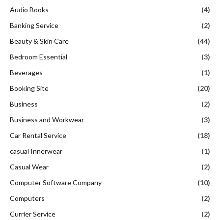
Audio Books
(4)
Banking Service
(2)
Beauty & Skin Care
(44)
Bedroom Essential
(3)
Beverages
(1)
Booking Site
(20)
Business
(2)
Business and Workwear
(3)
Car Rental Service
(18)
casual Innerwear
(1)
Casual Wear
(2)
Computer Software Company
(10)
Computers
(2)
Currier Service
(2)