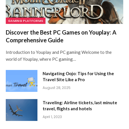
GAMING PLATFORMS
Discover the Best PC Games on Youplay: A
Comprehensive Guide
Introduction to Youplay and PC gaming Welcome to the
world of Youplay, where PC gaming…
Navigating Oojo: Tips for Using the
Travel Site Like a Pro
August 28, 2025
Traveling: Airline tickets, last minute
travel, flights and hotels
April 1, 2023