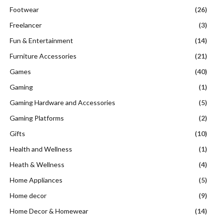
Footwear
(26)
Freelancer
(3)
Fun & Entertainment
(14)
Furniture Accessories
(21)
Games
(40)
Gaming
(1)
Gaming Hardware and Accessories
(5)
Gaming Platforms
(2)
Gifts
(10)
Health and Wellness
(1)
Heath & Wellness
(4)
Home Appliances
(5)
Home decor
(9)
Home Decor & Homewear
(14)