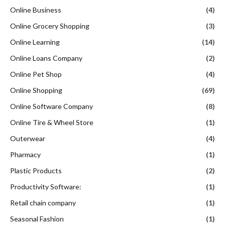
Online Business
(4)
Online Grocery Shopping
(3)
Online Learning
(14)
Online Loans Company
(2)
Online Pet Shop
(4)
Online Shopping
(69)
Online Software Company
(8)
Online Tire & Wheel Store
(1)
Outerwear
(4)
Pharmacy
(1)
Plastic Products
(2)
Productivity Software:
(1)
Retail chain company
(1)
Seasonal Fashion
(1)