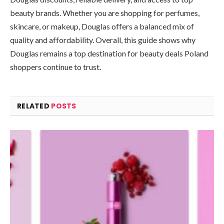
beauty brands. Whether you are shopping for perfumes,
skincare, or makeup, Douglas offers a balanced mix of
quality and affordability. Overall, this guide shows why
Douglas remains a top destination for beauty deals Poland
shoppers continue to trust.
RELATED
POSTS