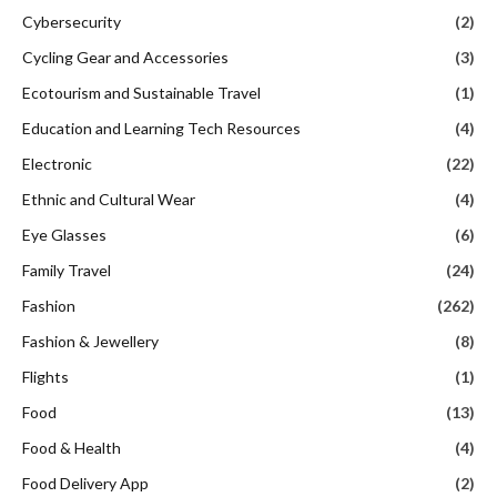
Cybersecurity
(2)
Cycling Gear and Accessories
(3)
Ecotourism and Sustainable Travel
(1)
Education and Learning Tech Resources
(4)
Electronic
(22)
Ethnic and Cultural Wear
(4)
Eye Glasses
(6)
Family Travel
(24)
Fashion
(262)
Fashion & Jewellery
(8)
Flights
(1)
Food
(13)
Food & Health
(4)
Food Delivery App
(2)