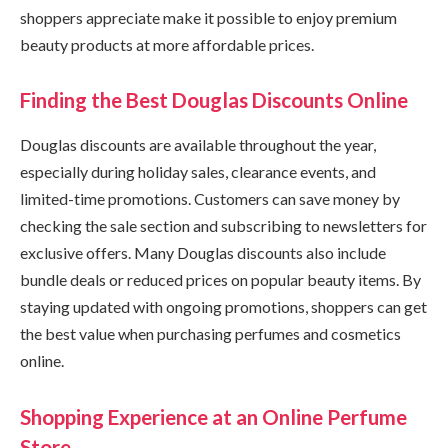
shoppers appreciate make it possible to enjoy premium
beauty products at more affordable prices.
Finding the Best Douglas Discounts Online
Douglas discounts are available throughout the year,
especially during holiday sales, clearance events, and
limited-time promotions. Customers can save money by
checking the sale section and subscribing to newsletters for
exclusive offers. Many Douglas discounts also include
bundle deals or reduced prices on popular beauty items. By
staying updated with ongoing promotions, shoppers can get
the best value when purchasing perfumes and cosmetics
online.
Shopping Experience at an Online Perfume
Store