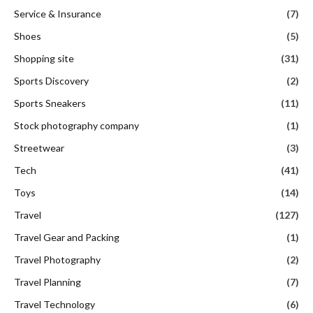
Service & Insurance
(7)
Shoes
(5)
Shopping site
(31)
Sports Discovery
(2)
Sports Sneakers
(11)
Stock photography company
(1)
Streetwear
(3)
Tech
(41)
Toys
(14)
Travel
(127)
Travel Gear and Packing
(1)
Travel Photography
(2)
Travel Planning
(7)
Travel Technology
(6)