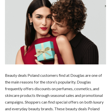
Beauty deals Poland customers find at Douglas are one of
the main reasons for the store’s popularity. Douglas
frequently offers discounts on perfumes, cosmetics, and
skincare products through seasonal sales and promotional
campaigns. Shoppers can find special offers on both luxury
and everyday beauty brands. These beauty deals Poland