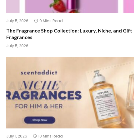
July 5, 2026
9 Mins Read
The Fragrance Shop Collection: Luxury, Niche, and Gift
Fragrances
July 5, 2026
July 1, 2026
10 Mins Read