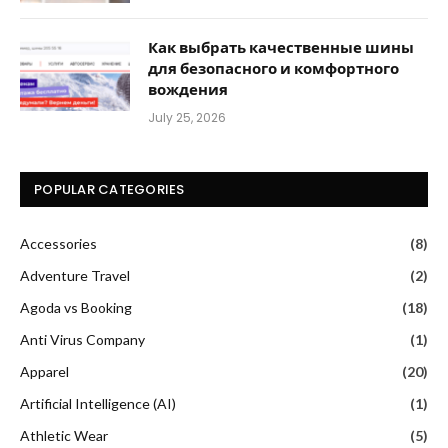
Как выбрать качественные шины
для безопасного и комфортного
вождения
July 25, 2026
POPULAR CATEGORIES
Accessories
(8)
Adventure Travel
(2)
Agoda vs Booking
(18)
Anti Virus Company
(1)
Apparel
(20)
Artificial Intelligence (AI)
(1)
Athletic Wear
(5)