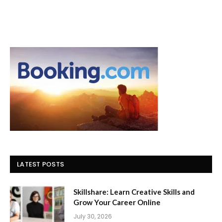
LATEST POSTS
Skillshare: Learn Creative Skills and
Grow Your Career Online
July 30, 2026