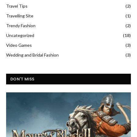
Travel Tips
(2)
Travelling Site
(1)
Trendy Fashion
(2)
Uncategorized
(18)
Video Games
(3)
Wedding and Bridal Fashion
(3)
DON'T MISS