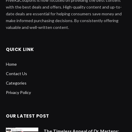
FreeKaCoupons is now focused on providing the best content
with the best deals and offers. High-quality content and up-to-
date deals are essential for helping consumers save money and
make informed purchasing decisions. By consistently offering
valuable and well-written content.
QUICK LINK
Home
Contact Us
Categories
Privacy Policy
OUR LATEST POST
The Timeless Appeal of Dr. Martens: