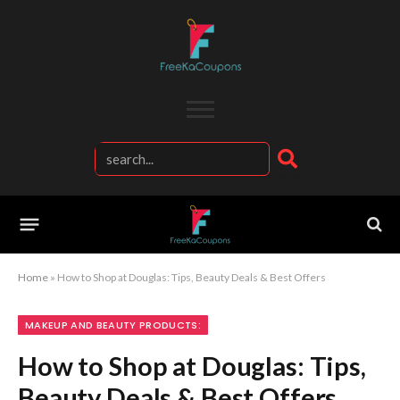
Home
»
How to Shop at Douglas: Tips, Beauty Deals & Best Offers
MAKEUP AND BEAUTY PRODUCTS:
How to Shop at Douglas: Tips,
Beauty Deals & Best Offers