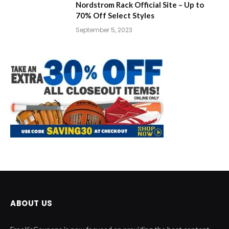
Nordstrom Rack Official Site – Up to
70% Off Select Styles
September 5, 2023
ABOUT US