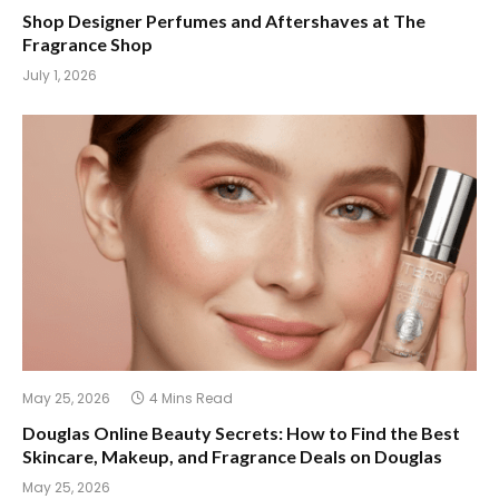
Shop Designer Perfumes and Aftershaves at The
Fragrance Shop
July 1, 2026
May 25, 2026
4 Mins Read
Douglas Online Beauty Secrets: How to Find the Best
Skincare, Makeup, and Fragrance Deals on Douglas
May 25, 2026