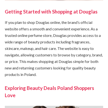
Getting Started with Shopping at Douglas
If you plan to shop Douglas online, the brand’s official
website offers a smooth and convenient experience. As a
trusted online perfume store, Douglas provides access to a
wide range of beauty products including fragrances,
skincare, makeup, and hair care. The website is easy to
navigate, allowing customers to browse by category, brand,
or price. This makes shopping at Douglas simple for both
new and returning customers looking for quality beauty
products in Poland.
Exploring Beauty Deals Poland Shoppers
Love