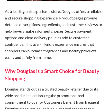
As a leading online perfume store, Douglas offers a reliable
and secure shopping experience. Product pages provide
detailed descriptions, ingredients, and customer reviews to
help buyers make informed choices. Secure payment
options and clear delivery policies add to customer
confidence. This user-friendly experience ensures that
shoppers can purchase fragrances and beauty products
easily and safely from home.
Why Douglas Is a Smart Choice for Beauty
Shopping
Douglas stands out as a trusted beauty retailer due to its
wide product selection, regular promotions, and
commitment to quality. Customers benefit from frequent
Douglas discounts, reliable delivery, and access to top