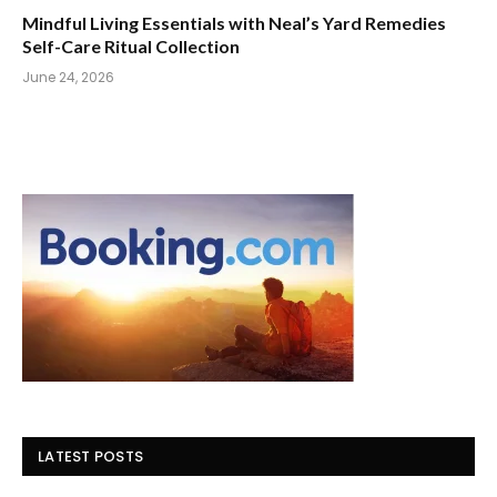
Mindful Living Essentials with Neal’s Yard Remedies
Self-Care Ritual Collection
June 24, 2026
LATEST POSTS