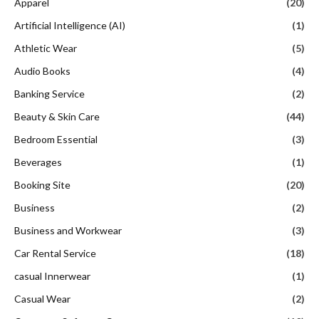
Apparel
(20)
Artificial Intelligence (AI)
(1)
Athletic Wear
(5)
Audio Books
(4)
Banking Service
(2)
Beauty & Skin Care
(44)
Bedroom Essential
(3)
Beverages
(1)
Booking Site
(20)
Business
(2)
Business and Workwear
(3)
Car Rental Service
(18)
casual Innerwear
(1)
Casual Wear
(2)