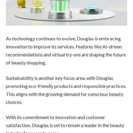
As technology continues to evolve, Douglas is embracing
innovation to improve its services. Features like AI-driven
recommendations and virtual try-ons are shaping the future
of beauty shopping.
Sustainability is another key focus area, with Douglas
promoting eco-friendly products and responsible practices.
This aligns with the growing demand for conscious beauty
choices.
With its commitment to innovation and customer
satisfaction, Douglas is set to remain a leader in the beauty