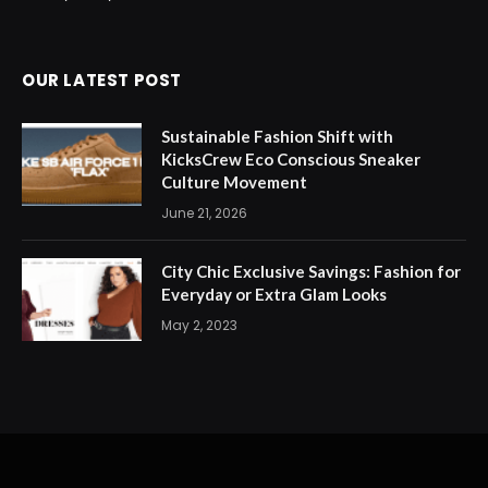
OUR LATEST POST
Sustainable Fashion Shift with
KicksCrew Eco Conscious Sneaker
Culture Movement
June 21, 2026
City Chic Exclusive Savings: Fashion for
Everyday or Extra Glam Looks
May 2, 2023