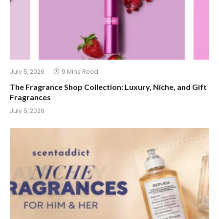
July 5, 2026
9 Mins Read
The Fragrance Shop Collection: Luxury, Niche, and Gift
Fragrances
July 5, 2026