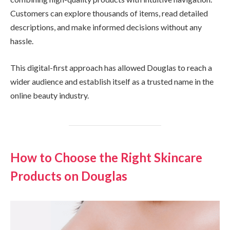
Customers can explore thousands of items, read detailed
descriptions, and make informed decisions without any
hassle.
This digital-first approach has allowed Douglas to reach a
wider audience and establish itself as a trusted name in the
online beauty industry.
How to Choose the Right Skincare
Products on Douglas