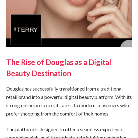
The Rise of Douglas as a Digital
Beauty Destination
Douglas has successfully transitioned from a traditional
retail brand into a powerful digital beauty platform. With its
strong online presence, it caters to modern consumers who
prefer shopping from the comfort of their homes.
The platform is designed to offer a seamless experience,
combining high-quality products with intuitive navigation.