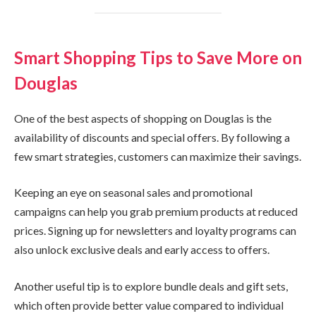
Smart Shopping Tips to Save More on
Douglas
One of the best aspects of shopping on Douglas is the
availability of discounts and special offers. By following a
few smart strategies, customers can maximize their savings.
Keeping an eye on seasonal sales and promotional
campaigns can help you grab premium products at reduced
prices. Signing up for newsletters and loyalty programs can
also unlock exclusive deals and early access to offers.
Another useful tip is to explore bundle deals and gift sets,
which often provide better value compared to individual