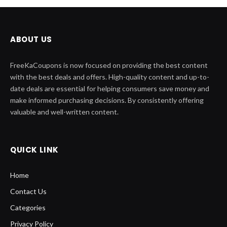
ABOUT US
FreeKaCoupons is now focused on providing the best content
with the best deals and offers. High-quality content and up-to-
date deals are essential for helping consumers save money and
make informed purchasing decisions. By consistently offering
valuable and well-written content.
QUICK LINK
Home
Contact Us
Categories
Privacy Policy