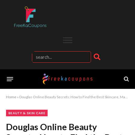
Home
»
Douglas Online Beauty Secrets: How to Find the Best Skincare, Makeup, and Fragrance Deals on Douglas
BEAUTY & SKIN CARE
Douglas Online Beauty