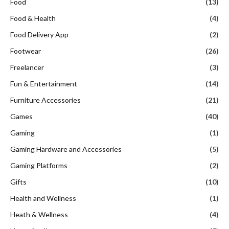
Food
(13)
Food & Health
(4)
Food Delivery App
(2)
Footwear
(26)
Freelancer
(3)
Fun & Entertainment
(14)
Furniture Accessories
(21)
Games
(40)
Gaming
(1)
Gaming Hardware and Accessories
(5)
Gaming Platforms
(2)
Gifts
(10)
Health and Wellness
(1)
Heath & Wellness
(4)