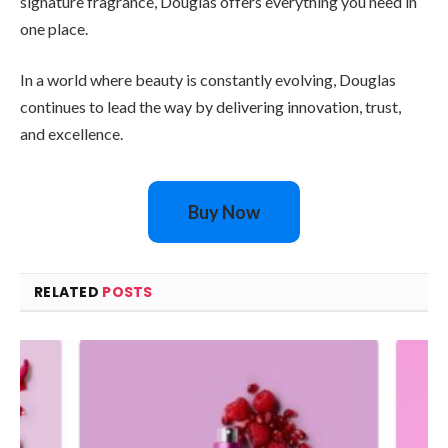
signature fragrance, Douglas offers everything you need in
one place.
In a world where beauty is constantly evolving, Douglas
continues to lead the way by delivering innovation, trust,
and excellence.
Buy Now
RELATED
POSTS