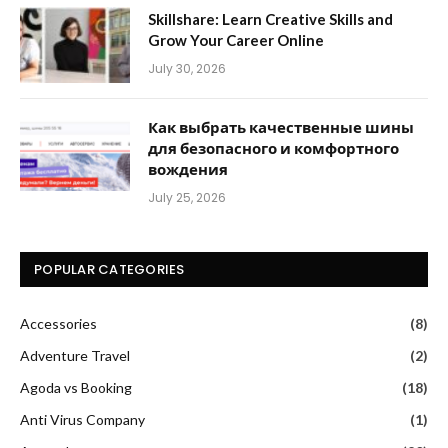
Skillshare: Learn Creative Skills and
Grow Your Career Online
July 30, 2026
Как выбрать качественные шины
для безопасного и комфортного
вождения
July 25, 2026
POPULAR CATEGORIES
Accessories
(8)
Adventure Travel
(2)
Agoda vs Booking
(18)
Anti Virus Company
(1)