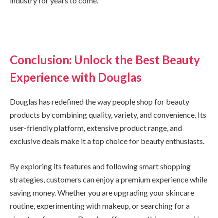
industry for years to come.
Conclusion: Unlock the Best Beauty
Experience with Douglas
Douglas has redefined the way people shop for beauty
products by combining quality, variety, and convenience. Its
user-friendly platform, extensive product range, and
exclusive deals make it a top choice for beauty enthusiasts.
By exploring its features and following smart shopping
strategies, customers can enjoy a premium experience while
saving money. Whether you are upgrading your skincare
routine, experimenting with makeup, or searching for a