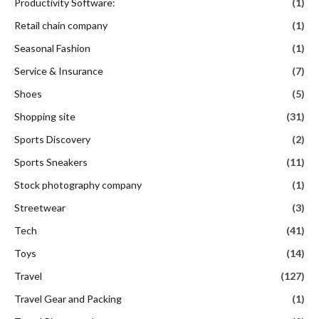
Productivity Software:
(1)
Retail chain company
(1)
Seasonal Fashion
(1)
Service & Insurance
(7)
Shoes
(5)
Shopping site
(31)
Sports Discovery
(2)
Sports Sneakers
(11)
Stock photography company
(1)
Streetwear
(3)
Tech
(41)
Toys
(14)
Travel
(127)
Travel Gear and Packing
(1)