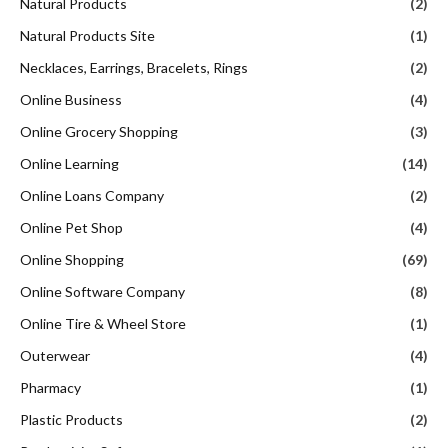
Natural Products
(2)
Natural Products Site
(1)
Necklaces, Earrings, Bracelets, Rings
(2)
Online Business
(4)
Online Grocery Shopping
(3)
Online Learning
(14)
Online Loans Company
(2)
Online Pet Shop
(4)
Online Shopping
(69)
Online Software Company
(8)
Online Tire & Wheel Store
(1)
Outerwear
(4)
Pharmacy
(1)
Plastic Products
(2)