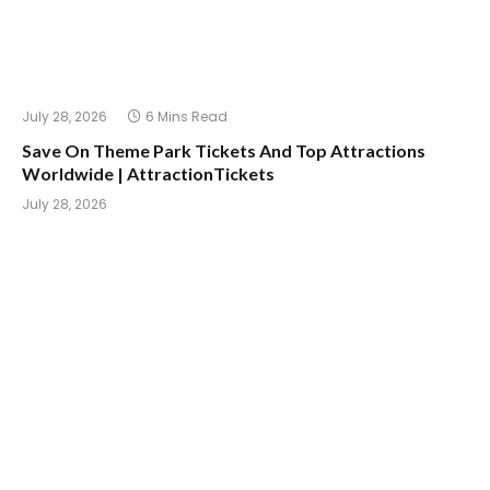
July 28, 2026
6 Mins Read
Save On Theme Park Tickets And Top Attractions
Worldwide | AttractionTickets
July 28, 2026