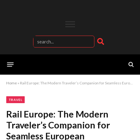
Home
»
Rail Europe: The Modern Traveler’s Companion for Seamless European Adventures
TRAVEL
Rail Europe: The Modern
Traveler’s Companion for
Seamless European