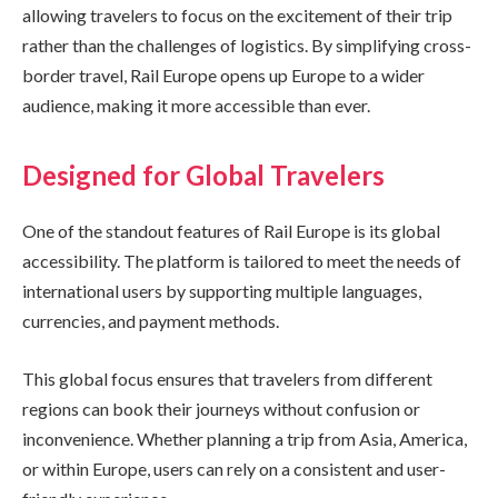
allowing travelers to focus on the excitement of their trip
rather than the challenges of logistics. By simplifying cross-
border travel, Rail Europe opens up Europe to a wider
audience, making it more accessible than ever.
Designed for Global Travelers
One of the standout features of Rail Europe is its global
accessibility. The platform is tailored to meet the needs of
international users by supporting multiple languages,
currencies, and payment methods.
This global focus ensures that travelers from different
regions can book their journeys without confusion or
inconvenience. Whether planning a trip from Asia, America,
or within Europe, users can rely on a consistent and user-