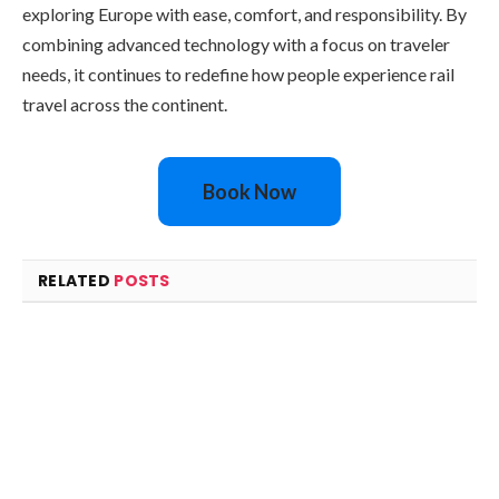
exploring Europe with ease, comfort, and responsibility. By
combining advanced technology with a focus on traveler
needs, it continues to redefine how people experience rail
travel across the continent.
Book Now
RELATED
POSTS