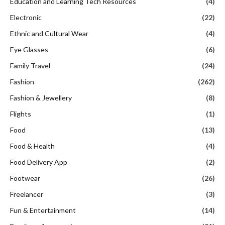
Education and Learning Tech Resources
(4)
Electronic
(22)
Ethnic and Cultural Wear
(4)
Eye Glasses
(6)
Family Travel
(24)
Fashion
(262)
Fashion & Jewellery
(8)
Flights
(1)
Food
(13)
Food & Health
(4)
Food Delivery App
(2)
Footwear
(26)
Freelancer
(3)
Fun & Entertainment
(14)