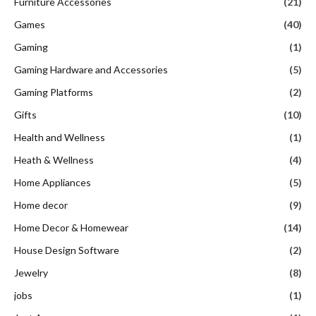
Furniture Accessories
(21)
Games
(40)
Gaming
(1)
Gaming Hardware and Accessories
(5)
Gaming Platforms
(2)
Gifts
(10)
Health and Wellness
(1)
Heath & Wellness
(4)
Home Appliances
(5)
Home decor
(9)
Home Decor & Homewear
(14)
House Design Software
(2)
Jewelry
(8)
jobs
(1)