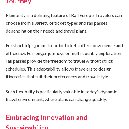
Journey
Flexibility is a defining feature of Rail Europe. Travelers can
choose from a variety of ticket types and rail passes,
depending on their needs and travel plans.
For short trips, point-to-point tickets offer convenience and
efficiency. For longer journeys or multi-country exploration,
rail passes provide the freedom to travel without strict
schedules. This adaptability allows travelers to design
itineraries that suit their preferences and travel style.
Such flexibility is particularly valuable in today’s dynamic
travel environment, where plans can change quickly.
Embracing Innovation and
Sustainability