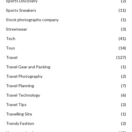
Sports Discovery
(2)
Sports Sneakers
(11)
Stock photography company
(1)
Streetwear
(3)
Tech
(41)
Toys
(14)
Travel
(127)
Travel Gear and Packing
(1)
Travel Photography
(2)
Travel Planning
(7)
Travel Technology
(6)
Travel Tips
(2)
Travelling Site
(1)
Trendy Fashion
(2)