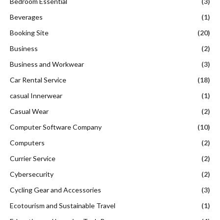
Bedroom Essential
(3)
Beverages
(1)
Booking Site
(20)
Business
(2)
Business and Workwear
(3)
Car Rental Service
(18)
casual Innerwear
(1)
Casual Wear
(2)
Computer Software Company
(10)
Computers
(2)
Currier Service
(2)
Cybersecurity
(2)
Cycling Gear and Accessories
(3)
Ecotourism and Sustainable Travel
(1)