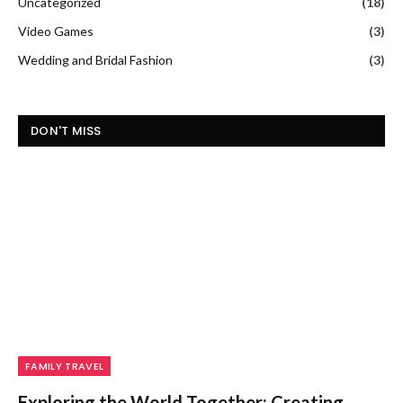
Uncategorized
(18)
Video Games
(3)
Wedding and Bridal Fashion
(3)
DON'T MISS
FAMILY TRAVEL
Exploring the World Together: Creating