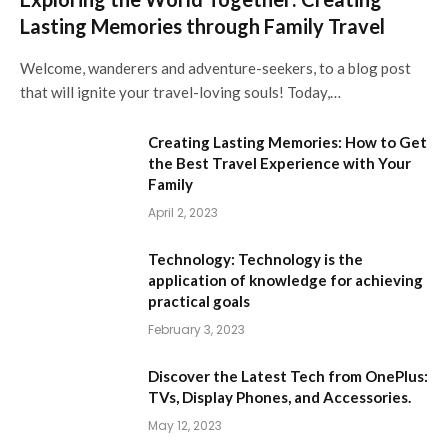
Lasting Memories through Family Travel
Welcome, wanderers and adventure-seekers, to a blog post
that will ignite your travel-loving souls! Today,…
Creating Lasting Memories: How to Get
the Best Travel Experience with Your
Family
April 2, 2023
Technology: Technology is the
application of knowledge for achieving
practical goals
February 3, 2023
Discover the Latest Tech from OnePlus:
TVs, Display Phones, and Accessories.
May 12, 2023