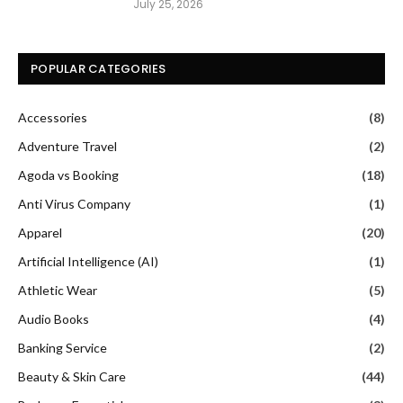
July 25, 2026
POPULAR CATEGORIES
Accessories
(8)
Adventure Travel
(2)
Agoda vs Booking
(18)
Anti Virus Company
(1)
Apparel
(20)
Artificial Intelligence (AI)
(1)
Athletic Wear
(5)
Audio Books
(4)
Banking Service
(2)
Beauty & Skin Care
(44)