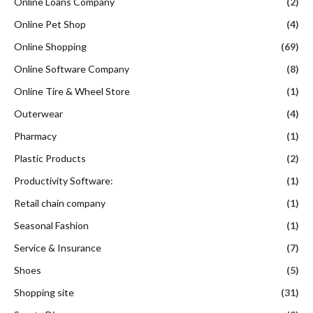
Online Loans Company
(2)
Online Pet Shop
(4)
Online Shopping
(69)
Online Software Company
(8)
Online Tire & Wheel Store
(1)
Outerwear
(4)
Pharmacy
(1)
Plastic Products
(2)
Productivity Software:
(1)
Retail chain company
(1)
Seasonal Fashion
(1)
Service & Insurance
(7)
Shoes
(5)
Shopping site
(31)