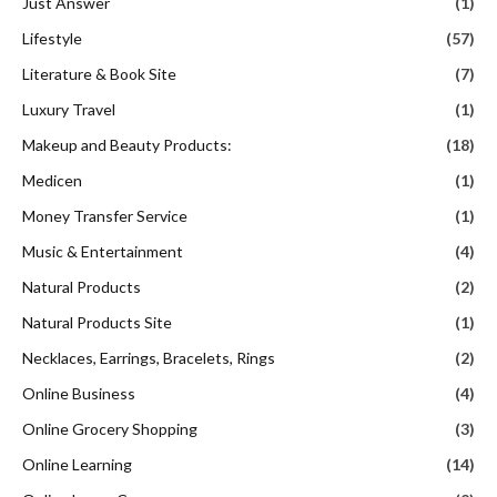
Just Answer
(1)
Lifestyle
(57)
Literature & Book Site
(7)
Luxury Travel
(1)
Makeup and Beauty Products:
(18)
Medicen
(1)
Money Transfer Service
(1)
Music & Entertainment
(4)
Natural Products
(2)
Natural Products Site
(1)
Necklaces, Earrings, Bracelets, Rings
(2)
Online Business
(4)
Online Grocery Shopping
(3)
Online Learning
(14)