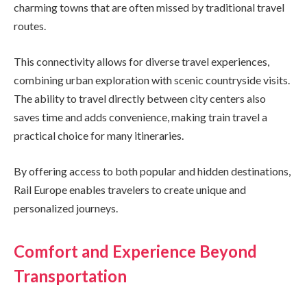
charming towns that are often missed by traditional travel
routes.
This connectivity allows for diverse travel experiences,
combining urban exploration with scenic countryside visits.
The ability to travel directly between city centers also
saves time and adds convenience, making train travel a
practical choice for many itineraries.
By offering access to both popular and hidden destinations,
Rail Europe enables travelers to create unique and
personalized journeys.
Comfort and Experience Beyond
Transportation