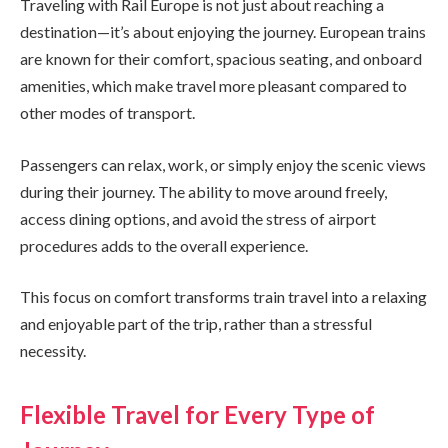
Traveling with Rail Europe is not just about reaching a
destination—it’s about enjoying the journey. European trains
are known for their comfort, spacious seating, and onboard
amenities, which make travel more pleasant compared to
other modes of transport.
Passengers can relax, work, or simply enjoy the scenic views
during their journey. The ability to move around freely,
access dining options, and avoid the stress of airport
procedures adds to the overall experience.
This focus on comfort transforms train travel into a relaxing
and enjoyable part of the trip, rather than a stressful
necessity.
Flexible Travel for Every Type of