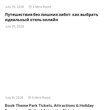
July 25, 2026
4 Mins Read
Путешествия без лишних забот: как выбрать
идеальный отель онлайн
July 25, 2026
July 15, 2026
6 Mins Read
Book Theme Park Tickets, Attractions & Holiday