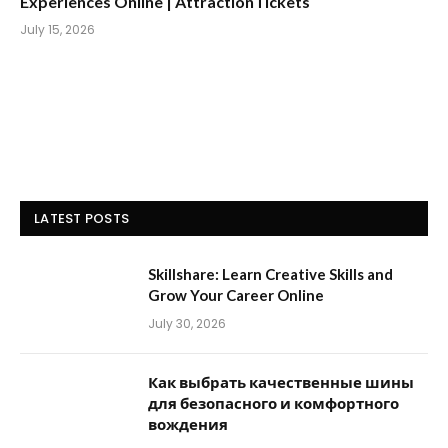
Experiences Online | AttractionTickets
July 15, 2026
LATEST POSTS
Skillshare: Learn Creative Skills and
Grow Your Career Online
July 30, 2026
Как выбрать качественные шины
для безопасного и комфортного
вождения