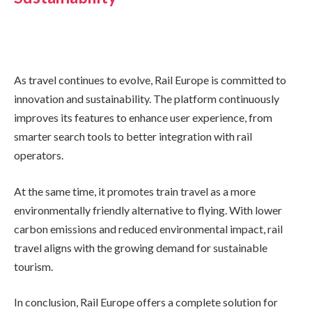
As travel continues to evolve, Rail Europe is committed to
innovation and sustainability. The platform continuously
improves its features to enhance user experience, from
smarter search tools to better integration with rail
operators.
At the same time, it promotes train travel as a more
environmentally friendly alternative to flying. With lower
carbon emissions and reduced environmental impact, rail
travel aligns with the growing demand for sustainable
tourism.
In conclusion, Rail Europe offers a complete solution for