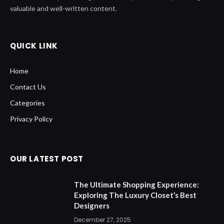
Home
Contact Us
Categories
Privacy Policy
OUR LATEST POST
The Ultimate Shopping Experience:
Exploring The Luxury Closet’s Best
Designers
December 27, 2025
Inside The Jockey Club: A Deep Dive
into Horse Racing’s Premier
Organization
August 28, 2025