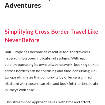
Adventures
Simplifying Cross-Border Travel Like
Never Before
Rail Europe has become an essential tool for travelers
navigating Europe’s intricate rail systems. With each
country operating its own railway network, booking tickets
across borders can be confusing and time-consuming. Rail
Europe eliminates this complexity by offering a unified
platform where users can plan and book international train
journeys with ease.
This streamlined approach saves both time and effort,