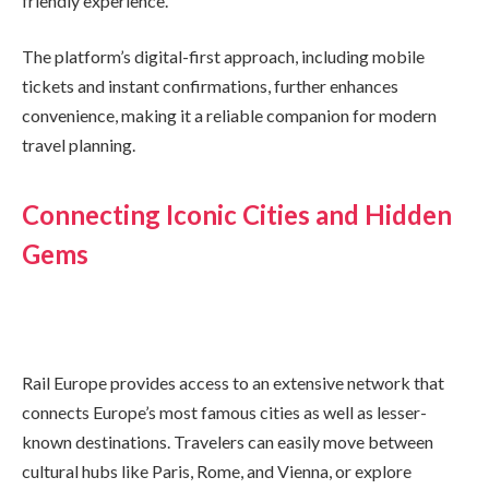
friendly experience.
The platform’s digital-first approach, including mobile
tickets and instant confirmations, further enhances
convenience, making it a reliable companion for modern
travel planning.
Connecting Iconic Cities and Hidden
Gems
Rail Europe provides access to an extensive network that
connects Europe’s most famous cities as well as lesser-
known destinations. Travelers can easily move between
cultural hubs like Paris, Rome, and Vienna, or explore