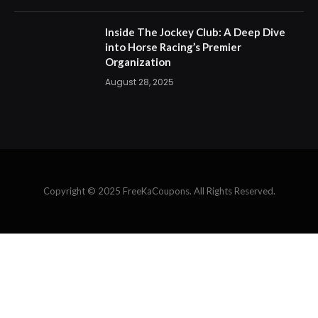
Copyright © 2025 FreeKaCoupons. All Rights Reserved.