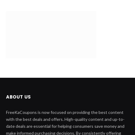
ABOUT US
FreeKaCoupons is now focused on providing the best content
with the best deals and offers. High-quality content and up-to-
date deals are essential for helping consumers save money and
make informed purchasing decisions. By consistently offering
valuable and well-written content.
QUICK LINK