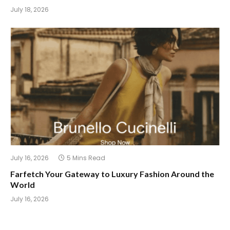
July 18, 2026
July 16, 2026
5 Mins Read
Farfetch Your Gateway to Luxury Fashion Around the
World
July 16, 2026