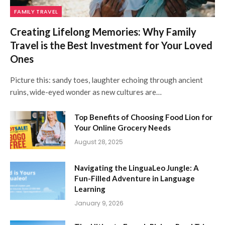
FAMILY TRAVEL
Creating Lifelong Memories: Why Family
Travel is the Best Investment for Your Loved
Ones
Picture this: sandy toes, laughter echoing through ancient
ruins, wide-eyed wonder as new cultures are…
Top Benefits of Choosing Food Lion for
Your Online Grocery Needs
August 28, 2025
Navigating the LinguaLeo Jungle: A
Fun-Filled Adventure in Language
Learning
January 9, 2026