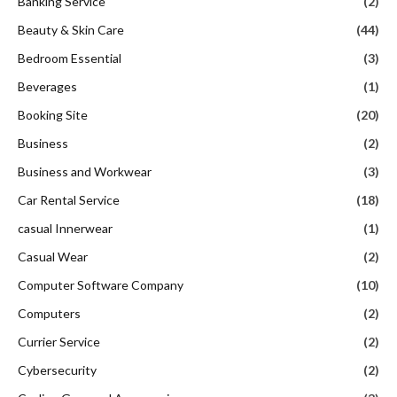
Banking Service
(2)
Beauty & Skin Care
(44)
Bedroom Essential
(3)
Beverages
(1)
Booking Site
(20)
Business
(2)
Business and Workwear
(3)
Car Rental Service
(18)
casual Innerwear
(1)
Casual Wear
(2)
Computer Software Company
(10)
Computers
(2)
Currier Service
(2)
Cybersecurity
(2)