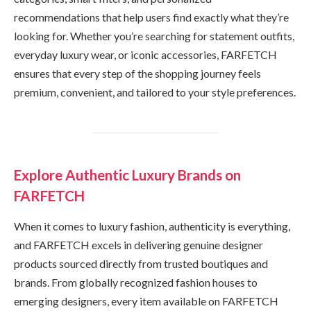
recommendations that help users find exactly what they’re
looking for. Whether you’re searching for statement outfits,
everyday luxury wear, or iconic accessories, FARFETCH
ensures that every step of the shopping journey feels
premium, convenient, and tailored to your style preferences.
Explore Authentic Luxury Brands on
FARFETCH
When it comes to luxury fashion, authenticity is everything,
and FARFETCH excels in delivering genuine designer
products sourced directly from trusted boutiques and
brands. From globally recognized fashion houses to
emerging designers, every item available on FARFETCH