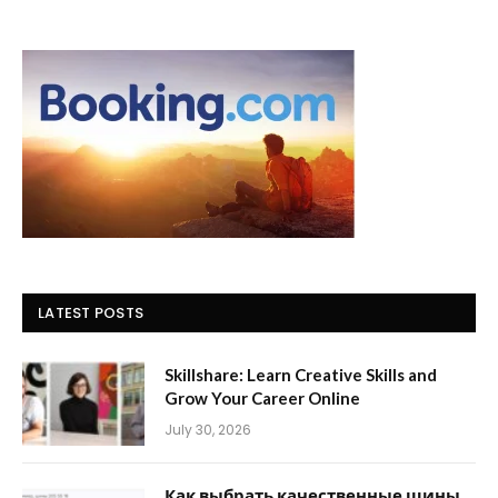
LATEST POSTS
Skillshare: Learn Creative Skills and
Grow Your Career Online
July 30, 2026
Как выбрать качественные шины