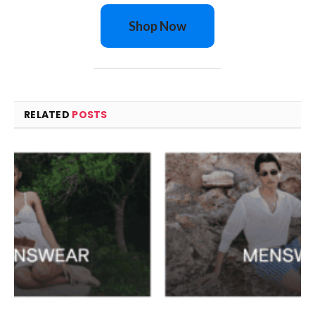
Shop Now
RELATED
POSTS