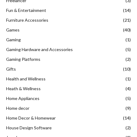
Freelancer
(3)
Fun & Entertainment
(14)
Furniture Accessories
(21)
Games
(40)
Gaming
(1)
Gaming Hardware and Accessories
(5)
Gaming Platforms
(2)
Gifts
(10)
Health and Wellness
(1)
Heath & Wellness
(4)
Home Appliances
(5)
Home decor
(9)
Home Decor & Homewear
(14)
House Design Software
(2)