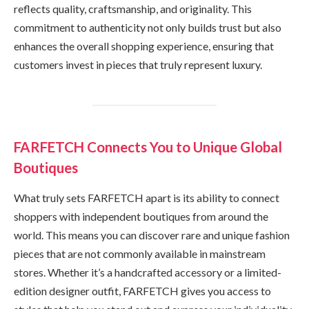
reflects quality, craftsmanship, and originality. This
commitment to authenticity not only builds trust but also
enhances the overall shopping experience, ensuring that
customers invest in pieces that truly represent luxury.
FARFETCH Connects You to Unique Global
Boutiques
What truly sets FARFETCH apart is its ability to connect
shoppers with independent boutiques from around the
world. This means you can discover rare and unique fashion
pieces that are not commonly available in mainstream
stores. Whether it’s a handcrafted accessory or a limited-
edition designer outfit, FARFETCH gives you access to