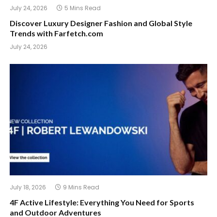
July 24, 2026
5 Mins Read
Discover Luxury Designer Fashion and Global Style
Trends with Farfetch.com
July 24, 2026
July 18, 2026
9 Mins Read
4F Active Lifestyle: Everything You Need for Sports
and Outdoor Adventures