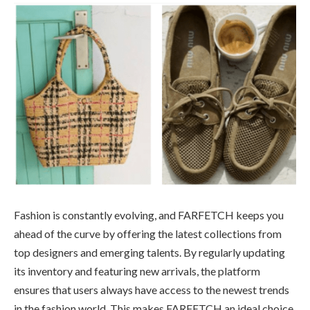
Fashion is constantly evolving, and FARFETCH keeps you
ahead of the curve by offering the latest collections from
top designers and emerging talents. By regularly updating
its inventory and featuring new arrivals, the platform
ensures that users always have access to the newest trends
in the fashion world. This makes FARFETCH an ideal choice