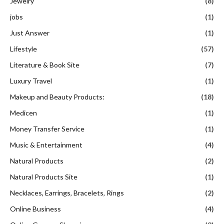
Jewelry
(8)
jobs
(1)
Just Answer
(1)
Lifestyle
(57)
Literature & Book Site
(7)
Luxury Travel
(1)
Makeup and Beauty Products:
(18)
Medicen
(1)
Money Transfer Service
(1)
Music & Entertainment
(4)
Natural Products
(2)
Natural Products Site
(1)
Necklaces, Earrings, Bracelets, Rings
(2)
Online Business
(4)