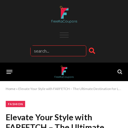
Home
»
Elevate Your Style with FARFETCH – The Ultimate Destination for Luxury Fashion
FASHION
Elevate Your Style with
FARFETCH – The Ultimate