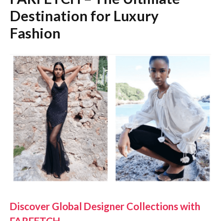
Destination for Luxury
Fashion
Discover Global Designer Collections with
FARFETCH