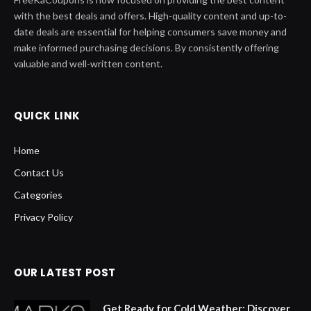
with the best deals and offers. High-quality content and up-to-
date deals are essential for helping consumers save money and
make informed purchasing decisions. By consistently offering
valuable and well-written content.
QUICK LINK
Home
Contact Us
Categories
Privacy Policy
OUR LATEST POST
Get Ready for Cold Weather: Discover