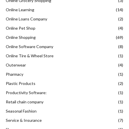
Online Grocery Shopping
(3)
Online Learning
(14)
Online Loans Company
(2)
Online Pet Shop
(4)
Online Shopping
(69)
Online Software Company
(8)
Online Tire & Wheel Store
(1)
Outerwear
(4)
Pharmacy
(1)
Plastic Products
(2)
Productivity Software:
(1)
Retail chain company
(1)
Seasonal Fashion
(1)
Service & Insurance
(7)