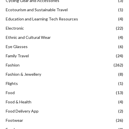
Cycling Gear and Accessories
(3)
Ecotourism and Sustainable Travel
(1)
Education and Learning Tech Resources
(4)
Electronic
(22)
Ethnic and Cultural Wear
(4)
Eye Glasses
(6)
Family Travel
(24)
Fashion
(262)
Fashion & Jewellery
(8)
Flights
(1)
Food
(13)
Food & Health
(4)
Food Delivery App
(2)
Footwear
(26)