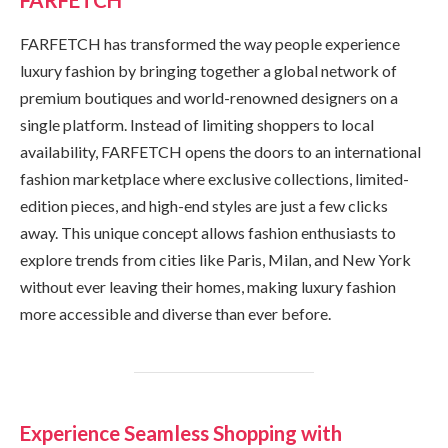
FARFETCH has transformed the way people experience
luxury fashion by bringing together a global network of
premium boutiques and world-renowned designers on a
single platform. Instead of limiting shoppers to local
availability, FARFETCH opens the doors to an international
fashion marketplace where exclusive collections, limited-
edition pieces, and high-end styles are just a few clicks
away. This unique concept allows fashion enthusiasts to
explore trends from cities like Paris, Milan, and New York
without ever leaving their homes, making luxury fashion
more accessible and diverse than ever before.
Experience Seamless Shopping with