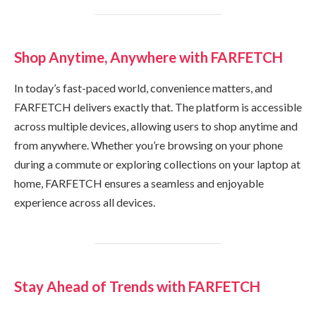
Shop Anytime, Anywhere with FARFETCH
In today’s fast-paced world, convenience matters, and
FARFETCH delivers exactly that. The platform is accessible
across multiple devices, allowing users to shop anytime and
from anywhere. Whether you’re browsing on your phone
during a commute or exploring collections on your laptop at
home, FARFETCH ensures a seamless and enjoyable
experience across all devices.
Stay Ahead of Trends with FARFETCH