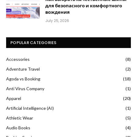
для безопасного и комфортного
вождения
July 25, 2026
POPULAR CATEGORIES
Accessories
(8)
Adventure Travel
(2)
Agoda vs Booking
(18)
Anti Virus Company
(1)
Apparel
(20)
Artificial Intelligence (AI)
(1)
Athletic Wear
(5)
Audio Books
(4)