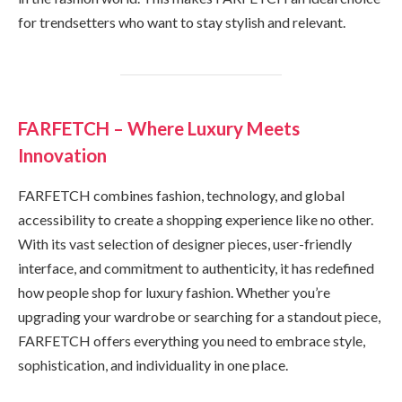
for trendsetters who want to stay stylish and relevant.
FARFETCH – Where Luxury Meets
Innovation
FARFETCH combines fashion, technology, and global
accessibility to create a shopping experience like no other.
With its vast selection of designer pieces, user-friendly
interface, and commitment to authenticity, it has redefined
how people shop for luxury fashion. Whether you’re
upgrading your wardrobe or searching for a standout piece,
FARFETCH offers everything you need to embrace style,
sophistication, and individuality in one place.