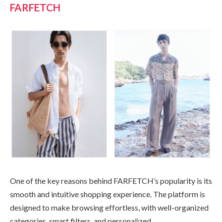
FARFETCH
One of the key reasons behind FARFETCH’s popularity is its
smooth and intuitive shopping experience. The platform is
designed to make browsing effortless, with well-organized
categories, smart filters, and personalized