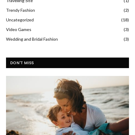
Travelling Site
(1)
Trendy Fashion
(2)
Uncategorized
(18)
Video Games
(3)
Wedding and Bridal Fashion
(3)
DON'T MISS