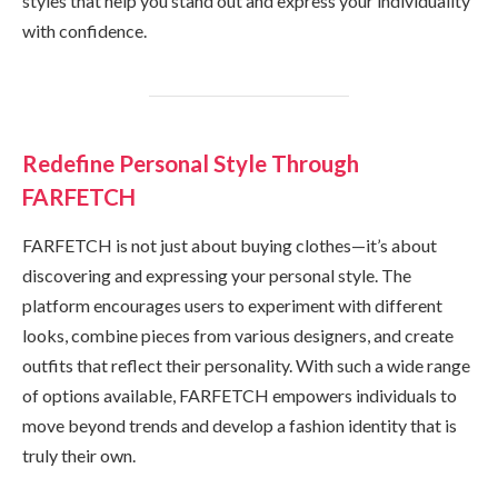
styles that help you stand out and express your individuality
with confidence.
Redefine Personal Style Through
FARFETCH
FARFETCH is not just about buying clothes—it’s about
discovering and expressing your personal style. The
platform encourages users to experiment with different
looks, combine pieces from various designers, and create
outfits that reflect their personality. With such a wide range
of options available, FARFETCH empowers individuals to
move beyond trends and develop a fashion identity that is
truly their own.