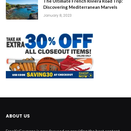
The Ultimate French Riviera Road Trip:
Discovering Mediterranean Marvels
January 8, 2023
ABOUT US
FreeKaCoupons is now focused on providing the best content