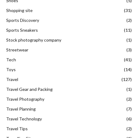
Shoes
(5)
Shopping site
(31)
Sports Discovery
(2)
Sports Sneakers
(11)
Stock photography company
(1)
Streetwear
(3)
Tech
(41)
Toys
(14)
Travel
(127)
Travel Gear and Packing
(1)
Travel Photography
(2)
Travel Planning
(7)
Travel Technology
(6)
Travel Tips
(2)