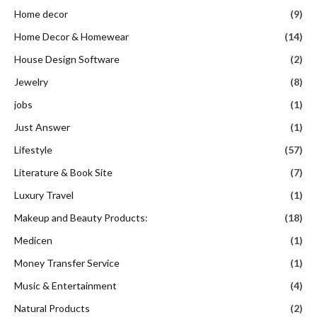
Home decor
(9)
Home Decor & Homewear
(14)
House Design Software
(2)
Jewelry
(8)
jobs
(1)
Just Answer
(1)
Lifestyle
(57)
Literature & Book Site
(7)
Luxury Travel
(1)
Makeup and Beauty Products:
(18)
Medicen
(1)
Money Transfer Service
(1)
Music & Entertainment
(4)
Natural Products
(2)