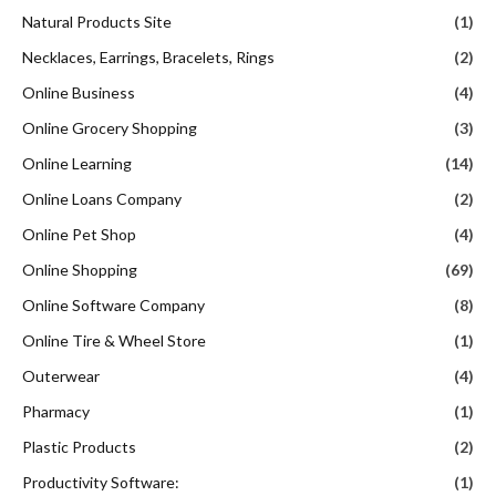
Natural Products Site
(1)
Necklaces, Earrings, Bracelets, Rings
(2)
Online Business
(4)
Online Grocery Shopping
(3)
Online Learning
(14)
Online Loans Company
(2)
Online Pet Shop
(4)
Online Shopping
(69)
Online Software Company
(8)
Online Tire & Wheel Store
(1)
Outerwear
(4)
Pharmacy
(1)
Plastic Products
(2)
Productivity Software:
(1)