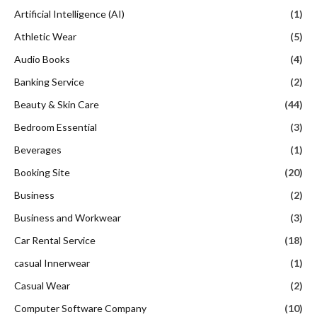
Artificial Intelligence (AI)
(1)
Athletic Wear
(5)
Audio Books
(4)
Banking Service
(2)
Beauty & Skin Care
(44)
Bedroom Essential
(3)
Beverages
(1)
Booking Site
(20)
Business
(2)
Business and Workwear
(3)
Car Rental Service
(18)
casual Innerwear
(1)
Casual Wear
(2)
Computer Software Company
(10)