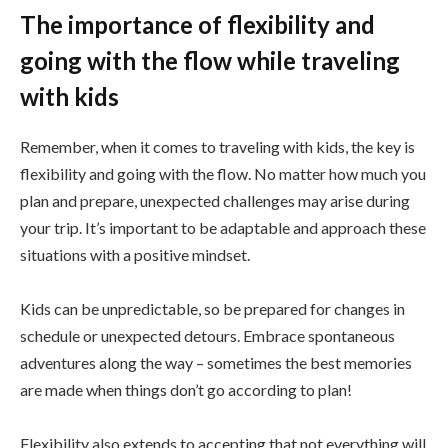
The importance of flexibility and
going with the flow while traveling
with kids
Remember, when it comes to traveling with kids, the key is
flexibility and going with the flow. No matter how much you
plan and prepare, unexpected challenges may arise during
your trip. It’s important to be adaptable and approach these
situations with a positive mindset.
Kids can be unpredictable, so be prepared for changes in
schedule or unexpected detours. Embrace spontaneous
adventures along the way – sometimes the best memories
are made when things don’t go according to plan!
Flexibility also extends to accepting that not everything will