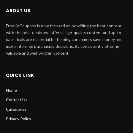
ABOUT US
FreeKaCoupons is now focused on providing the best content
with the best deals and offers. High-quality content and up-to-
date deals are essential for helping consumers save money and
make informed purchasing decisions. By consistently offering
valuable and well-written content.
QUICK LINK
Home
Contact Us
Categories
Privacy Policy