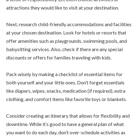
attractions they would like to visit at your destination.
Next, research child-friendly accommodations and facilities
at your chosen destination. Look for hotels or resorts that
offer amenities such as playgrounds, swimming pools, and
babysitting services. Also, check if there are any special
discounts or offers for families traveling with kids.
Pack wisely by making a checklist of essential items for
both yourself and your little ones. Don’t forget essentials
like diapers, wipes, snacks, medication (if required), extra
clothing, and comfort items like favorite toys or blankets.
Consider creating an itinerary that allows for flexibility and
downtime. While it’s good to have a general plan of what
you want to do each day, don’t over-schedule activities as