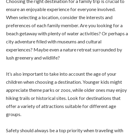
Choosing the right destination for a family trip is crucial to
ensure an enjoyable experience for everyone involved.
When selecting a location, consider the interests and
preferences of each family member. Are you looking for a
beach getaway with plenty of water activities? Or perhaps a
city adventure filled with museums and cultural
experiences? Maybe even a nature retreat surrounded by
lush greenery and wildlife?
It’s also important to take into account the age of your
children when choosing a destination. Younger kids might
appreciate theme parks or zoos, while older ones may enjoy
hiking trails or historical sites. Look for destinations that
offer a variety of attractions suitable for different age
groups.
Safety should always be a top priority when traveling with