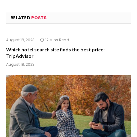
RELATED
POSTS
August 18, 2023
12 Mins Read
Which hotel search site finds the best price:
TripAdvisor
August 18, 2023