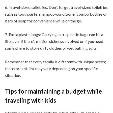
6. Travel-sized toiletries: Don’t forget travel-sized toiletries
such as toothpaste, shampoo/conditioner combo bottles or
bars of soap for convenience while on the go.
7. Extra plastic bags: Carrying extra plastic bags can be a
lifesaver if there’s motion sickness involved or if you need
somewhere to store dirty clothes or wet bathing suits.
Remember that every family is different with unique needs;
therefore this list may vary depending on your specific
situation.
Tips for maintaining a budget while
traveling with kids
Maintaining a budget while traveling with kids can be a