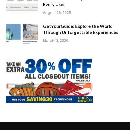
Every User
August 28, 2025
GetYourGuide: Explore the World
Through Unforgettable Experiences
March 13, 2026