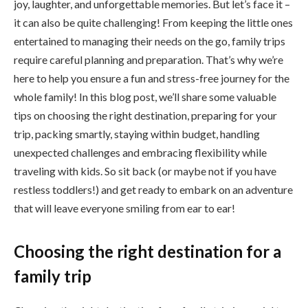
joy, laughter, and unforgettable memories. But let’s face it –
it can also be quite challenging! From keeping the little ones
entertained to managing their needs on the go, family trips
require careful planning and preparation. That’s why we’re
here to help you ensure a fun and stress-free journey for the
whole family! In this blog post, we’ll share some valuable
tips on choosing the right destination, preparing for your
trip, packing smartly, staying within budget, handling
unexpected challenges and embracing flexibility while
traveling with kids. So sit back (or maybe not if you have
restless toddlers!) and get ready to embark on an adventure
that will leave everyone smiling from ear to ear!
Choosing the right destination for a
family trip