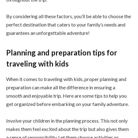
By considering all these factors, you’ll be able to choose the
perfect destination that caters to your family’s needs and
guarantees an unforgettable adventure!
Planning and preparation tips for
traveling with kids
When it comes to traveling with kids, proper planning and
preparation can make all the difference in ensuring a
smooth and enjoyable trip. Here are some tips to help you
get organized before embarking on your family adventure.
Involve your children in the planning process. This not only
makes them feel excited about the trip but also gives them
a sense of responsibility. Let them choose activities or