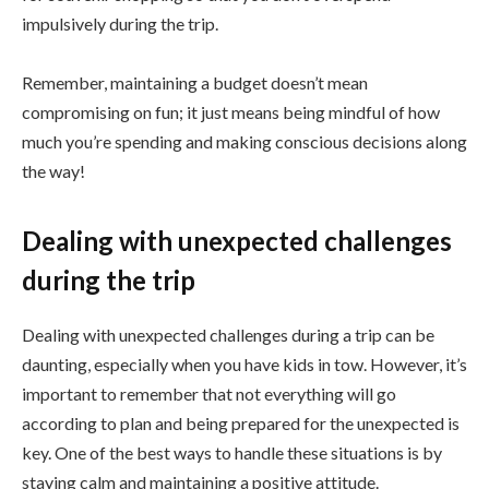
impulsively during the trip.
Remember, maintaining a budget doesn’t mean
compromising on fun; it just means being mindful of how
much you’re spending and making conscious decisions along
the way!
Dealing with unexpected challenges
during the trip
Dealing with unexpected challenges during a trip can be
daunting, especially when you have kids in tow. However, it’s
important to remember that not everything will go
according to plan and being prepared for the unexpected is
key. One of the best ways to handle these situations is by
staying calm and maintaining a positive attitude.