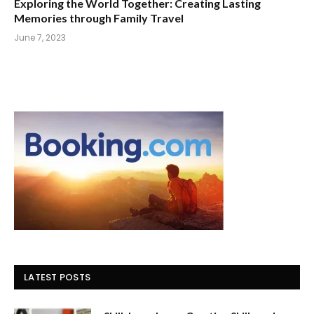
Exploring the World Together: Creating Lasting
Memories through Family Travel
June 7, 2023
LATEST POSTS