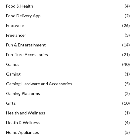
Food & Health
(4)
Food Delivery App
(2)
Footwear
(26)
Freelancer
(3)
Fun & Entertainment
(14)
Furniture Accessories
(21)
Games
(40)
Gaming
(1)
Gaming Hardware and Accessories
(5)
Gaming Platforms
(2)
Gifts
(10)
Health and Wellness
(1)
Heath & Wellness
(4)
Home Appliances
(5)