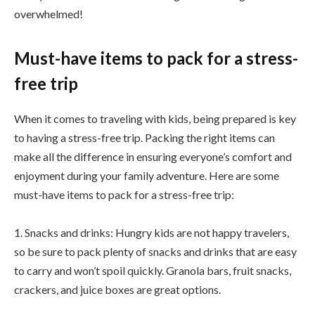
overwhelmed!
Must-have items to pack for a stress-
free trip
When it comes to traveling with kids, being prepared is key
to having a stress-free trip. Packing the right items can
make all the difference in ensuring everyone’s comfort and
enjoyment during your family adventure. Here are some
must-have items to pack for a stress-free trip:
1. Snacks and drinks: Hungry kids are not happy travelers,
so be sure to pack plenty of snacks and drinks that are easy
to carry and won’t spoil quickly. Granola bars, fruit snacks,
crackers, and juice boxes are great options.