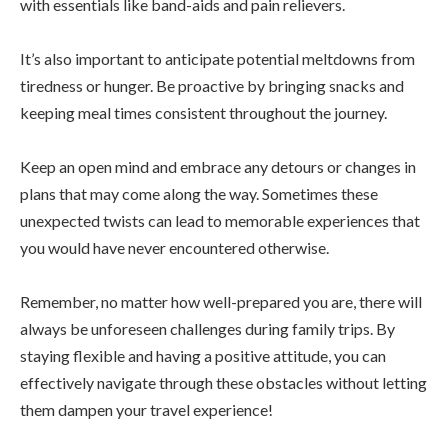
with essentials like band-aids and pain relievers.
It’s also important to anticipate potential meltdowns from
tiredness or hunger. Be proactive by bringing snacks and
keeping meal times consistent throughout the journey.
Keep an open mind and embrace any detours or changes in
plans that may come along the way. Sometimes these
unexpected twists can lead to memorable experiences that
you would have never encountered otherwise.
Remember, no matter how well-prepared you are, there will
always be unforeseen challenges during family trips. By
staying flexible and having a positive attitude, you can
effectively navigate through these obstacles without letting
them dampen your travel experience!