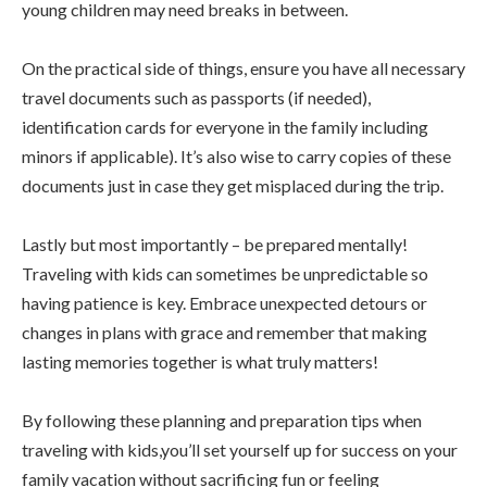
young children may need breaks in between.
On the practical side of things, ensure you have all necessary
travel documents such as passports (if needed),
identification cards for everyone in the family including
minors if applicable). It’s also wise to carry copies of these
documents just in case they get misplaced during the trip.
Lastly but most importantly – be prepared mentally!
Traveling with kids can sometimes be unpredictable so
having patience is key. Embrace unexpected detours or
changes in plans with grace and remember that making
lasting memories together is what truly matters!
By following these planning and preparation tips when
traveling with kids,you’ll set yourself up for success on your
family vacation without sacrificing fun or feeling