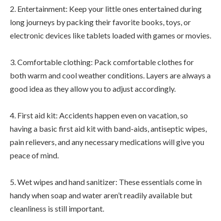
2. Entertainment: Keep your little ones entertained during
long journeys by packing their favorite books, toys, or
electronic devices like tablets loaded with games or movies.
3. Comfortable clothing: Pack comfortable clothes for
both warm and cool weather conditions. Layers are always a
good idea as they allow you to adjust accordingly.
4. First aid kit: Accidents happen even on vacation, so
having a basic first aid kit with band-aids, antiseptic wipes,
pain relievers, and any necessary medications will give you
peace of mind.
5. Wet wipes and hand sanitizer: These essentials come in
handy when soap and water aren’t readily available but
cleanliness is still important.