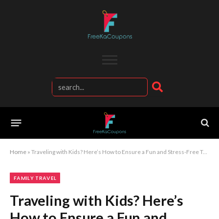
Home
»
Traveling with Kids? Here’s How to Ensure a Fun and Stress-Free Trip for the Whole Family!
FAMILY TRAVEL
Traveling with Kids? Here’s
How to Ensure a Fun and