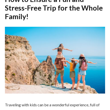
Stress-Free Trip for the Whole
Family!
Traveling with kids can be a wonderful experience, full of