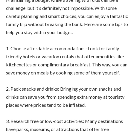
challenge, but it’s definitely not impossible. With some
careful planning and smart choices, you can enjoy a fantastic
family trip without breaking the bank. Here are some tips to
help you stay within your budget:
1. Choose affordable accommodations: Look for family-
friendly hotels or vacation rentals that offer amenities like
kitchenettes or complimentary breakfast. This way, you can
save money on meals by cooking some of them yourself.
2. Pack snacks and drinks: Bringing your own snacks and
drinks can save you from spending extra money at touristy
places where prices tend to be inflated.
3. Research free or low-cost activities: Many destinations
have parks, museums, or attractions that offer free