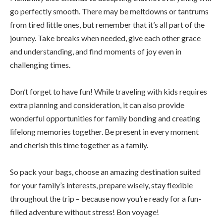
go perfectly smooth. There may be meltdowns or tantrums
from tired little ones, but remember that it’s all part of the
journey. Take breaks when needed, give each other grace
and understanding, and find moments of joy even in
challenging times.
Don’t forget to have fun! While traveling with kids requires
extra planning and consideration, it can also provide
wonderful opportunities for family bonding and creating
lifelong memories together. Be present in every moment
and cherish this time together as a family.
So pack your bags, choose an amazing destination suited
for your family’s interests, prepare wisely, stay flexible
throughout the trip – because now you’re ready for a fun-
filled adventure without stress! Bon voyage!