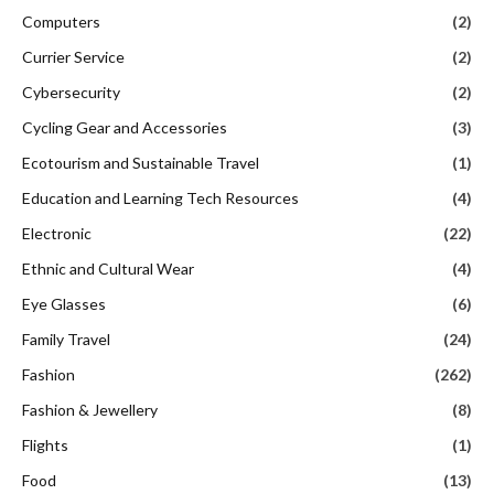
Computers
(2)
Currier Service
(2)
Cybersecurity
(2)
Cycling Gear and Accessories
(3)
Ecotourism and Sustainable Travel
(1)
Education and Learning Tech Resources
(4)
Electronic
(22)
Ethnic and Cultural Wear
(4)
Eye Glasses
(6)
Family Travel
(24)
Fashion
(262)
Fashion & Jewellery
(8)
Flights
(1)
Food
(13)