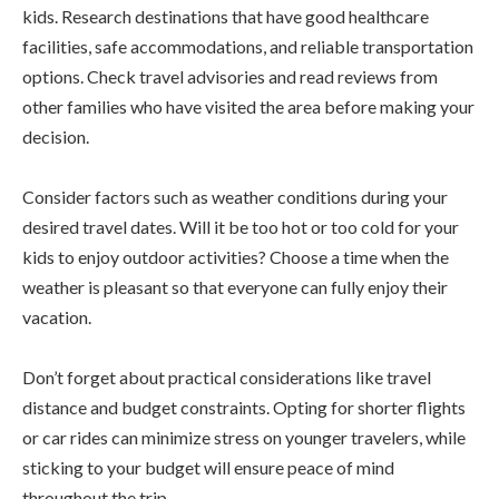
kids. Research destinations that have good healthcare
facilities, safe accommodations, and reliable transportation
options. Check travel advisories and read reviews from
other families who have visited the area before making your
decision.
Consider factors such as weather conditions during your
desired travel dates. Will it be too hot or too cold for your
kids to enjoy outdoor activities? Choose a time when the
weather is pleasant so that everyone can fully enjoy their
vacation.
Don’t forget about practical considerations like travel
distance and budget constraints. Opting for shorter flights
or car rides can minimize stress on younger travelers, while
sticking to your budget will ensure peace of mind
throughout the trip.