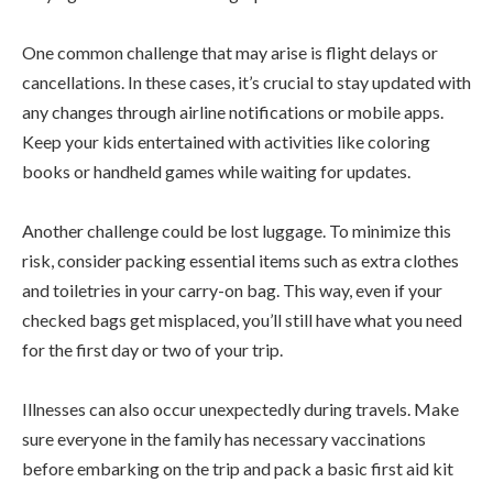
One common challenge that may arise is flight delays or
cancellations. In these cases, it’s crucial to stay updated with
any changes through airline notifications or mobile apps.
Keep your kids entertained with activities like coloring
books or handheld games while waiting for updates.
Another challenge could be lost luggage. To minimize this
risk, consider packing essential items such as extra clothes
and toiletries in your carry-on bag. This way, even if your
checked bags get misplaced, you’ll still have what you need
for the first day or two of your trip.
Illnesses can also occur unexpectedly during travels. Make
sure everyone in the family has necessary vaccinations
before embarking on the trip and pack a basic first aid kit