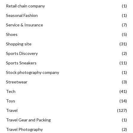
Retail chain company
(1)
Seasonal Fashion
(1)
Service & Insurance
(7)
Shoes
(5)
Shopping site
(31)
Sports Discovery
(2)
Sports Sneakers
(11)
Stock photography company
(1)
Streetwear
(3)
Tech
(41)
Toys
(14)
Travel
(127)
Travel Gear and Packing
(1)
Travel Photography
(2)