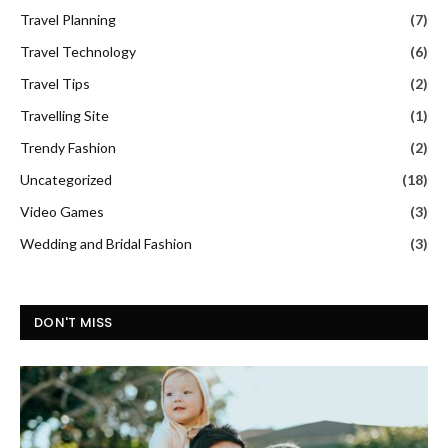
Travel Planning
(7)
Travel Technology
(6)
Travel Tips
(2)
Travelling Site
(1)
Trendy Fashion
(2)
Uncategorized
(18)
Video Games
(3)
Wedding and Bridal Fashion
(3)
DON'T MISS