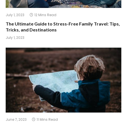
July 1, 2023
12 Mins Read
The Ultimate Guide to Stress-Free Family Travel: Tips,
Tricks, and Destinations
July 1, 2023
June 7, 2023
11 Mins Read