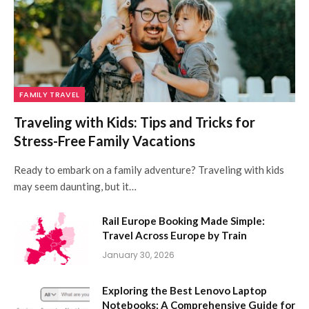
FAMILY TRAVEL
Traveling with Kids: Tips and Tricks for
Stress-Free Family Vacations
Ready to embark on a family adventure? Traveling with kids
may seem daunting, but it…
Rail Europe Booking Made Simple:
Travel Across Europe by Train
January 30, 2026
Exploring the Best Lenovo Laptop
Notebooks: A Comprehensive Guide for