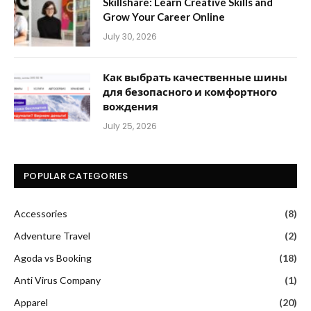
Skillshare: Learn Creative Skills and
Grow Your Career Online
July 30, 2026
Как выбрать качественные шины
для безопасного и комфортного
вождения
July 25, 2026
POPULAR CATEGORIES
Accessories
(8)
Adventure Travel
(2)
Agoda vs Booking
(18)
Anti Virus Company
(1)
Apparel
(20)