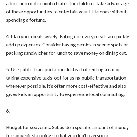
admission or discounted rates for children. Take advantage
of these opportunities to entertain your little ones without
spending a fortune.
4. Plan your meals wisely: Eating out every meal can quickly
add up expenses. Consider having picnics in scenic spots or
packing sandwiches for lunch to save money on dining out.
5. Use public transportation: Instead of renting a car or
taking expensive taxis, opt for using public transportation
whenever possible. It’s often more cost-effective and also
gives kids an opportunity to experience local commuting.
6.
Budget for souvenirs: Set aside a specific amount of money
for souvenir shopping so that you don’t overspend