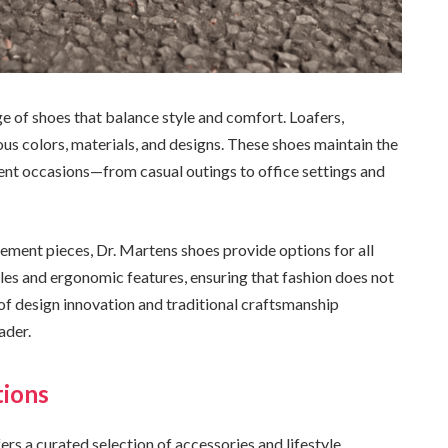
ge of shoes that balance style and comfort. Loafers,
ous colors, materials, and designs. These shoes maintain the
rent occasions—from casual outings to office settings and
ement pieces, Dr. Martens shoes provide options for all
es and ergonomic features, ensuring that fashion does not
f design innovation and traditional craftsmanship
ader.
tions
ers a curated selection of accessories and lifestyle