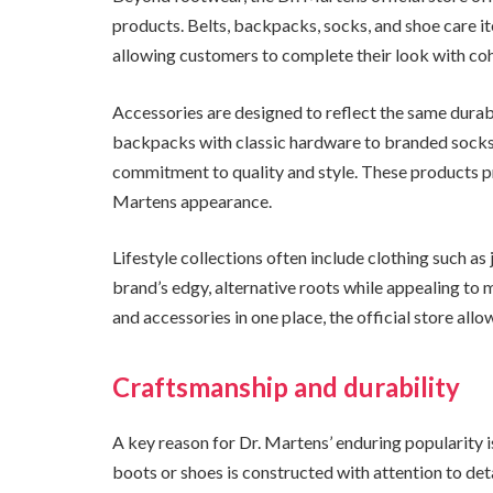
products. Belts, backpacks, socks, and shoe care 
allowing customers to complete their look with coh
Accessories are designed to reflect the same durabi
backpacks with classic hardware to branded socks 
commitment to quality and style. These products pr
Martens appearance.
Lifestyle collections often include clothing such as 
brand’s edgy, alternative roots while appealing to m
and accessories in one place, the official store allo
Craftsmanship and durability
A key reason for Dr. Martens’ enduring popularity i
boots or shoes is constructed with attention to deta