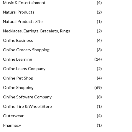
Music & Entertainment
(4)
Natural Products
(2)
Natural Products Site
(1)
Necklaces, Earrings, Bracelets, Rings
(2)
Online Business
(4)
Online Grocery Shopping
(3)
Online Learning
(14)
Online Loans Company
(2)
Online Pet Shop
(4)
Online Shopping
(69)
Online Software Company
(8)
Online Tire & Wheel Store
(1)
Outerwear
(4)
Pharmacy
(1)