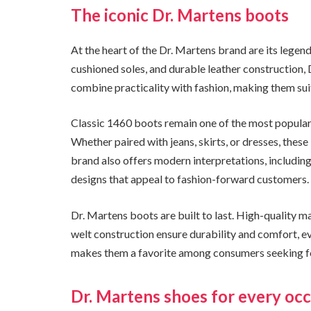
The iconic Dr. Martens boots
At the heart of the Dr. Martens brand are its legend
cushioned soles, and durable leather construction,
combine practicality with fashion, making them sui
Classic 1460 boots remain one of the most popular s
Whether paired with jeans, skirts, or dresses, these
brand also offers modern interpretations, including 
designs that appeal to fashion-forward customers.
Dr. Martens boots are built to last. High-quality m
welt construction ensure durability and comfort, e
makes them a favorite among consumers seeking foo
Dr. Martens shoes for every oc