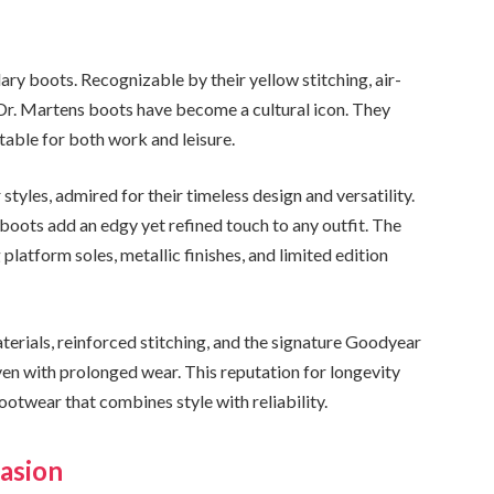
ary boots. Recognizable by their yellow stitching, air-
 Dr. Martens boots have become a cultural icon. They
table for both work and leisure.
tyles, admired for their timeless design and versatility.
 boots add an edgy yet refined touch to any outfit. The
platform soles, metallic finishes, and limited edition
aterials, reinforced stitching, and the signature Goodyear
ven with prolonged wear. This reputation for longevity
twear that combines style with reliability.
casion