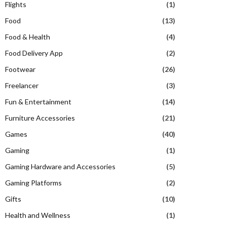
Flights
(1)
Food
(13)
Food & Health
(4)
Food Delivery App
(2)
Footwear
(26)
Freelancer
(3)
Fun & Entertainment
(14)
Furniture Accessories
(21)
Games
(40)
Gaming
(1)
Gaming Hardware and Accessories
(5)
Gaming Platforms
(2)
Gifts
(10)
Health and Wellness
(1)