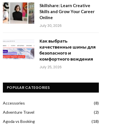
Skillshare: Learn Creative
Skills and Grow Your Career
Online
July 30, 2026
Как выбрать
качественные шины для
безопасного и
комфортного вождения
July 25, 2026
POPULAR CATEGORIES
Accessories
(8)
Adventure Travel
(2)
Agoda vs Booking
(18)