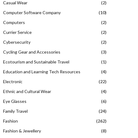
Casual Wear
(2)
Computer Software Company
(10)
Computers
(2)
Currier Service
(2)
Cybersecurity
(2)
Cycling Gear and Accessories
(3)
Ecotourism and Sustainable Travel
(1)
Education and Learning Tech Resources
(4)
Electronic
(22)
Ethnic and Cultural Wear
(4)
Eye Glasses
(6)
Family Travel
(24)
Fashion
(262)
Fashion & Jewellery
(8)