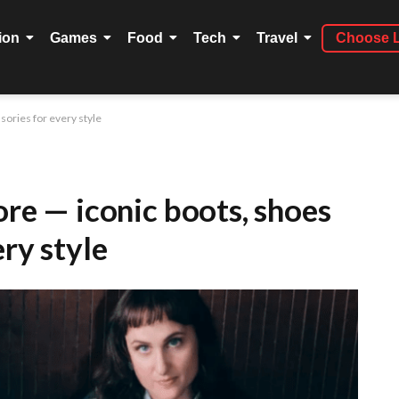
ion
Games
Food
Tech
Travel
Choose 
sories for every style
ore — iconic boots, shoes
ery style