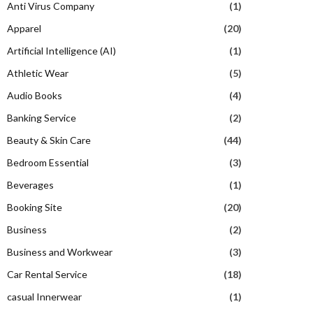
Anti Virus Company
(1)
Apparel
(20)
Artificial Intelligence (AI)
(1)
Athletic Wear
(5)
Audio Books
(4)
Banking Service
(2)
Beauty & Skin Care
(44)
Bedroom Essential
(3)
Beverages
(1)
Booking Site
(20)
Business
(2)
Business and Workwear
(3)
Car Rental Service
(18)
casual Innerwear
(1)