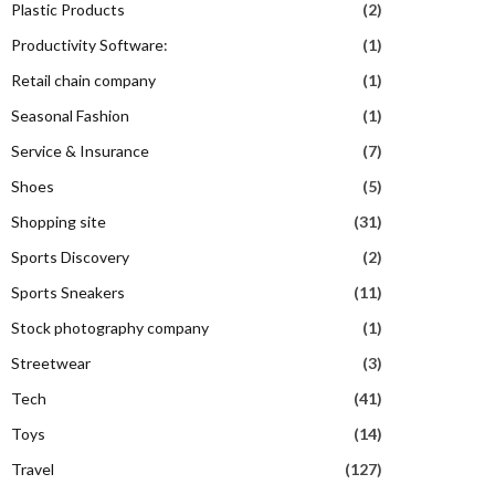
Plastic Products
(2)
Productivity Software:
(1)
Retail chain company
(1)
Seasonal Fashion
(1)
Service & Insurance
(7)
Shoes
(5)
Shopping site
(31)
Sports Discovery
(2)
Sports Sneakers
(11)
Stock photography company
(1)
Streetwear
(3)
Tech
(41)
Toys
(14)
Travel
(127)