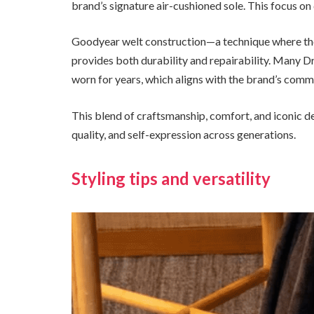
brand’s signature air-cushioned sole. This focus on 
Goodyear welt construction—a technique where the 
provides both durability and repairability. Many D
worn for years, which aligns with the brand’s commi
This blend of craftsmanship, comfort, and iconic d
quality, and self-expression across generations.
Styling tips and versatility