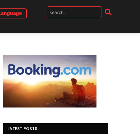
Language
LATEST POSTS