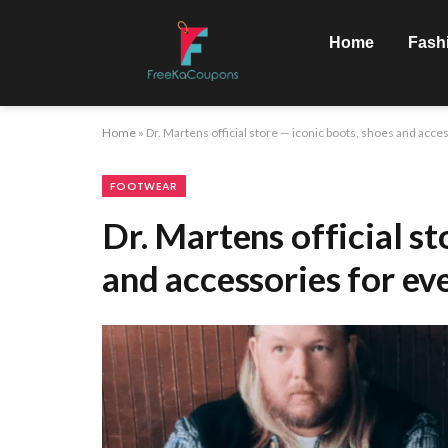
Home
Fash
Home
»
Dr. Martens official store — iconic boots, shoes and acces
FOOTWEAR
Dr. Martens official st
and accessories for ev