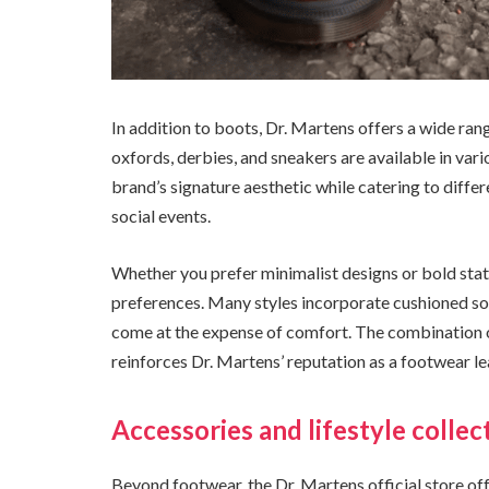
In addition to boots, Dr. Martens offers a wide ran
oxfords, derbies, and sneakers are available in vari
brand’s signature aesthetic while catering to diffe
social events.
Whether you prefer minimalist designs or bold stat
preferences. Many styles incorporate cushioned sol
come at the expense of comfort. The combination o
reinforces Dr. Martens’ reputation as a footwear le
Accessories and lifestyle collec
Beyond footwear, the Dr. Martens official store off