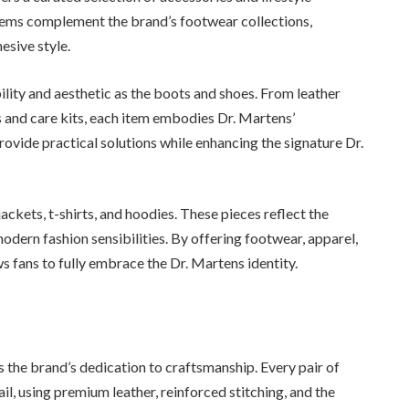
items complement the brand’s footwear collections,
esive style.
lity and aesthetic as the boots and shoes. From leather
and care kits, each item embodies Dr. Martens’
ovide practical solutions while enhancing the signature Dr.
jackets, t-shirts, and hoodies. These pieces reflect the
odern fashion sensibilities. By offering footwear, apparel,
ws fans to fully embrace the Dr. Martens identity.
s the brand’s dedication to craftsmanship. Every pair of
il, using premium leather, reinforced stitching, and the