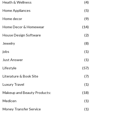
Heath & Wellness
(4)
Home Appliances
(5)
Home decor
(9)
Home Decor & Homewear
(14)
House Design Software
(2)
Jewelry
(8)
jobs
(1)
Just Answer
(1)
Lifestyle
(57)
Literature & Book Site
(7)
Luxury Travel
(1)
Makeup and Beauty Products:
(18)
Medicen
(1)
Money Transfer Service
(1)