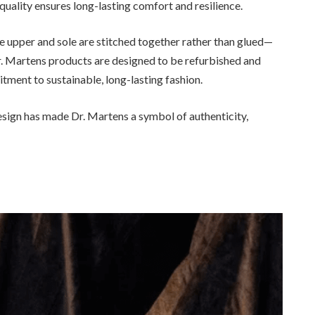
quality ensures long-lasting comfort and resilience.
upper and sole are stitched together rather than glued—
r. Martens products are designed to be refurbished and
tment to sustainable, long-lasting fashion.
esign has made Dr. Martens a symbol of authenticity,