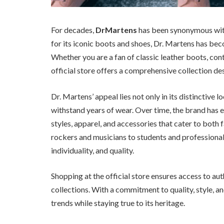
For decades,
DrMartens
has been synonymous with 
for its iconic boots and shoes, Dr. Martens has bec
Whether you are a fan of classic leather boots, con
official store offers a comprehensive collection des
Dr. Martens’ appeal lies not only in its distinctive l
withstand years of wear. Over time, the brand has 
styles, apparel, and accessories that cater to bot
rockers and musicians to students and professional
individuality, and quality.
Shopping at the official store ensures access to aut
collections. With a commitment to quality, style, a
trends while staying true to its heritage.