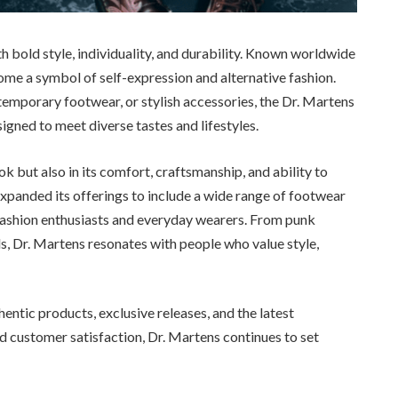
bold style, individuality, and durability. Known worldwide
ome a symbol of self-expression and alternative fashion.
temporary footwear, or stylish accessories, the Dr. Martens
igned to meet diverse tastes and lifestyles.
ook but also in its comfort, craftsmanship, and ability to
expanded its offerings to include a wide range of footwear
h fashion enthusiasts and everyday wearers. From punk
s, Dr. Martens resonates with people who value style,
hentic products, exclusive releases, and the latest
nd customer satisfaction, Dr. Martens continues to set