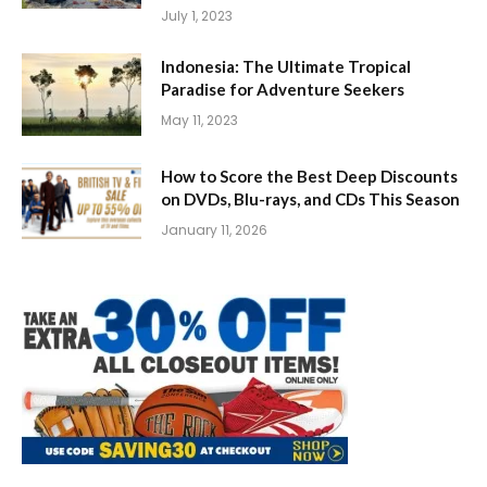
July 1, 2023
Indonesia: The Ultimate Tropical
Paradise for Adventure Seekers
May 11, 2023
How to Score the Best Deep Discounts
on DVDs, Blu-rays, and CDs This Season
January 11, 2026