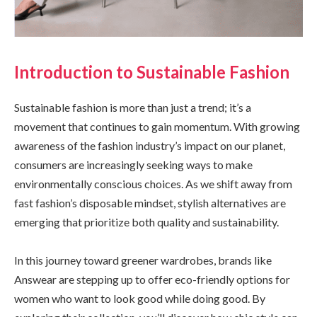
Introduction to Sustainable Fashion
Sustainable fashion is more than just a trend; it’s a
movement that continues to gain momentum. With growing
awareness of the fashion industry’s impact on our planet,
consumers are increasingly seeking ways to make
environmentally conscious choices. As we shift away from
fast fashion’s disposable mindset, stylish alternatives are
emerging that prioritize both quality and sustainability.
In this journey toward greener wardrobes, brands like
Answear are stepping up to offer eco-friendly options for
women who want to look good while doing good. By