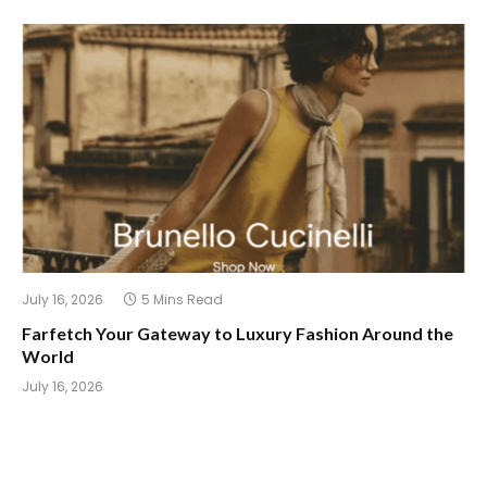
July 16, 2026
5 Mins Read
Farfetch Your Gateway to Luxury Fashion Around the
World
July 16, 2026