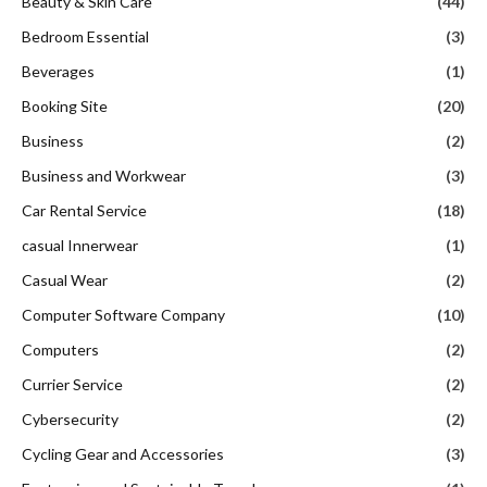
Beauty & Skin Care
(44)
Bedroom Essential
(3)
Beverages
(1)
Booking Site
(20)
Business
(2)
Business and Workwear
(3)
Car Rental Service
(18)
casual Innerwear
(1)
Casual Wear
(2)
Computer Software Company
(10)
Computers
(2)
Currier Service
(2)
Cybersecurity
(2)
Cycling Gear and Accessories
(3)