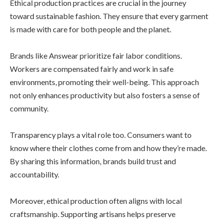
Ethical production practices are crucial in the journey
toward sustainable fashion. They ensure that every garment
is made with care for both people and the planet.
Brands like Answear prioritize fair labor conditions.
Workers are compensated fairly and work in safe
environments, promoting their well-being. This approach
not only enhances productivity but also fosters a sense of
community.
Transparency plays a vital role too. Consumers want to
know where their clothes come from and how they’re made.
By sharing this information, brands build trust and
accountability.
Moreover, ethical production often aligns with local
craftsmanship. Supporting artisans helps preserve