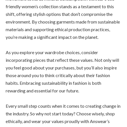
friendly women’s collection stands as a testament to this
shift, offering stylish options that don’t compromise the
environment. By choosing garments made from sustainable
materials and supporting ethical production practices,
you’re making a significant impact on the planet.
As you explore your wardrobe choices, consider
incorporating pieces that reflect these values. Not only will
you feel good about your purchases, but you’ll also inspire
those around you to think critically about their fashion
habits. Embracing sustainability in fashion is both
rewarding and essential for our future.
Every small step counts when it comes to creating change in
the industry. So why not start today? Choose wisely, shop
ethically, and wear your values proudly with Answear’s