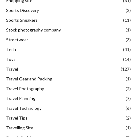
Shopping site
(31)
Sports Discovery
(2)
Sports Sneakers
(11)
Stock photography company
(1)
Streetwear
(3)
Tech
(41)
Toys
(14)
Travel
(127)
Travel Gear and Packing
(1)
Travel Photography
(2)
Travel Planning
(7)
Travel Technology
(6)
Travel Tips
(2)
Travelling Site
(1)