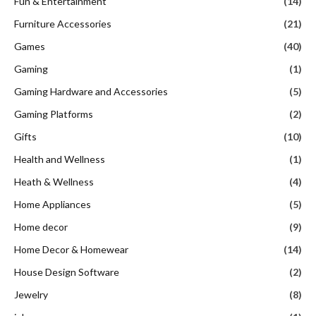
Fun & Entertainment
(14)
Furniture Accessories
(21)
Games
(40)
Gaming
(1)
Gaming Hardware and Accessories
(5)
Gaming Platforms
(2)
Gifts
(10)
Health and Wellness
(1)
Heath & Wellness
(4)
Home Appliances
(5)
Home decor
(9)
Home Decor & Homewear
(14)
House Design Software
(2)
Jewelry
(8)