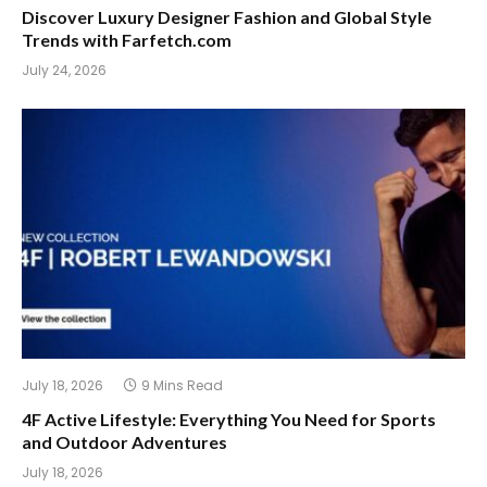
Discover Luxury Designer Fashion and Global Style
Trends with Farfetch.com
July 24, 2026
July 18, 2026
9 Mins Read
4F Active Lifestyle: Everything You Need for Sports
and Outdoor Adventures
July 18, 2026