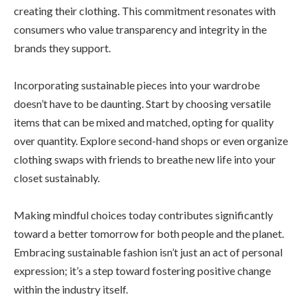
creating their clothing. This commitment resonates with
consumers who value transparency and integrity in the
brands they support.
Incorporating sustainable pieces into your wardrobe
doesn’t have to be daunting. Start by choosing versatile
items that can be mixed and matched, opting for quality
over quantity. Explore second-hand shops or even organize
clothing swaps with friends to breathe new life into your
closet sustainably.
Making mindful choices today contributes significantly
toward a better tomorrow for both people and the planet.
Embracing sustainable fashion isn’t just an act of personal
expression; it’s a step toward fostering positive change
within the industry itself.