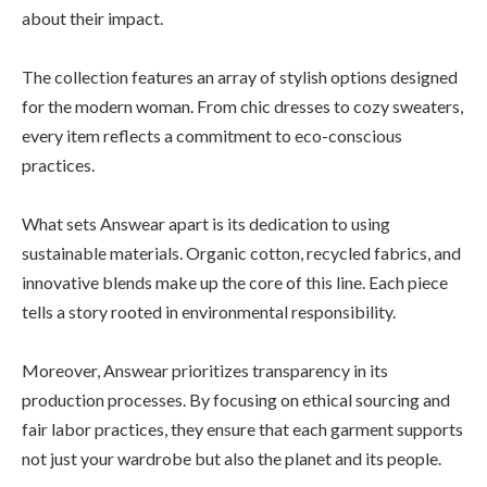
about their impact.
The collection features an array of stylish options designed
for the modern woman. From chic dresses to cozy sweaters,
every item reflects a commitment to eco-conscious
practices.
What sets Answear apart is its dedication to using
sustainable materials. Organic cotton, recycled fabrics, and
innovative blends make up the core of this line. Each piece
tells a story rooted in environmental responsibility.
Moreover, Answear prioritizes transparency in its
production processes. By focusing on ethical sourcing and
fair labor practices, they ensure that each garment supports
not just your wardrobe but also the planet and its people.