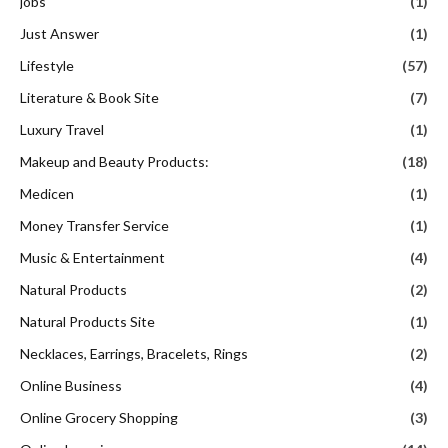
jobs
(1)
Just Answer
(1)
Lifestyle
(57)
Literature & Book Site
(7)
Luxury Travel
(1)
Makeup and Beauty Products:
(18)
Medicen
(1)
Money Transfer Service
(1)
Music & Entertainment
(4)
Natural Products
(2)
Natural Products Site
(1)
Necklaces, Earrings, Bracelets, Rings
(2)
Online Business
(4)
Online Grocery Shopping
(3)