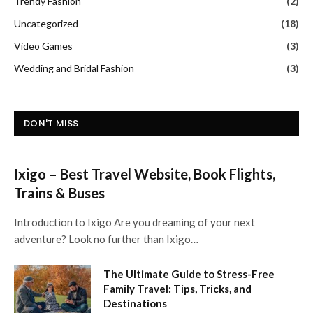
Trendy Fashion
(2)
Uncategorized
(18)
Video Games
(3)
Wedding and Bridal Fashion
(3)
DON'T MISS
Ixigo – Best Travel Website, Book Flights,
Trains & Buses
Introduction to Ixigo Are you dreaming of your next
adventure? Look no further than Ixigo…
The Ultimate Guide to Stress-Free
Family Travel: Tips, Tricks, and
Destinations