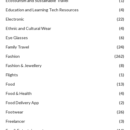
Ecotourism and Sustainable Travel
(1)
Education and Learning Tech Resources
(4)
Electronic
(22)
Ethnic and Cultural Wear
(4)
Eye Glasses
(6)
Family Travel
(24)
Fashion
(262)
Fashion & Jewellery
(8)
Flights
(1)
Food
(13)
Food & Health
(4)
Food Delivery App
(2)
Footwear
(26)
Freelancer
(3)