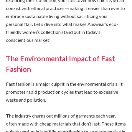
exploring their collection, you’ll discover how chic style can
coexist with ethical practices—making it easier than ever to
embrace sustainable living without sacrificing your
personal flair. Let’s dive into what makes Answear’s eco-
friendly women’s collection stand out in today’s
conscientious market!
The Environmental Impact of Fast
Fashion
Fast fashion is a major culprit in the environmental crisis. It
promotes rapid production cycles that lead to excessive
waste and pollution.
The industry churns out millions of garments each year,
often made with cheap materials that don’t last. These items
quickly end up in landfills, contributing to an alarming rise in