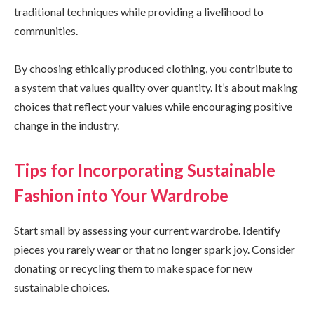
traditional techniques while providing a livelihood to
communities.
By choosing ethically produced clothing, you contribute to
a system that values quality over quantity. It’s about making
choices that reflect your values while encouraging positive
change in the industry.
Tips for Incorporating Sustainable
Fashion into Your Wardrobe
Start small by assessing your current wardrobe. Identify
pieces you rarely wear or that no longer spark joy. Consider
donating or recycling them to make space for new
sustainable choices.