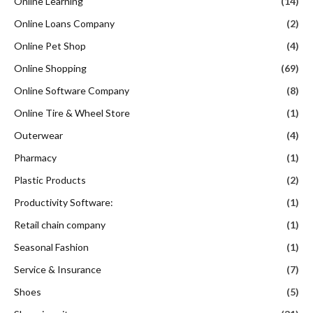
Online Learning
(14)
Online Loans Company
(2)
Online Pet Shop
(4)
Online Shopping
(69)
Online Software Company
(8)
Online Tire & Wheel Store
(1)
Outerwear
(4)
Pharmacy
(1)
Plastic Products
(2)
Productivity Software:
(1)
Retail chain company
(1)
Seasonal Fashion
(1)
Service & Insurance
(7)
Shoes
(5)