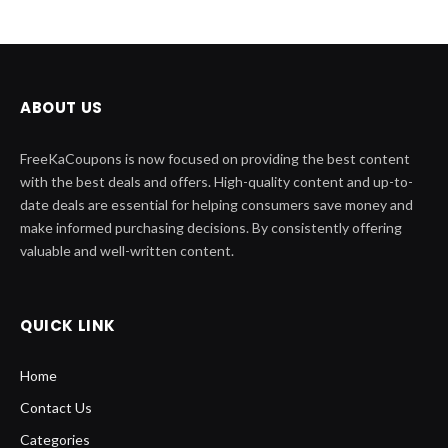
ABOUT US
FreeKaCoupons is now focused on providing the best content
with the best deals and offers. High-quality content and up-to-
date deals are essential for helping consumers save money and
make informed purchasing decisions. By consistently offering
valuable and well-written content.
QUICK LINK
Home
Contact Us
Categories