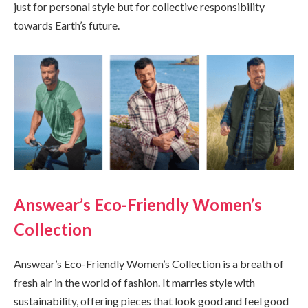
just for personal style but for collective responsibility
towards Earth’s future.
Answear’s Eco-Friendly Women’s
Collection
Answear’s Eco-Friendly Women’s Collection is a breath of
fresh air in the world of fashion. It marries style with
sustainability, offering pieces that look good and feel good