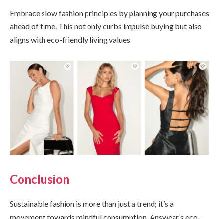
Embrace slow fashion principles by planning your purchases
ahead of time. This not only curbs impulse buying but also
aligns with eco-friendly living values.
Conclusion
Sustainable fashion is more than just a trend; it’s a
movement towards mindful consumption. Answear’s eco-