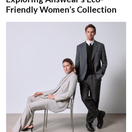
Friendly Women’s Collection