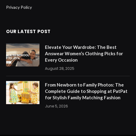
Privacy Policy
OUR LATEST POST
Elevate Your Wardrobe: The Best
Answear Women’s Clothing Picks for
Every Occasion
August 28, 2025
From Newborn to Family Photos: The
Complete Guide to Shopping at PatPat
for Stylish Family Matching Fashion
June 5, 2026