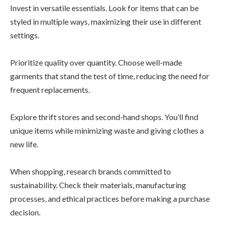
Invest in versatile essentials. Look for items that can be
styled in multiple ways, maximizing their use in different
settings.
Prioritize quality over quantity. Choose well-made
garments that stand the test of time, reducing the need for
frequent replacements.
Explore thrift stores and second-hand shops. You’ll find
unique items while minimizing waste and giving clothes a
new life.
When shopping, research brands committed to
sustainability. Check their materials, manufacturing
processes, and ethical practices before making a purchase
decision.