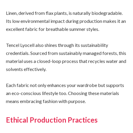
Linen, derived from flax plants, is naturally biodegradable.
Its low environmental impact during production makes it an
excellent fabric for breathable summer styles.
Tencel Lyocell also shines through its sustainability
credentials. Sourced from sustainably managed forests, this
material uses a closed-loop process that recycles water and
solvents effectively.
Each fabric not only enhances your wardrobe but supports
an eco-conscious lifestyle too. Choosing these materials
means embracing fashion with purpose.
Ethical Production Practices