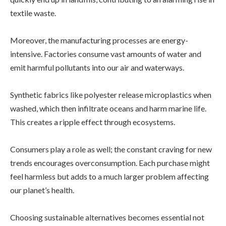
textile waste.
Moreover, the manufacturing processes are energy-
intensive. Factories consume vast amounts of water and
emit harmful pollutants into our air and waterways.
Synthetic fabrics like polyester release microplastics when
washed, which then infiltrate oceans and harm marine life.
This creates a ripple effect through ecosystems.
Consumers play a role as well; the constant craving for new
trends encourages overconsumption. Each purchase might
feel harmless but adds to a much larger problem affecting
our planet’s health.
Choosing sustainable alternatives becomes essential not