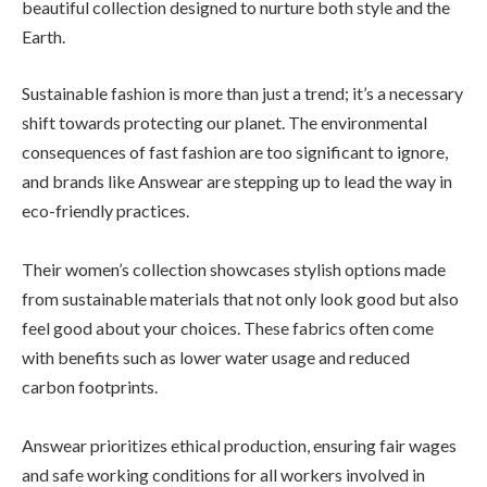
beautiful collection designed to nurture both style and the
Earth.
Sustainable fashion is more than just a trend; it’s a necessary
shift towards protecting our planet. The environmental
consequences of fast fashion are too significant to ignore,
and brands like Answear are stepping up to lead the way in
eco-friendly practices.
Their women’s collection showcases stylish options made
from sustainable materials that not only look good but also
feel good about your choices. These fabrics often come
with benefits such as lower water usage and reduced
carbon footprints.
Answear prioritizes ethical production, ensuring fair wages
and safe working conditions for all workers involved in