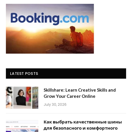
LATEST POSTS
Skillshare: Learn Creative Skills and
Grow Your Career Online
July 30, 2026
Как выбрать качественные шины
для безопасного и комфортного