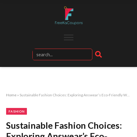
Home
»
Sustainable Fashion Choices: Exploring Answear’s Eco-Friendly Women’s Collection
FASHION
Sustainable Fashion Choices:
Exploring Answear’s Eco-