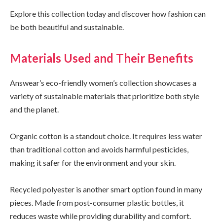
Explore this collection today and discover how fashion can
be both beautiful and sustainable.
Materials Used and Their Benefits
Answear’s eco-friendly women’s collection showcases a
variety of sustainable materials that prioritize both style
and the planet.
Organic cotton is a standout choice. It requires less water
than traditional cotton and avoids harmful pesticides,
making it safer for the environment and your skin.
Recycled polyester is another smart option found in many
pieces. Made from post-consumer plastic bottles, it
reduces waste while providing durability and comfort.