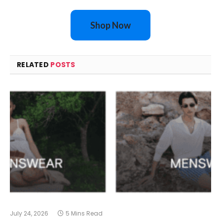
Shop Now
RELATED
POSTS
July 24, 2026
5 Mins Read