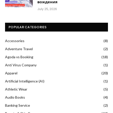
вождения
July 25, 2026
POPULAR CATEGORIES
Accessories
(8)
Adventure Travel
(2)
Agoda vs Booking
(18)
Anti Virus Company
(1)
Apparel
(20)
Artificial Intelligence (AI)
(1)
Athletic Wear
(5)
Audio Books
(4)
Banking Service
(2)