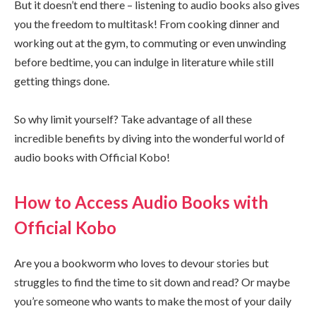
But it doesn’t end there – listening to audio books also gives
you the freedom to multitask! From cooking dinner and
working out at the gym, to commuting or even unwinding
before bedtime, you can indulge in literature while still
getting things done.
So why limit yourself? Take advantage of all these
incredible benefits by diving into the wonderful world of
audio books with Official Kobo!
How to Access Audio Books with
Official Kobo
Are you a bookworm who loves to devour stories but
struggles to find the time to sit down and read? Or maybe
you’re someone who wants to make the most of your daily