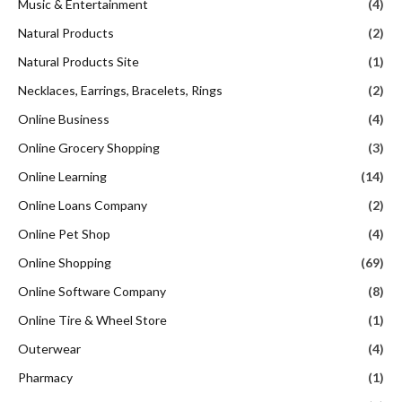
Music & Entertainment
(4)
Natural Products
(2)
Natural Products Site
(1)
Necklaces, Earrings, Bracelets, Rings
(2)
Online Business
(4)
Online Grocery Shopping
(3)
Online Learning
(14)
Online Loans Company
(2)
Online Pet Shop
(4)
Online Shopping
(69)
Online Software Company
(8)
Online Tire & Wheel Store
(1)
Outerwear
(4)
Pharmacy
(1)