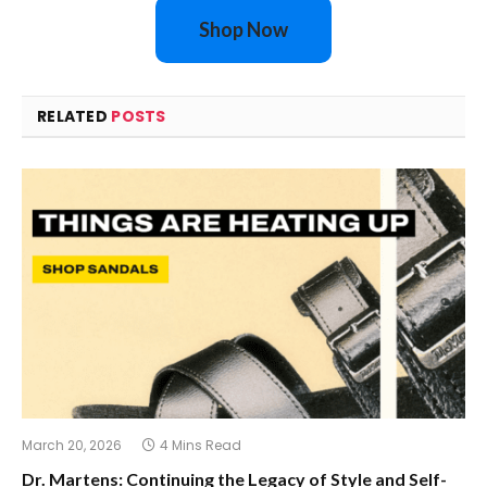
Shop Now
RELATED
POSTS
March 20, 2026
4 Mins Read
Dr. Martens: Continuing the Legacy of Style and Self-