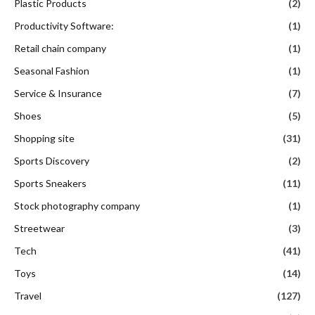
Plastic Products
(2)
Productivity Software:
(1)
Retail chain company
(1)
Seasonal Fashion
(1)
Service & Insurance
(7)
Shoes
(5)
Shopping site
(31)
Sports Discovery
(2)
Sports Sneakers
(11)
Stock photography company
(1)
Streetwear
(3)
Tech
(41)
Toys
(14)
Travel
(127)