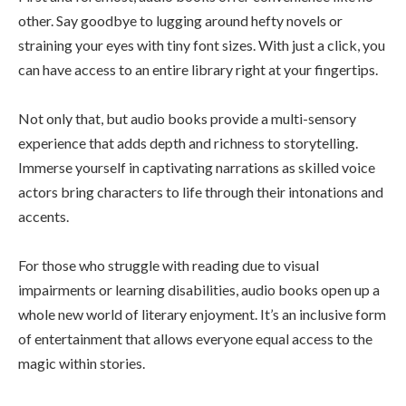
other. Say goodbye to lugging around hefty novels or
straining your eyes with tiny font sizes. With just a click, you
can have access to an entire library right at your fingertips.
Not only that, but audio books provide a multi-sensory
experience that adds depth and richness to storytelling.
Immerse yourself in captivating narrations as skilled voice
actors bring characters to life through their intonations and
accents.
For those who struggle with reading due to visual
impairments or learning disabilities, audio books open up a
whole new world of literary enjoyment. It’s an inclusive form
of entertainment that allows everyone equal access to the
magic within stories.