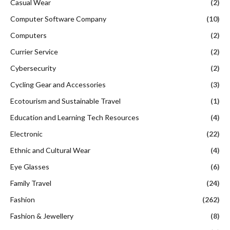
Casual Wear
(2)
Computer Software Company
(10)
Computers
(2)
Currier Service
(2)
Cybersecurity
(2)
Cycling Gear and Accessories
(3)
Ecotourism and Sustainable Travel
(1)
Education and Learning Tech Resources
(4)
Electronic
(22)
Ethnic and Cultural Wear
(4)
Eye Glasses
(6)
Family Travel
(24)
Fashion
(262)
Fashion & Jewellery
(8)