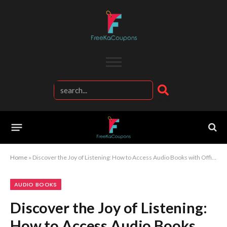
Home
»
Discover the Joy of Listening: How to Access Audio Books with Official Kobo
AUDIO BOOKS
Discover the Joy of Listening:
How to Access Audio Books