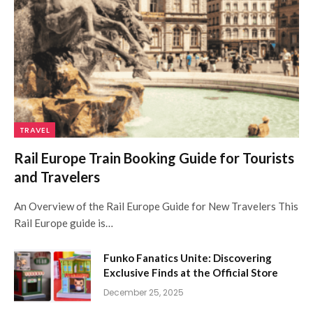
TRAVEL
Rail Europe Train Booking Guide for Tourists
and Travelers
An Overview of the Rail Europe Guide for New Travelers This
Rail Europe guide is…
Funko Fanatics Unite: Discovering
Exclusive Finds at the Official Store
December 25, 2025