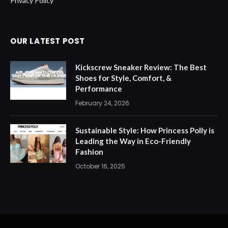
Privacy Policy
OUR LATEST POST
Kickscrew Sneaker Review: The Best
Shoes for Style, Comfort, &
Performance
February 24, 2026
Sustainable Style: How Princess Polly is
Leading the Way in Eco-Friendly
Fashion
October 16, 2025