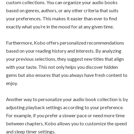
custom collections. You can organize your audio books
based on genres, authors, or any other criteria that suits
your preferences. This makes it easier than ever to find
exactly what you’re in the mood for at any given time.
Furthermore, Kobo offers personalized recommendations
based on your reading history and interests. By analyzing
your previous selections, they suggest new titles that align
with your taste. This not only helps you discover hidden
gems but also ensures that you always have fresh content to
enjoy.
Another way to personalize your audio book collection is by
adjusting playback settings according to your preference.
For example, if you prefer a slower pace or need more time
between chapters, Kobo allows you to customize the speed
and sleep timer settings.