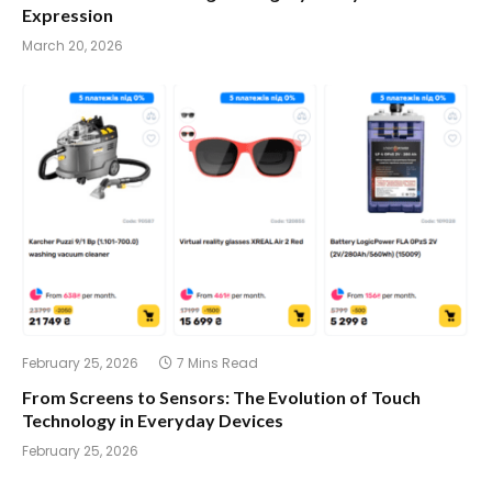
Expression
March 20, 2026
February 25, 2026
7 Mins Read
From Screens to Sensors: The Evolution of Touch
Technology in Everyday Devices
February 25, 2026