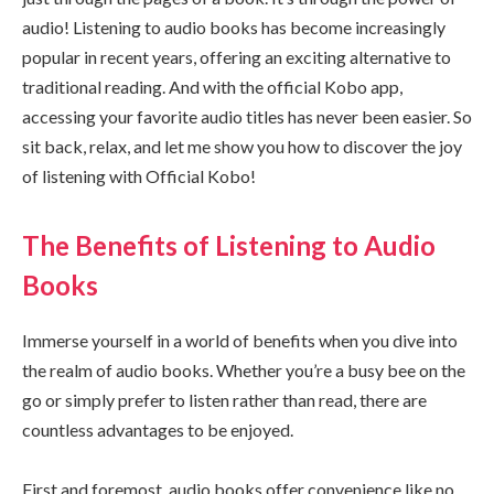
audio! Listening to audio books has become increasingly
popular in recent years, offering an exciting alternative to
traditional reading. And with the official Kobo app,
accessing your favorite audio titles has never been easier. So
sit back, relax, and let me show you how to discover the joy
of listening with Official Kobo!
The Benefits of Listening to Audio
Books
Immerse yourself in a world of benefits when you dive into
the realm of audio books. Whether you’re a busy bee on the
go or simply prefer to listen rather than read, there are
countless advantages to be enjoyed.
First and foremost, audio books offer convenience like no