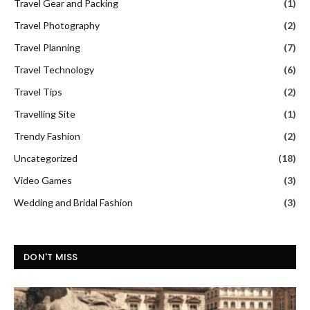
Travel Gear and Packing
(1)
Travel Photography
(2)
Travel Planning
(7)
Travel Technology
(6)
Travel Tips
(2)
Travelling Site
(1)
Trendy Fashion
(2)
Uncategorized
(18)
Video Games
(3)
Wedding and Bridal Fashion
(3)
DON'T MISS