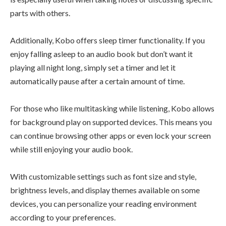
parts with others.
Additionally, Kobo offers sleep timer functionality. If you
enjoy falling asleep to an audio book but don’t want it
playing all night long, simply set a timer and let it
automatically pause after a certain amount of time.
For those who like multitasking while listening, Kobo allows
for background play on supported devices. This means you
can continue browsing other apps or even lock your screen
while still enjoying your audio book.
With customizable settings such as font size and style,
brightness levels, and display themes available on some
devices, you can personalize your reading environment
according to your preferences.