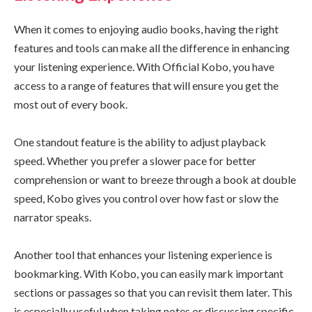
When it comes to enjoying audio books, having the right
features and tools can make all the difference in enhancing
your listening experience. With Official Kobo, you have
access to a range of features that will ensure you get the
most out of every book.
One standout feature is the ability to adjust playback
speed. Whether you prefer a slower pace for better
comprehension or want to breeze through a book at double
speed, Kobo gives you control over how fast or slow the
narrator speaks.
Another tool that enhances your listening experience is
bookmarking. With Kobo, you can easily mark important
sections or passages so that you can revisit them later. This
is especially useful when taking notes or discussing specific