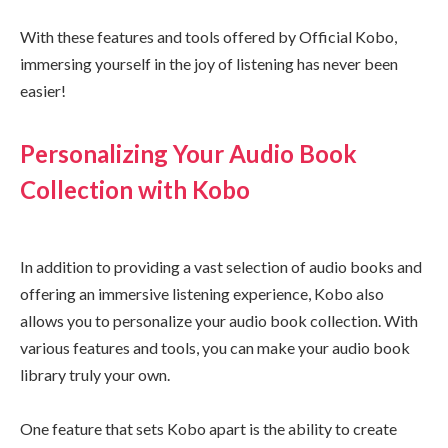
With these features and tools offered by Official Kobo,
immersing yourself in the joy of listening has never been
easier!
Personalizing Your Audio Book
Collection with Kobo
In addition to providing a vast selection of audio books and
offering an immersive listening experience, Kobo also
allows you to personalize your audio book collection. With
various features and tools, you can make your audio book
library truly your own.
One feature that sets Kobo apart is the ability to create