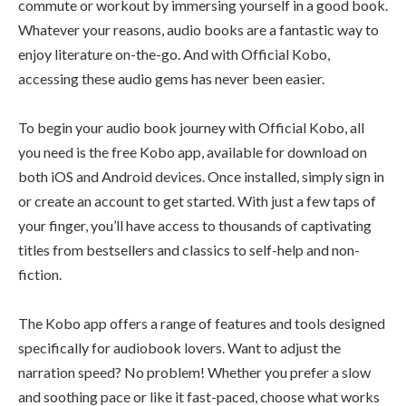
commute or workout by immersing yourself in a good book.
Whatever your reasons, audio books are a fantastic way to
enjoy literature on-the-go. And with Official Kobo,
accessing these audio gems has never been easier.
To begin your audio book journey with Official Kobo, all
you need is the free Kobo app, available for download on
both iOS and Android devices. Once installed, simply sign in
or create an account to get started. With just a few taps of
your finger, you’ll have access to thousands of captivating
titles from bestsellers and classics to self-help and non-
fiction.
The Kobo app offers a range of features and tools designed
specifically for audiobook lovers. Want to adjust the
narration speed? No problem! Whether you prefer a slow
and soothing pace or like it fast-paced, choose what works