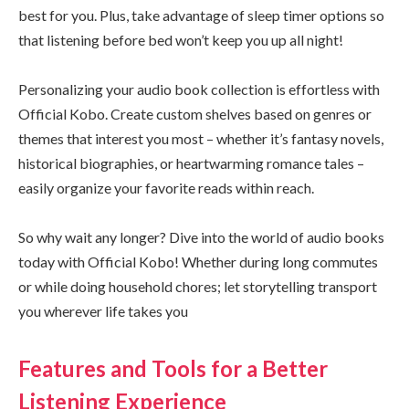
best for you. Plus, take advantage of sleep timer options so
that listening before bed won’t keep you up all night!
Personalizing your audio book collection is effortless with
Official Kobo. Create custom shelves based on genres or
themes that interest you most – whether it’s fantasy novels,
historical biographies, or heartwarming romance tales –
easily organize your favorite reads within reach.
So why wait any longer? Dive into the world of audio books
today with Official Kobo! Whether during long commutes
or while doing household chores; let storytelling transport
you wherever life takes you
Features and Tools for a Better
Listening Experience