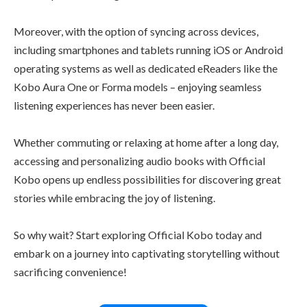
Moreover, with the option of syncing across devices,
including smartphones and tablets running iOS or Android
operating systems as well as dedicated eReaders like the
Kobo Aura One or Forma models – enjoying seamless
listening experiences has never been easier.
Whether commuting or relaxing at home after a long day,
accessing and personalizing audio books with Official
Kobo opens up endless possibilities for discovering great
stories while embracing the joy of listening.
So why wait? Start exploring Official Kobo today and
embark on a journey into captivating storytelling without
sacrificing convenience!