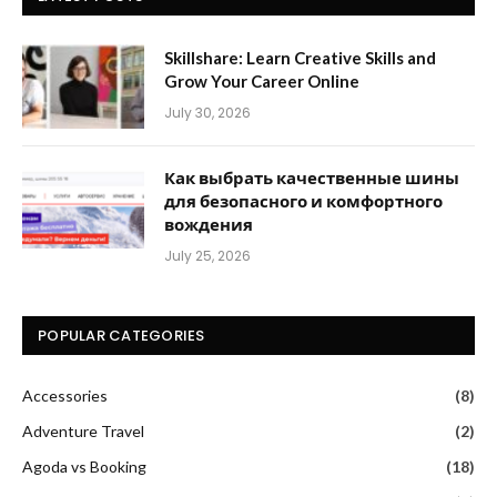
Skillshare: Learn Creative Skills and
Grow Your Career Online
July 30, 2026
Как выбрать качественные шины
для безопасного и комфортного
вождения
July 25, 2026
POPULAR CATEGORIES
Accessories
(8)
Adventure Travel
(2)
Agoda vs Booking
(18)