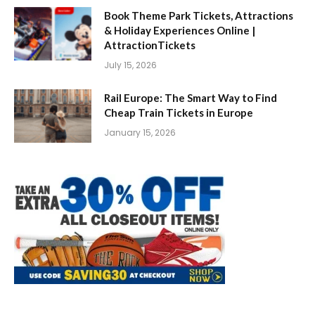
Book Theme Park Tickets, Attractions
& Holiday Experiences Online |
AttractionTickets
July 15, 2026
Rail Europe: The Smart Way to Find
Cheap Train Tickets in Europe
January 15, 2026