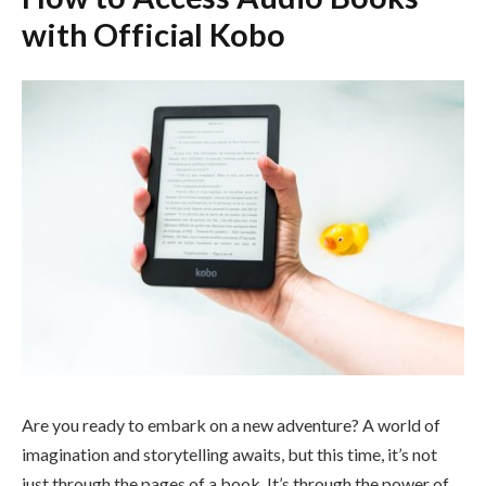
with Official Kobo
Are you ready to embark on a new adventure? A world of
imagination and storytelling awaits, but this time, it’s not
just through the pages of a book. It’s through the power of