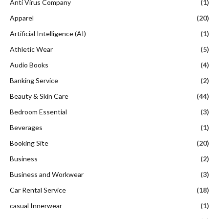
Anti Virus Company
(1)
Apparel
(20)
Artificial Intelligence (AI)
(1)
Athletic Wear
(5)
Audio Books
(4)
Banking Service
(2)
Beauty & Skin Care
(44)
Bedroom Essential
(3)
Beverages
(1)
Booking Site
(20)
Business
(2)
Business and Workwear
(3)
Car Rental Service
(18)
casual Innerwear
(1)