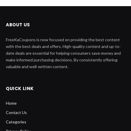
ABOUT US
FreeKaCoupons is now focused on providing the best content
with the best deals and offers. High-quality content and up-to-
date deals are essential for helping consumers save money and
make informed purchasing decisions. By consistently offering
valuable and well-written content.
QUICK LINK
Home
Contact Us
Categories