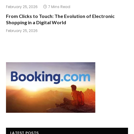
February 25, 2026
7 Mins Read
From Clicks to Touch: The Evolution of Electronic
Shopping in a Digital World
February 25, 2026
LATEST POSTS