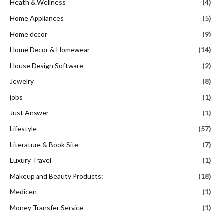
Heath & Wellness
(4)
Home Appliances
(5)
Home decor
(9)
Home Decor & Homewear
(14)
House Design Software
(2)
Jewelry
(8)
jobs
(1)
Just Answer
(1)
Lifestyle
(57)
Literature & Book Site
(7)
Luxury Travel
(1)
Makeup and Beauty Products:
(18)
Medicen
(1)
Money Transfer Service
(1)