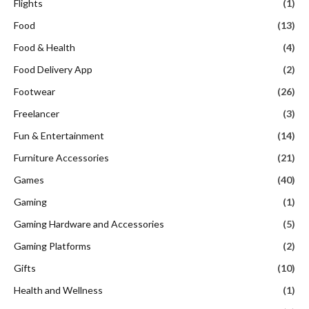
Flights
(1)
Food
(13)
Food & Health
(4)
Food Delivery App
(2)
Footwear
(26)
Freelancer
(3)
Fun & Entertainment
(14)
Furniture Accessories
(21)
Games
(40)
Gaming
(1)
Gaming Hardware and Accessories
(5)
Gaming Platforms
(2)
Gifts
(10)
Health and Wellness
(1)