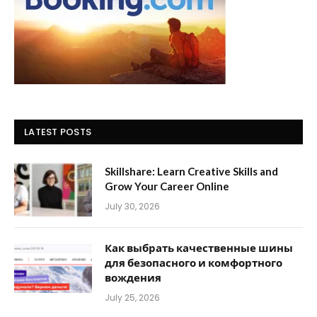
LATEST POSTS
Skillshare: Learn Creative Skills and
Grow Your Career Online
July 30, 2026
Как выбрать качественные шины
для безопасного и комфортного
вождения
July 25, 2026