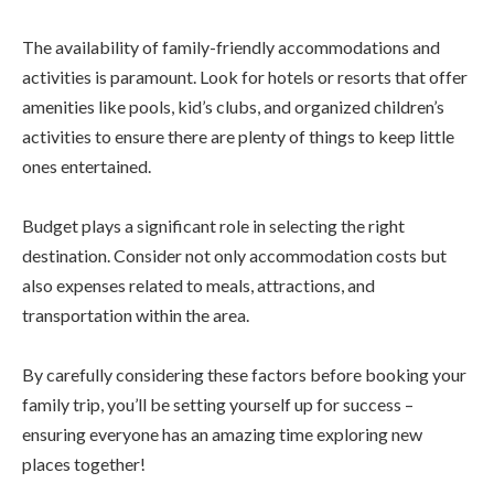
The availability of family-friendly accommodations and
activities is paramount. Look for hotels or resorts that offer
amenities like pools, kid’s clubs, and organized children’s
activities to ensure there are plenty of things to keep little
ones entertained.
Budget plays a significant role in selecting the right
destination. Consider not only accommodation costs but
also expenses related to meals, attractions, and
transportation within the area.
By carefully considering these factors before booking your
family trip, you’ll be setting yourself up for success –
ensuring everyone has an amazing time exploring new
places together!