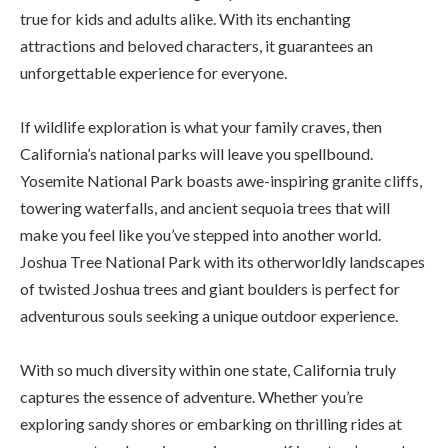
true for kids and adults alike. With its enchanting
attractions and beloved characters, it guarantees an
unforgettable experience for everyone.
If wildlife exploration is what your family craves, then
California’s national parks will leave you spellbound.
Yosemite National Park boasts awe-inspiring granite cliffs,
towering waterfalls, and ancient sequoia trees that will
make you feel like you’ve stepped into another world.
Joshua Tree National Park with its otherworldly landscapes
of twisted Joshua trees and giant boulders is perfect for
adventurous souls seeking a unique outdoor experience.
With so much diversity within one state, California truly
captures the essence of adventure. Whether you’re
exploring sandy shores or embarking on thrilling rides at