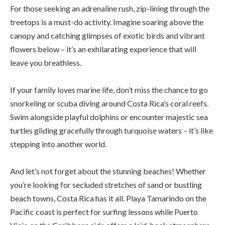
For those seeking an adrenaline rush, zip-lining through the
treetops is a must-do activity. Imagine soaring above the
canopy and catching glimpses of exotic birds and vibrant
flowers below – it’s an exhilarating experience that will
leave you breathless.
If your family loves marine life, don’t miss the chance to go
snorkeling or scuba diving around Costa Rica’s coral reefs.
Swim alongside playful dolphins or encounter majestic sea
turtles gliding gracefully through turquoise waters – it’s like
stepping into another world.
And let’s not forget about the stunning beaches! Whether
you’re looking for secluded stretches of sand or bustling
beach towns, Costa Rica has it all. Playa Tamarindo on the
Pacific coast is perfect for surfing lessons while Puerto