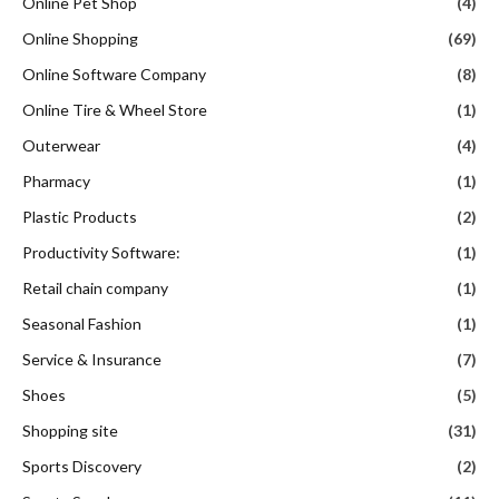
Online Pet Shop
(4)
Online Shopping
(69)
Online Software Company
(8)
Online Tire & Wheel Store
(1)
Outerwear
(4)
Pharmacy
(1)
Plastic Products
(2)
Productivity Software:
(1)
Retail chain company
(1)
Seasonal Fashion
(1)
Service & Insurance
(7)
Shoes
(5)
Shopping site
(31)
Sports Discovery
(2)