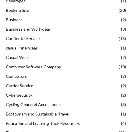
Beverages
(1)
Booking Site
(20)
Business
(2)
Business and Workwear
(3)
Car Rental Service
(18)
casual Innerwear
(1)
Casual Wear
(2)
Computer Software Company
(10)
Computers
(2)
Currier Service
(2)
Cybersecurity
(2)
Cycling Gear and Accessories
(3)
Ecotourism and Sustainable Travel
(1)
Education and Learning Tech Resources
(4)