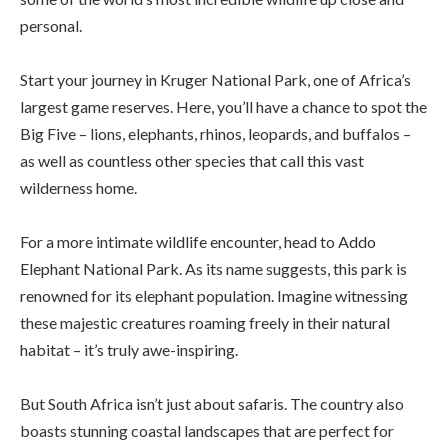
personal.
Start your journey in Kruger National Park, one of Africa’s
largest game reserves. Here, you’ll have a chance to spot the
Big Five – lions, elephants, rhinos, leopards, and buffalos –
as well as countless other species that call this vast
wilderness home.
For a more intimate wildlife encounter, head to Addo
Elephant National Park. As its name suggests, this park is
renowned for its elephant population. Imagine witnessing
these majestic creatures roaming freely in their natural
habitat – it’s truly awe-inspiring.
But South Africa isn’t just about safaris. The country also
boasts stunning coastal landscapes that are perfect for