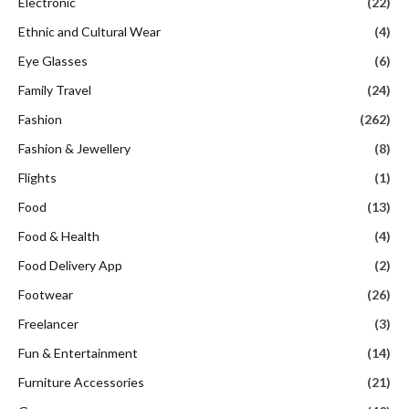
Electronic
(22)
Ethnic and Cultural Wear
(4)
Eye Glasses
(6)
Family Travel
(24)
Fashion
(262)
Fashion & Jewellery
(8)
Flights
(1)
Food
(13)
Food & Health
(4)
Food Delivery App
(2)
Footwear
(26)
Freelancer
(3)
Fun & Entertainment
(14)
Furniture Accessories
(21)