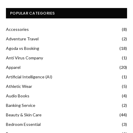
POPULAR CATEGORIES
Accessories
(8)
Adventure Travel
(2)
Agoda vs Booking
(18)
Anti Virus Company
(1)
Apparel
(20)
Artificial Intelligence (AI)
(1)
Athletic Wear
(5)
Audio Books
(4)
Banking Service
(2)
Beauty & Skin Care
(44)
Bedroom Essential
(3)