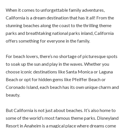
When it comes to unforgettable family adventures,
California is a dream destination that has it all! From the
stunning beaches along the coast to the thrilling theme
parks and breathtaking national parks inland, California
offers something for everyone in the family.
For beach lovers, there’s no shortage of picturesque spots
to soak up the sun and play in the waves. Whether you
choose iconic destinations like Santa Monica or Laguna
Beach or opt for hidden gems like Pfeiffer Beach or
Coronado Island, each beach has its own unique charm and
beauty.
But California is not just about beaches. It’s also home to
some of the world’s most famous theme parks. Disneyland
Resort in Anaheim is a magical place where dreams come