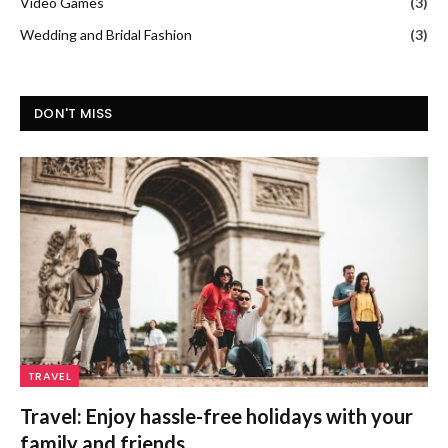
Video Games
(3)
Wedding and Bridal Fashion
(3)
DON'T MISS
TRAVEL
Travel: Enjoy hassle-free holidays with your
family and friends.