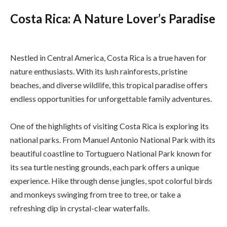
Costa Rica: A Nature Lover’s Paradise
Nestled in Central America, Costa Rica is a true haven for
nature enthusiasts. With its lush rainforests, pristine
beaches, and diverse wildlife, this tropical paradise offers
endless opportunities for unforgettable family adventures.
One of the highlights of visiting Costa Rica is exploring its
national parks. From Manuel Antonio National Park with its
beautiful coastline to Tortuguero National Park known for
its sea turtle nesting grounds, each park offers a unique
experience. Hike through dense jungles, spot colorful birds
and monkeys swinging from tree to tree, or take a
refreshing dip in crystal-clear waterfalls.