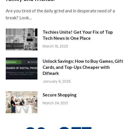
Are you tired of the daily grind and in desperate need of a
break? Look…
Techies Unite! Get Your Fix of Top
Tech News in One Place
March 16, 2023
Unlock Savings: How to Buy Games, Gift
Cards, and Top-Ups Cheaper with
Difmark
January 9, 2026
Secure Shopping
March 24, 2021