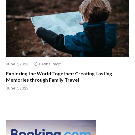
June 7, 2023
11 Mins Read
Exploring the World Together: Creating Lasting
Memories through Family Travel
June 7, 2023