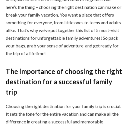
here’s the thing – choosing the right destination can make or
break your family vacation. You want a place that offers
something for everyone, from little ones to teens and adults
alike. That’s why we’ve put together this list of 5 must-visit
destinations for unforgettable family adventures! So pack
your bags, grab your sense of adventure, and get ready for
the trip of a lifetime!
The importance of choosing the right
destination for a successful family
trip
Choosing the right destination for your family trip is crucial.
It sets the tone for the entire vacation and can make all the
difference in creating a successful and memorable