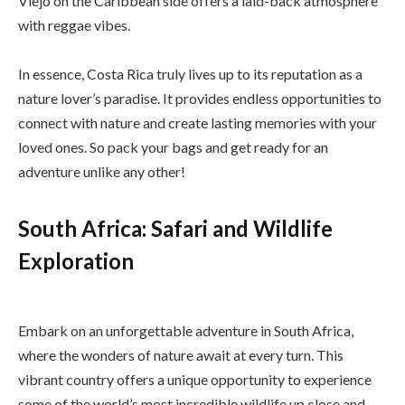
Viejo on the Caribbean side offers a laid-back atmosphere
with reggae vibes.
In essence, Costa Rica truly lives up to its reputation as a
nature lover’s paradise. It provides endless opportunities to
connect with nature and create lasting memories with your
loved ones. So pack your bags and get ready for an
adventure unlike any other!
South Africa: Safari and Wildlife
Exploration
Embark on an unforgettable adventure in South Africa,
where the wonders of nature await at every turn. This
vibrant country offers a unique opportunity to experience
some of the world’s most incredible wildlife up close and