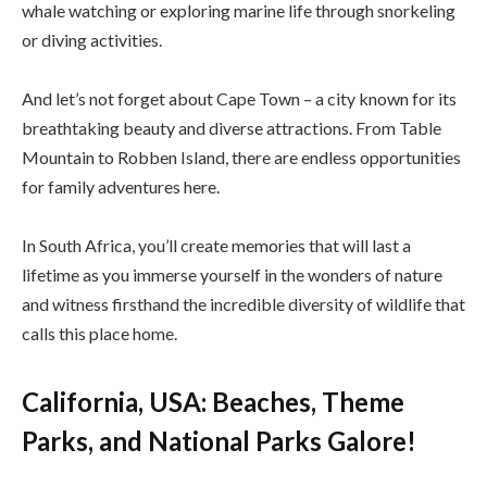
whale watching or exploring marine life through snorkeling
or diving activities.
And let’s not forget about Cape Town – a city known for its
breathtaking beauty and diverse attractions. From Table
Mountain to Robben Island, there are endless opportunities
for family adventures here.
In South Africa, you’ll create memories that will last a
lifetime as you immerse yourself in the wonders of nature
and witness firsthand the incredible diversity of wildlife that
calls this place home.
California, USA: Beaches, Theme
Parks, and National Parks Galore!