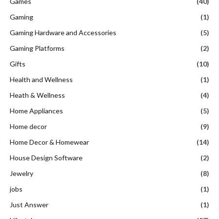
Games
(40)
Gaming
(1)
Gaming Hardware and Accessories
(5)
Gaming Platforms
(2)
Gifts
(10)
Health and Wellness
(1)
Heath & Wellness
(4)
Home Appliances
(5)
Home decor
(9)
Home Decor & Homewear
(14)
House Design Software
(2)
Jewelry
(8)
jobs
(1)
Just Answer
(1)