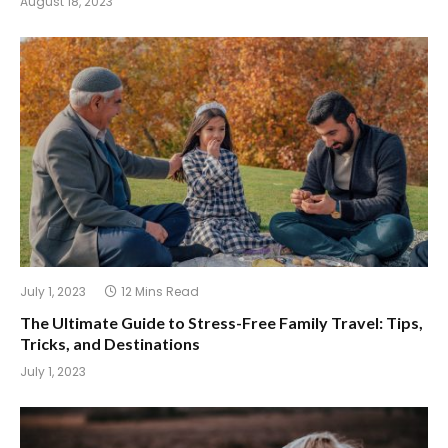
August 18, 2023
July 1, 2023
12 Mins Read
The Ultimate Guide to Stress-Free Family Travel: Tips,
Tricks, and Destinations
July 1, 2023