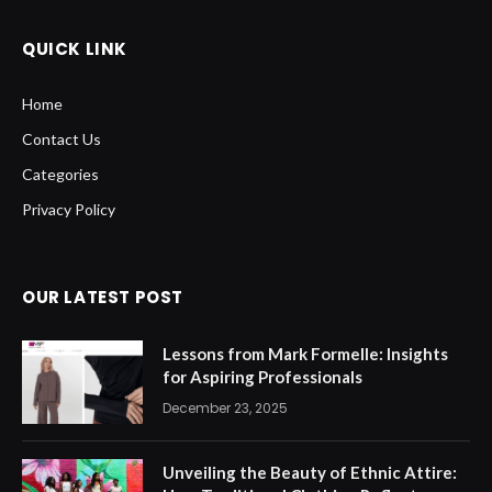
QUICK LINK
Home
Contact Us
Categories
Privacy Policy
OUR LATEST POST
Lessons from Mark Formelle: Insights
for Aspiring Professionals
December 23, 2025
Unveiling the Beauty of Ethnic Attire: