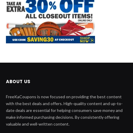
ABOUT US
FreeKaCoupons is now focused on providing the best content
with the best deals and offers. High-quality content and up-to-
date deals are essential for helping consumers save money and
make informed purchasing decisions. By consistently offering
valuable and well-written content.