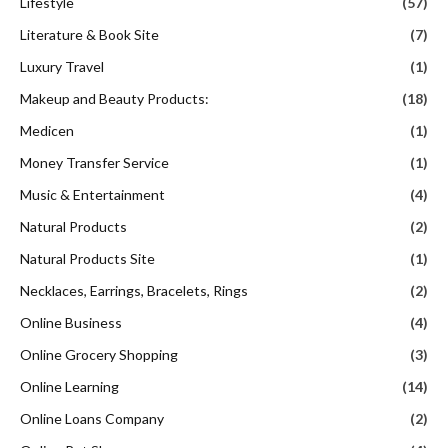
Lifestyle
(57)
Literature & Book Site
(7)
Luxury Travel
(1)
Makeup and Beauty Products:
(18)
Medicen
(1)
Money Transfer Service
(1)
Music & Entertainment
(4)
Natural Products
(2)
Natural Products Site
(1)
Necklaces, Earrings, Bracelets, Rings
(2)
Online Business
(4)
Online Grocery Shopping
(3)
Online Learning
(14)
Online Loans Company
(2)