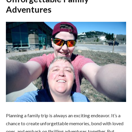
Adventures
Planning a family trip is always an exciting endeavor. It’s a
chance to create unforgettable memories, bond with loved
ones, and embark on thrilling adventures together. But