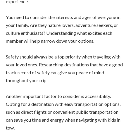
experience.
You need to consider the interests and ages of everyone in
your family. Are they nature lovers, adventure seekers, or
culture enthusiasts? Understanding what excites each
member will help narrow down your options.
Safety should always be a top priority when traveling with
your loved ones. Researching destinations that have a good
track record of safety can give you peace of mind
throughout your trip.
Another important factor to consider is accessibility.
Opting for a destination with easy transportation options,
such as direct flights or convenient public transportation,
can save you time and energy when navigating with kids in
tow.