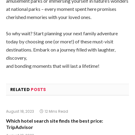
amusement parks or immersing yourself in nature’s wonders
at national parks – every moment spent here promises
cherished memories with your loved ones.
So why wait? Start planning your next family adventure
today by choosing one (or more!) of these must-visit
destinations. Embark on a journey filled with laughter,
discovery,
and bonding moments that will last a lifetime!
RELATED
POSTS
August 18, 2023
12 Mins Read
Which hotel search site finds the best price:
TripAdvisor