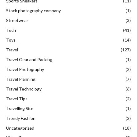
Sports Sneakers
(11)
Stock photography company
(1)
Streetwear
(3)
Tech
(41)
Toys
(14)
Travel
(127)
Travel Gear and Packing
(1)
Travel Photography
(2)
Travel Planning
(7)
Travel Technology
(6)
Travel Tips
(2)
Travelling Site
(1)
Trendy Fashion
(2)
Uncategorized
(18)