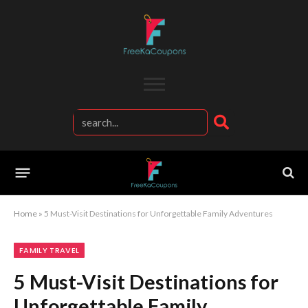
Home
»
5 Must-Visit Destinations for Unforgettable Family Adventures
FAMILY TRAVEL
5 Must-Visit Destinations for
Unforgettable Family