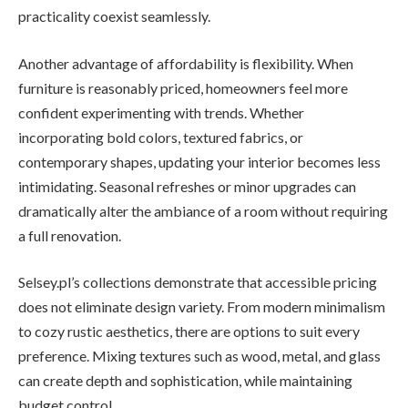
practicality coexist seamlessly.
Another advantage of affordability is flexibility. When
furniture is reasonably priced, homeowners feel more
confident experimenting with trends. Whether
incorporating bold colors, textured fabrics, or
contemporary shapes, updating your interior becomes less
intimidating. Seasonal refreshes or minor upgrades can
dramatically alter the ambiance of a room without requiring
a full renovation.
Selsey.pl’s collections demonstrate that accessible pricing
does not eliminate design variety. From modern minimalism
to cozy rustic aesthetics, there are options to suit every
preference. Mixing textures such as wood, metal, and glass
can create depth and sophistication, while maintaining
budget control.