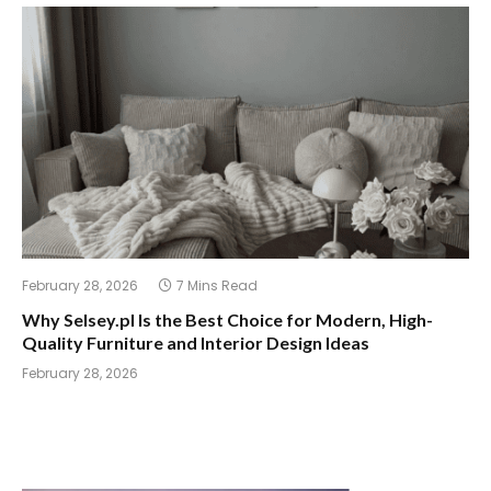
February 28, 2026
7 Mins Read
Why Selsey.pl Is the Best Choice for Modern, High-
Quality Furniture and Interior Design Ideas
February 28, 2026