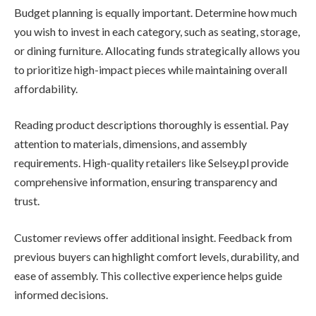
Budget planning is equally important. Determine how much
you wish to invest in each category, such as seating, storage,
or dining furniture. Allocating funds strategically allows you
to prioritize high-impact pieces while maintaining overall
affordability.
Reading product descriptions thoroughly is essential. Pay
attention to materials, dimensions, and assembly
requirements. High-quality retailers like Selsey.pl provide
comprehensive information, ensuring transparency and
trust.
Customer reviews offer additional insight. Feedback from
previous buyers can highlight comfort levels, durability, and
ease of assembly. This collective experience helps guide
informed decisions.