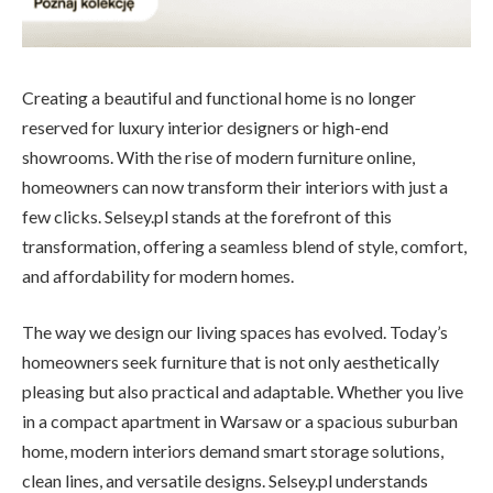
Creating a beautiful and functional home is no longer
reserved for luxury interior designers or high-end
showrooms. With the rise of modern furniture online,
homeowners can now transform their interiors with just a
few clicks. Selsey.pl stands at the forefront of this
transformation, offering a seamless blend of style, comfort,
and affordability for modern homes.
The way we design our living spaces has evolved. Today’s
homeowners seek furniture that is not only aesthetically
pleasing but also practical and adaptable. Whether you live
in a compact apartment in Warsaw or a spacious suburban
home, modern interiors demand smart storage solutions,
clean lines, and versatile designs. Selsey.pl understands