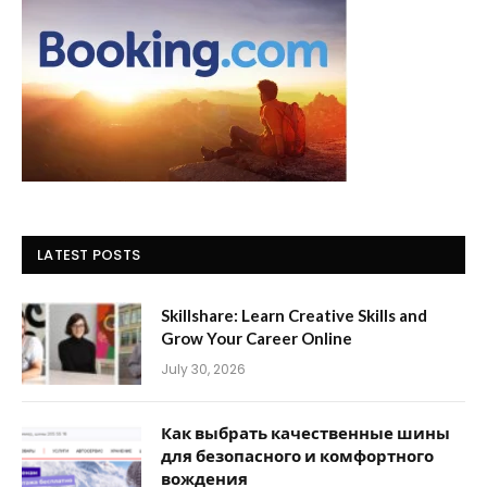
LATEST POSTS
Skillshare: Learn Creative Skills and
Grow Your Career Online
July 30, 2026
Как выбрать качественные шины
для безопасного и комфортного
вождения