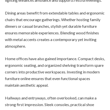
lighting enhances ambiance and supports restful evenings.
Dining areas benefit from extendable tables and ergonomic
chairs that encourage gatherings. Whether hosting family
dinners or casual brunches, stylish yet durable furniture
ensures memorable experiences. Blending wood finishes
with metal accents creates a contemporary yet inviting
atmosphere.
Home offices have also gained importance. Compact desks,
ergonomic seating, and organized shelving transform spare
corners into productive workspaces. Investing in modern
furniture online ensures that even functional spaces
maintain aesthetic appeal.
Hallways and entryways, often overlooked, can make a
strong first impression. Sleek consoles, practical shoe