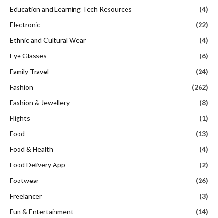
Education and Learning Tech Resources
(4)
Electronic
(22)
Ethnic and Cultural Wear
(4)
Eye Glasses
(6)
Family Travel
(24)
Fashion
(262)
Fashion & Jewellery
(8)
Flights
(1)
Food
(13)
Food & Health
(4)
Food Delivery App
(2)
Footwear
(26)
Freelancer
(3)
Fun & Entertainment
(14)