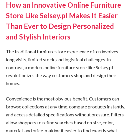
How an Innovative Online Furniture
Store Like Selsey.pl Makes It Easier
Than Ever to Design Personalized
and Stylish Interiors
The traditional furniture store experience often involves
long visits, limited stock, and logistical challenges. In
contrast, a modern online furniture store like Selsey.pl
revolutionizes the way customers shop and design their
homes.
Convenience is the most obvious benefit. Customers can
browse collections at any time, compare products instantly,
and access detailed specifications without pressure. Filters
allow shoppers to refine searches based on size, color,
material, and price, making it easier to find exactly what