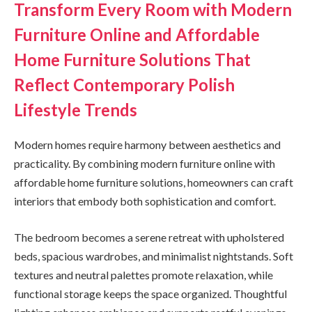
Transform Every Room with Modern
Furniture Online and Affordable
Home Furniture Solutions That
Reflect Contemporary Polish
Lifestyle Trends
Modern homes require harmony between aesthetics and
practicality. By combining modern furniture online with
affordable home furniture solutions, homeowners can craft
interiors that embody both sophistication and comfort.
The bedroom becomes a serene retreat with upholstered
beds, spacious wardrobes, and minimalist nightstands. Soft
textures and neutral palettes promote relaxation, while
functional storage keeps the space organized. Thoughtful