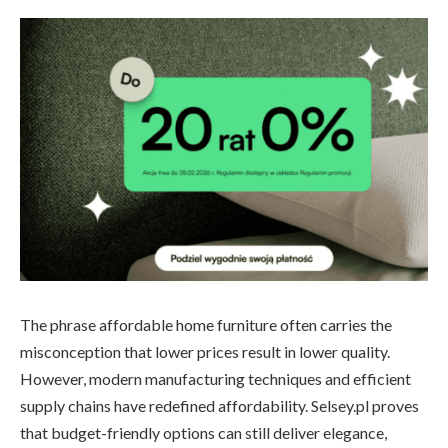
The phrase affordable home furniture often carries the
misconception that lower prices result in lower quality.
However, modern manufacturing techniques and efficient
supply chains have redefined affordability. Selsey.pl proves
that budget-friendly options can still deliver elegance,