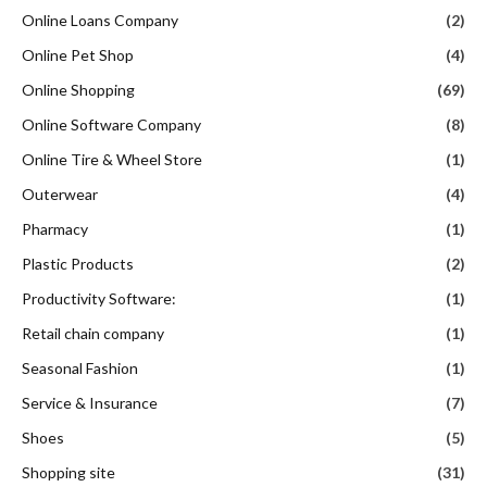
Online Loans Company
(2)
Online Pet Shop
(4)
Online Shopping
(69)
Online Software Company
(8)
Online Tire & Wheel Store
(1)
Outerwear
(4)
Pharmacy
(1)
Plastic Products
(2)
Productivity Software:
(1)
Retail chain company
(1)
Seasonal Fashion
(1)
Service & Insurance
(7)
Shoes
(5)
Shopping site
(31)