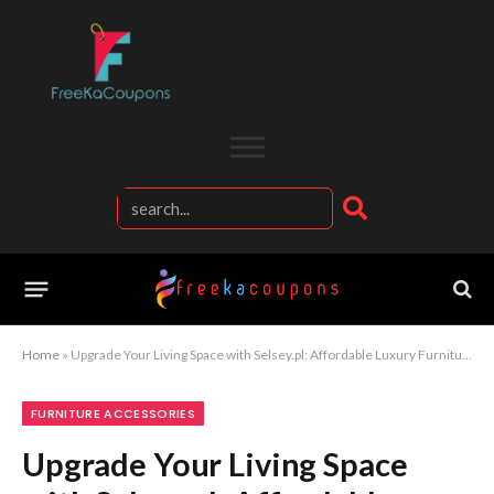
Home
»
Upgrade Your Living Space with Selsey.pl: Affordable Luxury Furniture and Interior Inspiration for Modern Homes
FURNITURE ACCESSORIES
Upgrade Your Living Space