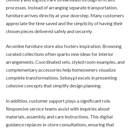
processes. Instead of arranging separate transportation,
furniture arrives directly at your doorstep. Many customers
appreciate the time saved and the simplicity of having their
chosen pieces delivered safely and securely.
An online furniture store also fosters inspiration. Browsing
curated collections often sparks new ideas for interior
arrangements. Coordinated sets, styled room examples, and
complementary accessories help homeowners visualize
complete transformations. Selsey.pl excels in presenting
cohesive concepts that simplify design planning.
In addition, customer support plays a significant role.
Responsive service teams assist with inquiries about
materials, assembly, and care instructions. This digital
guidance replaces in-store consultations, ensuring that