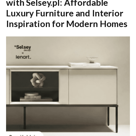
with Selsey.pl: Affordable
Luxury Furniture and Interior
Inspiration for Modern Homes