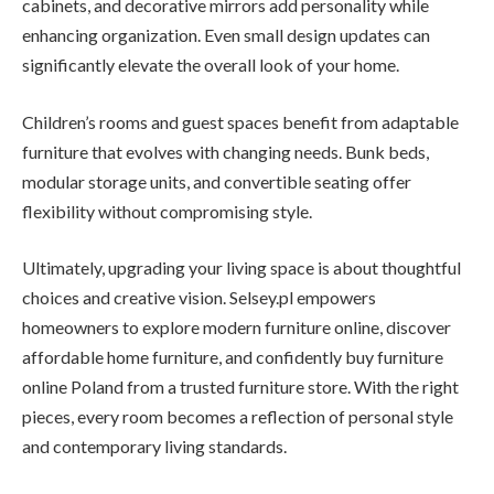
cabinets, and decorative mirrors add personality while
enhancing organization. Even small design updates can
significantly elevate the overall look of your home.
Children’s rooms and guest spaces benefit from adaptable
furniture that evolves with changing needs. Bunk beds,
modular storage units, and convertible seating offer
flexibility without compromising style.
Ultimately, upgrading your living space is about thoughtful
choices and creative vision. Selsey.pl empowers
homeowners to explore modern furniture online, discover
affordable home furniture, and confidently buy furniture
online Poland from a trusted furniture store. With the right
pieces, every room becomes a reflection of personal style
and contemporary living standards.