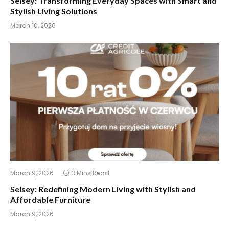
Selsey: Transforming Everyday Spaces with Smart and
Stylish Living Solutions
March 10, 2026
March 9, 2026
3 Mins Read
Selsey: Redefining Modern Living with Stylish and
Affordable Furniture
March 9, 2026