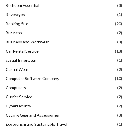
Bedroom Essential
(3)
Beverages
(1)
Booking Site
(20)
Business
(2)
Business and Workwear
(3)
Car Rental Service
(18)
casual Innerwear
(1)
Casual Wear
(2)
Computer Software Company
(10)
Computers
(2)
Currier Service
(2)
Cybersecurity
(2)
Cycling Gear and Accessories
(3)
Ecotourism and Sustainable Travel
(1)