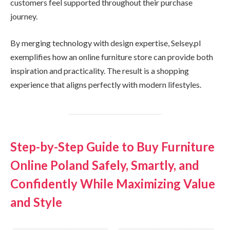
customers feel supported throughout their purchase
journey.
By merging technology with design expertise, Selsey.pl
exemplifies how an online furniture store can provide both
inspiration and practicality. The result is a shopping
experience that aligns perfectly with modern lifestyles.
Step-by-Step Guide to Buy Furniture
Online Poland Safely, Smartly, and
Confidently While Maximizing Value
and Style