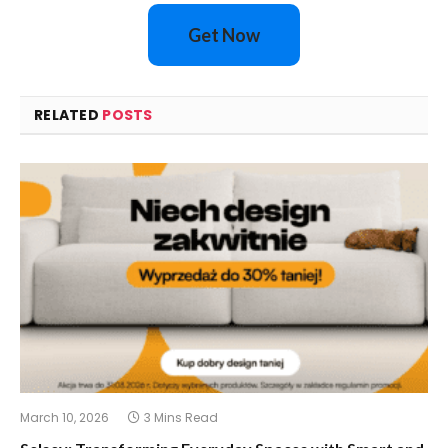
Get Now
RELATED
POSTS
March 10, 2026
3 Mins Read