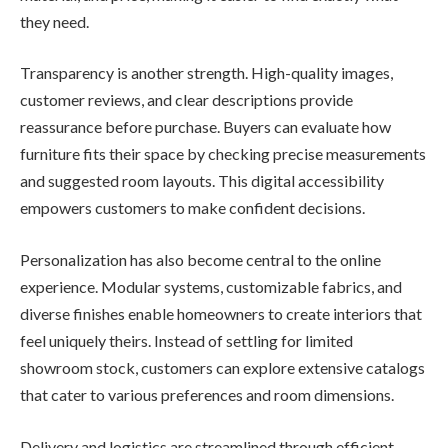
they need.
Transparency is another strength. High-quality images,
customer reviews, and clear descriptions provide
reassurance before purchase. Buyers can evaluate how
furniture fits their space by checking precise measurements
and suggested room layouts. This digital accessibility
empowers customers to make confident decisions.
Personalization has also become central to the online
experience. Modular systems, customizable fabrics, and
diverse finishes enable homeowners to create interiors that
feel uniquely theirs. Instead of settling for limited
showroom stock, customers can explore extensive catalogs
that cater to various preferences and room dimensions.
Delivery and logistics are streamlined through efficient