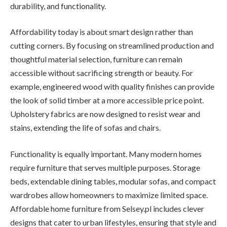
durability, and functionality.
Affordability today is about smart design rather than
cutting corners. By focusing on streamlined production and
thoughtful material selection, furniture can remain
accessible without sacrificing strength or beauty. For
example, engineered wood with quality finishes can provide
the look of solid timber at a more accessible price point.
Upholstery fabrics are now designed to resist wear and
stains, extending the life of sofas and chairs.
Functionality is equally important. Many modern homes
require furniture that serves multiple purposes. Storage
beds, extendable dining tables, modular sofas, and compact
wardrobes allow homeowners to maximize limited space.
Affordable home furniture from Selsey.pl includes clever
designs that cater to urban lifestyles, ensuring that style and