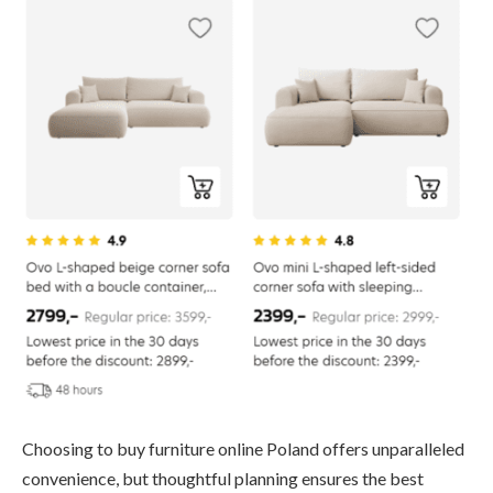
Choosing to buy furniture online Poland offers unparalleled
convenience, but thoughtful planning ensures the best