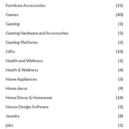
Furniture Accessories
(21)
Games
(40)
Gaming
(1)
Gaming Hardware and Accessories
(5)
Gaming Platforms
(2)
Gifts
(10)
Health and Wellness
(1)
Heath & Wellness
(4)
Home Appliances
(5)
Home decor
(9)
Home Decor & Homewear
(14)
House Design Software
(2)
Jewelry
(8)
jobs
(1)