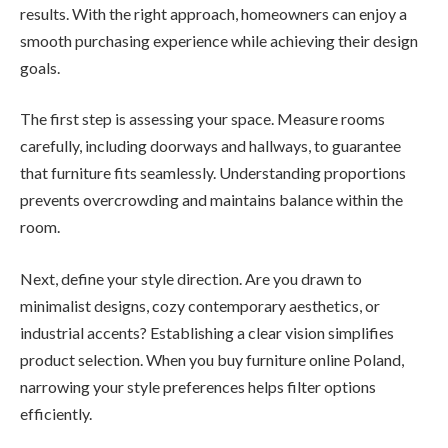
results. With the right approach, homeowners can enjoy a
smooth purchasing experience while achieving their design
goals.
The first step is assessing your space. Measure rooms
carefully, including doorways and hallways, to guarantee
that furniture fits seamlessly. Understanding proportions
prevents overcrowding and maintains balance within the
room.
Next, define your style direction. Are you drawn to
minimalist designs, cozy contemporary aesthetics, or
industrial accents? Establishing a clear vision simplifies
product selection. When you buy furniture online Poland,
narrowing your style preferences helps filter options
efficiently.