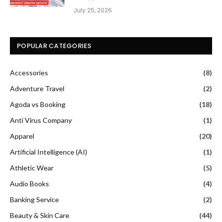
July 25, 2026
POPULAR CATEGORIES
Accessories
(8)
Adventure Travel
(2)
Agoda vs Booking
(18)
Anti Virus Company
(1)
Apparel
(20)
Artificial Intelligence (AI)
(1)
Athletic Wear
(5)
Audio Books
(4)
Banking Service
(2)
Beauty & Skin Care
(44)