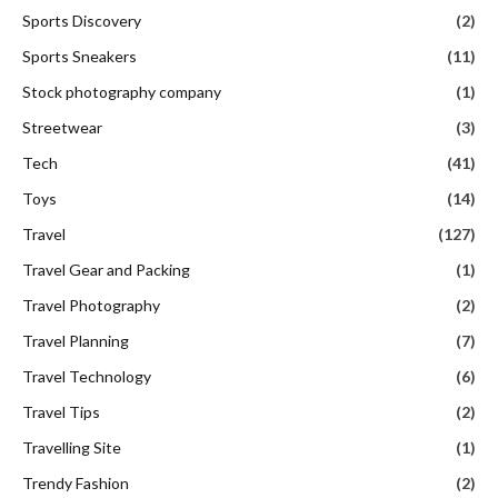
Sports Discovery
(2)
Sports Sneakers
(11)
Stock photography company
(1)
Streetwear
(3)
Tech
(41)
Toys
(14)
Travel
(127)
Travel Gear and Packing
(1)
Travel Photography
(2)
Travel Planning
(7)
Travel Technology
(6)
Travel Tips
(2)
Travelling Site
(1)
Trendy Fashion
(2)