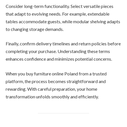
Consider long-term functionality. Select versatile pieces
that adapt to evolving needs. For example, extendable
tables accommodate guests, while modular shelving adapts
to changing storage demands.
Finally, confirm delivery timelines and return policies before
completing your purchase. Understanding these terms
enhances confidence and minimizes potential concerns.
When you buy furniture online Poland from a trusted
platform, the process becomes straightforward and
rewarding. With careful preparation, your home
transformation unfolds smoothly and efficiently.