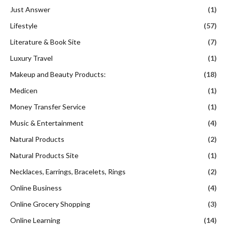
Just Answer
(1)
Lifestyle
(57)
Literature & Book Site
(7)
Luxury Travel
(1)
Makeup and Beauty Products:
(18)
Medicen
(1)
Money Transfer Service
(1)
Music & Entertainment
(4)
Natural Products
(2)
Natural Products Site
(1)
Necklaces, Earrings, Bracelets, Rings
(2)
Online Business
(4)
Online Grocery Shopping
(3)
Online Learning
(14)