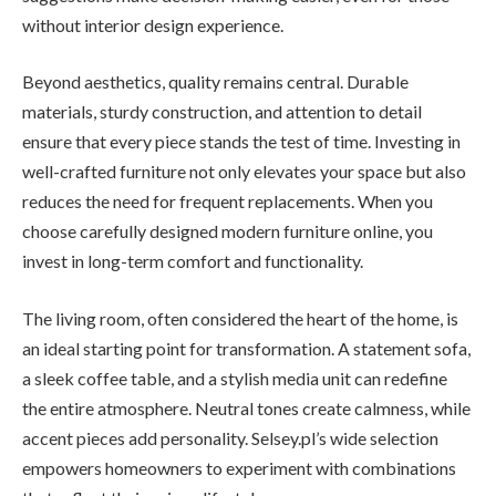
without interior design experience.
Beyond aesthetics, quality remains central. Durable
materials, sturdy construction, and attention to detail
ensure that every piece stands the test of time. Investing in
well-crafted furniture not only elevates your space but also
reduces the need for frequent replacements. When you
choose carefully designed modern furniture online, you
invest in long-term comfort and functionality.
The living room, often considered the heart of the home, is
an ideal starting point for transformation. A statement sofa,
a sleek coffee table, and a stylish media unit can redefine
the entire atmosphere. Neutral tones create calmness, while
accent pieces add personality. Selsey.pl’s wide selection
empowers homeowners to experiment with combinations