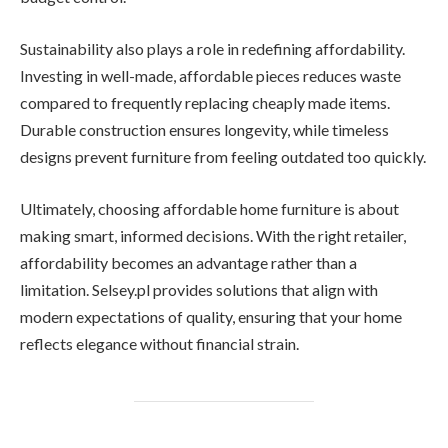
Sustainability also plays a role in redefining affordability.
Investing in well-made, affordable pieces reduces waste
compared to frequently replacing cheaply made items.
Durable construction ensures longevity, while timeless
designs prevent furniture from feeling outdated too quickly.
Ultimately, choosing affordable home furniture is about
making smart, informed decisions. With the right retailer,
affordability becomes an advantage rather than a
limitation. Selsey.pl provides solutions that align with
modern expectations of quality, ensuring that your home
reflects elegance without financial strain.