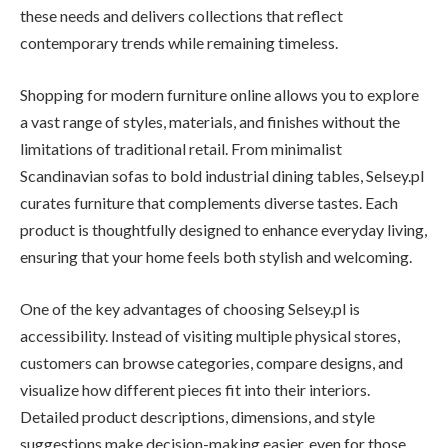
these needs and delivers collections that reflect
contemporary trends while remaining timeless.
Shopping for modern furniture online allows you to explore
a vast range of styles, materials, and finishes without the
limitations of traditional retail. From minimalist
Scandinavian sofas to bold industrial dining tables, Selsey.pl
curates furniture that complements diverse tastes. Each
product is thoughtfully designed to enhance everyday living,
ensuring that your home feels both stylish and welcoming.
One of the key advantages of choosing Selsey.pl is
accessibility. Instead of visiting multiple physical stores,
customers can browse categories, compare designs, and
visualize how different pieces fit into their interiors.
Detailed product descriptions, dimensions, and style
suggestions make decision-making easier, even for those