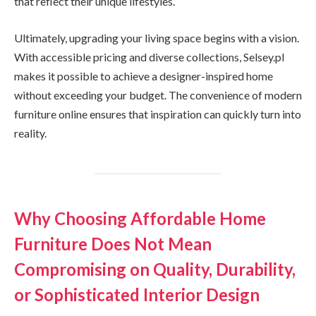
that reflect their unique lifestyles.
Ultimately, upgrading your living space begins with a vision.
With accessible pricing and diverse collections, Selsey.pl
makes it possible to achieve a designer-inspired home
without exceeding your budget. The convenience of modern
furniture online ensures that inspiration can quickly turn into
reality.
Why Choosing Affordable Home
Furniture Does Not Mean
Compromising on Quality, Durability,
or Sophisticated Interior Design