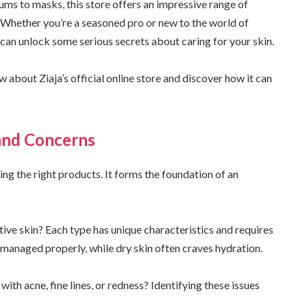
ums to masks, this store offers an impressive range of
 Whether you’re a seasoned pro or new to the world of
 can unlock some serious secrets about caring for your skin.
 about Ziaja’s official online store and discover how it can
and Concerns
ing the right products. It forms the foundation of an
itive skin? Each type has unique characteristics and requires
t managed properly, while dry skin often craves hydration.
ith acne, fine lines, or redness? Identifying these issues