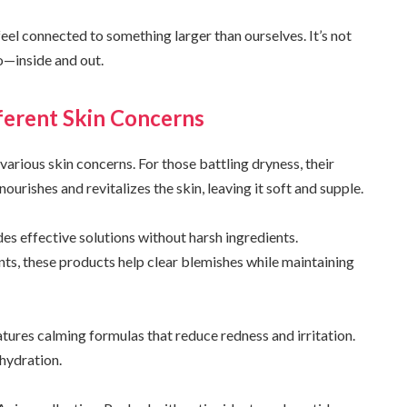
feel connected to something larger than ourselves. It’s not
o—inside and out.
fferent Skin Concerns
 various skin concerns. For those battling dryness, their
 nourishes and revitalizes the skin, leaving it soft and supple.
ides effective solutions without harsh ingredients.
nts, these products help clear blemishes while maintaining
eatures calming formulas that reduce redness and irritation.
hydration.