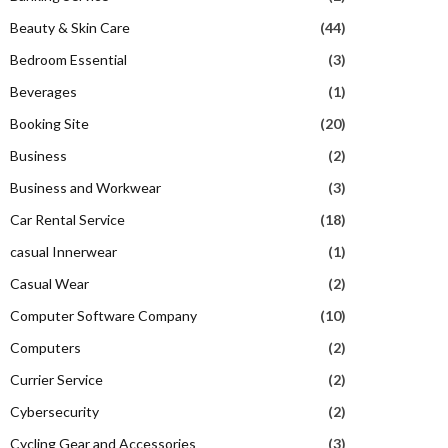
Beauty & Skin Care
(44)
Bedroom Essential
(3)
Beverages
(1)
Booking Site
(20)
Business
(2)
Business and Workwear
(3)
Car Rental Service
(18)
casual Innerwear
(1)
Casual Wear
(2)
Computer Software Company
(10)
Computers
(2)
Currier Service
(2)
Cybersecurity
(2)
Cycling Gear and Accessories
(3)