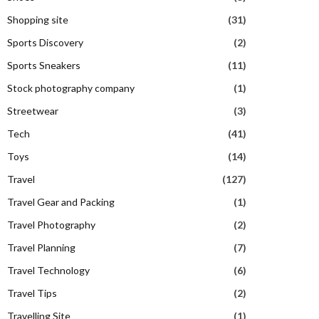
Shopping site
(31)
Sports Discovery
(2)
Sports Sneakers
(11)
Stock photography company
(1)
Streetwear
(3)
Tech
(41)
Toys
(14)
Travel
(127)
Travel Gear and Packing
(1)
Travel Photography
(2)
Travel Planning
(7)
Travel Technology
(6)
Travel Tips
(2)
Travelling Site
(1)