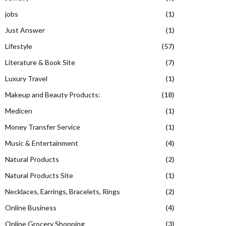
jobs
(1)
Just Answer
(1)
Lifestyle
(57)
Literature & Book Site
(7)
Luxury Travel
(1)
Makeup and Beauty Products:
(18)
Medicen
(1)
Money Transfer Service
(1)
Music & Entertainment
(4)
Natural Products
(2)
Natural Products Site
(1)
Necklaces, Earrings, Bracelets, Rings
(2)
Online Business
(4)
Online Grocery Shopping
(3)