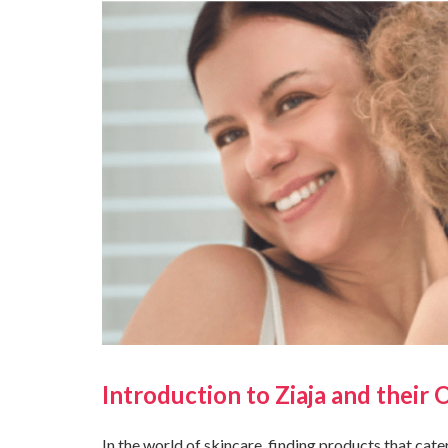
Introduction to Ziaja and their 
In the world of skincare, finding products that cate