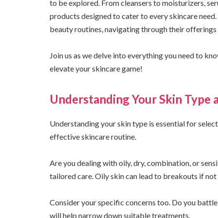
to be explored. From cleansers to moisturizers, ser
products designed to cater to every skincare need.
beauty routines, navigating through their offerings
Join us as we delve into everything you need to know
elevate your skincare game!
Understanding Your Skin Type 
Understanding your skin type is essential for select
effective skincare routine.
Are you dealing with oily, dry, combination, or sens
tailored care. Oily skin can lead to breakouts if no
Consider your specific concerns too. Do you battle w
will help narrow down suitable treatments.