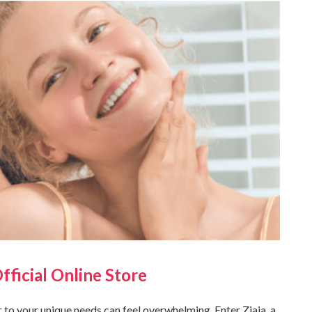
Official Online Store
r to your unique needs can feel overwhelming. Enter Ziaja, a