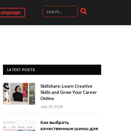
Language
LATEST POSTS
Skillshare: Learn Creative
Skills and Grow Your Career
Online
July 30, 2026
Как выбрать
качественные шины для