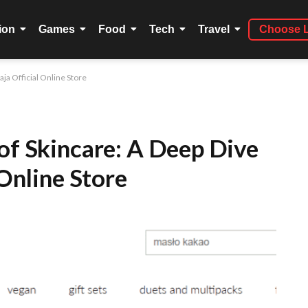
ion
Games
Food
Tech
Travel
Choose 
aja Official Online Store
of Skincare: A Deep Dive
 Online Store