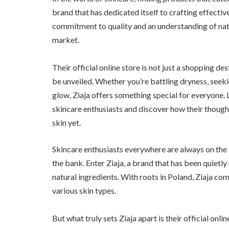
brand that has dedicated itself to crafting effectiv
commitment to quality and an understanding of natu
market.
Their official online store is not just a shopping des
be unveiled. Whether you’re battling dryness, seeki
glow, Ziaja offers something special for everyone
skincare enthusiasts and discover how their though
skin yet.
Skincare enthusiasts everywhere are always on the 
the bank. Enter Ziaja, a brand that has been quietly
natural ingredients. With roots in Poland, Ziaja co
various skin types.
But what truly sets Ziaja apart is their official on