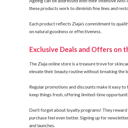
Ageing can be addressed with their Intensive Anti-
these products work to diminish fine lines and restor
Each product reflects Ziaja’s commitment to quali
on natural goodness or effectiveness.
Exclusive Deals and Offers on t
The Ziaja online store is a treasure trove for skinc
elevate their beauty routine without breaking the 
Regular promotions and discounts make it easy to t
keep things fresh, offering limited-time opportunit
Don’t forget about loyalty programs! They reward 
purchase feel even better. Signing up for newslette
and launches.