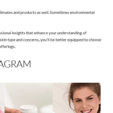
 climates and products as well. Sometimes environmental
sional insights that enhance your understanding of
skin type and concerns, you’ll be better equipped to choose
offerings.