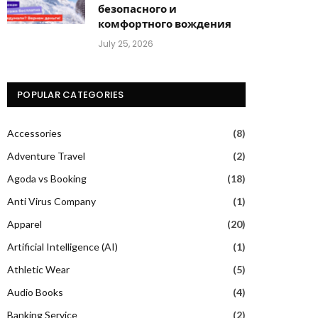
безопасного и
комфортного вождения
July 25, 2026
POPULAR CATEGORIES
Accessories
(8)
Adventure Travel
(2)
Agoda vs Booking
(18)
Anti Virus Company
(1)
Apparel
(20)
Artificial Intelligence (AI)
(1)
Athletic Wear
(5)
Audio Books
(4)
Banking Service
(2)