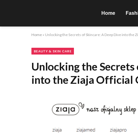
Home
Fash
Home
»
Unlocking the Secrets of Skincare: A Deep Dive into the Zi
BEAUTY & SKIN CARE
Unlocking the Secrets 
into the Ziaja Official