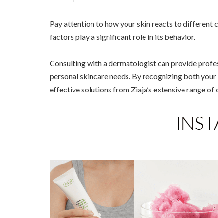
Pay attention to how your skin reacts to different
factors play a significant role in its behavior.
Consulting with a dermatologist can provide profes
personal skincare needs. By recognizing both your 
effective solutions from Ziaja’s extensive range of 