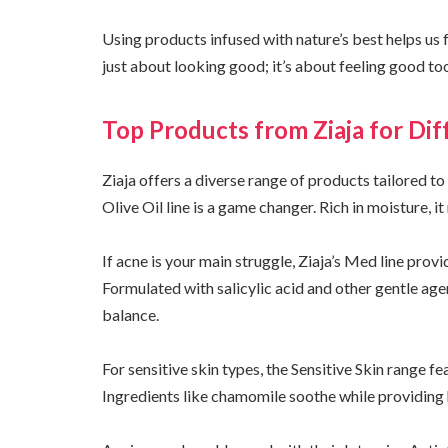
Using products infused with nature’s best helps us 
just about looking good; it’s about feeling good to
Top Products from Ziaja for Di
Ziaja offers a diverse range of products tailored to
Olive Oil line is a game changer. Rich in moisture, it
If acne is your main struggle, Ziaja’s Med line prov
Formulated with salicylic acid and other gentle age
balance.
For sensitive skin types, the Sensitive Skin range f
Ingredients like chamomile soothe while providing 