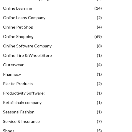
Online Learning
(14)
Online Loans Company
(2)
Online Pet Shop
(4)
Online Shopping
(69)
Online Software Company
(8)
Online Tire & Wheel Store
(1)
Outerwear
(4)
Pharmacy
(1)
Plastic Products
(2)
Productivity Software:
(1)
Retail chain company
(1)
Seasonal Fashion
(1)
Service & Insurance
(7)
Shoes
(5)