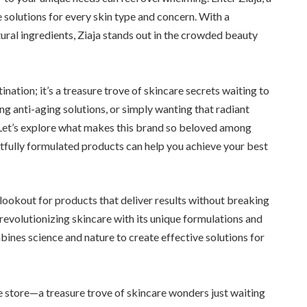
e solutions for every skin type and concern. With a
ral ingredients, Ziaja stands out in the crowded beauty
tination; it’s a treasure trove of skincare secrets waiting to
ng anti-aging solutions, or simply wanting that radiant
. Let’s explore what makes this brand so beloved among
tfully formulated products can help you achieve your best
lookout for products that deliver results without breaking
 revolutionizing skincare with its unique formulations and
mbines science and nature to create effective solutions for
line store—a treasure trove of skincare wonders just waiting