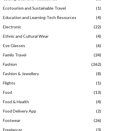
Ecotourism and Sustainable Travel
(1)
Education and Learning Tech Resources
(4)
Electronic
(22)
Ethnic and Cultural Wear
(4)
Eye Glasses
(6)
Family Travel
(24)
Fashion
(262)
Fashion & Jewellery
(8)
Flights
(1)
Food
(13)
Food & Health
(4)
Food Delivery App
(2)
Footwear
(26)
Freelancer
(3)