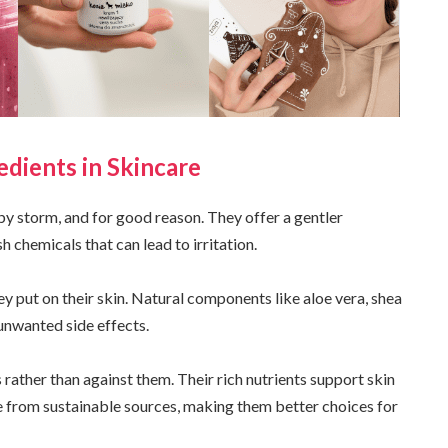
edients in Skincare
by storm, and for good reason. They offer a gentler
h chemicals that can lead to irritation.
put on their skin. Natural components like aloe vera, shea
unwanted side effects.
rather than against them. Their rich nutrients support skin
e from sustainable sources, making them better choices for