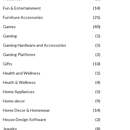
Fun & Entertainment
(14)
Furniture Accessories
(21)
Games
(40)
Gaming
(1)
Gaming Hardware and Accessories
(5)
Gaming Platforms
(2)
Gifts
(10)
Health and Wellness
(1)
Heath & Wellness
(4)
Home Appliances
(5)
Home decor
(9)
Home Decor & Homewear
(14)
House Design Software
(2)
Jewelry
(8)