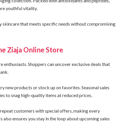
Aging collection. Packed with antioxidants and peptides,
e youthful vitality.
ty skincare that meets specific needs without compromising
he Ziaja Online Store
are enthusiasts. Shoppers can uncover exclusive deals that
bank.
ry new products or stock up on favorites. Seasonal sales
ies to snag high-quality items at reduced prices.
repeat customers with special offers, making every
rs also ensures you stay in the loop about upcoming sales