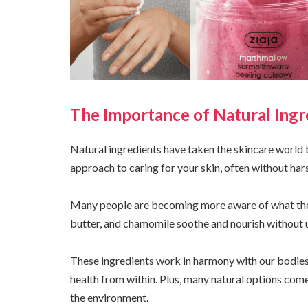
The Importance of Natural Ingr
Natural ingredients have taken the skincare world 
approach to caring for your skin, often without hars
Many people are becoming more aware of what they 
butter, and chamomile soothe and nourish without 
These ingredients work in harmony with our bodies 
health from within. Plus, many natural options com
the environment.