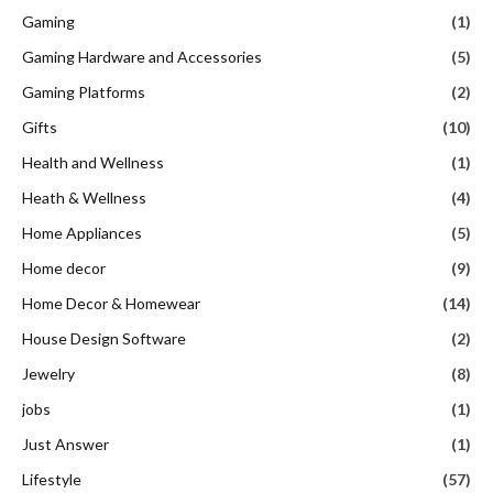
Gaming
(1)
Gaming Hardware and Accessories
(5)
Gaming Platforms
(2)
Gifts
(10)
Health and Wellness
(1)
Heath & Wellness
(4)
Home Appliances
(5)
Home decor
(9)
Home Decor & Homewear
(14)
House Design Software
(2)
Jewelry
(8)
jobs
(1)
Just Answer
(1)
Lifestyle
(57)