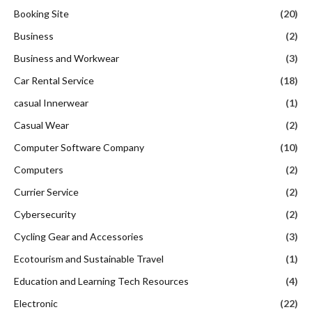
Booking Site
(20)
Business
(2)
Business and Workwear
(3)
Car Rental Service
(18)
casual Innerwear
(1)
Casual Wear
(2)
Computer Software Company
(10)
Computers
(2)
Currier Service
(2)
Cybersecurity
(2)
Cycling Gear and Accessories
(3)
Ecotourism and Sustainable Travel
(1)
Education and Learning Tech Resources
(4)
Electronic
(22)