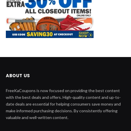
ABOUT US
FreeKaCoupons is now focused on providing the best content
with the best deals and offers. High-quality content and up-to-
date deals are essential for helping consumers save money and
make informed purchasing decisions. By consistently offering
valuable and well-written content.