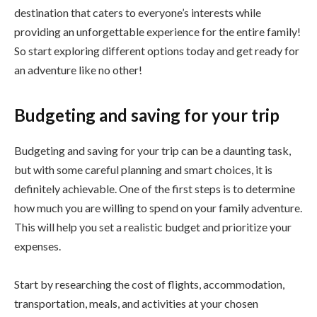
destination that caters to everyone’s interests while
providing an unforgettable experience for the entire family!
So start exploring different options today and get ready for
an adventure like no other!
Budgeting and saving for your trip
Budgeting and saving for your trip can be a daunting task,
but with some careful planning and smart choices, it is
definitely achievable. One of the first steps is to determine
how much you are willing to spend on your family adventure.
This will help you set a realistic budget and prioritize your
expenses.
Start by researching the cost of flights, accommodation,
transportation, meals, and activities at your chosen