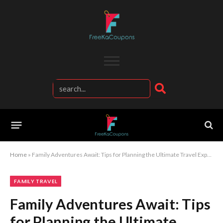
Home
»
Family Adventures Await: Tips for Planning the Ultimate Travel Experience
FAMILY TRAVEL
Family Adventures Await: Tips
for Planning the Ultimate