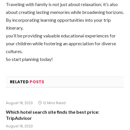
Traveling with family is not just about relaxation; it’s also
about creating lasting memories while broadening horizons.
By incorporating learning opportunities into your trip
itinerary,
you’ll be providing valuable educational experiences for
your children while fostering an appreciation for diverse
cultures.
So start planning today!
RELATED
POSTS
August 18, 2023
12 Mins Read
Which hotel search site finds the best price:
TripAdvisor
August 18, 2023