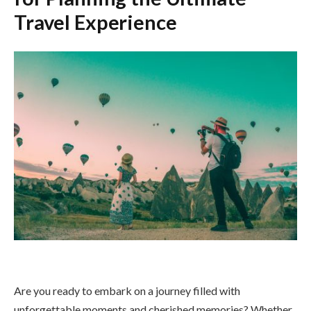
Travel Experience
Are you ready to embark on a journey filled with
unforgettable moments and cherished memories? Whether