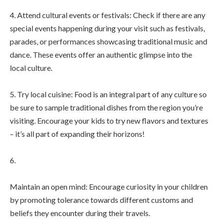
4. Attend cultural events or festivals: Check if there are any
special events happening during your visit such as festivals,
parades, or performances showcasing traditional music and
dance. These events offer an authentic glimpse into the
local culture.
5. Try local cuisine: Food is an integral part of any culture so
be sure to sample traditional dishes from the region you’re
visiting. Encourage your kids to try new flavors and textures
– it’s all part of expanding their horizons!
6.
Maintain an open mind: Encourage curiosity in your children
by promoting tolerance towards different customs and
beliefs they encounter during their travels.