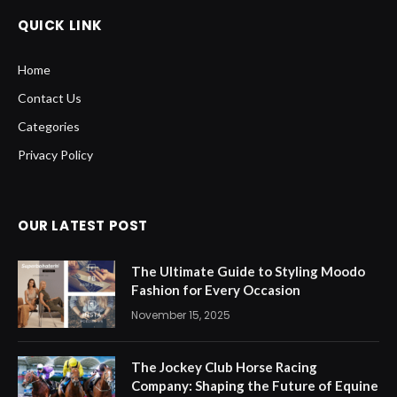
QUICK LINK
Home
Contact Us
Categories
Privacy Policy
OUR LATEST POST
The Ultimate Guide to Styling Moodo
Fashion for Every Occasion
November 15, 2025
The Jockey Club Horse Racing
Company: Shaping the Future of Equine