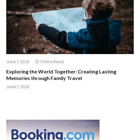
June 7, 2023
11 Mins Read
Exploring the World Together: Creating Lasting
Memories through Family Travel
June 7, 2023