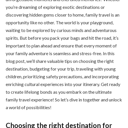
you’re dreaming of exploring exotic destinations or
discovering hidden gems closer to home, family travel is an
opportunity like no other. The world is your playground,
waiting to be explored by curious minds and adventurous
spirits. But before you pack your bags and hit the road, it’s
important to plan ahead and ensure that every moment of
your family adventure is seamless and stress-free. In this
blog post, we’ll share valuable tips on choosing the right
destination, budgeting for your trip, traveling with young
children, prioritizing safety precautions, and incorporating
enriching cultural experiences into your itinerary. Get ready
to create lifelong bonds as you embark on the ultimate
family travel experience! So let’s dive in together and unlock
a world of possibilities!
Choosing the right destination for