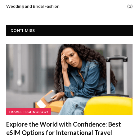
Wedding and Bridal Fashion
(3)
DON'T MISS
TRAVEL TECHNOLOGY
Explore the World with Confidence: Best
eSIM Options for International Travel