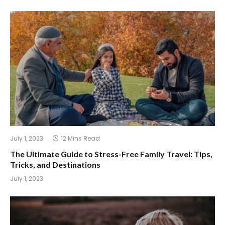
July 1, 2023
12 Mins Read
The Ultimate Guide to Stress-Free Family Travel: Tips,
Tricks, and Destinations
July 1, 2023