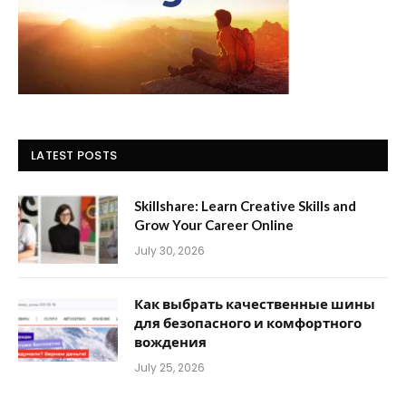
LATEST POSTS
Skillshare: Learn Creative Skills and
Grow Your Career Online
July 30, 2026
Как выбрать качественные шины
для безопасного и комфортного
вождения
July 25, 2026