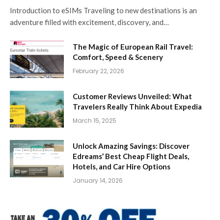
Introduction to eSIMs Traveling to new destinations is an
adventure filled with excitement, discovery, and…
The Magic of European Rail Travel:
Comfort, Speed & Scenery
February 22, 2026
Customer Reviews Unveiled: What
Travelers Really Think About Expedia
March 15, 2025
Unlock Amazing Savings: Discover
Edreams’ Best Cheap Flight Deals,
Hotels, and Car Hire Options
January 14, 2026