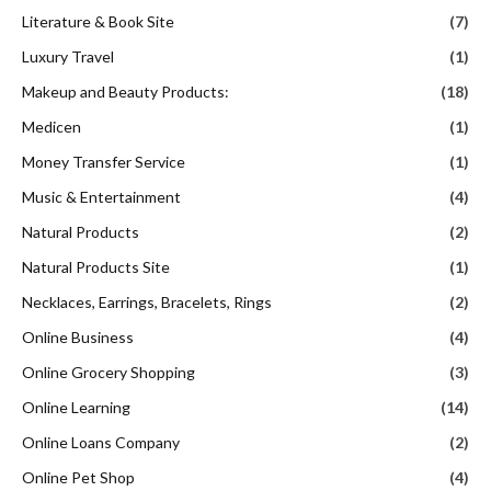
Literature & Book Site
(7)
Luxury Travel
(1)
Makeup and Beauty Products:
(18)
Medicen
(1)
Money Transfer Service
(1)
Music & Entertainment
(4)
Natural Products
(2)
Natural Products Site
(1)
Necklaces, Earrings, Bracelets, Rings
(2)
Online Business
(4)
Online Grocery Shopping
(3)
Online Learning
(14)
Online Loans Company
(2)
Online Pet Shop
(4)