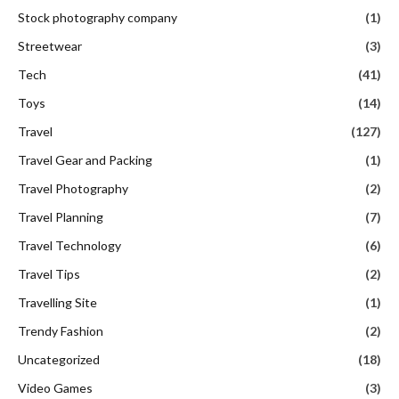
Stock photography company
(1)
Streetwear
(3)
Tech
(41)
Toys
(14)
Travel
(127)
Travel Gear and Packing
(1)
Travel Photography
(2)
Travel Planning
(7)
Travel Technology
(6)
Travel Tips
(2)
Travelling Site
(1)
Trendy Fashion
(2)
Uncategorized
(18)
Video Games
(3)