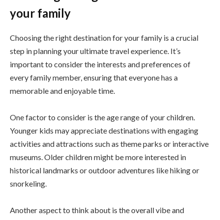
your family
Choosing the right destination for your family is a crucial
step in planning your ultimate travel experience. It’s
important to consider the interests and preferences of
every family member, ensuring that everyone has a
memorable and enjoyable time.
One factor to consider is the age range of your children.
Younger kids may appreciate destinations with engaging
activities and attractions such as theme parks or interactive
museums. Older children might be more interested in
historical landmarks or outdoor adventures like hiking or
snorkeling.
Another aspect to think about is the overall vibe and