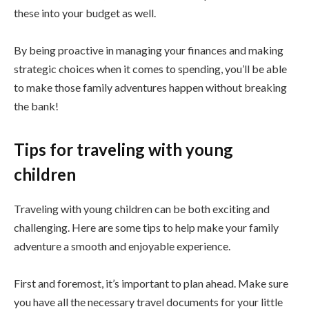
these into your budget as well.
By being proactive in managing your finances and making
strategic choices when it comes to spending, you’ll be able
to make those family adventures happen without breaking
the bank!
Tips for traveling with young
children
Traveling with young children can be both exciting and
challenging. Here are some tips to help make your family
adventure a smooth and enjoyable experience.
First and foremost, it’s important to plan ahead. Make sure
you have all the necessary travel documents for your little