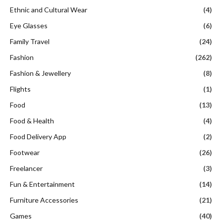
Ethnic and Cultural Wear
(4)
Eye Glasses
(6)
Family Travel
(24)
Fashion
(262)
Fashion & Jewellery
(8)
Flights
(1)
Food
(13)
Food & Health
(4)
Food Delivery App
(2)
Footwear
(26)
Freelancer
(3)
Fun & Entertainment
(14)
Furniture Accessories
(21)
Games
(40)