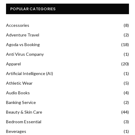
POPULAR CATEGORIES
Accessories
(8)
Adventure Travel
(2)
Agoda vs Booking
(18)
Anti Virus Company
(1)
Apparel
(20)
Artificial Intelligence (AI)
(1)
Athletic Wear
(5)
Audio Books
(4)
Banking Service
(2)
Beauty & Skin Care
(44)
Bedroom Essential
(3)
Beverages
(1)