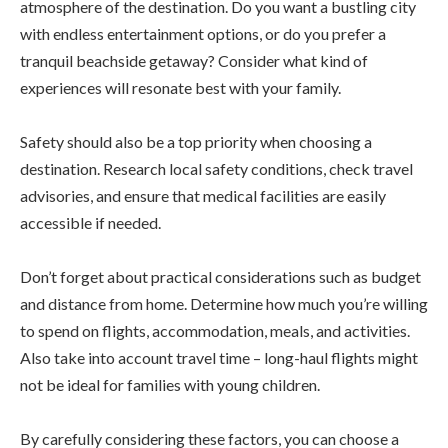
atmosphere of the destination. Do you want a bustling city
with endless entertainment options, or do you prefer a
tranquil beachside getaway? Consider what kind of
experiences will resonate best with your family.
Safety should also be a top priority when choosing a
destination. Research local safety conditions, check travel
advisories, and ensure that medical facilities are easily
accessible if needed.
Don’t forget about practical considerations such as budget
and distance from home. Determine how much you’re willing
to spend on flights, accommodation, meals, and activities.
Also take into account travel time – long-haul flights might
not be ideal for families with young children.
By carefully considering these factors, you can choose a