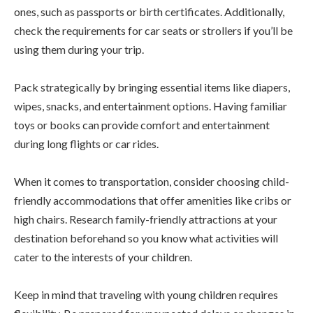
ones, such as passports or birth certificates. Additionally,
check the requirements for car seats or strollers if you’ll be
using them during your trip.
Pack strategically by bringing essential items like diapers,
wipes, snacks, and entertainment options. Having familiar
toys or books can provide comfort and entertainment
during long flights or car rides.
When it comes to transportation, consider choosing child-
friendly accommodations that offer amenities like cribs or
high chairs. Research family-friendly attractions at your
destination beforehand so you know what activities will
cater to the interests of your children.
Keep in mind that traveling with young children requires