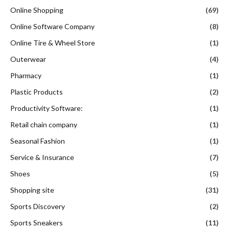
Online Shopping
(69)
Online Software Company
(8)
Online Tire & Wheel Store
(1)
Outerwear
(4)
Pharmacy
(1)
Plastic Products
(2)
Productivity Software:
(1)
Retail chain company
(1)
Seasonal Fashion
(1)
Service & Insurance
(7)
Shoes
(5)
Shopping site
(31)
Sports Discovery
(2)
Sports Sneakers
(11)