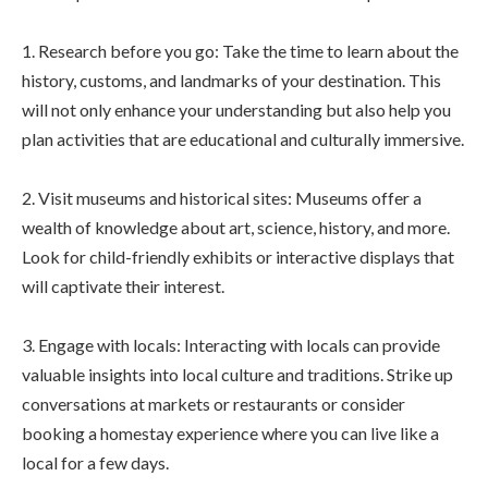
1. Research before you go: Take the time to learn about the
history, customs, and landmarks of your destination. This
will not only enhance your understanding but also help you
plan activities that are educational and culturally immersive.
2. Visit museums and historical sites: Museums offer a
wealth of knowledge about art, science, history, and more.
Look for child-friendly exhibits or interactive displays that
will captivate their interest.
3. Engage with locals: Interacting with locals can provide
valuable insights into local culture and traditions. Strike up
conversations at markets or restaurants or consider
booking a homestay experience where you can live like a
local for a few days.