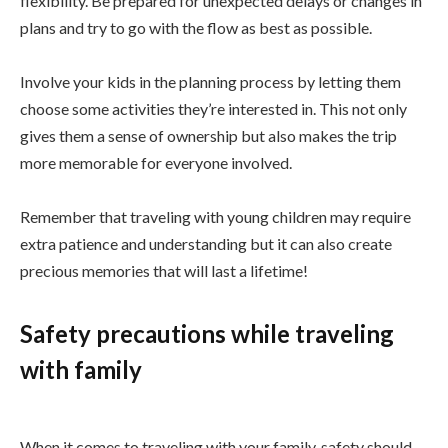
flexibility. Be prepared for unexpected delays or changes in
plans and try to go with the flow as best as possible.
Involve your kids in the planning process by letting them
choose some activities they’re interested in. This not only
gives them a sense of ownership but also makes the trip
more memorable for everyone involved.
Remember that traveling with young children may require
extra patience and understanding but it can also create
precious memories that will last a lifetime!
Safety precautions while traveling
with family
When it comes to traveling with your family, safety should