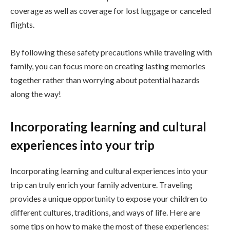
coverage as well as coverage for lost luggage or canceled
flights.
By following these safety precautions while traveling with
family, you can focus more on creating lasting memories
together rather than worrying about potential hazards
along the way!
Incorporating learning and cultural
experiences into your trip
Incorporating learning and cultural experiences into your
trip can truly enrich your family adventure. Traveling
provides a unique opportunity to expose your children to
different cultures, traditions, and ways of life. Here are
some tips on how to make the most of these experiences: