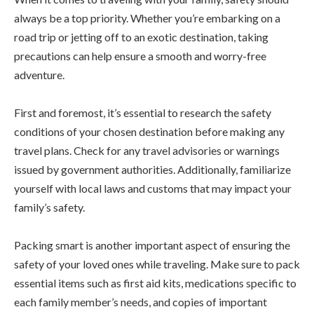
always be a top priority. Whether you’re embarking on a
road trip or jetting off to an exotic destination, taking
precautions can help ensure a smooth and worry-free
adventure.
First and foremost, it’s essential to research the safety
conditions of your chosen destination before making any
travel plans. Check for any travel advisories or warnings
issued by government authorities. Additionally, familiarize
yourself with local laws and customs that may impact your
family’s safety.
Packing smart is another important aspect of ensuring the
safety of your loved ones while traveling. Make sure to pack
essential items such as first aid kits, medications specific to
each family member’s needs, and copies of important