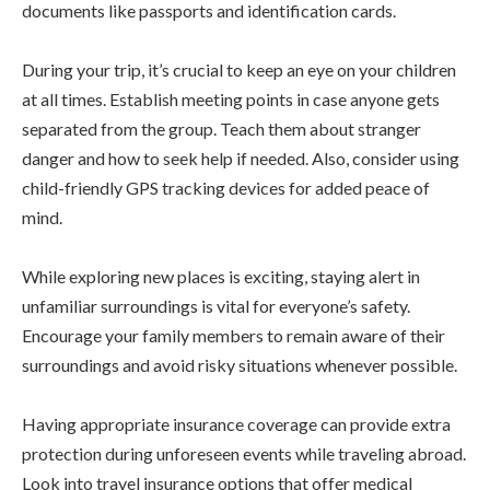
documents like passports and identification cards.
During your trip, it’s crucial to keep an eye on your children
at all times. Establish meeting points in case anyone gets
separated from the group. Teach them about stranger
danger and how to seek help if needed. Also, consider using
child-friendly GPS tracking devices for added peace of
mind.
While exploring new places is exciting, staying alert in
unfamiliar surroundings is vital for everyone’s safety.
Encourage your family members to remain aware of their
surroundings and avoid risky situations whenever possible.
Having appropriate insurance coverage can provide extra
protection during unforeseen events while traveling abroad.
Look into travel insurance options that offer medical