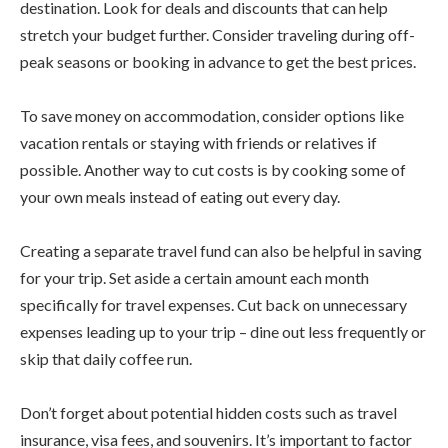
destination. Look for deals and discounts that can help
stretch your budget further. Consider traveling during off-
peak seasons or booking in advance to get the best prices.
To save money on accommodation, consider options like
vacation rentals or staying with friends or relatives if
possible. Another way to cut costs is by cooking some of
your own meals instead of eating out every day.
Creating a separate travel fund can also be helpful in saving
for your trip. Set aside a certain amount each month
specifically for travel expenses. Cut back on unnecessary
expenses leading up to your trip – dine out less frequently or
skip that daily coffee run.
Don’t forget about potential hidden costs such as travel
insurance, visa fees, and souvenirs. It’s important to factor