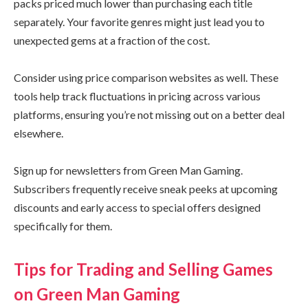
packs priced much lower than purchasing each title
separately. Your favorite genres might just lead you to
unexpected gems at a fraction of the cost.
Consider using price comparison websites as well. These
tools help track fluctuations in pricing across various
platforms, ensuring you’re not missing out on a better deal
elsewhere.
Sign up for newsletters from Green Man Gaming.
Subscribers frequently receive sneak peeks at upcoming
discounts and early access to special offers designed
specifically for them.
Tips for Trading and Selling Games
on Green Man Gaming