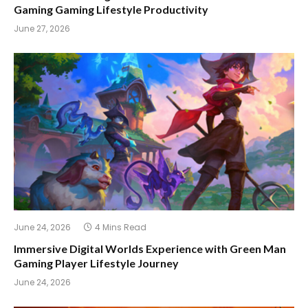
Gaming Gaming Lifestyle Productivity
June 27, 2026
June 24, 2026
4 Mins Read
Immersive Digital Worlds Experience with Green Man
Gaming Player Lifestyle Journey
June 24, 2026