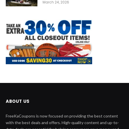
March 24, 2026
ABOUT US
FreeKaCoupons is now focused on providing the best content
with the best deals and offers. High-quality content and up-to-