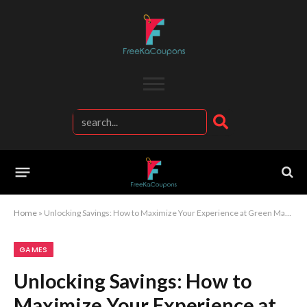
Home
»
Unlocking Savings: How to Maximize Your Experience at Green Man Gaming
GAMES
Unlocking Savings: How to
Maximize Your Experience at