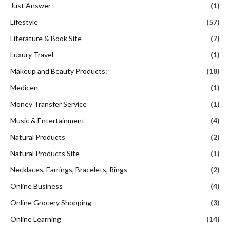
Just Answer
(1)
Lifestyle
(57)
Literature & Book Site
(7)
Luxury Travel
(1)
Makeup and Beauty Products:
(18)
Medicen
(1)
Money Transfer Service
(1)
Music & Entertainment
(4)
Natural Products
(2)
Natural Products Site
(1)
Necklaces, Earrings, Bracelets, Rings
(2)
Online Business
(4)
Online Grocery Shopping
(3)
Online Learning
(14)