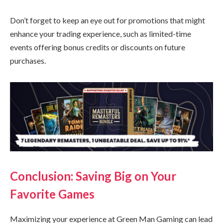
Don’t forget to keep an eye out for promotions that might
enhance your trading experience, such as limited-time
events offering bonus credits or discounts on future
purchases.
Conclusion: Saving Big on Your
Favorite Games
Maximizing your experience at Green Man Gaming can lead