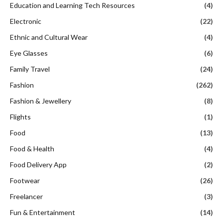
Education and Learning Tech Resources
(4)
Electronic
(22)
Ethnic and Cultural Wear
(4)
Eye Glasses
(6)
Family Travel
(24)
Fashion
(262)
Fashion & Jewellery
(8)
Flights
(1)
Food
(13)
Food & Health
(4)
Food Delivery App
(2)
Footwear
(26)
Freelancer
(3)
Fun & Entertainment
(14)