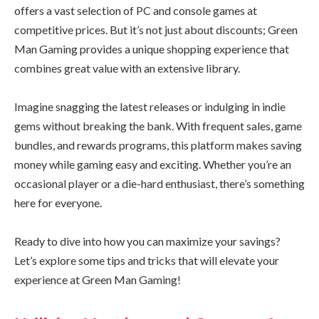
offers a vast selection of PC and console games at
competitive prices. But it’s not just about discounts; Green
Man Gaming provides a unique shopping experience that
combines great value with an extensive library.
Imagine snagging the latest releases or indulging in indie
gems without breaking the bank. With frequent sales, game
bundles, and rewards programs, this platform makes saving
money while gaming easy and exciting. Whether you’re an
occasional player or a die-hard enthusiast, there’s something
here for everyone.
Ready to dive into how you can maximize your savings?
Let’s explore some tips and tricks that will elevate your
experience at Green Man Gaming!