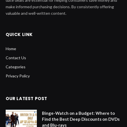
date deals are essential for helping consumers save money and
make informed purchasing decisions. By consistently offering
valuable and well-written content.
QUICK LINK
Home
Contact Us
Categories
Privacy Policy
OUR LATEST POST
Binge-Watch on a Budget: Where to
Find the Best Deep Discounts on DVDs
and Blu-rays