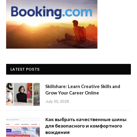
LATEST POSTS
Skillshare: Learn Creative Skills and
Grow Your Career Online
July 30, 2026
Как выбрать качественные шины
для безопасного и комфортного
вождения