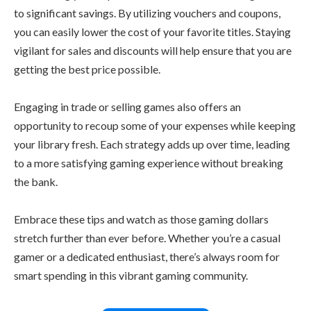
to significant savings. By utilizing vouchers and coupons,
you can easily lower the cost of your favorite titles. Staying
vigilant for sales and discounts will help ensure that you are
getting the best price possible.
Engaging in trade or selling games also offers an
opportunity to recoup some of your expenses while keeping
your library fresh. Each strategy adds up over time, leading
to a more satisfying gaming experience without breaking
the bank.
Embrace these tips and watch as those gaming dollars
stretch further than ever before. Whether you’re a casual
gamer or a dedicated enthusiast, there’s always room for
smart spending in this vibrant gaming community.