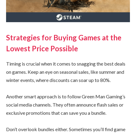
Strategies for Buying Games at the
Lowest Price Possible
Timing is crucial when it comes to snagging the best deals
on games. Keep an eye on seasonal sales, like summer and
winter events, where discounts can soar up to 80%.
Another smart approach is to follow Green Man Gaming’s
social media channels. They often announce flash sales or
exclusive promotions that can save you a bundle.
Don’t overlook bundles either. Sometimes you’ll find game