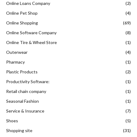
Online Loans Company
(2)
Online Pet Shop
(4)
Online Shopping
(69)
Online Software Company
(8)
Online Tire & Wheel Store
(1)
Outerwear
(4)
Pharmacy
(1)
Plastic Products
(2)
Productivity Software:
(1)
Retail chain company
(1)
Seasonal Fashion
(1)
Service & Insurance
(7)
Shoes
(5)
Shopping site
(31)