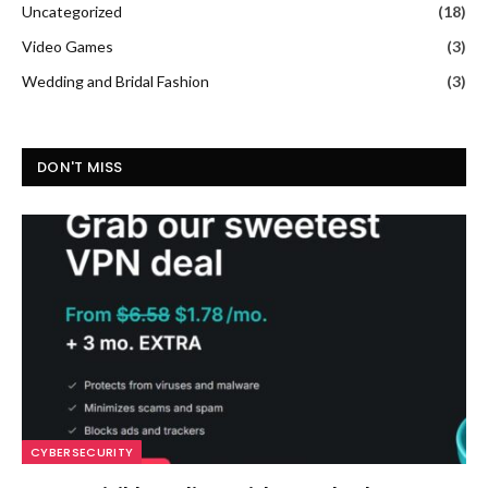
Uncategorized
(18)
Video Games
(3)
Wedding and Bridal Fashion
(3)
DON'T MISS
CYBERSECURITY