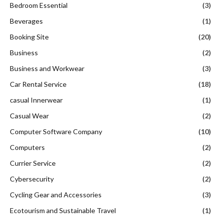
Bedroom Essential
(3)
Beverages
(1)
Booking Site
(20)
Business
(2)
Business and Workwear
(3)
Car Rental Service
(18)
casual Innerwear
(1)
Casual Wear
(2)
Computer Software Company
(10)
Computers
(2)
Currier Service
(2)
Cybersecurity
(2)
Cycling Gear and Accessories
(3)
Ecotourism and Sustainable Travel
(1)