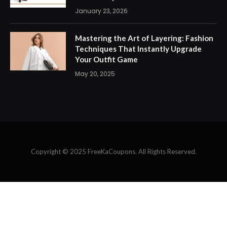
January 23, 2026
Mastering the Art of Layering: Fashion
Techniques That Instantly Upgrade
Your Outfit Game
May 20, 2025
Copyright © 2025 FreeKaCoupons. All Rights Reserved.