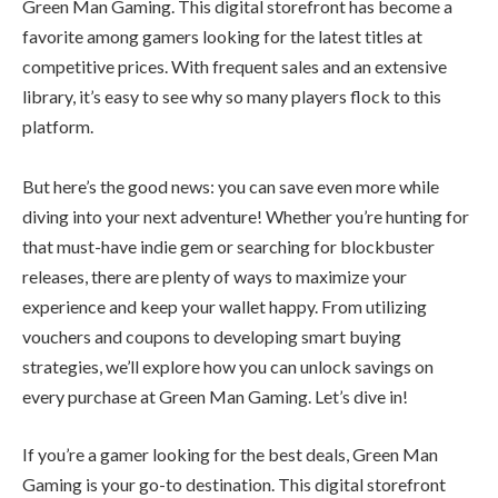
Green Man Gaming. This digital storefront has become a
favorite among gamers looking for the latest titles at
competitive prices. With frequent sales and an extensive
library, it’s easy to see why so many players flock to this
platform.
But here’s the good news: you can save even more while
diving into your next adventure! Whether you’re hunting for
that must-have indie gem or searching for blockbuster
releases, there are plenty of ways to maximize your
experience and keep your wallet happy. From utilizing
vouchers and coupons to developing smart buying
strategies, we’ll explore how you can unlock savings on
every purchase at Green Man Gaming. Let’s dive in!
If you’re a gamer looking for the best deals, Green Man
Gaming is your go-to destination. This digital storefront