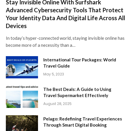
Stay Invisible Online With Surfshark
Advanced Cybersecurity Tools That Protect
Your Identity Data And Digital Life Across All
Devices
In today’s hyper-connected world, staying invisible online has
become more of a necessity than a…
International Tour Packages: World
Travel Guide
May 5, 2023
The Best Deals: A Guide to Using
Travel Supermarket Effectively
August 28, 2025
Pelago: Redefining Travel Experiences
Through Smart Digital Booking