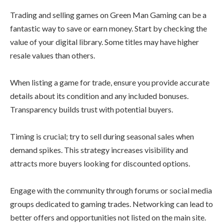
Trading and selling games on Green Man Gaming can be a
fantastic way to save or earn money. Start by checking the
value of your digital library. Some titles may have higher
resale values than others.
When listing a game for trade, ensure you provide accurate
details about its condition and any included bonuses.
Transparency builds trust with potential buyers.
Timing is crucial; try to sell during seasonal sales when
demand spikes. This strategy increases visibility and
attracts more buyers looking for discounted options.
Engage with the community through forums or social media
groups dedicated to gaming trades. Networking can lead to
better offers and opportunities not listed on the main site.