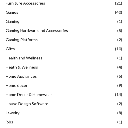
Furniture Accessories
(21)
Games
(40)
Gaming
(1)
Gaming Hardware and Accessories
(5)
Gaming Platforms
(2)
Gifts
(10)
Health and Wellness
(1)
Heath & Wellness
(4)
Home Appliances
(5)
Home decor
(9)
Home Decor & Homewear
(14)
House Design Software
(2)
Jewelry
(8)
jobs
(1)