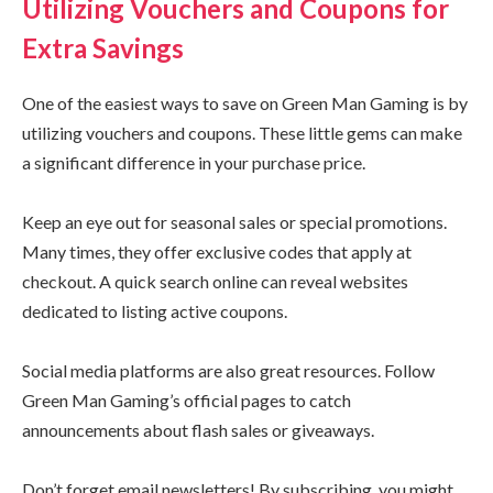
Utilizing Vouchers and Coupons for
Extra Savings
One of the easiest ways to save on Green Man Gaming is by
utilizing vouchers and coupons. These little gems can make
a significant difference in your purchase price.
Keep an eye out for seasonal sales or special promotions.
Many times, they offer exclusive codes that apply at
checkout. A quick search online can reveal websites
dedicated to listing active coupons.
Social media platforms are also great resources. Follow
Green Man Gaming’s official pages to catch
announcements about flash sales or giveaways.
Don’t forget email newsletters! By subscribing, you might