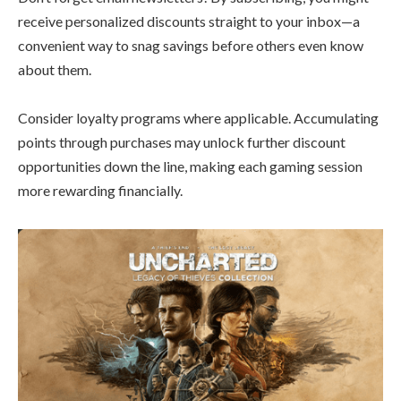
receive personalized discounts straight to your inbox—a
convenient way to snag savings before others even know
about them.
Consider loyalty programs where applicable. Accumulating
points through purchases may unlock further discount
opportunities down the line, making each gaming session
more rewarding financially.