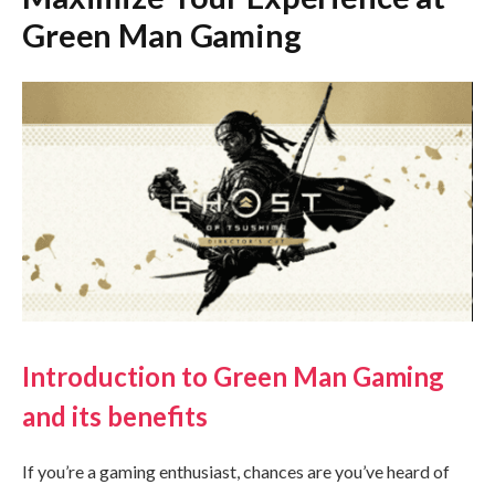
Green Man Gaming
Introduction to Green Man Gaming
and its benefits
If you’re a gaming enthusiast, chances are you’ve heard of