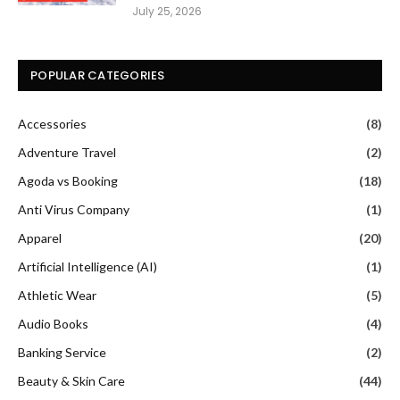
July 25, 2026
POPULAR CATEGORIES
Accessories
(8)
Adventure Travel
(2)
Agoda vs Booking
(18)
Anti Virus Company
(1)
Apparel
(20)
Artificial Intelligence (AI)
(1)
Athletic Wear
(5)
Audio Books
(4)
Banking Service
(2)
Beauty & Skin Care
(44)