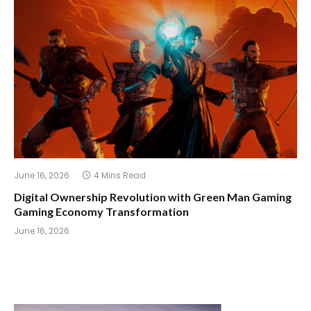
June 16, 2026
4 Mins Read
Digital Ownership Revolution with Green Man Gaming
Gaming Economy Transformation
June 16, 2026