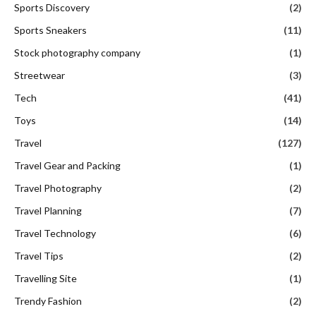
Sports Discovery
(2)
Sports Sneakers
(11)
Stock photography company
(1)
Streetwear
(3)
Tech
(41)
Toys
(14)
Travel
(127)
Travel Gear and Packing
(1)
Travel Photography
(2)
Travel Planning
(7)
Travel Technology
(6)
Travel Tips
(2)
Travelling Site
(1)
Trendy Fashion
(2)