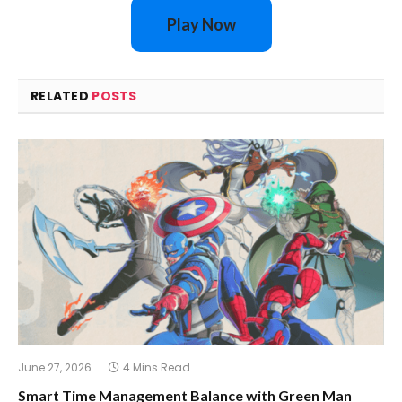
Play Now
RELATED
POSTS
June 27, 2026
4 Mins Read
Smart Time Management Balance with Green Man