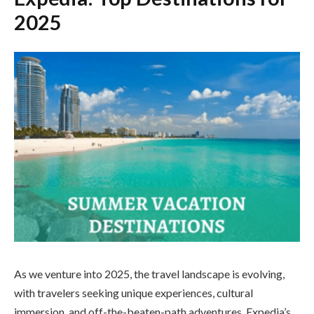
2025
As we venture into 2025, the travel landscape is evolving,
with travelers seeking unique experiences, cultural
immersion, and off-the-beaten-path adventures. Expedia’s