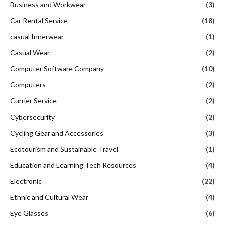
Business and Workwear
(3)
Car Rental Service
(18)
casual Innerwear
(1)
Casual Wear
(2)
Computer Software Company
(10)
Computers
(2)
Currier Service
(2)
Cybersecurity
(2)
Cycling Gear and Accessories
(3)
Ecotourism and Sustainable Travel
(1)
Education and Learning Tech Resources
(4)
Electronic
(22)
Ethnic and Cultural Wear
(4)
Eye Glasses
(6)