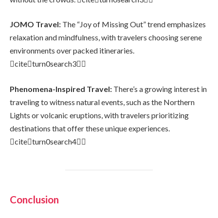
JOMO Travel:
The “Joy of Missing Out” trend emphasizes
relaxation and mindfulness, with travelers choosing serene
environments over packed itineraries.
citeturn0search3
Phenomena-Inspired Travel:
There’s a growing interest in
traveling to witness natural events, such as the Northern
Lights or volcanic eruptions, with travelers prioritizing
destinations that offer these unique experiences.
citeturn0search4
Conclusion