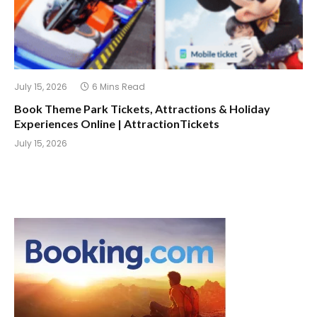
July 15, 2026
6 Mins Read
Book Theme Park Tickets, Attractions & Holiday
Experiences Online | AttractionTickets
July 15, 2026