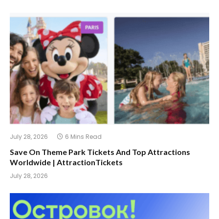
July 28, 2026
6 Mins Read
Save On Theme Park Tickets And Top Attractions
Worldwide | AttractionTickets
July 28, 2026