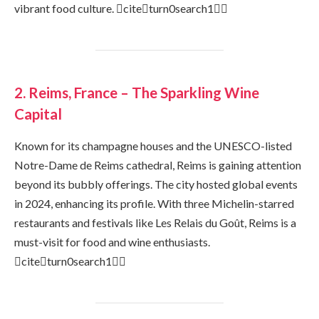
vibrant food culture. citeturn0search1
2. Reims, France – The Sparkling Wine
Capital
Known for its champagne houses and the UNESCO-listed
Notre-Dame de Reims cathedral, Reims is gaining attention
beyond its bubbly offerings. The city hosted global events
in 2024, enhancing its profile. With three Michelin-starred
restaurants and festivals like Les Relais du Goût, Reims is a
must-visit for food and wine enthusiasts.
citeturn0search1