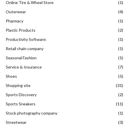
Online Tire & Wheel Store
(1)
Outerwear
(4)
Pharmacy
(1)
Plastic Products
(2)
Productivity Software:
(1)
Retail chain company
(1)
Seasonal Fashion
(1)
Service & Insurance
(7)
Shoes
(5)
Shopping site
(31)
Sports Discovery
(2)
Sports Sneakers
(11)
Stock photography company
(1)
Streetwear
(3)