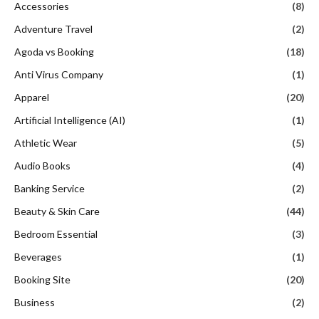
Accessories
(8)
Adventure Travel
(2)
Agoda vs Booking
(18)
Anti Virus Company
(1)
Apparel
(20)
Artificial Intelligence (AI)
(1)
Athletic Wear
(5)
Audio Books
(4)
Banking Service
(2)
Beauty & Skin Care
(44)
Bedroom Essential
(3)
Beverages
(1)
Booking Site
(20)
Business
(2)