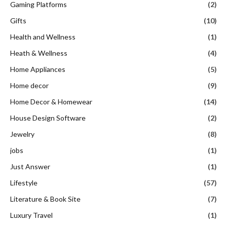
Gaming Platforms
(2)
Gifts
(10)
Health and Wellness
(1)
Heath & Wellness
(4)
Home Appliances
(5)
Home decor
(9)
Home Decor & Homewear
(14)
House Design Software
(2)
Jewelry
(8)
jobs
(1)
Just Answer
(1)
Lifestyle
(57)
Literature & Book Site
(7)
Luxury Travel
(1)