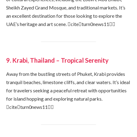
Sheikh Zayed Grand Mosque, and traditional markets. It’s
an excellent destination for those looking to explore the
UAE’s heritage and art scene. citeturn0news11
9. Krabi, Thailand – Tropical Serenity
Away from the bustling streets of Phuket, Krabi provides
tranquil beaches, limestone cliffs, and clear waters. It’s ideal
for travelers seeking a peaceful retreat with opportunities
for island hopping and exploring natural parks.
citeturn0news11