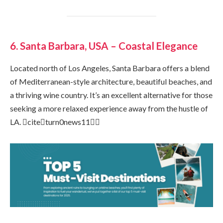
6. Santa Barbara, USA – Coastal Elegance
Located north of Los Angeles, Santa Barbara offers a blend
of Mediterranean-style architecture, beautiful beaches, and
a thriving wine country. It’s an excellent alternative for those
seeking a more relaxed experience away from the hustle of
LA. citeturn0news11