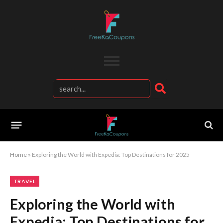
Home
»
Exploring the World with Expedia: Top Destinations for 2025
TRAVEL
Exploring the World with
Expedia: Top Destinations for