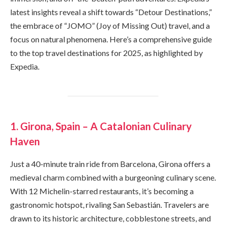
latest insights reveal a shift towards “Detour Destinations,”
the embrace of “JOMO” (Joy of Missing Out) travel, and a
focus on natural phenomena. Here’s a comprehensive guide
to the top travel destinations for 2025, as highlighted by
Expedia.
1. Girona, Spain – A Catalonian Culinary
Haven
Just a 40-minute train ride from Barcelona, Girona offers a
medieval charm combined with a burgeoning culinary scene.
With 12 Michelin-starred restaurants, it’s becoming a
gastronomic hotspot, rivaling San Sebastián. Travelers are
drawn to its historic architecture, cobblestone streets, and