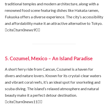
traditional temples and modern architecture, along with a
renowned food scene featuring dishes like Hakata ramen,
Fukuoka offers a diverse experience. The city’s accessibility
and affordability make it an attractive alternative to Tokyo.
citeturn0news9
5. Cozumel, Mexico – An Island Paradise
A short ferry ride from Cancun, Cozumel is a haven for
divers and nature lovers. Known for its crystal-clear waters
and vibrant coral reefs, it’s an ideal spot for snorkeling and
scuba diving. The island’s relaxed atmosphere and natural
beauty make it a perfect detour destination.
citeturn0news11