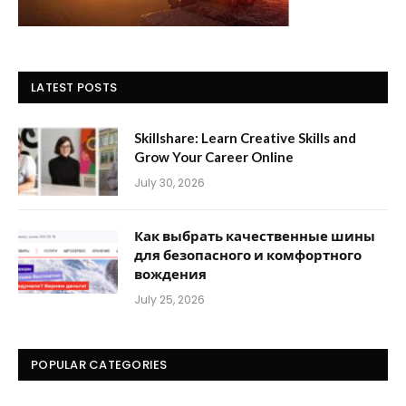
LATEST POSTS
Skillshare: Learn Creative Skills and
Grow Your Career Online
July 30, 2026
Как выбрать качественные шины
для безопасного и комфортного
вождения
July 25, 2026
POPULAR CATEGORIES