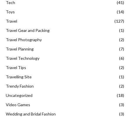
Tech
(41)
Toys
(14)
Travel
(127)
Travel Gear and Packing
(1)
Travel Photography
(2)
Travel Planning
(7)
Travel Technology
(6)
Travel Tips
(2)
Travelling Site
(1)
Trendy Fashion
(2)
Uncategorized
(18)
Video Games
(3)
Wedding and Bridal Fashion
(3)