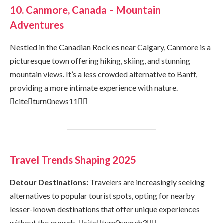
10. Canmore, Canada – Mountain
Adventures
Nestled in the Canadian Rockies near Calgary, Canmore is a
picturesque town offering hiking, skiing, and stunning
mountain views. It’s a less crowded alternative to Banff,
providing a more intimate experience with nature.
citeturn0news11
Travel Trends Shaping 2025
Detour Destinations:
Travelers are increasingly seeking
alternatives to popular tourist spots, opting for nearby
lesser-known destinations that offer unique experiences
without the crowds. citeturn0search3