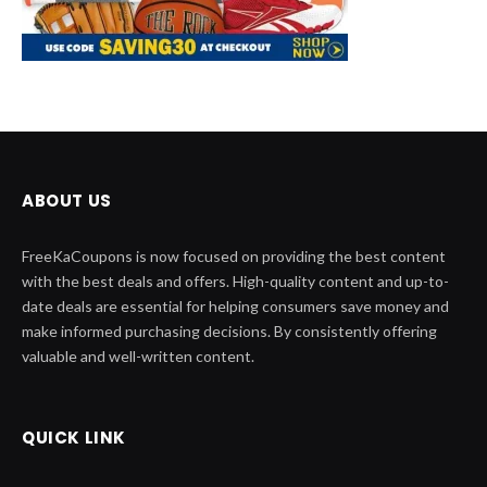
ABOUT US
FreeKaCoupons is now focused on providing the best content
with the best deals and offers. High-quality content and up-to-
date deals are essential for helping consumers save money and
make informed purchasing decisions. By consistently offering
valuable and well-written content.
QUICK LINK