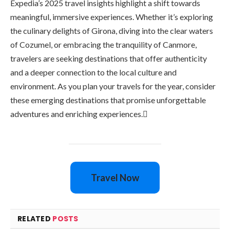
Expedia’s 2025 travel insights highlight a shift towards
meaningful, immersive experiences. Whether it’s exploring
the culinary delights of Girona, diving into the clear waters
of Cozumel, or embracing the tranquility of Canmore,
travelers are seeking destinations that offer authenticity
and a deeper connection to the local culture and
environment. As you plan your travels for the year, consider
these emerging destinations that promise unforgettable
adventures and enriching experiences.
Travel Now
RELATED
POSTS