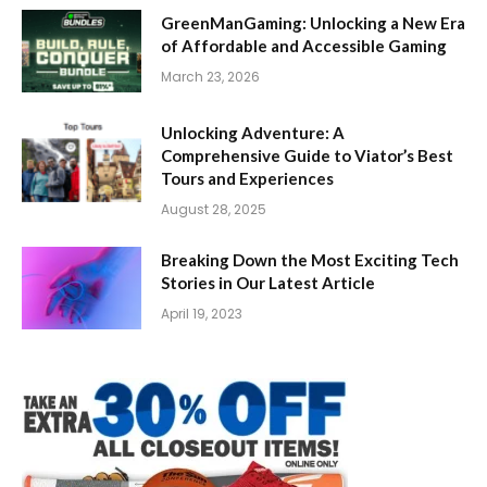
GreenManGaming: Unlocking a New Era
of Affordable and Accessible Gaming
March 23, 2026
Unlocking Adventure: A
Comprehensive Guide to Viator’s Best
Tours and Experiences
August 28, 2025
Breaking Down the Most Exciting Tech
Stories in Our Latest Article
April 19, 2023