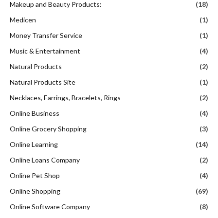
Makeup and Beauty Products:
(18)
Medicen
(1)
Money Transfer Service
(1)
Music & Entertainment
(4)
Natural Products
(2)
Natural Products Site
(1)
Necklaces, Earrings, Bracelets, Rings
(2)
Online Business
(4)
Online Grocery Shopping
(3)
Online Learning
(14)
Online Loans Company
(2)
Online Pet Shop
(4)
Online Shopping
(69)
Online Software Company
(8)