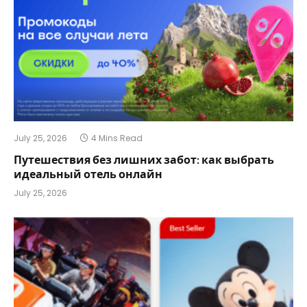
July 25, 2026
4 Mins Read
Путешествия без лишних забот: как выбрать
идеальный отель онлайн
July 25, 2026