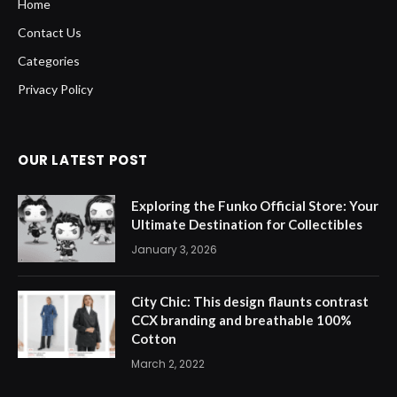
Home
Contact Us
Categories
Privacy Policy
OUR LATEST POST
Exploring the Funko Official Store: Your
Ultimate Destination for Collectibles
January 3, 2026
City Chic: This design flaunts contrast
CCX branding and breathable 100%
Cotton
March 2, 2022