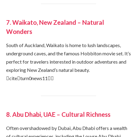
7. Waikato, New Zealand – Natural
Wonders
South of Auckland, Waikato is home to lush landscapes,
underground caves, and the famous Hobbiton movie set. It’s
perfect for travelers interested in outdoor adventures and
exploring New Zealand’s natural beauty.
citeturn0news11
8. Abu Dhabi, UAE – Cultural Richness
Often overshadowed by Dubai, Abu Dhabi offers a wealth
of cultural experiences, including the Louvre Abu Dhabi,