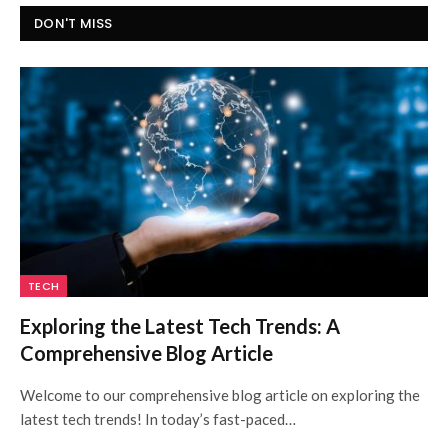
DON'T MISS
TECH
Exploring the Latest Tech Trends: A
Comprehensive Blog Article
Welcome to our comprehensive blog article on exploring the
latest tech trends! In today’s fast-paced…