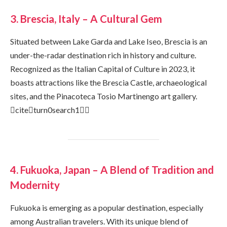
3. Brescia, Italy – A Cultural Gem
Situated between Lake Garda and Lake Iseo, Brescia is an
under-the-radar destination rich in history and culture.
Recognized as the Italian Capital of Culture in 2023, it
boasts attractions like the Brescia Castle, archaeological
sites, and the Pinacoteca Tosio Martinengo art gallery.
citeturn0search1
4. Fukuoka, Japan – A Blend of Tradition and
Modernity
Fukuoka is emerging as a popular destination, especially
among Australian travelers. With its unique blend of