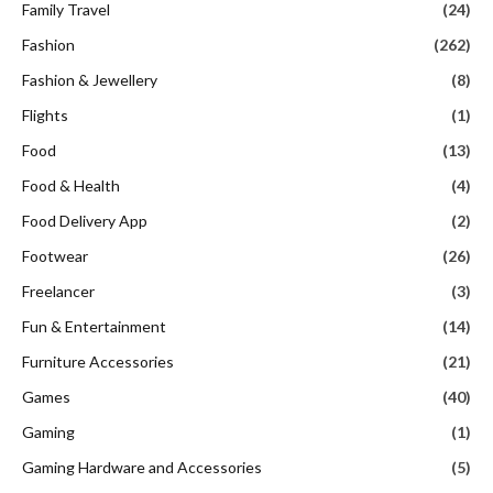
Family Travel
(24)
Fashion
(262)
Fashion & Jewellery
(8)
Flights
(1)
Food
(13)
Food & Health
(4)
Food Delivery App
(2)
Footwear
(26)
Freelancer
(3)
Fun & Entertainment
(14)
Furniture Accessories
(21)
Games
(40)
Gaming
(1)
Gaming Hardware and Accessories
(5)